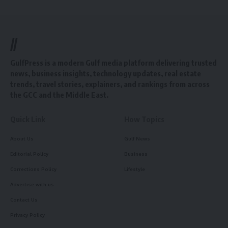
//
GulfPress is a modern Gulf media platform delivering trusted
news, business insights, technology updates, real estate
trends, travel stories, explainers, and rankings from across
the GCC and the Middle East.
Quick Link
How Topics
About Us
Gulf News
Editorial Policy
Business
Corrections Policy
Lifestyle
Advertise with us
Contact Us
Privacy Policy