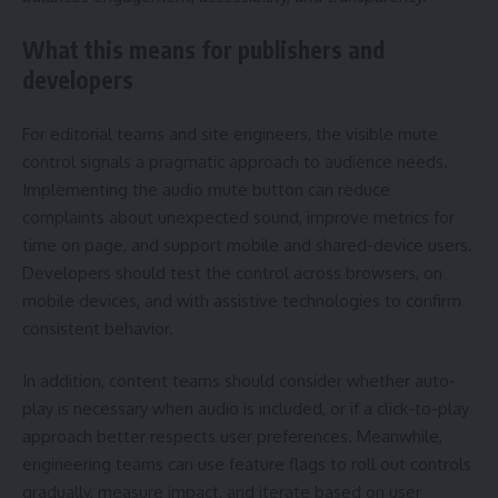
What this means for publishers and
developers
For editorial teams and site engineers, the visible mute
control signals a pragmatic approach to audience needs.
Implementing the audio mute button can reduce
complaints about unexpected sound, improve metrics for
time on page, and support mobile and shared-device users.
Developers should test the control across browsers, on
mobile devices, and with assistive technologies to confirm
consistent behavior.
In addition, content teams should consider whether auto-
play is necessary when audio is included, or if a click-to-play
approach better respects user preferences. Meanwhile,
engineering teams can use feature flags to roll out controls
gradually, measure impact, and iterate based on user