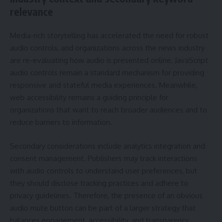
relevance
Media-rich storytelling has accelerated the need for robust
audio controls, and organizations across the news industry
are re-evaluating how audio is presented online. JavaScript
audio controls remain a standard mechanism for providing
responsive and stateful media experiences. Meanwhile,
web accessibility remains a guiding principle for
organizations that want to reach broader audiences and to
reduce barriers to information.
Secondary considerations include analytics integration and
consent management. Publishers may track interactions
with audio controls to understand user preferences, but
they should disclose tracking practices and adhere to
privacy guidelines. Therefore, the presence of an obvious
audio mute button can be part of a larger strategy that
balances engagement, accessibility, and transparency.