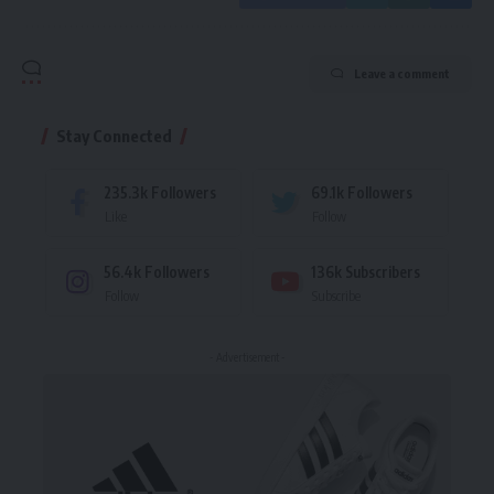
Leave a comment
Stay Connected
235.3k
Followers
69.1k
Followers
Like
Follow
56.4k
Followers
136k
Subscribers
Follow
Subscribe
- Advertisement -