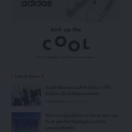
Latest News
Saudi Women Confirm Vision 2030
Delivers Real Empowerment
Saudi Arabia
August 6, 2026
Meteorology Warns of Above-Average
Heat and Fluctuating Rainfall in
Coming Months