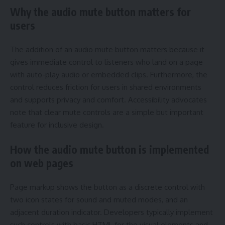
Why the audio mute button matters for
users
The addition of an audio mute button matters because it
gives immediate control to listeners who land on a page
with auto-play audio or embedded clips. Furthermore, the
control reduces friction for users in shared environments
and supports privacy and comfort. Accessibility advocates
note that clear mute controls are a simple but important
feature for inclusive design.
How the audio mute button is implemented
on web pages
Page markup shows the button as a discrete control with
two icon states for sound and muted modes, and an
adjacent duration indicator. Developers typically implement
such controls with basic HTML for the visual elements and