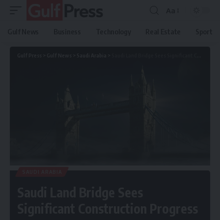
Aa
Gulf News
Business
Technology
Real Estate
Sport
Gulf Press
>
Gulf News
>
Saudi Arabia
>
Saudi Land Bridge Sees Significant Construction Progress
SAUDI ARABIA
Saudi Land Bridge Sees
Significant Construction Progress