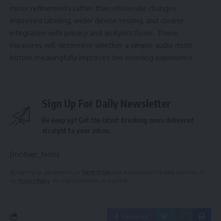
minor refinements rather than wholesale changes:
improved labeling, wider device testing, and clearer
integration with privacy and analytics flows. These
measures will determine whether a simple audio mute
button meaningfully improves the listening experience.
Sign Up For Daily Newsletter
Be keep up! Get the latest breaking news delivered
straight to your inbox.
[mc4wp_form]
By signing up, you agree to our
Terms of Use
and acknowledge the data practices in
our
Privacy Policy
. You may unsubscribe at any time.
Facebook