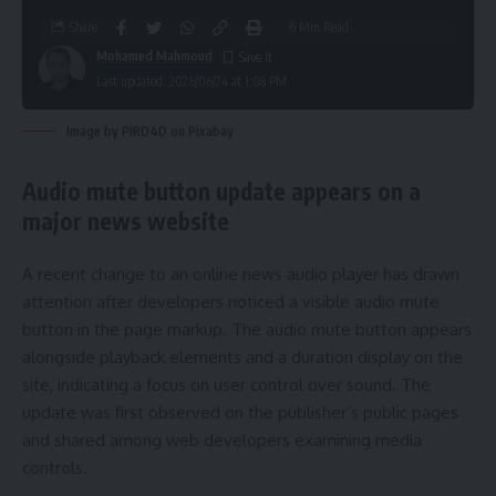
Share
6 Min Read
Mohamed Mahmoud
Last updated: 2026/06/24 at 1:08 PM
Image by PIRO4D on Pixabay
Audio mute button update appears on a
major news website
A recent change to an online news audio player has drawn
attention after developers noticed a visible audio mute
button in the page markup. The audio mute button appears
alongside playback elements and a duration display on the
site, indicating a focus on user control over sound. The
update was first observed on the publisher’s public pages
and shared among web developers examining media
controls.