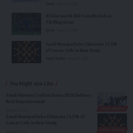
Oman
August 6, 2026
Al Hilal and Al Ahli Friendly Ends in
Thrilling Draw
Qatar
August 6, 2026
Saudi Nanoparticles Eliminate 72.5%
of Cancer Cells in New Study
Saudi Arabia
August 6, 2026
You Might also Like
Saudi Women Confirm Vision 2030 Delivers
Real Empowerment
SAUDI ARABIA
August 6, 2026
Saudi Nanoparticles Eliminate 72.5% of
Cancer Cells in New Study
SAUDI ARABIA
August 6, 2026