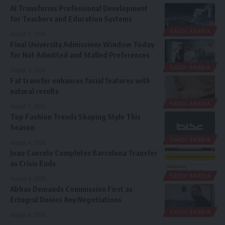
AI Transforms Professional Development
for Teachers and Education Systems
SAUDI ARABIA
August 5, 2026
Final University Admissions Window Today
for Not Admitted and Stalled Preferences
SAUDI ARABIA
August 5, 2026
Fat transfer enhances facial features with
natural results
SAUDI ARABIA
August 5, 2026
Top Fashion Trends Shaping Style This
Season
SAUDI ARABIA
August 4, 2026
Joao Cancelo Completes Barcelona Transfer
as Crisis Ends
SAUDI ARABIA
August 4, 2026
Abbas Demands Commission First as
Ertugrul Denies Any Negotiations
SAUDI ARABIA
August 4, 2026