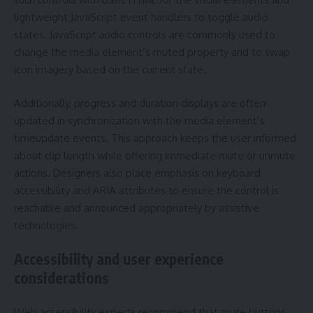
lightweight JavaScript event handlers to toggle audio
states. JavaScript audio controls are commonly used to
change the media element’s muted property and to swap
icon imagery based on the current state.
Additionally, progress and duration displays are often
updated in synchronization with the media element’s
timeupdate events. This approach keeps the user informed
about clip length while offering immediate mute or unmute
actions. Designers also place emphasis on keyboard
accessibility and ARIA attributes to ensure the control is
reachable and announced appropriately by assistive
technologies.
Accessibility and user experience
considerations
Web accessibility experts recommend that mute buttons