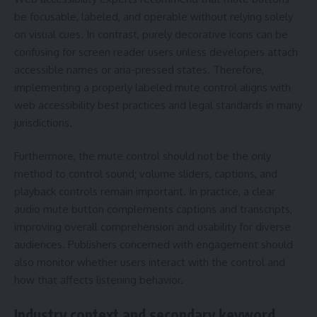
be focusable, labeled, and operable without relying solely
on visual cues. In contrast, purely decorative icons can be
confusing for screen reader users unless developers attach
accessible names or aria-pressed states. Therefore,
implementing a properly labeled mute control aligns with
web accessibility best practices and legal standards in many
jurisdictions.
Furthermore, the mute control should not be the only
method to control sound; volume sliders, captions, and
playback controls remain important. In practice, a clear
audio mute button complements captions and transcripts,
improving overall comprehension and usability for diverse
audiences. Publishers concerned with engagement should
also monitor whether users interact with the control and
how that affects listening behavior.
Industry context and secondary keyword