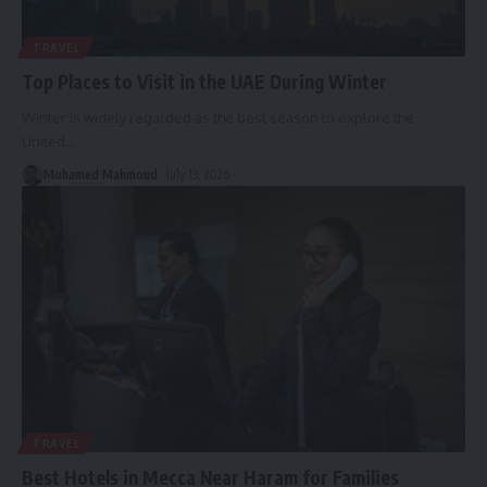
TRAVEL
Top Places to Visit in the UAE During Winter
Winter is widely regarded as the best season to explore the
United
…
Mohamed Mahmoud
July 13, 2026
TRAVEL
Best Hotels in Mecca Near Haram for Families