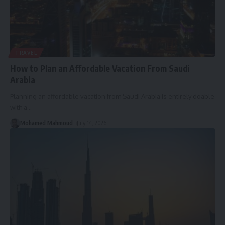
TRAVEL
How to Plan an Affordable Vacation From Saudi
Arabia
Planning an affordable vacation from Saudi Arabia is entirely doable
with a
…
Mohamed Mahmoud
July 14, 2026