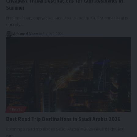
Cheapest Travel Destinations for Gulf Residents in
Summer
Finding cheap, enjoyable places to escape the Gulf summer heat is
entirely
…
Mohamed Mahmoud
July 2, 2026
TRAVEL
Best Road Trip Destinations in Saudi Arabia 2026
Planning a road trip across Saudi Arabia in 2026 rewards drivers
with
…