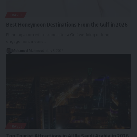
TRAVEL
Best Honeymoon Destinations From the Gulf in 2026
Planning a romantic escape after a Gulf wedding or long
engagement means
…
Mohamed Mahmoud
July 8, 2026
TRAVEL
Top Tourist Attractions in AlUla Saudi Arabia in 2026