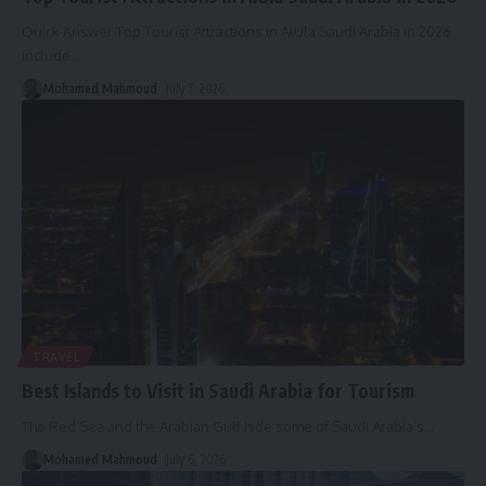
Quick Answer Top Tourist Attractions in AlUla Saudi Arabia in 2026
include
…
Mohamed Mahmoud
July 7, 2026
TRAVEL
Best Islands to Visit in Saudi Arabia for Tourism
The Red Sea and the Arabian Gulf hide some of Saudi Arabia’s
…
Mohamed Mahmoud
July 6, 2026