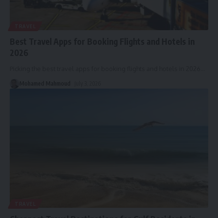
TRAVEL
Best Travel Apps for Booking Flights and Hotels in
2026
Picking the best travel apps for booking flights and hotels in 2026
…
Mohamed Mahmoud
July 3, 2026
TRAVEL