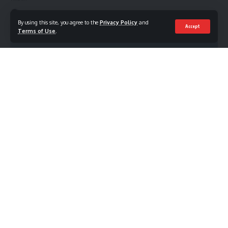
Mohamed Mahmoud
July 1, 2026
By using this site, you agree to the
Privacy Policy
and
Accept
Terms of Use
.
TRAVEL
Top Things to Do in Qatar During Winter Season
Quick Answer The Top Things to Do in Qatar During Winter
Season
…
Mohamed Mahmoud
June 30, 2026