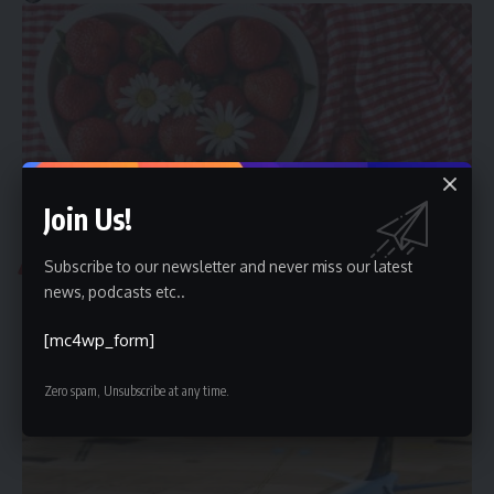
Join Us!
Subscribe to our newsletter and never miss our latest
TRAVEL
news, podcasts etc..
Best Countries for Medical Tourism From GCC in 2026
Gulf patients planning medical care abroad increasingly look
[mc4wp_form]
beyond convenience to value:
…
Zero spam, Unsubscribe at any time.
Mohamed Mahmoud
July 10, 2026