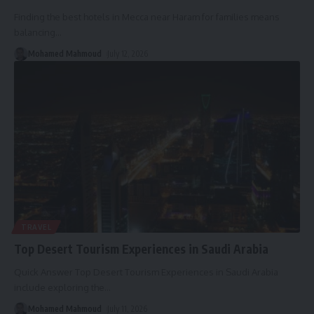
Finding the best hotels in Mecca near Haram for families means
balancing
…
Mohamed Mahmoud
July 12, 2026
TRAVEL
Top Desert Tourism Experiences in Saudi Arabia
Quick Answer Top Desert Tourism Experiences in Saudi Arabia
include exploring the
…
Mohamed Mahmoud
July 11, 2026