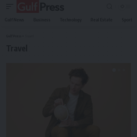
Gulf News
Business
Technology
Real Estate
Sport
Gulf Press
>
Travel
Travel