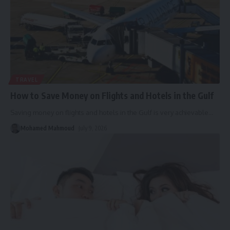
TRAVEL
How to Save Money on Flights and Hotels in the Gulf
Saving money on flights and hotels in the Gulf is very achievable
…
Mohamed Mahmoud
July 9, 2026