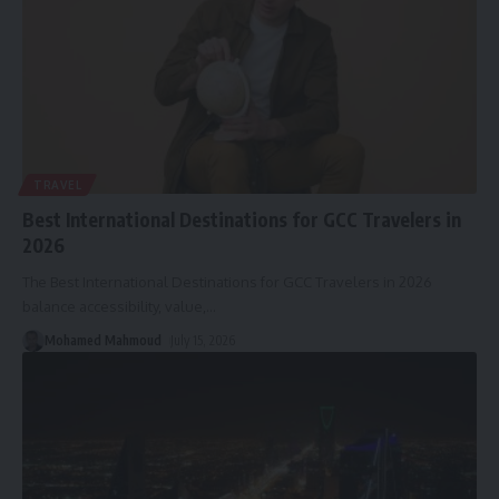
TRAVEL
Best International Destinations for GCC Travelers in
2026
The Best International Destinations for GCC Travelers in 2026
balance accessibility, value,
…
Mohamed Mahmoud
July 15, 2026