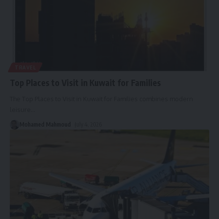
TRAVEL
Top Places to Visit in Kuwait for Families
The Top Places to Visit in Kuwait for Families combines modern
leisure
…
Mohamed Mahmoud
July 4, 2026