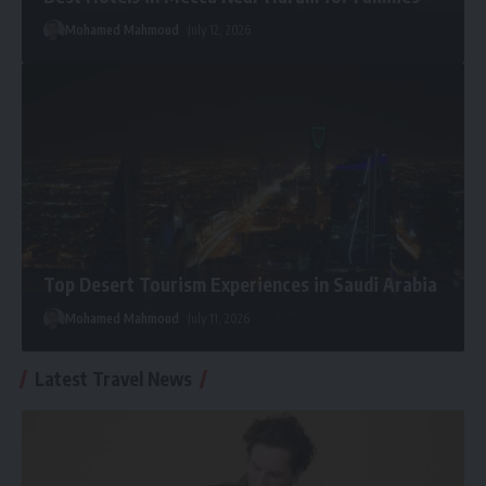
Mohamed Mahmoud
July 12, 2026
Top Desert Tourism Experiences in Saudi Arabia
Mohamed Mahmoud
July 11, 2026
Latest Travel News