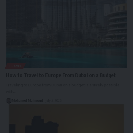
TRAVEL
How to Travel to Europe From Dubai on a Budget
Traveling to Europe from Dubai on a budget is entirely possible
with
…
Mohamed Mahmoud
July 5, 2026