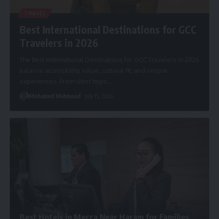
TRAVEL
Best International Destinations for GCC
Travelers in 2026
The Best International Destinations for GCC Travelers in 2026
balance accessibility, value, cultural fit, and unique
experiences. From short hops
…
Mohamed Mahmoud
July 15, 2026
Best Hotels in Mecca Near Haram for Families