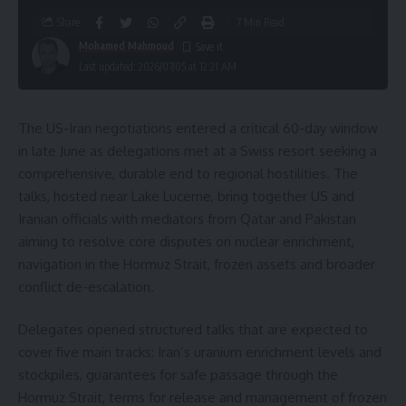
Share
7 Min Read
Mohamed Mahmoud
Last updated: 2026/07/05 at 12:21 AM
The US-Iran negotiations entered a critical 60-day window
in late June as delegations met at a Swiss resort seeking a
comprehensive, durable end to regional hostilities. The
talks, hosted near Lake Lucerne, bring together US and
Iranian officials with mediators from Qatar and Pakistan
aiming to resolve core disputes on nuclear enrichment,
navigation in the Hormuz Strait, frozen assets and broader
conflict de-escalation.
Delegates opened structured talks that are expected to
cover five main tracks: Iran’s uranium enrichment levels and
stockpiles, guarantees for safe passage through the
Hormuz Strait, terms for release and management of frozen