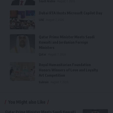
Saudi Arabia
August 7, 2026
Dubai RTA Hosts Microsoft Copilot Day
UAE
August 7, 2026
Qatar Prime Minister Meets Saudi
Kuwaiti and Jordanian Foreign
Ministers
Qatar
August 7, 2026
Royal Humanitarian Foundation
Honors Winners of Love and Loyalty
Art Competition
Bahrain
August 7, 2026
You Might also Like
Qatar Prime Minister Meets Saudi Kuwaiti