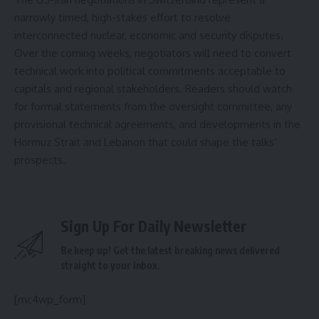
narrowly timed, high-stakes effort to resolve
interconnected nuclear, economic and security disputes.
Over the coming weeks, negotiators will need to convert
technical work into political commitments acceptable to
capitals and regional stakeholders. Readers should watch
for formal statements from the oversight committee, any
provisional technical agreements, and developments in the
Hormuz Strait and Lebanon that could shape the talks’
prospects.
Sign Up For Daily Newsletter
Be keep up! Get the latest breaking news delivered
straight to your inbox.
[mc4wp_form]