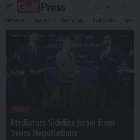
Aa
Gulf News
Business
Technology
Real Estate
Sport
Gulf Press
>
Gulf News
>
Qatar
>
Mediators Sideline Israel from Swiss Negotiations
QATAR
Mediators Sideline Israel from
Swiss Negotiations