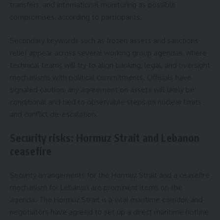
transfers, and international monitoring as possible
compromises, according to participants.
Secondary keywords such as frozen assets and sanctions
relief appear across several working group agendas, where
technical teams will try to align banking, legal, and oversight
mechanisms with political commitments. Officials have
signaled caution: any agreement on assets will likely be
conditional and tied to observable steps on nuclear limits
and conflict de-escalation.
Security risks: Hormuz Strait and Lebanon
ceasefire
Security arrangements for the Hormuz Strait and a ceasefire
mechanism for Lebanon are prominent items on the
agenda. The Hormuz Strait is a vital maritime corridor, and
negotiators have agreed to set up a direct maritime hotline