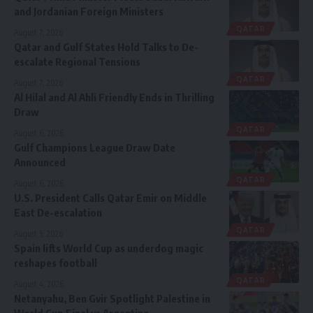
and Jordanian Foreign Ministers
QATAR
August 7, 2026
Qatar and Gulf States Hold Talks to De-
escalate Regional Tensions
QATAR
August 7, 2026
Al Hilal and Al Ahli Friendly Ends in Thrilling
Draw
QATAR
August 6, 2026
Gulf Champions League Draw Date
Announced
QATAR
August 6, 2026
U.S. President Calls Qatar Emir on Middle
East De-escalation
QATAR
August 5, 2026
Spain lifts World Cup as underdog magic
reshapes football
QATAR
August 4, 2026
Netanyahu, Ben Gvir Spotlight Palestine in