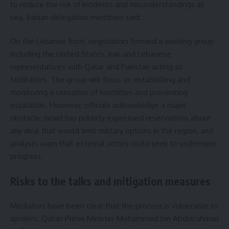
to reduce the risk of incidents and misunderstandings at
sea, Iranian delegation members said.
On the Lebanon front, negotiators formed a working group
including the United States, Iran and Lebanese
representatives with Qatar and Pakistan acting as
facilitators. The group will focus on establishing and
monitoring a cessation of hostilities and preventing
escalation. However, officials acknowledge a major
obstacle: Israel has publicly expressed reservations about
any deal that would limit military options in the region, and
analysts warn that external actors could seek to undermine
progress.
Risks to the talks and mitigation measures
Mediators have been clear that the process is vulnerable to
spoilers. Qatari Prime Minister Mohammed bin Abdulrahman