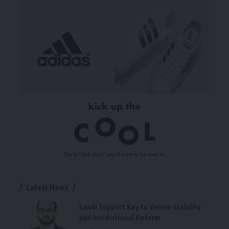
Latest News
Saudi Support Key to Yemen Stability
and Institutional Reform