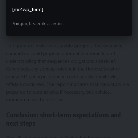
agreement on verifiable limits for nuclear enrichment, an
initial framework for phased release of frozen assets, and
[mc4wp_form]
early confidence-building measures on maritime safety in
the Hormuz Strait and a practical mechanism for a Lebanese
Zero spam, Unsubscribe at any time.
ceasefire.
If negotiators make measurable progress, the oversight
committee could propose a formal memorandum of
understanding that sequences obligations and relief.
Conversely, any serious incident in the Hormuz Strait or
renewed fighting in Lebanon could quickly derail talks,
officials cautioned. The report indicates that mediators are
prepared to extend talks if necessary, but political
momentum will be decisive.
Conclusion: short-term expectations and
next steps
The US-Iran negotiations in Switzerland represent a