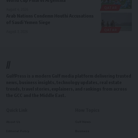
World Cup Final vs Argentina
QATAR
August 4, 2026
Arab Nations Condemn Houthi Accusations
of Saudi Yemen Siege
QATAR
August 3, 2026
//
GulfPress is a modern Gulf media platform delivering trusted
news, business insights, technology updates, real estate
trends, travel stories, explainers, and rankings from across
the GCC and the Middle East.
Quick Link
How Topics
About Us
Gulf News
Editorial Policy
Business