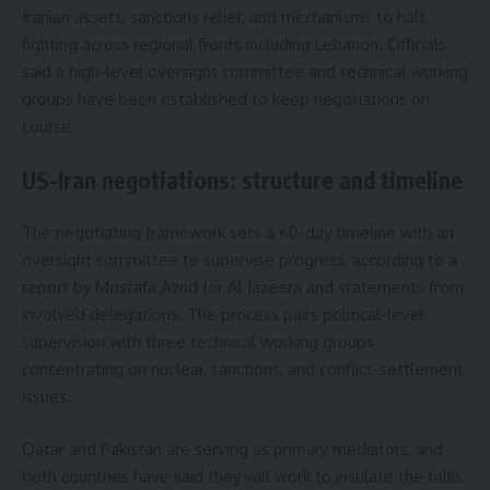
Iranian assets, sanctions relief, and mechanisms to halt
fighting across regional fronts including Lebanon. Officials
said a high-level oversight committee and technical working
groups have been established to keep negotiations on
course.
US-Iran negotiations: structure and timeline
The negotiating framework sets a 60-day timeline with an
oversight committee to supervise progress, according to a
report by Mostafa Azrid for Al Jazeera and statements from
involved delegations. The process pairs political-level
supervision with three technical working groups
concentrating on nuclear, sanctions, and conflict-settlement
issues.
Qatar and Pakistan are serving as primary mediators, and
both countries have said they will work to insulate the talks