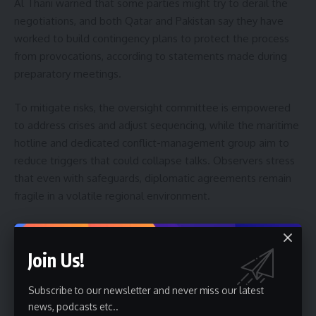
Al Thani warned that some parties might try to derail the
negotiations, and both Qatar and Pakistan say they have
worked to build contingency plans to protect the process
from provocations, according to statements made during
preparatory meetings.
To mitigate risks, the oversight committee is empowered
to address crises and adjust sequencing, while the maritime
hotline and dedicated conflict-management group aim to
reduce triggers that could collapse talks. Observers stress
that even with safeguards, diplomatic agreements remain
fragile in a volatile regional environment.
What to watch next and possible outcomes
Join Us!
Over the next 60 days, parties will test whether technical
compromises can be translated into durable political
Subscribe to our newsletter and never miss our latest
understandings. Key milestones to watch include
news, podcasts etc..