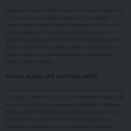
Negotiators face the difficult task of crafting verifiable limits
that Iran can accept while satisfying US and regional
concerns about breakout risk. Furthermore, the talks must
address timelines for rolling back enrichment and for
sequencing sanctions relief tied to verification milestones.
Analysts caution that resolving complex safeguards and
inspection protocols could take longer than the initial
political window allows.
Frozen assets and sanctions relief
Frozen assets and the shape of sanctions relief are another
core topic. Tehran seeks access to funds held abroad, which
it views as essential for economic stability and confidence-
building, while Washington seeks robust assurances that
money will not be diverted to destabilizing activities.
Negotiators will explore escrow mechanisms, phased