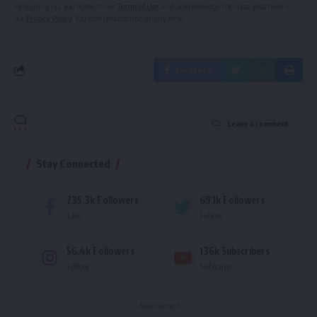
By signing up, you agree to our
Terms of Use
and acknowledge the data practices in
our
Privacy Policy
. You may unsubscribe at any time.
Facebook
Leave a comment
Stay Connected
235.3k
Followers
69.1k
Followers
Like
Follow
56.4k
Followers
136k
Subscribers
Follow
Subscribe
- Advertisement -