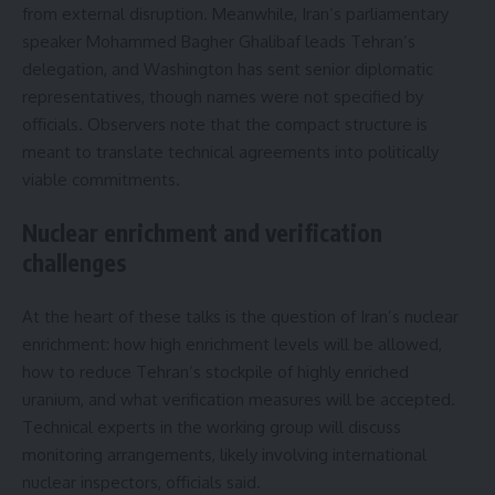
from external disruption. Meanwhile, Iran’s parliamentary
speaker Mohammed Bagher Ghalibaf leads Tehran’s
delegation, and Washington has sent senior diplomatic
representatives, though names were not specified by
officials. Observers note that the compact structure is
meant to translate technical agreements into politically
viable commitments.
Nuclear enrichment and verification
challenges
At the heart of these talks is the question of Iran’s nuclear
enrichment: how high enrichment levels will be allowed,
how to reduce Tehran’s stockpile of highly enriched
uranium, and what verification measures will be accepted.
Technical experts in the working group will discuss
monitoring arrangements, likely involving international
nuclear inspectors, officials said.