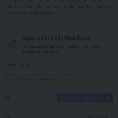
both Iran’s demand for immediate relief and U.S. insistence
on verifiable commitments.
Sign Up For Daily Newsletter
Be keep up! Get the latest breaking news delivered
straight to your inbox.
[mc4wp_form]
By signing up, you agree to our
Terms of Use
and acknowledge the data practices in
our
Privacy Policy
. You may unsubscribe at any time.
Facebook
Leave a comment