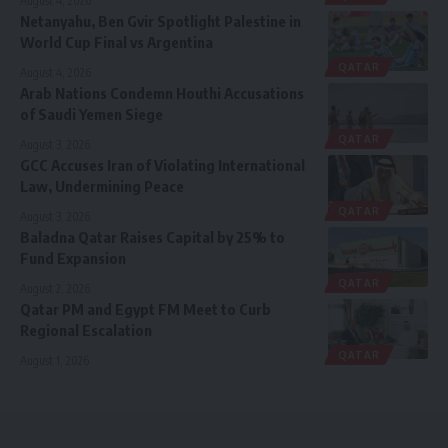
August 4, 2026
Netanyahu, Ben Gvir Spotlight Palestine in
World Cup Final vs Argentina
QATAR
August 4, 2026
Arab Nations Condemn Houthi Accusations
of Saudi Yemen Siege
QATAR
August 3, 2026
GCC Accuses Iran of Violating International
Law, Undermining Peace
QATAR
August 3, 2026
Baladna Qatar Raises Capital by 25% to
Fund Expansion
QATAR
August 2, 2026
Qatar PM and Egypt FM Meet to Curb
Regional Escalation
QATAR
August 1, 2026