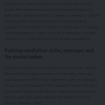
Furthermore, past episodes of funds being diverted or
frozen after initial transfers have hardened positions on
both sides. Analysts note that Tehran’s demand for specific
delivery dates, designated accounts and immediate
usability of funds reflects Tehran’s concern about reversals,
while Washington’s stance reflects Washington’s broader
objective of conditioning relief on durable compliance.
Pakistan mediation: visits, messages and
the memorandum
Pakistan’s mediation has intensified in recent days. Interior
Minister Mohsin Naqvi arrived in Tehran with a message
reportedly intended for the Supreme Leader, according to
Al Jazeera correspondent Omar Hawash. Earlier, Pakistan’s
army chief, General Asim Munir, is said to have conveyed a
private note that reportedly had the backing of Prime
Minister Shehbaz Sharif.