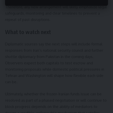
subsequent policy changes remains a major factor today.
Therefore, any new arrangement will likely emphasize legal
safeguards, monitoring and clear timelines to prevent a
repeat of past disruptions.
What to watch next
Diplomatic sources say the next steps will include formal
responses from Iran’s national security council and further
shuttle diplomacy from Pakistan in the coming days.
Observers expect both capitals to test escrow and
monitoring proposals while domestic political pressures in
Tehran and Washington will shape how flexible each side
can be.
Ultimately, whether the frozen Iranian funds issue can be
resolved as part of a phased negotiation or will continue to
block progress depends on the ability of mediators to
design a credible, enforceable mechanism that satisfies