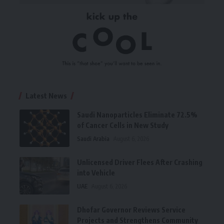
Latest News
Saudi Nanoparticles Eliminate 72.5%
of Cancer Cells in New Study
Saudi Arabia
August 6, 2026
Unlicensed Driver Flees After Crashing
into Vehicle
UAE
August 6, 2026
Dhofar Governor Reviews Service
Projects and Strengthens Community