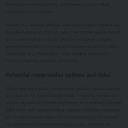
themselves to sequencing, verification and post-deal
compliance mechanisms.
Former U.S. defense officials and analysts have framed the
dispute in political terms as well. One former official noted
that some funds previously disputed involved complex
arrangements tied to unrelated incidents and policy shifts,
illustrating why Washington seeks binding guarantees
before loosening financial constraints.
Potential compromise options and risks
Observers say realistic compromise options include placing
a portion of the frozen Iranian funds in a jointly monitored
escrow account or transferring money to a mutually trusted
third state with legally binding release conditions triggered
by verifiable Iranian steps. Such mechanisms could be part
of a phased approach that balances Iran’s demand for