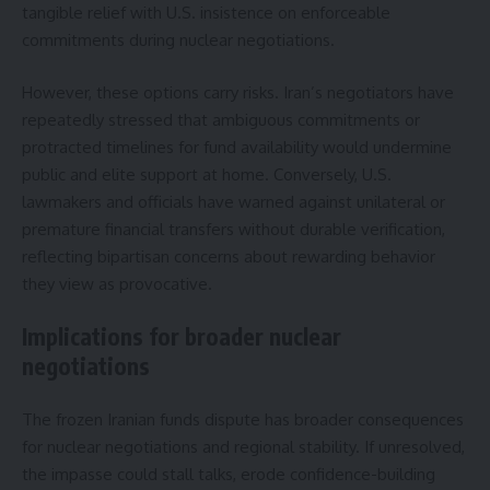
tangible relief with U.S. insistence on enforceable
commitments during nuclear negotiations.
However, these options carry risks. Iran’s negotiators have
repeatedly stressed that ambiguous commitments or
protracted timelines for fund availability would undermine
public and elite support at home. Conversely, U.S.
lawmakers and officials have warned against unilateral or
premature financial transfers without durable verification,
reflecting bipartisan concerns about rewarding behavior
they view as provocative.
Implications for broader nuclear
negotiations
The frozen Iranian funds dispute has broader consequences
for nuclear negotiations and regional stability. If unresolved,
the impasse could stall talks, erode confidence-building