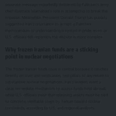
separate message reportedly delivered by Pakistan’s army
chief illustrate Islamabad’s role in attempting to break the
impasse. Meanwhile, President Donald Trump has publicly
suggested Iran’s reluctance to accept a Pakistani
memorandum of understanding is rooted in pride, even as
U.S. officials tell reporters the dispute is more complex.
Why frozen Iranian funds are a sticking
point in nuclear negotiations
The frozen Iranian funds issue is central because it touches
directly on trust and verification, two pillars of any return to
substantive nuclear negotiations. Iran’s leaders want a
clear, immediate mechanism to access funds held abroad,
while U.S. officials insist that releasing assets must be tied
to concrete, verifiable steps by Tehran toward nuclear
constraints, according to U.S. and regional analysts.