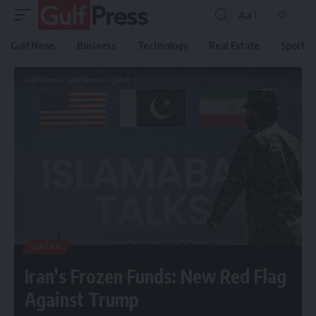
Aa
Gulf News
Business
Technology
Real Estate
Sport
Gulf Press
>
Gulf News
>
Qatar
>
Iran’s Frozen Funds: New Red Flag Against Trump
QATAR
Iran’s Frozen Funds: New Red Flag
Against Trump