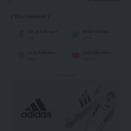
Stay Connected
235.3k
Followers
69.1k
Followers
Like
Follow
56.4k
Followers
136k
Subscribers
Follow
Subscribe
- Advertisement -