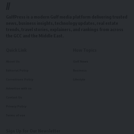
//
GulfPress is a modern Gulf media platform delivering trusted
news, business insights, technology updates, real estate
trends, travel stories, explainers, and rankings from across
the GCC and the Middle East.
Quick Link
How Topics
About Us
Gulf News
Editorial Policy
Business
Corrections Policy
Lifestyle
Advertise with us
Contact Us
Privacy Policy
Terms of use
Sign Up for Our Newsletter