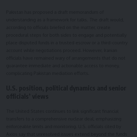
Pakistan has proposed a draft memorandum of
understanding as a framework for talks. The draft would,
according to officials briefed on the matter, create
procedural steps for both sides to engage and potentially
place disputed funds in a trusted escrow or a third-country
account while negotiations proceed. However, Iranian
officials have remained wary of arrangements that do not
guarantee immediate and actionable access to money,
complicating Pakistan mediation efforts.
U.S. position, political dynamics and senior
officials’ views
The United States continues to link significant financial
transfers to a comprehensive nuclear deal, emphasizing
enforceable limits and monitoring. U.S. officials cited by
Axios say that unresolved issues extend beyond the funds