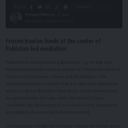
Share
7 Min Read
Mohamed Mahmoud
Last updated: 2026/06/15 at 7:57 PM
Frozen Iranian funds at the center of
Pakistan-led mediation
Pakistan has stepped into a diplomatic tug-of-war over
frozen Iranian funds, sending envoys to Tehran this week as
tensions rise between Tehran and Washington. The
intervention follows reports that Iran demands immediate
access to about $12 billion from those frozen Iranian funds
as a precondition for talks, while the United States
conditions any disbursement on a final nuclear agreement,
according to Axios and Al Jazeera reporting.
The presence of Pakistan’s interior minister in Tehran and a