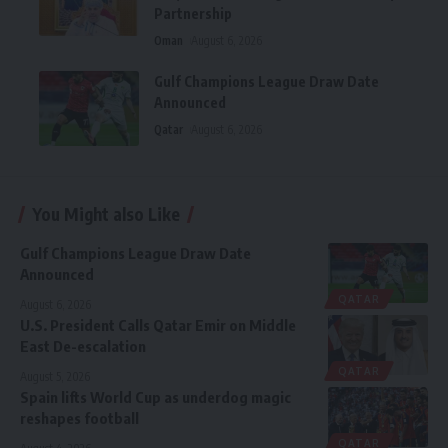
Partnership
Oman
August 6, 2026
Gulf Champions League Draw Date
Announced
Qatar
August 6, 2026
You Might also Like
Gulf Champions League Draw Date
Announced
QATAR
August 6, 2026
U.S. President Calls Qatar Emir on Middle
East De-escalation
QATAR
August 5, 2026
Spain lifts World Cup as underdog magic
reshapes football
QATAR