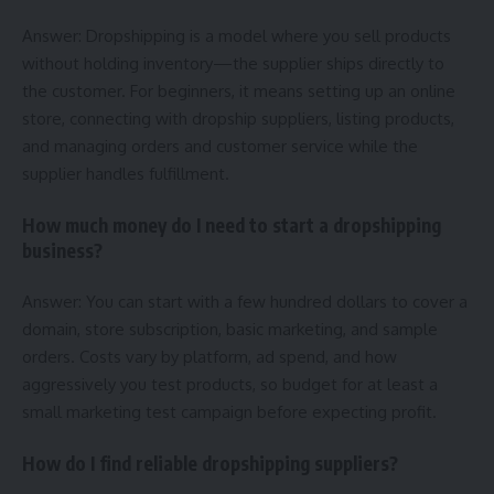
Answer: Dropshipping is a model where you sell products
without holding inventory—the supplier ships directly to
the customer. For beginners, it means setting up an online
store, connecting with dropship suppliers, listing products,
and managing orders and customer service while the
supplier handles fulfillment.
How much money do I need to start a dropshipping
business?
Answer: You can start with a few hundred dollars to cover a
domain, store subscription, basic marketing, and sample
orders. Costs vary by platform, ad spend, and how
aggressively you test products, so budget for at least a
small marketing test campaign before expecting profit.
How do I find reliable dropshipping suppliers?