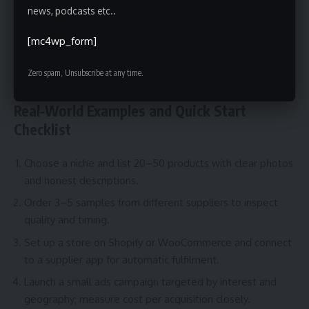
immediately, or businesses that want full control over
news, podcasts etc..
branding and fulfillment. If you need predictable margins
[mc4wp_form]
and tight brand experience, consider hybrid models like
holding limited stock or using third‑party logistics (3PL) in
Zero spam, Unsubscribe at any time.
your primary market.
Real‑World Examples and Quick Start
Checklist
Choose a niche and list 20–50 products with clear photos
and honest descriptions.
Order 3–5 samples from different suppliers to inspect
quality and timing.
Set up a store on Shopify or WooCommerce and connect
to a supplier app for automatic fulfilment.
Launch a small ads campaign targeted by interest and
geography; measure cost per acquisition closely.