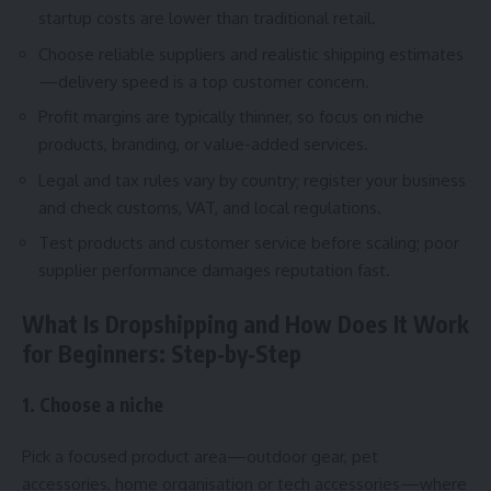
startup costs are lower than traditional retail.
Choose reliable suppliers and realistic shipping estimates
—delivery speed is a top customer concern.
Profit margins are typically thinner, so focus on niche
products, branding, or value-added services.
Legal and tax rules vary by country; register your business
and check customs, VAT, and local regulations.
Test products and customer service before scaling; poor
supplier performance damages reputation fast.
What Is Dropshipping and How Does It Work
for Beginners: Step‑by‑Step
1. Choose a niche
Pick a focused product area—outdoor gear, pet
accessories, home organisation or tech accessories—where