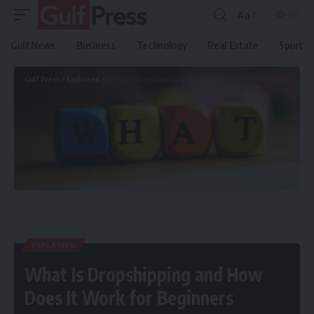
Aa
Gulf News
Business
Technology
Real Estate
Sport
Gulf Press
>
Explained
>
What Is Dropshipping and How Does It Work for Beginners
EXPLAINED
What Is Dropshipping and How
Does It Work for Beginners