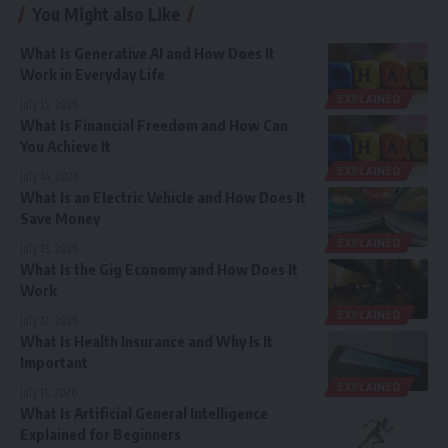
You Might also Like
What Is Generative AI and How Does It
Work in Everyday Life
EXPLAINED
July 15, 2026
What Is Financial Freedom and How Can
You Achieve It
EXPLAINED
July 14, 2026
What Is an Electric Vehicle and How Does It
Save Money
EXPLAINED
July 13, 2026
What Is the Gig Economy and How Does It
Work
EXPLAINED
July 12, 2026
What Is Health Insurance and Why Is It
Important
EXPLAINED
July 11, 2026
What Is Artificial General Intelligence
Explained for Beginners