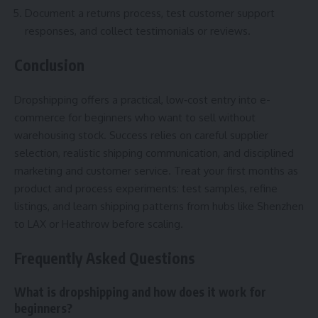
Document a returns process, test customer support
responses, and collect testimonials or reviews.
Conclusion
Dropshipping offers a practical, low‑cost entry into e-
commerce for beginners who want to sell without
warehousing stock. Success relies on careful supplier
selection, realistic shipping communication, and disciplined
marketing and customer service. Treat your first months as
product and process experiments: test samples, refine
listings, and learn shipping patterns from hubs like Shenzhen
to LAX or Heathrow before scaling.
Frequently Asked Questions
What is dropshipping and how does it work for
beginners?