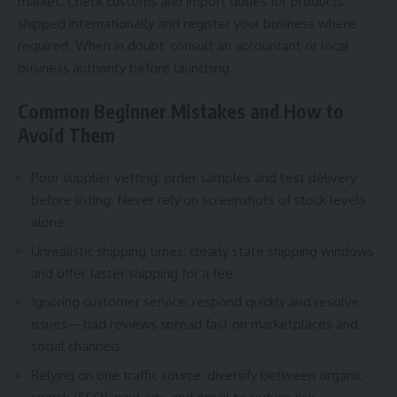
market. Check customs and import duties for products
shipped internationally and register your business where
required. When in doubt, consult an accountant or local
business authority before launching.
Common Beginner Mistakes and How to
Avoid Them
Poor supplier vetting: order samples and test delivery
before listing. Never rely on screenshots of stock levels
alone.
Unrealistic shipping times: clearly state shipping windows
and offer faster shipping for a fee.
Ignoring customer service: respond quickly and resolve
issues—bad reviews spread fast on marketplaces and
social channels.
Relying on one traffic source: diversify between organic