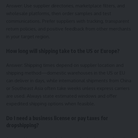
Answer: Use supplier directories, marketplace filters, and
wholesale platforms, then order samples and test
communications. Prefer suppliers with tracking, transparent
return policies, and positive feedback from other merchants
in your target region.
How long will shipping take to the US or Europe?
Answer: Shipping times depend on supplier location and
shipping method—domestic warehouses in the US or EU
can deliver in days, while international shipments from China
or Southeast Asia often take weeks unless express carriers
are used. Always state estimated windows and offer
expedited shipping options when feasible.
Do I need a business license or pay taxes for
dropshipping?