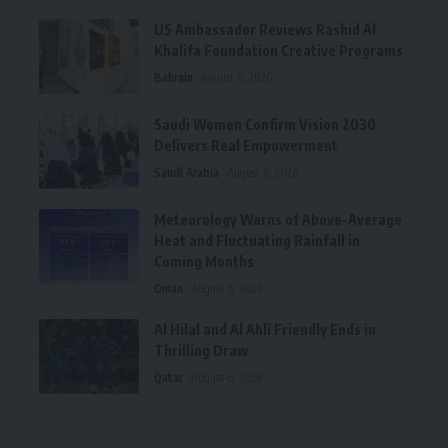
US Ambassador Reviews Rashid Al
Khalifa Foundation Creative Programs
Bahrain
August 6, 2026
Saudi Women Confirm Vision 2030
Delivers Real Empowerment
Saudi Arabia
August 6, 2026
Meteorology Warns of Above-Average
Heat and Fluctuating Rainfall in
Coming Months
Oman
August 6, 2026
Al Hilal and Al Ahli Friendly Ends in
Thrilling Draw
Qatar
August 6, 2026