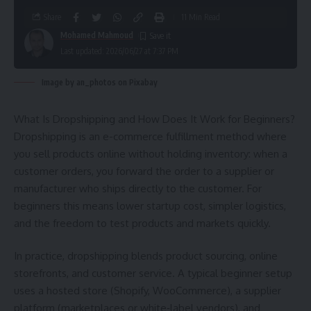
Share
11 Min Read
Mohamed Mahmoud
Last updated: 2026/06/27 at 7:37 PM
Image by an_photos on Pixabay
What Is Dropshipping and How Does It Work for Beginners?
Dropshipping is an e-commerce fulfillment method where
you sell products online without holding inventory: when a
customer orders, you forward the order to a supplier or
manufacturer who ships directly to the customer. For
beginners this means lower startup cost, simpler logistics,
and the freedom to test products and markets quickly.
In practice, dropshipping blends product sourcing, online
storefronts, and customer service. A typical beginner setup
uses a hosted store (Shopify, WooCommerce), a supplier
platform (marketplaces or white‑label vendors), and