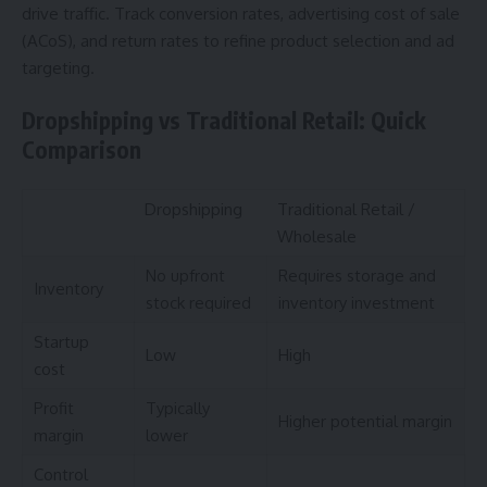
drive traffic. Track conversion rates, advertising cost of sale
(ACoS), and return rates to refine product selection and ad
targeting.
Dropshipping vs Traditional Retail: Quick
Comparison
Dropshipping
Traditional Retail /
Wholesale
No upfront
Requires storage and
Inventory
stock required
inventory investment
Startup
Low
High
cost
Profit
Typically
Higher potential margin
margin
lower
Control