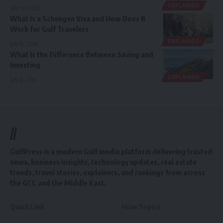
EXPLAINED
July 10, 2026
What Is a Schengen Visa and How Does It
Work for Gulf Travelers
EXPLAINED
July 9, 2026
What Is the Difference Between Saving and
Investing
EXPLAINED
July 8, 2026
//
GulfPress is a modern Gulf media platform delivering trusted
news, business insights, technology updates, real estate
trends, travel stories, explainers, and rankings from across
the GCC and the Middle East.
Quick Link
How Topics