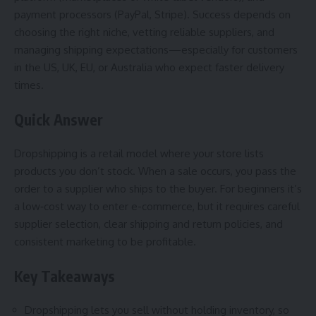
payment processors (PayPal, Stripe). Success depends on
choosing the right niche, vetting reliable suppliers, and
managing shipping expectations—especially for customers
in the US, UK, EU, or Australia who expect faster delivery
times.
Quick Answer
Dropshipping is a retail model where your store lists
products you don’t stock. When a sale occurs, you pass the
order to a supplier who ships to the buyer. For beginners it’s
a low‑cost way to enter e-commerce, but it requires careful
supplier selection, clear shipping and return policies, and
consistent marketing to be profitable.
Key Takeaways
Dropshipping lets you sell without holding inventory, so