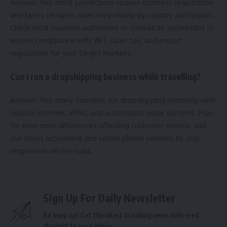
Answer: Yes, most jurisdictions require business registration
and taxes on sales; rules vary widely by country and region.
Check local business authorities or consult an accountant to
ensure compliance with VAT, sales tax, and import
regulations for your target markets.
Can I run a dropshipping business while travelling?
Answer: Yes; many founders run dropshipping remotely with
reliable internet, VPNs, and automated order systems. Plan
for time zone differences affecting customer service, and
use cloud accounting and virtual phone services to stay
responsive on the road.
Sign Up For Daily Newsletter
Be keep up! Get the latest breaking news delivered
straight to your inbox.