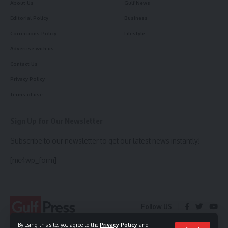
About Us
Gulf News
Editorial Policy
Business
Corrections Policy
Lifestyle
Advertise with us
Contact Us
Privacy Policy
Terms of use
Sign Up for Our Newsletter
Subscribe to our newsletter to get our latest news instantly!
[mc4wp_form]
Follow US
By using this site, you agree to the
Privacy Policy
and