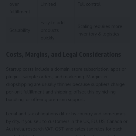
over
Limited
Full control
fulfillment
Easy to add
Scaling requires more
Scalability
products
inventory & logistics
quickly
Costs, Margins, and Legal Considerations
Startup costs include a domain, store subscription, apps or
plugins, sample orders, and marketing. Margins in
dropshipping are usually thinner because suppliers charge
per‑unit fulfillment and shipping; offset this by niching,
bundling, or offering premium support.
Legal and tax obligations differ by country and sometimes
by city. If you sell to customers in the UK, EU, US, Canada or
Australia, research VAT, GST, and sales tax rules for each