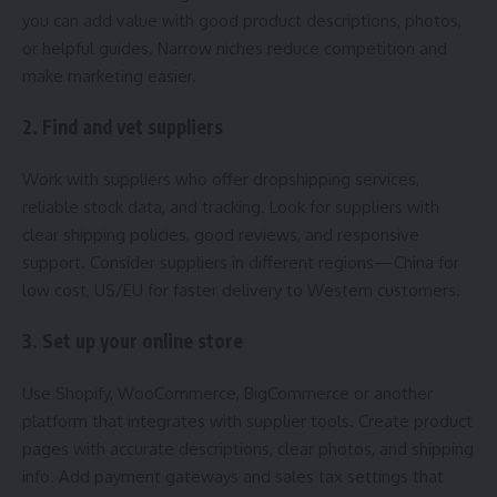
you can add value with good product descriptions, photos,
or helpful guides. Narrow niches reduce competition and
make marketing easier.
2. Find and vet suppliers
Work with suppliers who offer dropshipping services,
reliable stock data, and tracking. Look for suppliers with
clear shipping policies, good reviews, and responsive
support. Consider suppliers in different regions—China for
low cost, US/EU for faster delivery to Western customers.
3. Set up your online store
Use Shopify, WooCommerce, BigCommerce or another
platform that integrates with supplier tools. Create product
pages with accurate descriptions, clear photos, and shipping
info. Add payment gateways and sales tax settings that