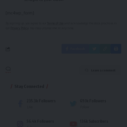
[mc4wp_form]
By signing up, you agree to our
Terms of Use
and acknowledge the data practices in
our
Privacy Policy
. You may unsubscribe at any time.
Facebook
Leave a comment
Stay Connected
235.3k
Followers
69.1k
Followers
Like
Follow
56.4k
Followers
136k
Subscribers