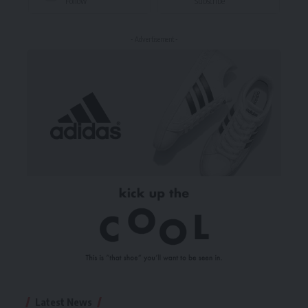
Follow
Subscribe
- Advertisement -
Latest News