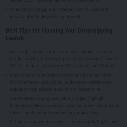
search (SEO), paid ads, and email to reduce risk.
Overcomplicating product range: start focused and
expand after finding winning products.
Best Tips for Planning Your Dropshipping
Launch
Test with samples: order from each supplier to verify
product quality and shipping times to key markets like the
US (Los Angeles, New York), UK (London), and EU hubs.
Map shipping routes: know whether shipments come
from Shenzhen, Guangzhou, or domestic warehouses;
shipping origin affects customs and transit time.
Create clear shipping and returns pages: highlight
estimated delivery windows, tracking processes, and how
returns are handled to reduce buyer disputes.
Set up local payment options: support cards, PayPal, and