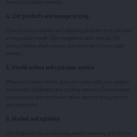
match your target markets.
4. List products and manage pricing
Price to cover supplier cost, shipping, platform fees, ads and
a reasonable margin. Many beginners start with 20–50
items, tracking which convert and which don’t, then scale
winners.
5. Handle orders and customer service
When a customer orders, place the order with your supplier
and monitor fulfillment and tracking numbers. Communicate
transparently with customers about delivery times, returns
and warranties.
6. Market and optimise
Use targeted ads, social media, email marketing and SEO to