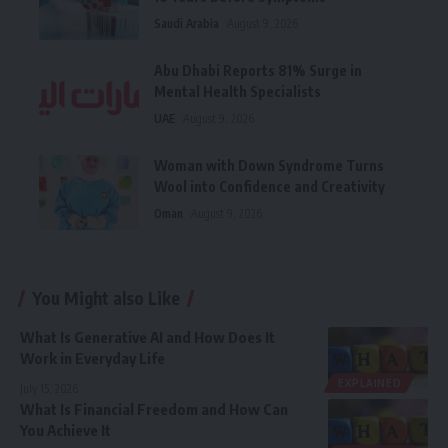
Saudi Arabia
August 9, 2026
Abu Dhabi Reports 81% Surge in
Mental Health Specialists
UAE
August 9, 2026
Woman with Down Syndrome Turns
Wool into Confidence and Creativity
Oman
August 9, 2026
You Might also Like
What Is Generative AI and How Does It
Work in Everyday Life
EXPLAINED
July 15, 2026
What Is Financial Freedom and How Can
You Achieve It