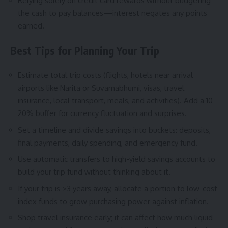
Relying solely on credit card rewards without budgeting
the cash to pay balances—interest negates any points
earned.
Best Tips for Planning Your Trip
Estimate total trip costs (flights, hotels near arrival
airports like Narita or Suvarnabhumi, visas, travel
insurance, local transport, meals, and activities). Add a 10–
20% buffer for currency fluctuation and surprises.
Set a timeline and divide savings into buckets: deposits,
final payments, daily spending, and emergency fund.
Use automatic transfers to high-yield savings accounts to
build your trip fund without thinking about it.
If your trip is >3 years away, allocate a portion to low-cost
index funds to grow purchasing power against inflation.
Shop travel insurance early; it can affect how much liquid