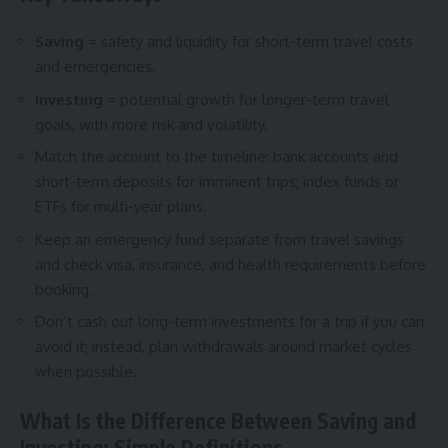
Saving
= safety and liquidity for short-term travel costs
and emergencies.
Investing
= potential growth for longer-term travel
goals, with more risk and volatility.
Match the account to the timeline: bank accounts and
short-term deposits for imminent trips; index funds or
ETFs for multi-year plans.
Keep an emergency fund separate from travel savings
and check visa, insurance, and health requirements before
booking.
Don’t cash out long-term investments for a trip if you can
avoid it; instead, plan withdrawals around market cycles
when possible.
What Is the Difference Between Saving and
Investing: Simple Definitions