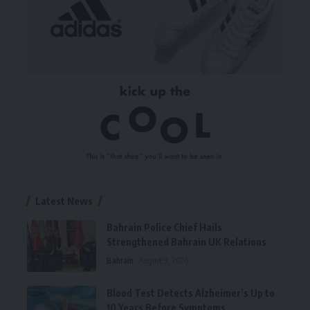
Latest News
Bahrain Police Chief Hails
Strengthened Bahrain UK Relations
Bahrain
August 9, 2026
Blood Test Detects Alzheimer’s Up to
10 Years Before Symptoms