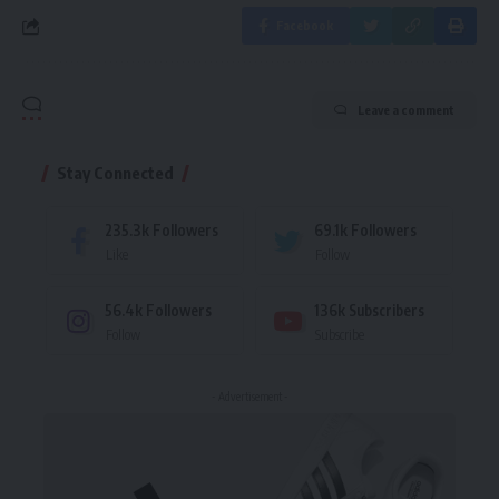
Facebook
Leave a comment
Stay Connected
235.3k
Followers
69.1k
Followers
Like
Follow
56.4k
Followers
136k
Subscribers
Follow
Subscribe
- Advertisement -