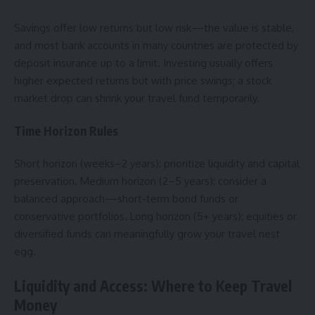
Savings offer low returns but low risk—the value is stable,
and most bank accounts in many countries are protected by
deposit insurance up to a limit. Investing usually offers
higher expected returns but with price swings; a stock
market drop can shrink your travel fund temporarily.
Time Horizon Rules
Short horizon (weeks–2 years): prioritize liquidity and capital
preservation. Medium horizon (2–5 years): consider a
balanced approach—short-term bond funds or
conservative portfolios. Long horizon (5+ years): equities or
diversified funds can meaningfully grow your travel nest
egg.
Liquidity and Access: Where to Keep Travel
Money