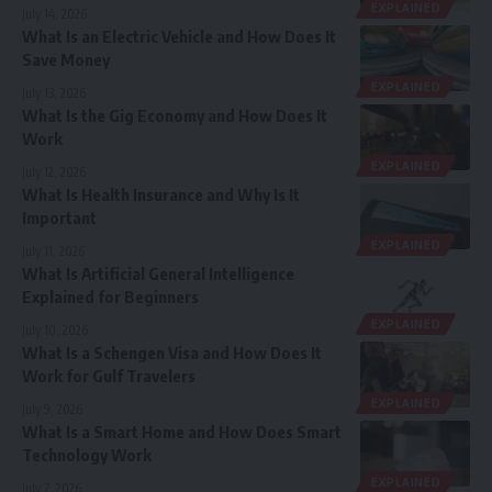
EXPLAINED
July 14, 2026
What Is an Electric Vehicle and How Does It
Save Money
EXPLAINED
July 13, 2026
What Is the Gig Economy and How Does It
Work
EXPLAINED
July 12, 2026
What Is Health Insurance and Why Is It
Important
EXPLAINED
July 11, 2026
What Is Artificial General Intelligence
Explained for Beginners
EXPLAINED
July 10, 2026
What Is a Schengen Visa and How Does It
Work for Gulf Travelers
EXPLAINED
July 9, 2026
What Is a Smart Home and How Does Smart
Technology Work
EXPLAINED
July 7, 2026