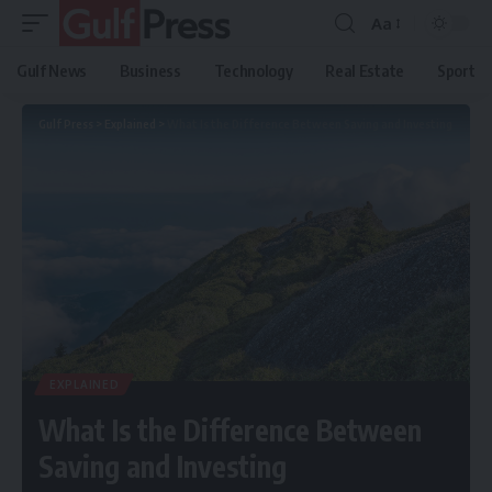
Aa
Gulf News
Business
Technology
Real Estate
Sport
Gulf Press
>
Explained
>
What Is the Difference Between Saving and Investing
EXPLAINED
What Is the Difference Between
Saving and Investing