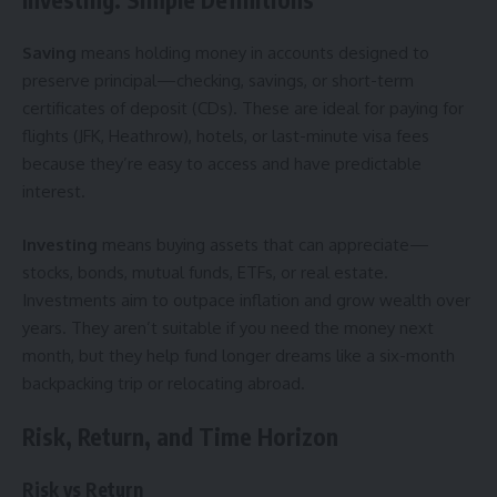
Saving
means holding money in accounts designed to
preserve principal—checking, savings, or short-term
certificates of deposit (CDs). These are ideal for paying for
flights (JFK, Heathrow), hotels, or last-minute visa fees
because they’re easy to access and have predictable
interest.
Investing
means buying assets that can appreciate—
stocks, bonds, mutual funds, ETFs, or real estate.
Investments aim to outpace inflation and grow wealth over
years. They aren’t suitable if you need the money next
month, but they help fund longer dreams like a six-month
backpacking trip or relocating abroad.
Risk, Return, and Time Horizon
Risk vs Return