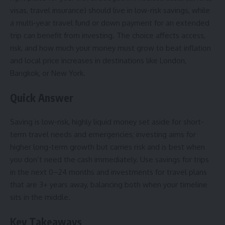
visas, travel insurance) should live in low-risk savings, while
a multi-year travel fund or down payment for an extended
trip can benefit from investing. The choice affects access,
risk, and how much your money must grow to beat inflation
and local price increases in destinations like London,
Bangkok, or New York.
Quick Answer
Saving is low-risk, highly liquid money set aside for short-
term travel needs and emergencies; investing aims for
higher long-term growth but carries risk and is best when
you don’t need the cash immediately. Use savings for trips
in the next 0–24 months and investments for travel plans
that are 3+ years away, balancing both when your timeline
sits in the middle.
Key Takeaways