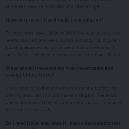
strategies because availability and rules change.
How do I protect travel funds from inflation?
For short-term travel, inflation risk is low relative to access
needs; choose higher-yield savings accounts. For long-term
travel goals, investing in diversified assets like low-cost
index funds can help your money grow faster than inflation.
When should I move money from investments into
savings before travel?
Move funds to savings at least a few months before your
booking deadlines to avoid market timing risk. The exact
period depends on how much you need and your tolerance
for short-term volatility.
Do I need travel insurance if I have a dedicated travel