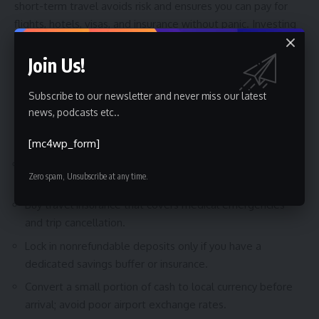
short-term travel avoids risk and ensures you can pay for
flights, hotels, visas, and insurance without panic. Investing
is worth it when you have time to ride out market volatility
and want your travel budget to grow beyond inflation. The
Join Us!
payoff is greater flexibility to choose destinations, longer
stays, or nicer accommodations.
Subscribe to our newsletter and never miss our latest
news, podcasts etc..
Actionable Checklist Before Booking
[mc4wp_form]
Confirm visa requirements and processing times with
Zero spam, Unsubscribe at any time.
official embassy sites.
Buy travel insurance that covers medical emergencies
and trip cancellation.
Lock in nonrefundable deposits only if you have a
dedicated savings buffer or insurance.
Convert a small portion of cash to local currency before
arrival; avoid poor airport exchange rates.