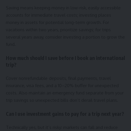
Saving means keeping money in low-risk, easily accessible
accounts for immediate travel costs; investing places
money in assets for potential long-term growth. For
vacations within two years, prioritize savings; for trips
several years away, consider investing a portion to grow the
fund.
How much should I save before I book an international
trip?
Cover nonrefundable deposits, final payments, travel
insurance, visa fees, and a 10–20% buffer for unexpected
costs. Also maintain an emergency fund separate from your
trip savings so unexpected bills don’t derail travel plans.
Can I use investment gains to pay for a trip next year?
Technically yes, but it’s risky: markets can fall and reduce