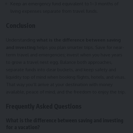
Keep an emergency fund equivalent to 1–3 months of
living expenses separate from travel funds.
Conclusion
Understanding
what is the difference between saving
and investing
helps you plan smarter trips. Save for near-
term travel and emergencies; invest when you have years
to grow a travel nest egg. Balance both approaches,
separate funds into clear buckets, and keep safety and
liquidity top of mind when booking flights, hotels, and visas.
That way you’ll arrive at your destination with money
available, peace of mind, and the freedom to enjoy the trip.
Frequently Asked Questions
What is the difference between saving and investing
for a vacation?