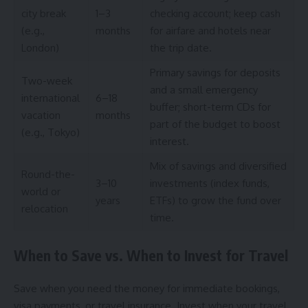
city break
1–3
checking account; keep cash
(e.g.,
months
for airfare and hotels near
London)
the trip date.
Primary savings for deposits
Two-week
and a small emergency
international
6–18
buffer; short-term CDs for
vacation
months
part of the budget to boost
(e.g., Tokyo)
interest.
Mix of savings and diversified
Round-the-
3–10
investments (index funds,
world or
years
ETFs) to grow the fund over
relocation
time.
When to Save vs. When to Invest for Travel
Save when you need the money for immediate bookings,
visa payments, or travel insurance. Invest when your travel