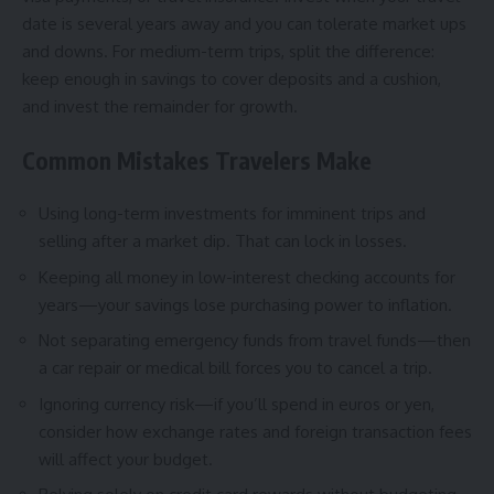
date is several years away and you can tolerate market ups
and downs. For medium-term trips, split the difference:
keep enough in savings to cover deposits and a cushion,
and invest the remainder for growth.
Common Mistakes Travelers Make
Using long-term investments for imminent trips and
selling after a market dip. That can lock in losses.
Keeping all money in low-interest checking accounts for
years—your savings lose purchasing power to inflation.
Not separating emergency funds from travel funds—then
a car repair or medical bill forces you to cancel a trip.
Ignoring currency risk—if you’ll spend in euros or yen,
consider how exchange rates and foreign transaction fees
will affect your budget.