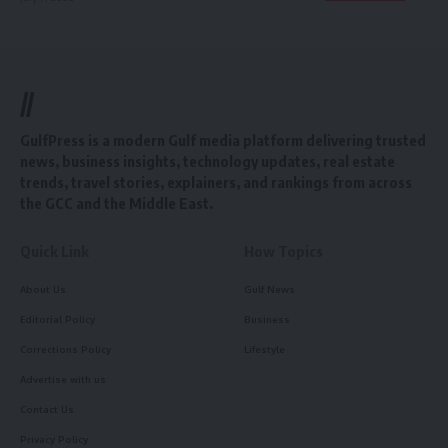
//
GulfPress is a modern Gulf media platform delivering trusted
news, business insights, technology updates, real estate
trends, travel stories, explainers, and rankings from across
the GCC and the Middle East.
Quick Link
How Topics
About Us
Gulf News
Editorial Policy
Business
Corrections Policy
Lifestyle
Advertise with us
Contact Us
Privacy Policy