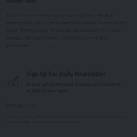
savings fund?
Yes—travel insurance covers cancellations, medical
emergencies, and other losses that savings alone may not
cover. Relying solely on savings can be costly if a major
unexpected event forces cancellation or medical
evacuation.
Sign Up For Daily Newsletter
Be keep up! Get the latest breaking news delivered
straight to your inbox.
[mc4wp_form]
By signing up, you agree to our
Terms of Use
and acknowledge the data practices in
our
Privacy Policy
. You may unsubscribe at any time.