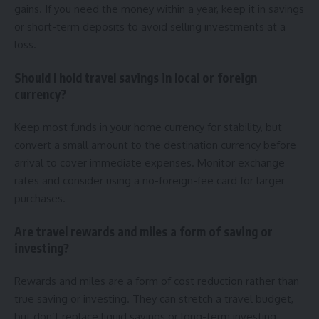
gains. If you need the money within a year, keep it in savings
or short-term deposits to avoid selling investments at a
loss.
Should I hold travel savings in local or foreign
currency?
Keep most funds in your home currency for stability, but
convert a small amount to the destination currency before
arrival to cover immediate expenses. Monitor exchange
rates and consider using a no-foreign-fee card for larger
purchases.
Are travel rewards and miles a form of saving or
investing?
Rewards and miles are a form of cost reduction rather than
true saving or investing. They can stretch a travel budget,
but don’t replace liquid savings or long-term investing