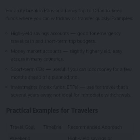
For a city break in Paris or a family trip to Orlando, keep
funds where you can withdraw or transfer quickly. Examples:
High-yield savings accounts — good for emergency
travel cash and short-term trip budgets.
Money market accounts — slightly higher yield, easy
access in many countries.
Short-term CDs — useful if you can lock money for a few
months ahead of a planned trip.
Investments (index funds, ETFs) — use for travel that’s
several years away; not ideal for immediate withdrawals.
Practical Examples for Travelers
Travel Goal
Timeline
Recommended Approach
Weekend
High-yield savings or