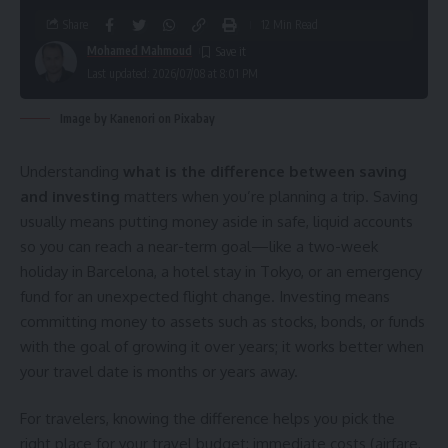
Share
12 Min Read
Mohamed Mahmoud
Last updated: 2026/07/08 at 8:01 PM
Image by Kanenori on Pixabay
Understanding
what is the difference between saving
and investing
matters when you’re planning a trip. Saving
usually means putting money aside in safe, liquid accounts
so you can reach a near-term goal—like a two-week
holiday in Barcelona, a hotel stay in Tokyo, or an emergency
fund for an unexpected flight change. Investing means
committing money to assets such as stocks, bonds, or funds
with the goal of growing it over years; it works better when
your travel date is months or years away.
For travelers, knowing the difference helps you pick the
right place for your travel budget: immediate costs (airfare,