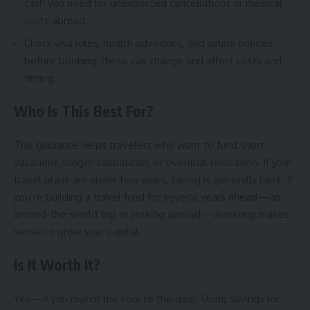
cash you need for unexpected cancellations or medical
costs abroad.
Check visa rules, health advisories, and airline policies
before booking; these can change and affect costs and
timing.
Who Is This Best For?
This guidance helps travelers who want to fund short
vacations, longer sabbaticals, or eventual relocation. If your
travel plans are under two years, saving is generally best. If
you’re building a travel fund for several years ahead—an
around-the-world trip or retiring abroad—investing makes
sense to grow your capital.
Is It Worth It?
Yes—if you match the tool to the goal. Using savings for