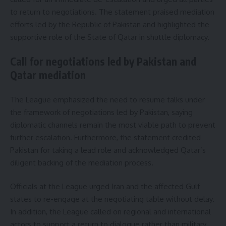
to return to negotiations. The statement praised mediation
efforts led by the Republic of Pakistan and highlighted the
supportive role of the State of Qatar in shuttle diplomacy.
Call for negotiations led by Pakistan and
Qatar mediation
The League emphasized the need to resume talks under
the framework of negotiations led by Pakistan, saying
diplomatic channels remain the most viable path to prevent
further escalation. Furthermore, the statement credited
Pakistan for taking a lead role and acknowledged Qatar’s
diligent backing of the mediation process.
Officials at the League urged Iran and the affected Gulf
states to re-engage at the negotiating table without delay.
In addition, the League called on regional and international
actors to support a return to dialogue rather than military