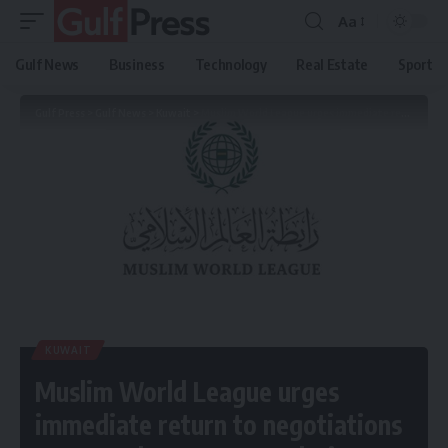
Aa
Gulf News
Business
Technology
Real Estate
Sport
Gulf Press
>
Gulf News
>
Kuwait
>
Muslim World League urges immediate return to negotiations to avert dangerous escalation
KUWAIT
Muslim World League urges
immediate return to negotiations