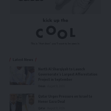
Latest News
North Al Sharqiyah to Launch
Governorate’s Largest Afforestation
Project in September
Oman
August 8, 2026
Qatar Urges Pressure on Israel to
Honor Gaza Deal
Qatar
August 8, 2026