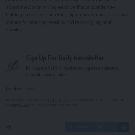
accept mediation and agree to verifiable confidence-
building measures. Therefore, diplomacy remains the critical
avenue for reducing tensions and restoring regional
stability.
Sign Up For Daily Newsletter
Be keep up! Get the latest breaking news delivered
straight to your inbox.
[mc4wp_form]
By signing up, you agree to our
Terms of Use
and acknowledge the data practices in
our
Privacy Policy
. You may unsubscribe at any time.
Facebook