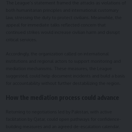
The League’s statement framed the attacks as violations of
both humanitarian principles and international customary
law, stressing the duty to protect civilians. Meanwhile, the
appeal for immediate talks reflected concern that
continued strikes would increase civilian harm and disrupt
critical services.
Accordingly, the organization called on international
institutions and regional actors to support monitoring and
mediation mechanisms. These measures, the League
suggested, could help document incidents and build a basis
for accountability without further destabilizing the region.
How the mediation process could advance
Returning to negotiations led by Pakistan, with active
facilitation by Qatar, could open pathways for confidence-
building measures and an agreed de-escalation calendar.