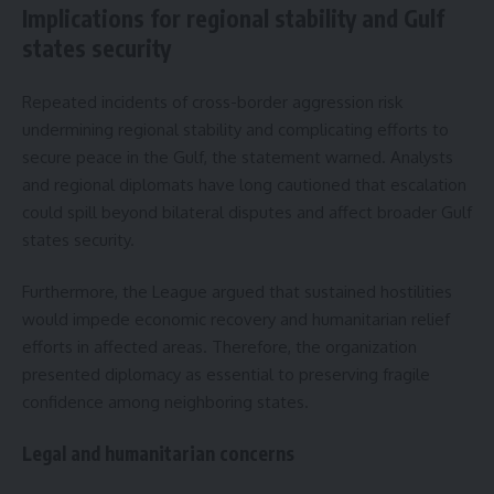
Implications for regional stability and Gulf
states security
Repeated incidents of cross-border aggression risk
undermining regional stability and complicating efforts to
secure peace in the Gulf, the statement warned. Analysts
and regional diplomats have long cautioned that escalation
could spill beyond bilateral disputes and affect broader Gulf
states security.
Furthermore, the League argued that sustained hostilities
would impede economic recovery and humanitarian relief
efforts in affected areas. Therefore, the organization
presented diplomacy as essential to preserving fragile
confidence among neighboring states.
Legal and humanitarian concerns