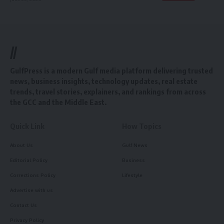
//
GulfPress is a modern Gulf media platform delivering trusted
news, business insights, technology updates, real estate
trends, travel stories, explainers, and rankings from across
the GCC and the Middle East.
Quick Link
How Topics
About Us
Gulf News
Editorial Policy
Business
Corrections Policy
Lifestyle
Advertise with us
Contact Us
Privacy Policy