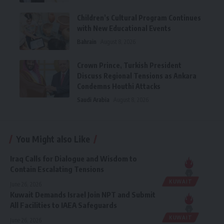
Children’s Cultural Program Continues
with New Educational Events
Bahrain
August 8, 2026
Crown Prince, Turkish President
Discuss Regional Tensions as Ankara
Condemns Houthi Attacks
Saudi Arabia
August 8, 2026
You Might also Like
Iraq Calls for Dialogue and Wisdom to
Contain Escalating Tensions
KUWAIT
June 26, 2026
Kuwait Demands Israel Join NPT and Submit
All Facilities to IAEA Safeguards
KUWAIT
June 26, 2026