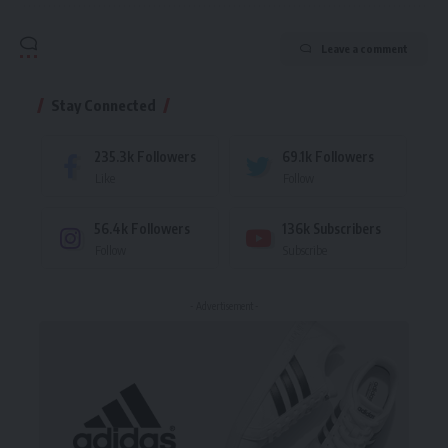
Leave a comment
Stay Connected
235.3k
Followers
69.1k
Followers
Like
Follow
56.4k
Followers
136k
Subscribers
Follow
Subscribe
- Advertisement -