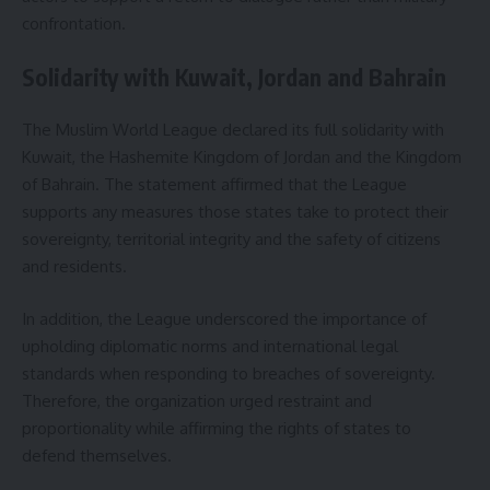
confrontation.
Solidarity with Kuwait, Jordan and Bahrain
The Muslim World League declared its full solidarity with
Kuwait, the Hashemite Kingdom of Jordan and the Kingdom
of Bahrain. The statement affirmed that the League
supports any measures those states take to protect their
sovereignty, territorial integrity and the safety of citizens
and residents.
In addition, the League underscored the importance of
upholding diplomatic norms and international legal
standards when responding to breaches of sovereignty.
Therefore, the organization urged restraint and
proportionality while affirming the rights of states to
defend themselves.