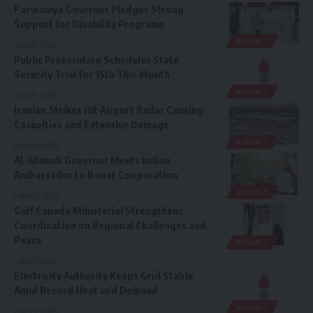
Farwaniya Governor Pledges Strong
Support for Disability Programs
KUWAIT
June 25, 2026
Public Prosecution Schedules State
Security Trial for 15th This Month
KUWAIT
June 25, 2026
Iranian Strikes Hit Airport Radar Causing
Casualties and Extensive Damage
KUWAIT
June 24, 2026
Al-Ahmadi Governor Meets Indian
Ambassador to Boost Cooperation
KUWAIT
June 24, 2026
Gulf Canada Ministerial Strengthens
Coordination on Regional Challenges and
Peace
KUWAIT
June 23, 2026
Electricity Authority Keeps Grid Stable
Amid Record Heat and Demand
KUWAIT
June 23, 2026