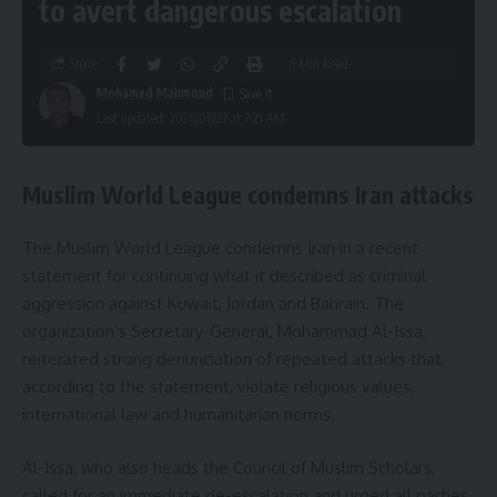
to avert dangerous escalation
Share
5 Min Read
Mohamed Mahmoud
Last updated: 2026/06/27 at 7:21 AM
Muslim World League condemns Iran attacks
The Muslim World League condemns Iran in a recent
statement for continuing what it described as criminal
aggression against Kuwait, Jordan and Bahrain. The
organization’s Secretary-General, Mohammad Al-Issa,
reiterated strong denunciation of repeated attacks that,
according to the statement, violate religious values,
international law and humanitarian norms.
Al-Issa, who also heads the Council of Muslim Scholars,
called for an immediate de-escalation and urged all parties