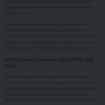
Such steps might include ceasefire commitments, third-
party monitoring, and reciprocal arrangements to reduce
military tension.
Moreover, the League encouraged the involvement of
neutral mediators and technical experts to address
immediate security concerns and to structure a longer-term
dialogue. These approaches are intended to create space
for political solutions that address underlying grievances.
International responses and possible next
steps
While the Muslim World League focused on regional
mediation, the statement also implied a potential role for
international organizations to support peaceful resolution.
Observers should therefore watch for coordinated
diplomatic moves, statements from multilateral bodies, and