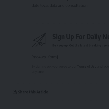
date local data and consultation.
Sign Up For Daily N
Be keep up! Get the latest breaking news 
[mc4wp_form]
By signing up, you agree to our
Terms of Use
and ackn
any time.
Share this Article