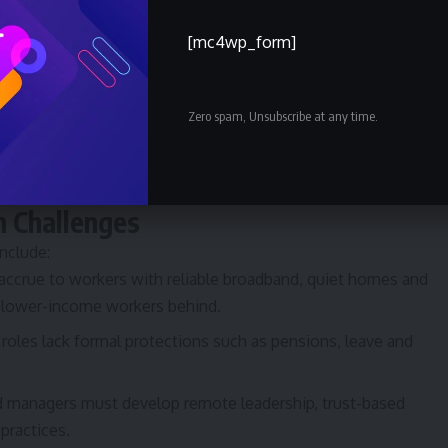
ist/work permits:
Several countries have introduced visas
sionals, to capture spending and talent without traditional
[mc4wp_form]
gulatory frameworks must clarify employment rights, social
Zero spam, Unsubscribe at any time.
a privacy for remote workers.
oritise local hiring (e.g., Saudisation) are adapting to remote
c openness.
n Challenges
nclude:
crue to workers with reliable broadband, quiet homes and
nd lower-income workers behind.
roles lack formal protections such as pensions, leave and
 managers must develop remote leadership, trust-based
practices.