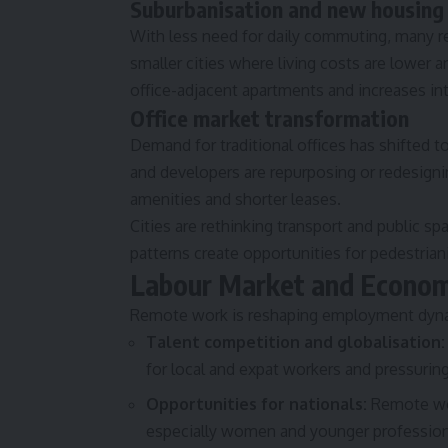
Suburbanisation and new housing
With less need for daily commuting, many r
smaller cities where living costs are lower a
office-adjacent apartments and increases int
Office market transformation
Demand for traditional offices has shifted 
and developers are repurposing or redesigni
amenities and shorter leases.
Cities are rethinking transport and public 
patterns create opportunities for pedestria
Labour Market and Econom
Remote work is reshaping employment dynam
Talent competition and globalisation:
for local and expat workers and pressurin
Opportunities for nationals:
Remote wor
especially women and younger profession