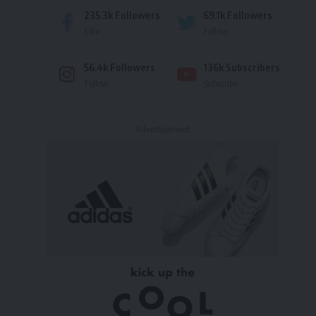
235.3k
Followers
69.1k
Followers
Like
Follow
56.4k
Followers
136k
Subscribers
Follow
Subscribe
- Advertisement -