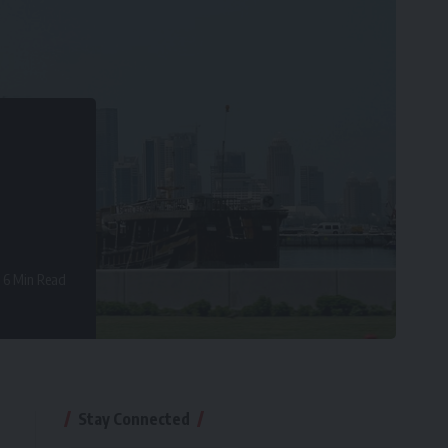
6 Min Read
Stay Connected