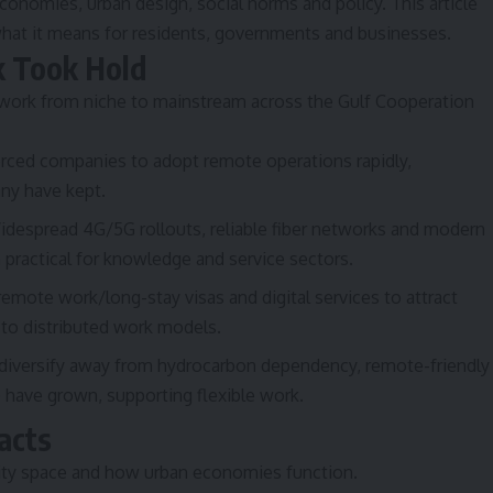
conomies, urban design, social norms and policy. This article
what it means for residents, governments and businesses.
k Took Hold
 work from niche to mainstream across the Gulf Cooperation
ced companies to adopt remote operations rapidly,
any have kept.
despread 4G/5G rollouts, reliable fiber networks and modern
practical for knowledge and service sectors.
mote work/long-stay visas and digital services to attract
 to distributed work models.
 diversify away from hydrocarbon dependency, remote-friendly
s) have grown, supporting flexible work.
acts
ty space and how urban economies function.