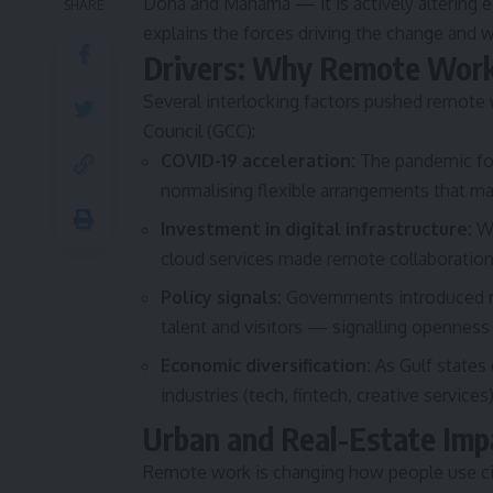
Doha and Manama — it is actively altering e
SHARE
explains the forces driving the change and 
Drivers: Why Remote Wor
Several interlocking factors pushed remote
Council (GCC):
COVID-19 acceleration:
The pandemic for
normalising flexible arrangements that m
Investment in digital infrastructure:
Wi
cloud services made remote collaboration 
Policy signals:
Governments introduced re
talent and visitors — signalling openness
Economic diversification:
As Gulf states
industries (tech, fintech, creative service
Urban and Real-Estate Imp
Remote work is changing how people use ci