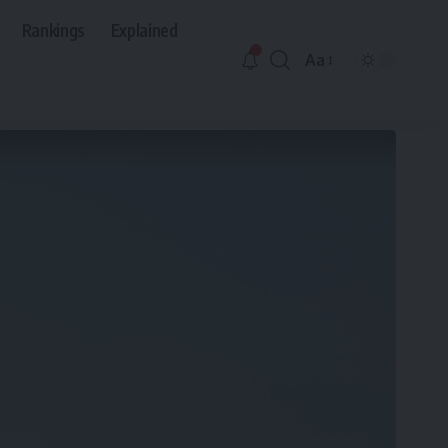
Rankings
Explained
Aa