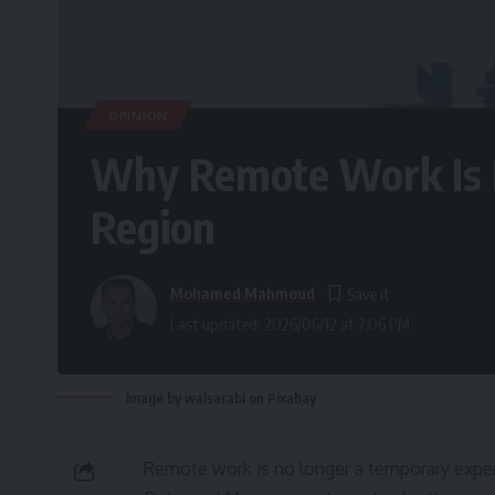
OPINION
Why Remote Work Is R
Region
Mohamed Mahmoud
Last updated: 2026/06/12 at 7:06 PM
Image by walsarabi on Pixabay
Remote work is no longer a temporary experi