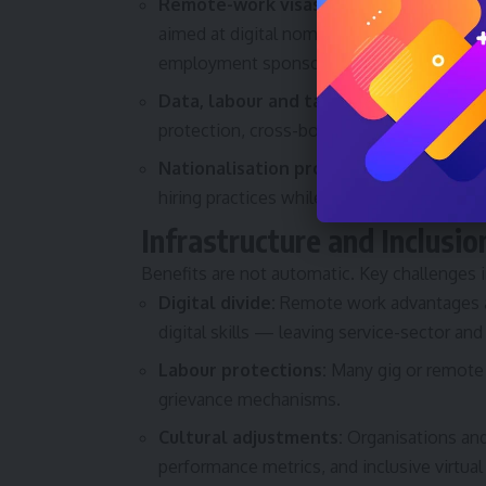
Remote-work visas and long-term tour
aimed at digital nomads and remote profes
employment sponsorship models.
Data, labour and tax considerations:
Re
protection, cross-border taxation and dat
Nationalisation programs:
Efforts to pri
hiring practices while balancing economi
Infrastructure and Inclusio
Benefits are not automatic. Key challenges i
Digital divide:
Remote work advantages ac
digital skills — leaving service-sector a
Labour protections:
Many gig or remote 
grievance mechanisms.
Cultural adjustments:
Organisations and
performance metrics, and inclusive virtual 