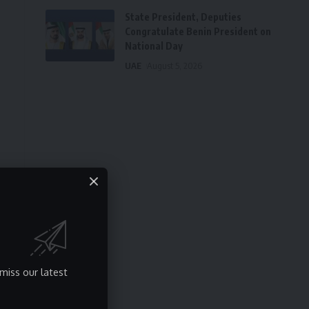
State President, Deputies
Congratulate Benin President on
National Day
UAE
August 5, 2026
miss our latest