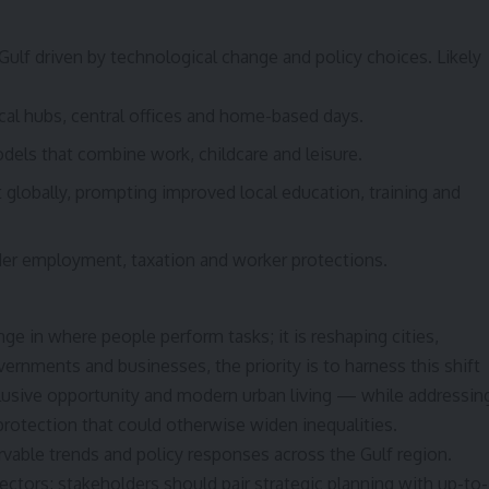
Gulf driven by technological change and policy choices. Likely
cal hubs, central offices and home-based days.
ls that combine work, childcare and leisure.
t globally, prompting improved local education, training and
der employment, taxation and worker protections.
ge in where people perform tasks; it is reshaping cities,
rnments and businesses, the priority is to harness this shift
clusive opportunity and modern urban living — while addressin
 protection that could otherwise widen inequalities.
rvable trends and policy responses across the Gulf region.
ectors; stakeholders should pair strategic planning with up-to-