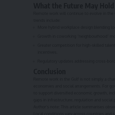
What the Future May Hold
Remote work will continue to evolve in the 
trends include:
More hybrid workplace design blending lo
Growth in coworking “neighbourhood” mode
Greater competition for high-skilled talen
incentives.
Regulatory updates addressing cross-bor
Conclusion
Remote work in the Gulf is not simply a chan
economies and social arrangements. For gove
to support diversified economic growth, in
gaps in infrastructure, regulation and social
Author’s note: This article summarises obse
Local conditions vary across countries and s