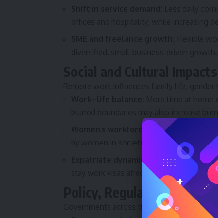
Shift in service demand:
Less daily comm
offices and hospitality, while increasing d
SME and freelance growth:
Flexible wor
diversified, small-business-driven growth.
Social and Cultural Impacts
Remote work influences family life, gender r
Work–life balance:
More time at home ca
blurred boundaries may also increase bur
Women’s workforce participation:
Flexi
by women in societies where commuting o
Expatriate dynamics:
Changes in corporat
stay work visas affect long-term residency
Policy, Regulation and Di
Governments across the Gulf are responding