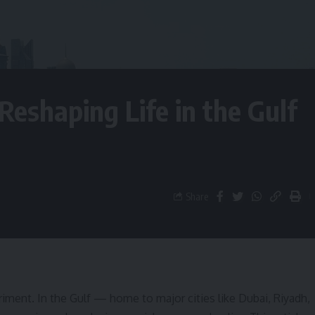
eshaping Life in the Gulf
Share
ment. In the Gulf — home to major cities like Dubai, Riyadh,