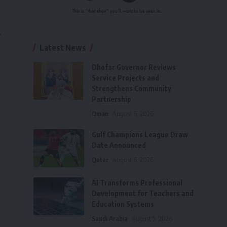
l
Latest News
Dhofar Governor Reviews
Service Projects and
Strengthens Community
Partnership
Oman
August 6, 2026
Gulf Champions League Draw
Date Announced
Qatar
August 6, 2026
AI Transforms Professional
Development for Teachers and
Education Systems
Saudi Arabia
August 5, 2026