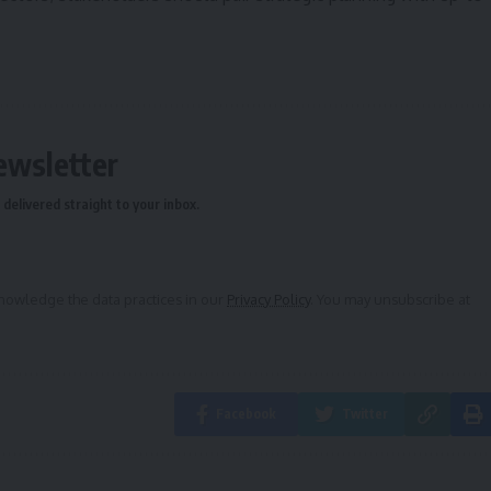
ewsletter
delivered straight to your inbox.
owledge the data practices in our
Privacy Policy
. You may unsubscribe at
Facebook
Twitter