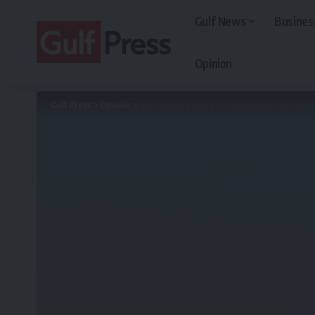
Gulf News
Busines
Opinion
Gulf Press
>
Opinion
>
Why Remote Work Is Reshaping Life in the G