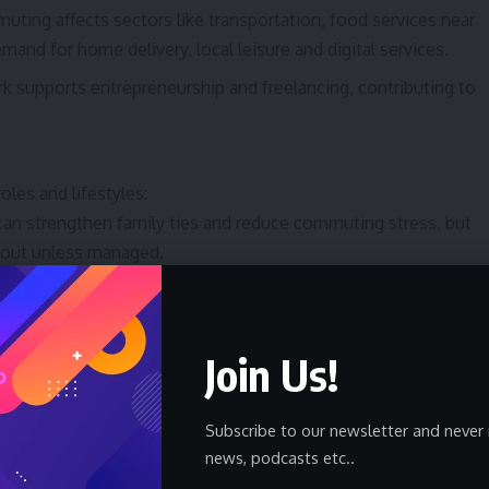
uting affects sectors like transportation, food services near
emand for home delivery, local leisure and digital services.
k supports entrepreneurship and freelancing, contributing to
oles and lifestyles:
n strengthen family ties and reduce commuting stress, but
nout unless managed.
ble hours and remote options can enable higher participation
r workplace mixed environments were previously barriers.
Join Us!
e mobility, shorter assignment lengths and the rise of long-
 decisions and the mix of expat vs. local populations.
gital Nomadism
Subscribe to our newsletter and never 
news, podcasts etc..
 with new policies and incentives: