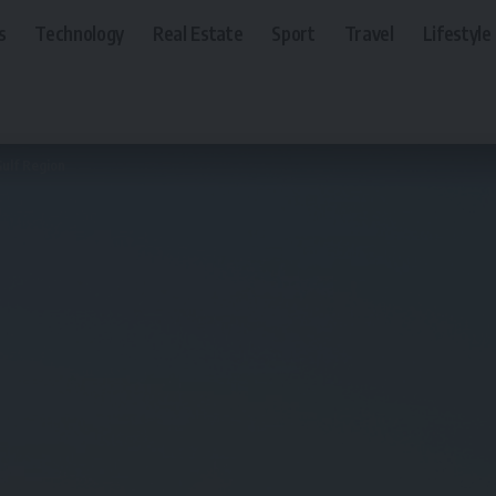
s
Technology
Real Estate
Sport
Travel
Lifestyle
ulf Region