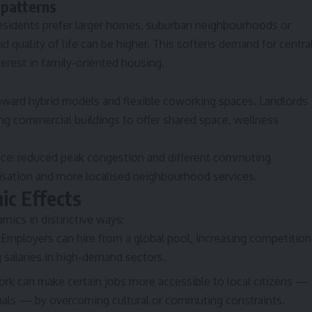
 patterns
esidents prefer larger homes, suburban neighbourhoods or
nd quality of life can be higher. This softens demand for centra
erest in family-oriented housing.
toward hybrid models and flexible coworking spaces. Landlords
ng commercial buildings to offer shared space, wellness
space: reduced peak congestion and different commuting
nisation and more localised neighbourhood services.
ic Effects
ics in distinctive ways:
Employers can hire from a global pool, increasing competition
g salaries in high-demand sectors.
k can make certain jobs more accessible to local citizens —
als — by overcoming cultural or commuting constraints.