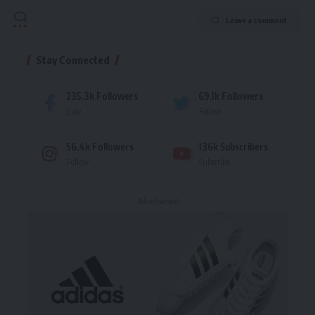
Leave a comment
Stay Connected
235.3k
Followers
69.1k
Followers
Like
Follow
56.4k
Followers
136k
Subscribers
Follow
Subscribe
- Advertisement -