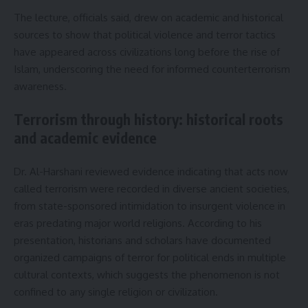
The lecture, officials said, drew on academic and historical
sources to show that political violence and terror tactics
have appeared across civilizations long before the rise of
Islam, underscoring the need for informed counterterrorism
awareness.
Terrorism through history: historical roots
and academic evidence
Dr. Al-Harshani reviewed evidence indicating that acts now
called terrorism were recorded in diverse ancient societies,
from state-sponsored intimidation to insurgent violence in
eras predating major world religions. According to his
presentation, historians and scholars have documented
organized campaigns of terror for political ends in multiple
cultural contexts, which suggests the phenomenon is not
confined to any single religion or civilization.