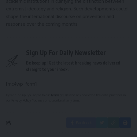
academic institutions in clarifying the distinction between
extremist ideology and religion. Such developments could
shape the international discourse on prevention and
response over the coming months.
Sign Up For Daily Newsletter
Be keep up! Get the latest breaking news delivered
straight to your inbox.
[mc4wp_form]
By signing up, you agree to our
Terms of Use
and acknowledge the data practices in
our
Privacy Policy
. You may unsubscribe at any time.
Facebook