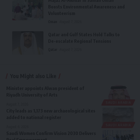
Majaz Al-Akhdar in Samail Oman
Boosts Environmental Awareness and
Volunteerism
Oman
August 7, 2026
Qatar and Gulf States Hold Talks to
De-escalate Regional Tensions
Qatar
August 7, 2026
You Might also Like
Minister appoints Alwan president of
Riyadh University of Arts
SAUDI ARABIA
August 7, 2026
City leads as 1,173 new archaeological sites
added to national register
SAUDI ARABIA
August 6, 2026
Saudi Women Confirm Vision 2030 Delivers
Real Empowerment