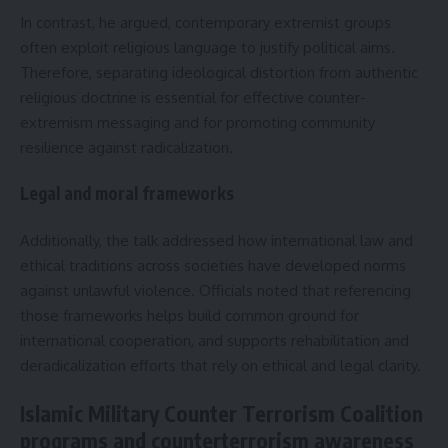
In contrast, he argued, contemporary extremist groups
often exploit religious language to justify political aims.
Therefore, separating ideological distortion from authentic
religious doctrine is essential for effective counter-
extremism messaging and for promoting community
resilience against radicalization.
Legal and moral frameworks
Additionally, the talk addressed how international law and
ethical traditions across societies have developed norms
against unlawful violence. Officials noted that referencing
those frameworks helps build common ground for
international cooperation, and supports rehabilitation and
deradicalization efforts that rely on ethical and legal clarity.
Islamic Military Counter Terrorism Coalition
programs and counterterrorism awareness