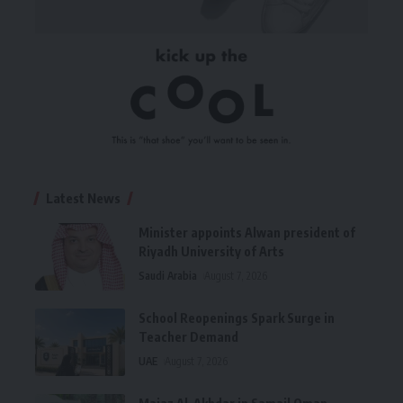
Latest News
Minister appoints Alwan president of
Riyadh University of Arts
Saudi Arabia
August 7, 2026
School Reopenings Spark Surge in
Teacher Demand
UAE
August 7, 2026