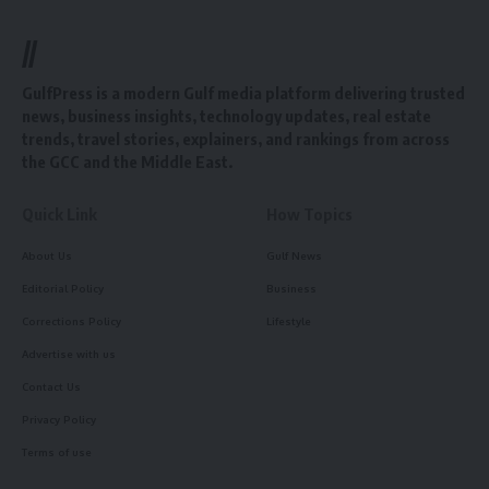
//
GulfPress is a modern Gulf media platform delivering trusted
news, business insights, technology updates, real estate
trends, travel stories, explainers, and rankings from across
the GCC and the Middle East.
Quick Link
How Topics
About Us
Gulf News
Editorial Policy
Business
Corrections Policy
Lifestyle
Advertise with us
Contact Us
Privacy Policy
Terms of use