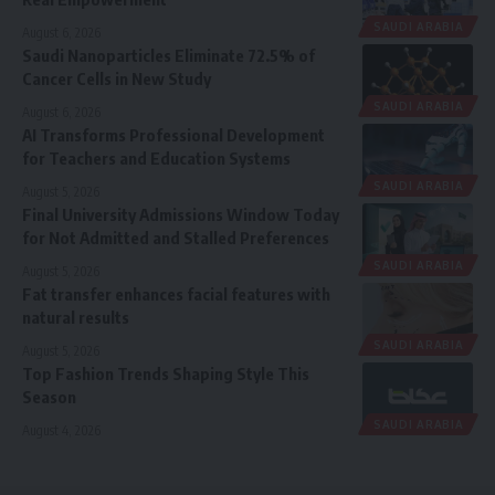
SAUDI ARABIA
August 6, 2026
Saudi Nanoparticles Eliminate 72.5% of
Cancer Cells in New Study
SAUDI ARABIA
August 6, 2026
AI Transforms Professional Development
for Teachers and Education Systems
SAUDI ARABIA
August 5, 2026
Final University Admissions Window Today
for Not Admitted and Stalled Preferences
SAUDI ARABIA
August 5, 2026
Fat transfer enhances facial features with
natural results
SAUDI ARABIA
August 5, 2026
Top Fashion Trends Shaping Style This
Season
SAUDI ARABIA
August 4, 2026