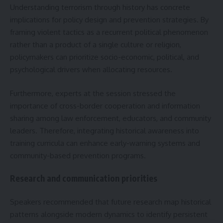
Understanding terrorism through history has concrete
implications for policy design and prevention strategies. By
framing violent tactics as a recurrent political phenomenon
rather than a product of a single culture or religion,
policymakers can prioritize socio-economic, political, and
psychological drivers when allocating resources.
Furthermore, experts at the session stressed the
importance of cross-border cooperation and information
sharing among law enforcement, educators, and community
leaders. Therefore, integrating historical awareness into
training curricula can enhance early-warning systems and
community-based prevention programs.
Research and communication priorities
Speakers recommended that future research map historical
patterns alongside modern dynamics to identify persistent