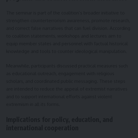
The seminar is part of the coalition’s broader initiative to
strengthen counterterrorism awareness, promote research,
and correct false narratives that can fuel division. According
to coalition statements, workshops and lectures aim to
equip member states and personnel with factual historical
knowledge and tools to counter ideological manipulation.
Meanwhile, participants discussed practical measures such
as educational outreach, engagement with religious
scholars, and coordinated public messaging. These steps
are intended to reduce the appeal of extremist narratives
and to support international efforts against violent
extremism in all its forms.
Implications for policy, education, and
international cooperation