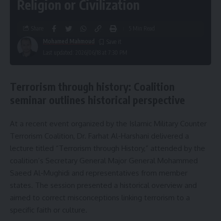
Religion or Civilization
Share
5 Min Read
Mohamed Mahmoud
Last updated: 2026/06/18 at 7:30 PM
Terrorism through history: Coalition
seminar outlines historical perspective
At a recent event organized by the Islamic Military Counter
Terrorism Coalition, Dr. Farhat Al-Harshani delivered a
lecture titled “Terrorism through History,” attended by the
coalition’s Secretary General Major General Mohammed
Saeed Al-Mughidi and representatives from member
states. The session presented a historical overview and
aimed to correct misconceptions linking terrorism to a
specific faith or culture.