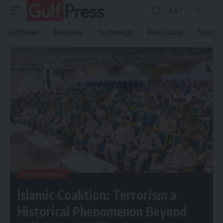
Aa
Gulf News
Business
Technology
Real Estate
Sport
Gulf Press
>
Gulf News
>
Saudi Arabia
>
Islamic Coalition: Terrorism a Historical Phenomenon Beyond Religion or Civilization
SAUDI ARABIA
Islamic Coalition: Terrorism a
Historical Phenomenon Beyond