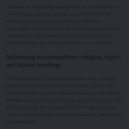
Furthermore, the speaker emphasized that using historical
context helps separate episodic acts of violence from
broader cultural or religious identities. Therefore,
policymakers and researchers can better design prevention
strategies by understanding the diverse socio-political
drivers that have produced such tactics over centuries.
Addressing misconceptions: religion, rights,
and Islamic teachings
The lecture directly confronted narratives that associate
Islam with terrorism, noting that such claims ignore both
historical complexity and religious principles. Dr. Al-Harshani
highlighted that mainstream Islamic teachings prioritize the
protection of life and the preservation of rights, and that
religious authorities have long condemned the targeting of
noncombatants.