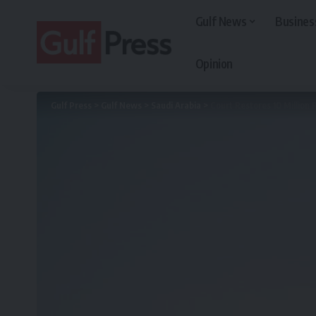
Gulf News
Busines
Opinion
Gulf Press
>
Gulf News
>
Saudi Arabia
>
Court Restores 10 Million R