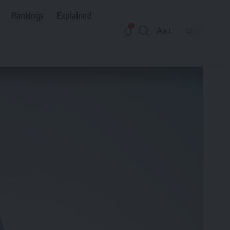
Rankings
Explained
Aa