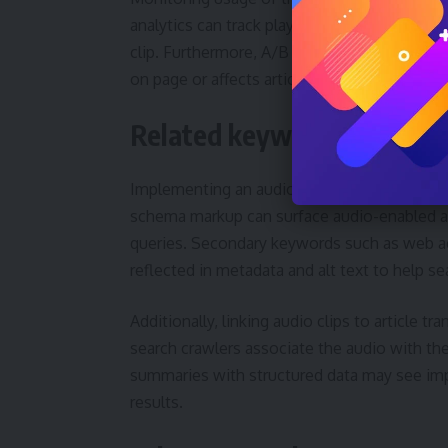
analytics can track play events, mute toggle
clip. Furthermore, A/B testing different pl
on page or affects article scroll depth.
Related keywords and searc
Implementing an audio playback control also
schema markup can surface audio-enabled arti
queries. Secondary keywords such as web ac
reflected in metadata and alt text to help se
Additionally, linking audio clips to article tr
search crawlers associate the audio with th
summaries with structured data may see im
results.