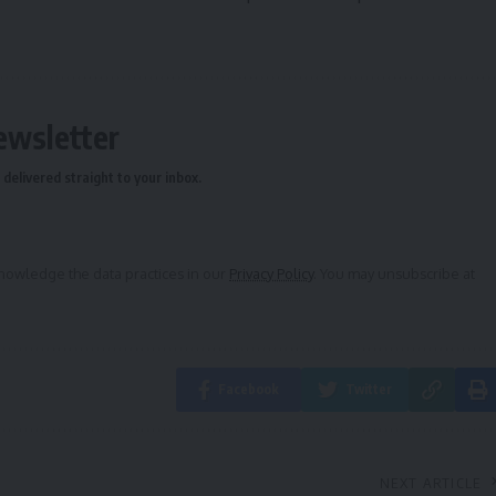
ewsletter
delivered straight to your inbox.
owledge the data practices in our
Privacy Policy
. You may unsubscribe at
Facebook
Twitter
NEXT ARTICLE