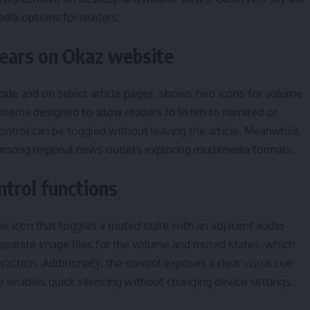
dia options for readers.
pears on Okaz website
 code and on select article pages, shows two icons for volume
eems designed to allow readers to listen to narrated or
ontrol can be toggled without leaving the article. Meanwhile,
 among regional news outlets exploring multimedia formats.
trol functions
e icon that toggles a muted state with an adjacent audio
eparate image files for the volume and muted states, which
action. Additionally, the control exposes a clear visual cue
e enables quick silencing without changing device settings.