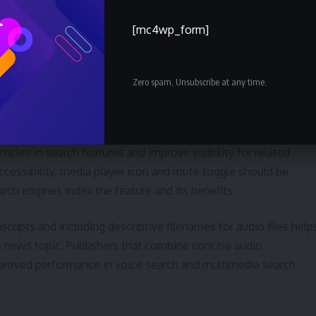
s, average listening time and the dropoff point within an audio
[mc4wp_form]
acements and prompts can reveal whether audio increases time
Zero spam, Unsubscribe at any time.
h visibility
 carries SEO implications. Properly labeled audio, captions an
cles in search features and improve visibility for related
cessibility, media player icon and mute toggle should be
arch engines index the feature and its benefits.
anscripts and including descriptive filenames for audio files help
e news topic. Publishers that combine concise audio
proved performance in voice search and multimedia search