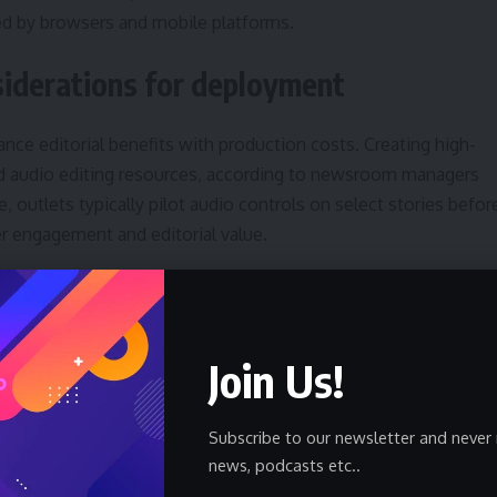
ced by browsers and mobile platforms.
nsiderations for deployment
ce editorial benefits with production costs. Creating high-
nd audio editing resources, according to newsroom managers
, outlets typically pilot audio controls on select stories befor
er engagement and editorial value.
sign favors minimalism: a compact control, static image assets
tes dynamically. This reduces complexity but may limit features
trols. Integrating transcripts and closed captions would
Join Us!
chable text associated with audio improves discoverability.
Subscribe to our newsletter and never 
news, podcasts etc..
trol will help editors understand audience demand. Web