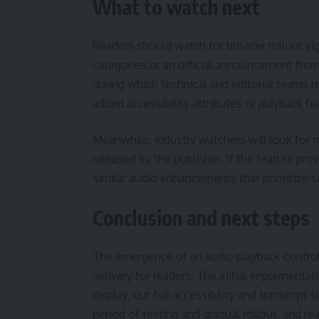
What to watch next
Readers should watch for broader rollout sig
categories or an official announcement from
during which technical and editorial teams r
added accessibility attributes or playback f
Meanwhile, industry watchers will look fo
released by the publisher. If the feature pr
similar audio enhancements that prioritize 
Conclusion and next steps
The emergence of an audio playback control
delivery for readers. The initial implementa
display, but full accessibility and transcrip
period of testing and gradual rollout, and r