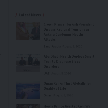
d
Latest News
Crown Prince, Turkish President
Discuss Regional Tensions as
Ankara Condemns Houthi
Attacks
Saudi Arabia
August 8, 2026
r
Abu Dhabi Health Deploys Smart
Tech to Diagnose Sleep
Disorders
UAE
August 8, 2026
Oman Ranks Third Globally for
Quality of Life
Oman
August 8, 2026
How a Prince Averted Civil War