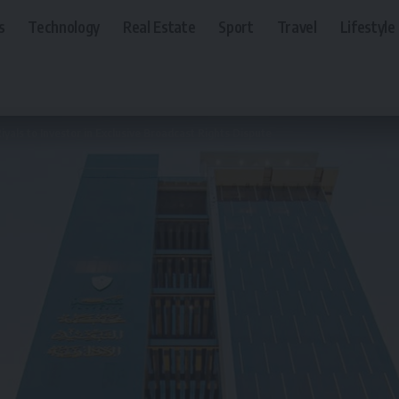
s
Technology
Real Estate
Sport
Travel
Lifestyle
iyals to Investor in Exclusive Broadcast Rights Dispute