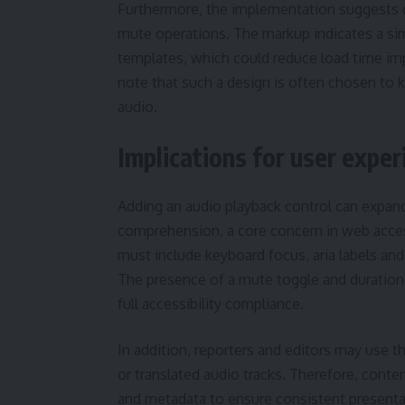
Furthermore, the implementation suggests co
mute operations. The markup indicates a simp
templates, which could reduce load time im
note that such a design is often chosen to 
audio.
Implications for user exper
Adding an audio playback control can expand
comprehension, a core concern in web accessi
must include keyboard focus, aria labels and 
The presence of a mute toggle and duration r
full accessibility compliance.
In addition, reporters and editors may use t
or translated audio tracks. Therefore, conte
and metadata to ensure consistent presen