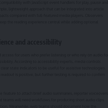
mpatibility with JavaScript event handlers for play, pause an
le, lightweight approach that can be integrated into article
pacts compared with full-featured media players. Observers
keep the reading experience central while adding optional
ience and accessibility
 access for users who prefer listening or who rely on audio fo
bility. According to accessibility experts, media controls
clear state indicators to be useful for assistive technologies.
eadout is positive, but further testing is required to confirm
he feature to attach brief audio summaries, reporter voiceovers
nt teams will need workflows for producing short audio clips
tation. Meanwhile, web teams should document how the