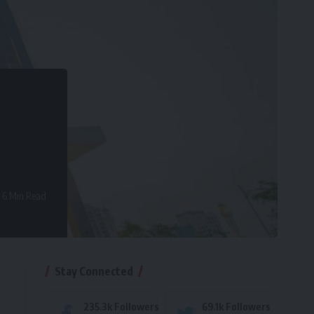
6 Min Read
Stay Connected
235.3k
Followers
69.1k
Followers