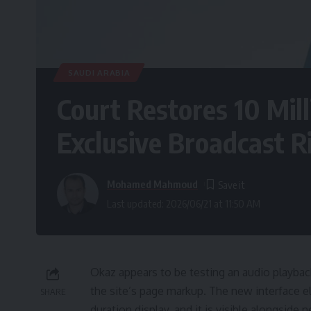
SAUDI ARABIA
Court Restores 10 Mill
Exclusive Broadcast R
Mohamed Mahmoud
Last updated: 2026/06/21 at 11:50 AM
Okaz appears to be testing an audio playback
the site’s page markup. The new interface e
SHARE
duration display, and it is visible alongsi