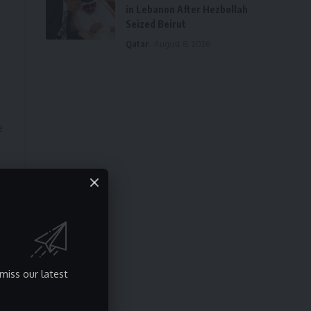
in Lebanon After Hezbollah
Seized Beirut
Qatar
August 8, 2026
e
miss our latest