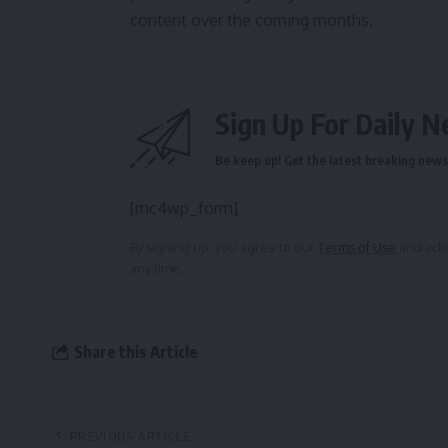
content over the coming months.
Sign Up For Daily N
Be keep up! Get the latest breaking news 
[mc4wp_form]
By signing up, you agree to our
Terms of Use
and ackn
any time.
Share this Article
PREVIOUS ARTICLE