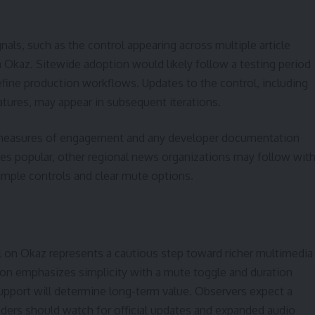
nals, such as the control appearing across multiple article
 Okaz. Sitewide adoption would likely follow a testing period
efine production workflows. Updates to the control, including
eatures, may appear in subsequent iterations.
r measures of engagement and any developer documentation
oves popular, other regional news organizations may follow wit
simple controls and clear mute options.
 on Okaz represents a cautious step toward richer multimedia
tion emphasizes simplicity with a mute toggle and duration
t support will determine long-term value. Observers expect a
eaders should watch for official updates and expanded audio