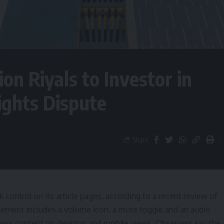
ion Riyals to Investor in
ights Dispute
Share
 control on its article pages, according to a recent review of
lement includes a volume icon, a mute toggle and an audio
de news content on desktop and mobile views. Observers say the