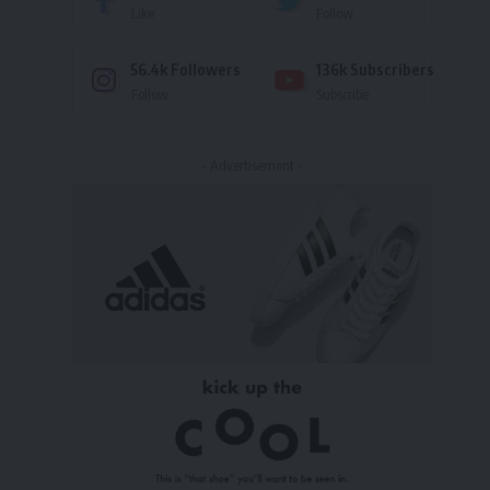
Like
Follow
56.4k
Followers
136k
Subscribers
Follow
Subscribe
- Advertisement -