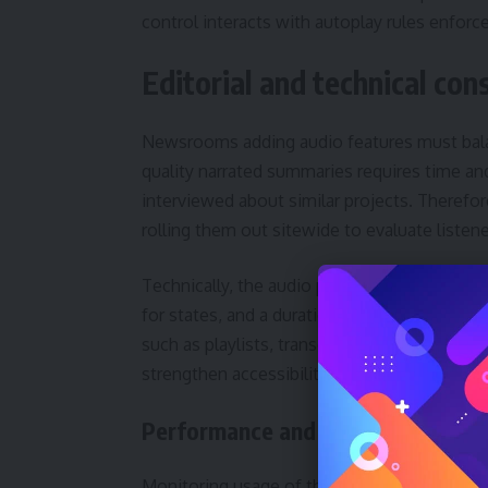
control interacts with autoplay rules enfor
Editorial and technical co
Newsrooms adding audio features must balan
quality narrated summaries requires time a
interviewed about similar projects. Therefore
rolling them out sitewide to evaluate listen
Technically, the audio playback control’s de
for states, and a duration display that upda
such as playlists, transcripts and speed con
strengthen accessibility and SEO, since sear
Performance and analytics
Monitoring usage of the audio playback con