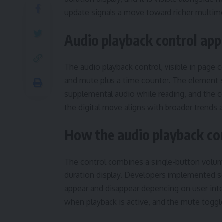
update signals a move toward richer multime
Audio playback control ap
The audio playback control, visible in page
and mute plus a time counter. The element s
supplemental audio while reading, and the c
the digital move aligns with broader trends
How the audio playback con
The control combines a single-button volum
duration display. Developers implemented s
appear and disappear depending on user inter
when playback is active, and the mute toggl