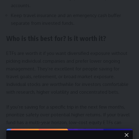
accounts.
Keep travel insurance and an emergency cash buffer
separate from invested funds.
Who is this best for? Is it worth it?
ETFs are worth it if you want diversified exposure without
picking individual companies and prefer lower ongoing
management. They’re excellent for people saving for
travel goals, retirement, or broad market exposure.
Individual stocks are worthwhile for investors comfortable
with research, higher volatility and concentrated bets.
If you’re saving for a specific trip in the next few months,
prioritize safety over potential higher returns. If your travel
fund has a multi-year horizon, low-cost equity ETFs can
make good sense as part of a diversified plan.