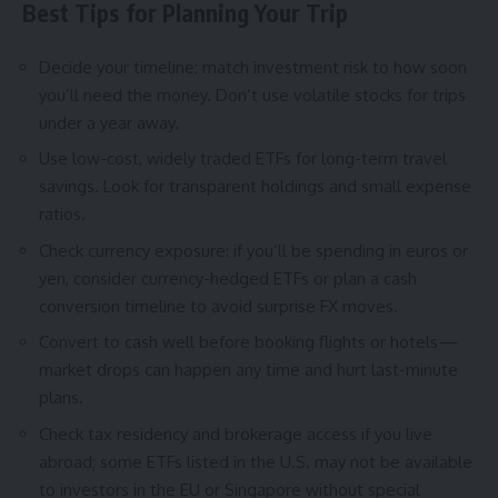
Best Tips for Planning Your Trip
Decide your timeline: match investment risk to how soon
you’ll need the money. Don’t use volatile stocks for trips
under a year away.
Use low-cost, widely traded ETFs for long-term travel
savings. Look for transparent holdings and small expense
ratios.
Check currency exposure: if you’ll be spending in euros or
yen, consider currency-hedged ETFs or plan a cash
conversion timeline to avoid surprise FX moves.
Convert to cash well before booking flights or hotels—
market drops can happen any time and hurt last-minute
plans.
Check tax residency and brokerage access if you live
abroad; some ETFs listed in the U.S. may not be available
to investors in the EU or Singapore without special