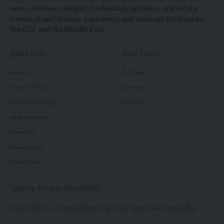
news, business insights, technology updates, real estate
trends, travel stories, explainers, and rankings from across
the GCC and the Middle East.
Quick Link
How Topics
About Us
Gulf News
Editorial Policy
Business
Corrections Policy
Lifestyle
Advertise with us
Contact Us
Privacy Policy
Terms of use
Sign Up for Our Newsletter
Subscribe to our newsletter to get our latest news instantly!