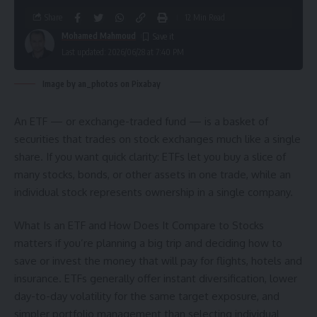
Share
12 Min Read
Mohamed Mahmoud
Last updated: 2026/06/28 at 7:40 PM
Image by an_photos on Pixabay
An ETF — or exchange-traded fund — is a basket of
securities that trades on stock exchanges much like a single
share. If you want quick clarity: ETFs let you buy a slice of
many stocks, bonds, or other assets in one trade, while an
individual stock represents ownership in a single company.
What Is an ETF and How Does It Compare to Stocks
matters if you’re planning a big trip and deciding how to
save or invest the money that will pay for flights, hotels and
insurance. ETFs generally offer instant diversification, lower
day-to-day volatility for the same target exposure, and
simpler portfolio management than selecting individual