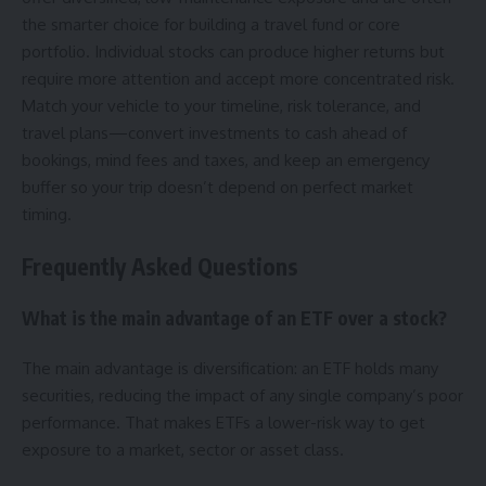
the smarter choice for building a travel fund or core
portfolio. Individual stocks can produce higher returns but
require more attention and accept more concentrated risk.
Match your vehicle to your timeline, risk tolerance, and
travel plans—convert investments to cash ahead of
bookings, mind fees and taxes, and keep an emergency
buffer so your trip doesn’t depend on perfect market
timing.
Frequently Asked Questions
What is the main advantage of an ETF over a stock?
The main advantage is diversification: an ETF holds many
securities, reducing the impact of any single company’s poor
performance. That makes ETFs a lower-risk way to get
exposure to a market, sector or asset class.