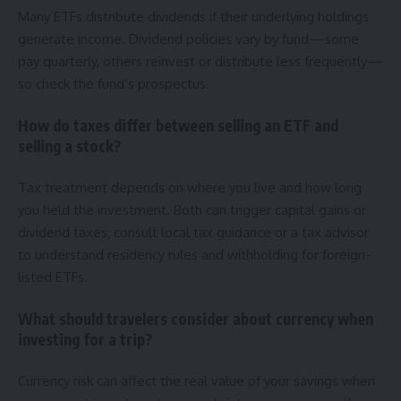
Many ETFs distribute dividends if their underlying holdings
generate income. Dividend policies vary by fund—some
pay quarterly, others reinvest or distribute less frequently—
so check the fund’s prospectus.
How do taxes differ between selling an ETF and
selling a stock?
Tax treatment depends on where you live and how long
you held the investment. Both can trigger capital gains or
dividend taxes; consult local tax guidance or a tax advisor
to understand residency rules and withholding for foreign-
listed ETFs.
What should travelers consider about currency when
investing for a trip?
Currency risk can affect the real value of your savings when