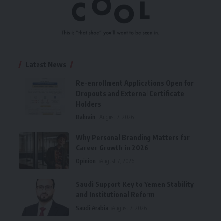
Latest News
Re-enrollment Applications Open for
Dropouts and External Certificate
Holders
Bahrain
August 7, 2026
Why Personal Branding Matters for
Career Growth in 2026
Opinion
August 7, 2026
Saudi Support Key to Yemen Stability
and Institutional Reform
Saudi Arabia
August 7, 2026