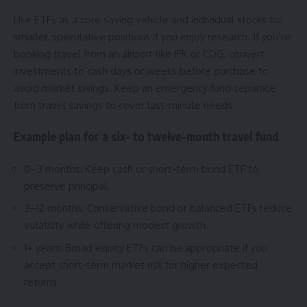
Use ETFs as a core saving vehicle and individual stocks for
smaller, speculative positions if you enjoy research. If you’re
booking travel from an airport like JFK or CDG, convert
investments to cash days or weeks before purchase to
avoid market swings. Keep an emergency fund separate
from travel savings to cover last-minute needs.
Example plan for a six- to twelve-month travel fund
0–3 months: Keep cash or short-term bond ETF to
preserve principal.
3–12 months: Conservative bond or balanced ETFs reduce
volatility while offering modest growth.
1+ years: Broad equity ETFs can be appropriate if you
accept short-term market risk for higher expected
returns.