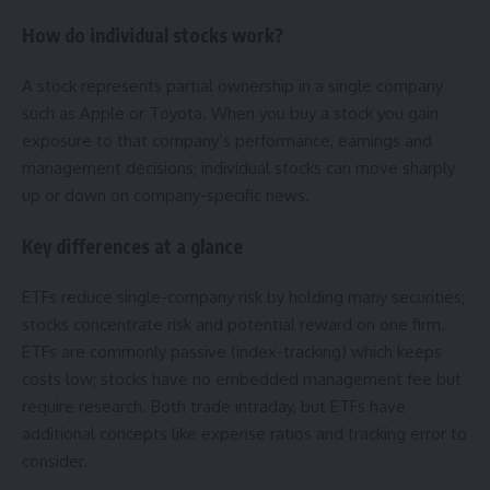
How do individual stocks work?
A stock represents partial ownership in a single company
such as Apple or Toyota. When you buy a stock you gain
exposure to that company’s performance, earnings and
management decisions; individual stocks can move sharply
up or down on company-specific news.
Key differences at a glance
ETFs reduce single-company risk by holding many securities;
stocks concentrate risk and potential reward on one firm.
ETFs are commonly passive (index-tracking) which keeps
costs low; stocks have no embedded management fee but
require research. Both trade intraday, but ETFs have
additional concepts like expense ratios and tracking error to
consider.