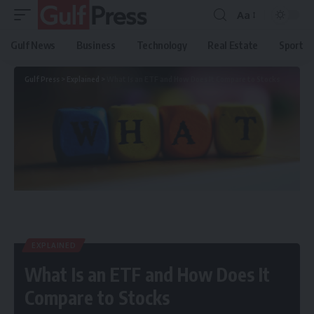
Aa
Gulf News
Business
Technology
Real Estate
Sport
Gulf Press
>
Explained
>
What Is an ETF and How Does It Compare to Stocks
EXPLAINED
What Is an ETF and How Does It
Compare to Stocks