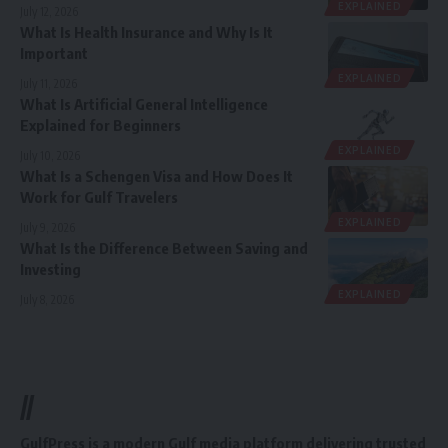
EXPLAINED
July 12, 2026
What Is Health Insurance and Why Is It
Important
EXPLAINED
July 11, 2026
What Is Artificial General Intelligence
Explained for Beginners
EXPLAINED
July 10, 2026
What Is a Schengen Visa and How Does It
Work for Gulf Travelers
EXPLAINED
July 9, 2026
What Is the Difference Between Saving and
Investing
EXPLAINED
July 8, 2026
//
GulfPress is a modern Gulf media platform delivering trusted