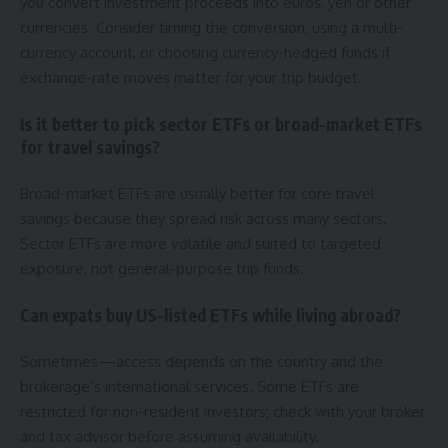
you convert investment proceeds into euros, yen or other
currencies. Consider timing the conversion, using a multi-
currency account, or choosing currency-hedged funds if
exchange-rate moves matter for your trip budget.
Is it better to pick sector ETFs or broad-market ETFs
for travel savings?
Broad-market ETFs are usually better for core travel
savings because they spread risk across many sectors.
Sector ETFs are more volatile and suited to targeted
exposure, not general-purpose trip funds.
Can expats buy US-listed ETFs while living abroad?
Sometimes—access depends on the country and the
brokerage’s international services. Some ETFs are
restricted for non-resident investors; check with your broker
and tax advisor before assuming availability.