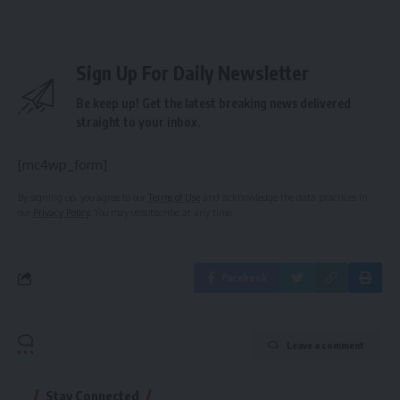
Sign Up For Daily Newsletter
Be keep up! Get the latest breaking news delivered
straight to your inbox.
[mc4wp_form]
By signing up, you agree to our
Terms of Use
and acknowledge the data practices in
our
Privacy Policy
. You may unsubscribe at any time.
Facebook
Leave a comment
Stay Connected