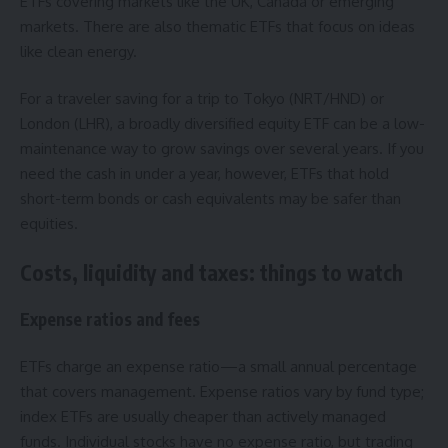
ETFs covering markets like the UK, Canada or emerging
markets. There are also thematic ETFs that focus on ideas
like clean energy.
For a traveler saving for a trip to Tokyo (NRT/HND) or
London (LHR), a broadly diversified equity ETF can be a low-
maintenance way to grow savings over several years. If you
need the cash in under a year, however, ETFs that hold
short-term bonds or cash equivalents may be safer than
equities.
Costs, liquidity and taxes: things to watch
Expense ratios and fees
ETFs charge an expense ratio—a small annual percentage
that covers management. Expense ratios vary by fund type;
index ETFs are usually cheaper than actively managed
funds. Individual stocks have no expense ratio, but trading