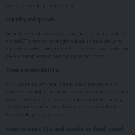
commissions and spreads matter.
Liquidity and spreads
Liquidity affects how easily you buy and sell. Large, widely
traded ETFs tend to have tight bid-ask spreads similar to
blue-chip stocks. Thinly traded ETFs or small-cap stocks can
have wider spreads, increasing transaction costs.
Taxes and distributions
ETFs can be tax-efficient, but tax outcomes depend on
dividends, capital gains and your country of residence. If you
live in the U.S., U.K., Canada, Australia or another country,
tax treatment varies; check local rules or a tax advisor
before selling to fund travel.
How to use ETFs and stocks to fund travel