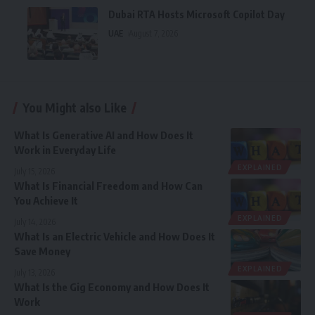
Dubai RTA Hosts Microsoft Copilot Day
UAE
August 7, 2026
You Might also Like
What Is Generative AI and How Does It
Work in Everyday Life
EXPLAINED
July 15, 2026
What Is Financial Freedom and How Can
You Achieve It
EXPLAINED
July 14, 2026
What Is an Electric Vehicle and How Does It
Save Money
EXPLAINED
July 13, 2026
What Is the Gig Economy and How Does It
Work