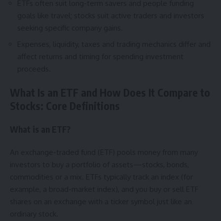
ETFs often suit long-term savers and people funding
goals like travel; stocks suit active traders and investors
seeking specific company gains.
Expenses, liquidity, taxes and trading mechanics differ and
affect returns and timing for spending investment
proceeds.
What Is an ETF and How Does It Compare to
Stocks: Core Definitions
What is an ETF?
An exchange-traded fund (ETF) pools money from many
investors to buy a portfolio of assets—stocks, bonds,
commodities or a mix. ETFs typically track an index (for
example, a broad-market index), and you buy or sell ETF
shares on an exchange with a ticker symbol just like an
ordinary stock.