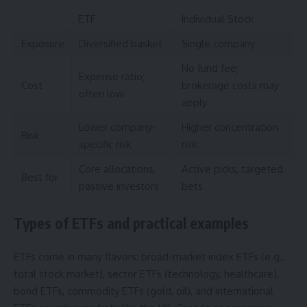
ETF
Individual Stock
Exposure
Diversified basket
Single company
No fund fee;
Expense ratio;
Cost
brokerage costs may
often low
apply
Lower company-
Higher concentration
Risk
specific risk
risk
Core allocations,
Active picks, targeted
Best for
passive investors
bets
Types of ETFs and practical examples
ETFs come in many flavors: broad-market index ETFs (e.g.,
total stock market), sector ETFs (technology, healthcare),
bond ETFs, commodity ETFs (gold, oil), and international