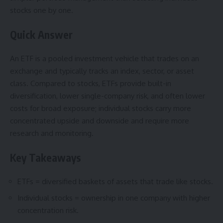
stocks one by one.
Quick Answer
An ETF is a pooled investment vehicle that trades on an
exchange and typically tracks an index, sector, or asset
class. Compared to stocks, ETFs provide built-in
diversification, lower single-company risk, and often lower
costs for broad exposure; individual stocks carry more
concentrated upside and downside and require more
research and monitoring.
Key Takeaways
ETFs = diversified baskets of assets that trade like stocks.
Individual stocks = ownership in one company with higher
concentration risk.