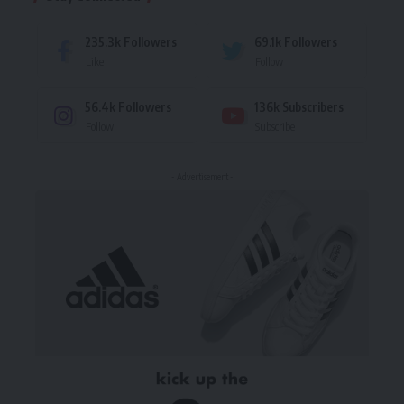
235.3k
Followers
69.1k
Followers
Like
Follow
56.4k
Followers
136k
Subscribers
Follow
Subscribe
- Advertisement -