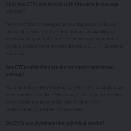
Can I buy ETFs and stocks with the same brokerage
account?
Yes, most retail brokerages let you trade both ETFs and
individual stocks from the same account. Availability can
vary by country and platform, so confirm with your broker if
you live outside major markets like the U.S., U.K., Canada or
Australia.
Are ETFs safer than stocks for short-term travel
savings?
Not inherently. Safety depends on the ETF’s holdings; short-
term bond or cash-like ETFs are safer than equity ETFs. For
travel within a year, prioritize cash or short-term
conservative ETFs rather than equities.
Do ETFs pay dividends like individual stocks?