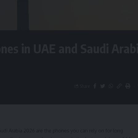
nes in UAE and Saudi Arab
Share
di Arabia 2026 are the phones you can rely on for long