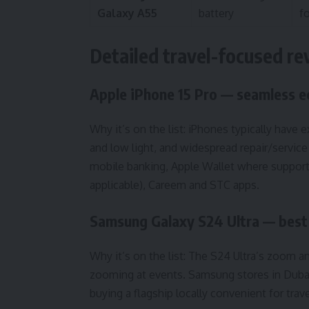
Galaxy A55
battery
f
Detailed travel-focused r
Apple iPhone 15 Pro — seamless 
Why it’s on the list: iPhones typically have 
and low light, and widespread repair/service
mobile banking, Apple Wallet where supported
applicable), Careem and STC apps.
Samsung Galaxy S24 Ultra — best 
Why it’s on the list: The S24 Ultra’s zoom and
zooming at events. Samsung stores in Dubai 
buying a flagship locally convenient for trave