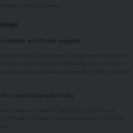
or budget‑conscious travelers.
eviews
ecosystem and Arabic support
excellent global 5G band support, strong cameras for portraits
 centers across the UAE and Saudi Arabia. Use it for secure
, and widely compatible travel apps like Emirates, Etihad (if
for zoom and productivity
 large display are ideal for capturing city skylines and
and Riyadh offer trade‑in and warranty services that make
lers.