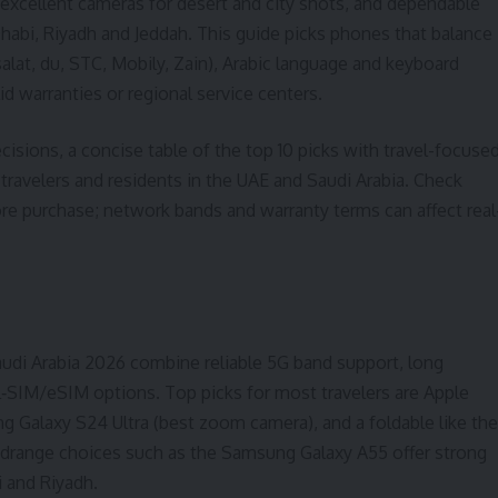
 excellent cameras for desert and city shots, and dependable
Dhabi, Riyadh and Jeddah. This guide picks phones that balance
salat, du, STC, Mobily, Zain), Arabic language and keyboard
id warranties or regional service centers.
cisions, a concise table of the top 10 picks with travel-focuse
 travelers and residents in the UAE and Saudi Arabia. Check
fore purchase; network bands and warranty terms can affect real
di Arabia 2026 combine reliable 5G band support, long
al‑SIM/eSIM options. Top picks for most travelers are Apple
 Galaxy S24 Ultra (best zoom camera), and a foldable like the
idrange choices such as the Samsung Galaxy A55 offer strong
i and Riyadh.