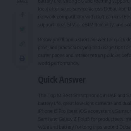
battery life, strong 5G and roaming support,
SHARE
local after-sales service across Dubai, Abu 
network compatibility with Gulf carriers (Eti
support, dual‑SIM or eSIM flexibility, and sol
Below you’ll find a short answer for quick de
pros, and practical buying and usage tips for
carrier pages and retailer return policies be
world performance.
Quick Answer
The Top 10 Best Smartphones in UAE and Sau
battery life, great low‑light cameras and du
iPhone 15 Pro (best iOS ecosystem), Samsung
Samsung Galaxy Z Fold5 for productivity; m
value and battery for long trips around Duba