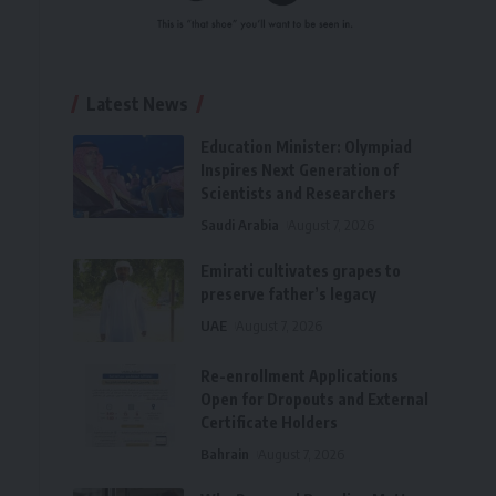
Latest News
Education Minister: Olympiad
Inspires Next Generation of
Scientists and Researchers
Saudi Arabia
August 7, 2026
Emirati cultivates grapes to
preserve father’s legacy
UAE
August 7, 2026
Re-enrollment Applications
Open for Dropouts and External
Certificate Holders
Bahrain
August 7, 2026