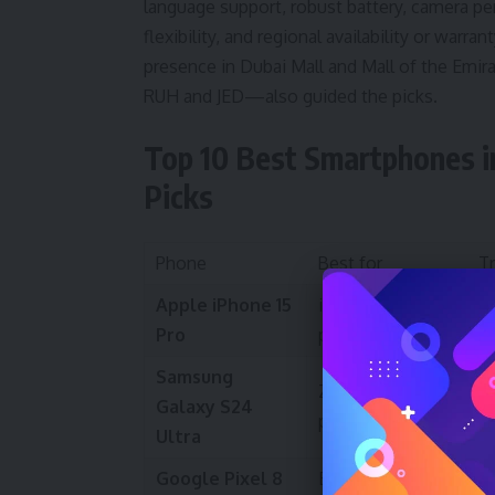
language support, robust battery, camera pe
flexibility, and regional availability or warran
presence in Dubai Mall and Mall of the Emira
RUH and JED—also guided the picks.
Top 10 Best Smartphones i
Picks
Phone
Best for
T
Apple iPhone 15
iOS users &
S
Pro
photography
a
Samsung
Zoom camera &
T
Galaxy S24
productivity
G
Ultra
Google Pixel 8
Best software
Cl