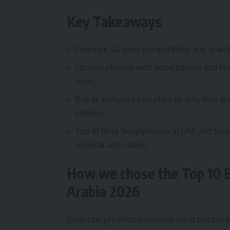
Key Takeaways
Prioritize 5G band compatibility and dual‑
Choose phones with good battery and fast 
tours.
Buy at authorized retailers or duty‑free a
centers.
Top 10 Best Smartphones in UAE and Saudi
regional after‑sales.
How we chose the Top 10 
Arabia 2026
Selection prioritized network band compatibi