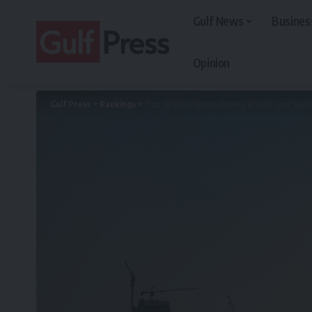
Gulf News
Busines
Opinion
Gulf Press
>
Rankings
>
Top 10 Best Smartphones in UAE and Saud