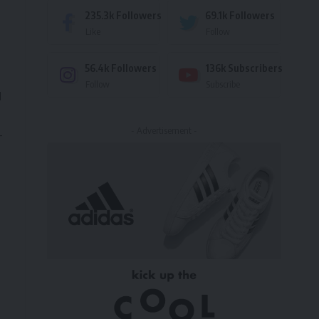
235.3k
Followers
69.1k
Followers
Like
Follow
56.4k
Followers
136k
Subscribers
Follow
Subscribe
d
- Advertisement -
-