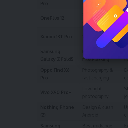
Pro
camera
f
Speed and
F
OnePlus 12
charge
g
Gr
Xiaomi 13T Pro
Value flagship
ac
Samsung
Productivity &
L
Galaxy Z Fold5
multi‑tasking
t
Oppo Find X6
Photography &
E
Pro
fast charging
d
Low‑light
S
Vivo X90 Pro+
photography
J
Nothing Phone
Design & clean
U
(2)
Android
ci
Samsung
Best midrange
Ex