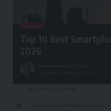
RANKINGS
Top 10 Best Smartpho
2026
Mohamed Mahmoud
Last updated: 2026/06/28 at 7:39 PM
Image by MemoTravels on Pixabay
The Top 10 Best Smartphones in UAE and Sau