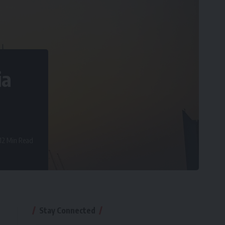
ia
12 Min Read
Stay Connected