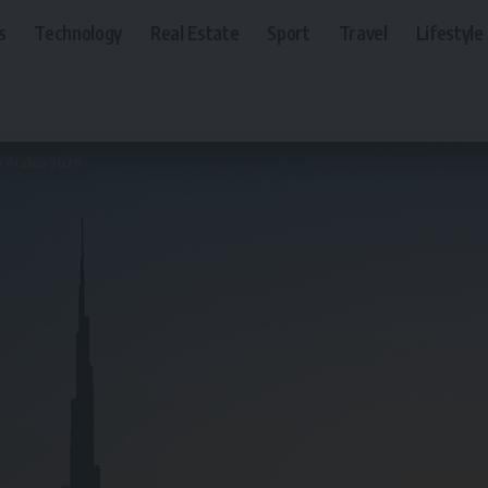
s
Technology
Real Estate
Sport
Travel
Lifestyle
i Arabia 2026