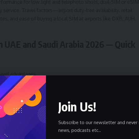
rformance for low light and telephoto shots, dual‑SIM or eSIM
ty service. Travel factors—airport duty‑free availability, retail
tes, and ease of buying a local SIM at airports like DXB, AUH,
n UAE and Saudi Arabia 2026 — Quick
ravel advantages
trong 5G/roaming, excellent camera, wide local support and
pp ecosystem (ride‑hailing, banking).
Join Us!
op telephoto, expansive battery, Samsung Care+ availability in
CC markets.
Subscribe to our newsletter and never 
news, podcasts etc..
ean Android, real‑time translation and reliable low‑light shots