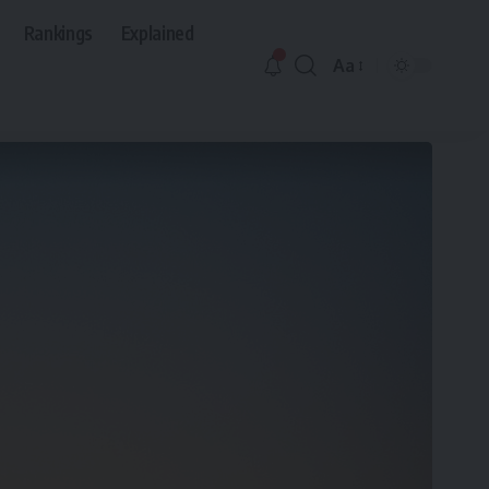
Rankings
Explained
Aa