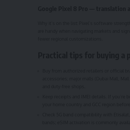
Google Pixel 8 Pro — translation 
Why it’s on the list: Pixel’s software str
are handy when navigating markets and sign
fewer regional customizations.
Practical tips for buying a
Buy from authorized retailers or official 
accessories; major malls (Dubai Mall, Mall 
and duty‑free shops.
Keep receipts and IMEI details. If you’re
your home country and GCC region before
Check 5G band compatibility with Etisala
bands; eSIM activation is commonly availab