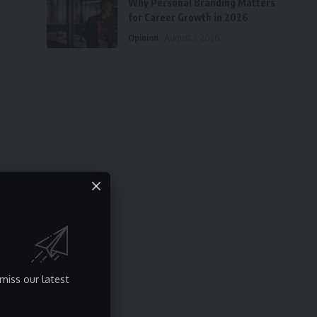
Why Personal Branding Matters
for Career Growth in 2026
Opinion
August 7, 2026
miss our latest