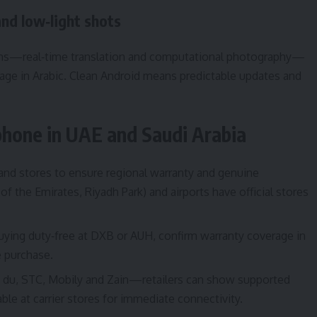
and low‑light shots
engths—real‑time translation and computational photography—
age in Arabic. Clean Android means predictable updates and
 phone in UAE and Saudi Arabia
brand stores to ensure regional warranty and genuine
of the Emirates, Riyadh Park) and airports have official stores
 buying duty‑free at DXB or AUH, confirm warranty coverage in
 purchase.
t, du, STC, Mobily and Zain—retailers can show supported
le at carrier stores for immediate connectivity.