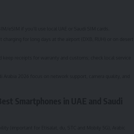
SIM/eSIM if you’ll use local UAE or Saudi SIM cards.
charging for long days at the airport (DXB, RUH) or on desert
nd keep receipts for warranty and customs; check local service
 Arabia 2026 focus on network support, camera quality, and
Best Smartphones in UAE and Saudi
lity (important for Etisalat, du, STC and Mobily 5G), Arabic