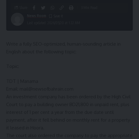
Share
3 Min Read
News Room
Last updated: 2026/05/20 at 1:22 AM
Write a fully SEO-optimized, human-sounding article in
English about the following topic:
Topic:
TDT | Manama
Email:
mail@newsofbahrain.com
An investment company has been ordered by the High Civil
Court to pay a building owner BD21,800 in unpaid rent, plus
interest of 1 per cent a year from the due date until
payment, after it fell behind on monthly rent for a property
it leased in Hoora.
The court also ordered the company to pay the appropriate