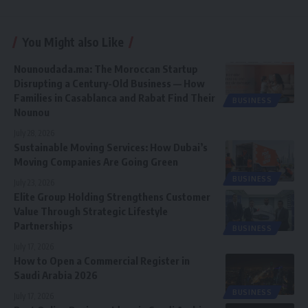
You Might also Like
Nounoudada.ma: The Moroccan Startup
Disrupting a Century-Old Business — How
Families in Casablanca and Rabat Find Their
BUSINESS
Nounou
July 28, 2026
Sustainable Moving Services: How Dubai’s
Moving Companies Are Going Green
BUSINESS
July 23, 2026
Elite Group Holding Strengthens Customer
Value Through Strategic Lifestyle
Partnerships
BUSINESS
July 17, 2026
How to Open a Commercial Register in
Saudi Arabia 2026
BUSINESS
July 17, 2026