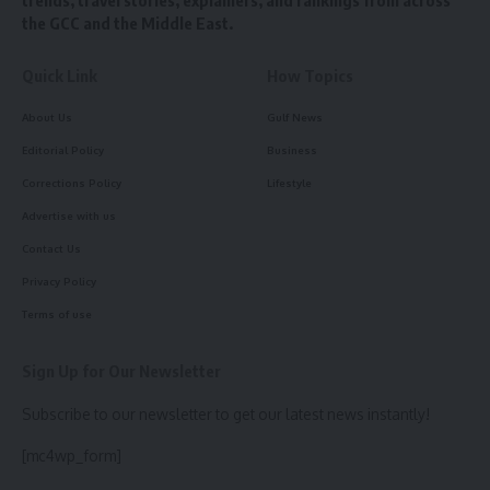
trends, travel stories, explainers, and rankings from across
the GCC and the Middle East.
Quick Link
How Topics
About Us
Gulf News
Editorial Policy
Business
Corrections Policy
Lifestyle
Advertise with us
Contact Us
Privacy Policy
Terms of use
Sign Up for Our Newsletter
Subscribe to our newsletter to get our latest news instantly!
[mc4wp_form]