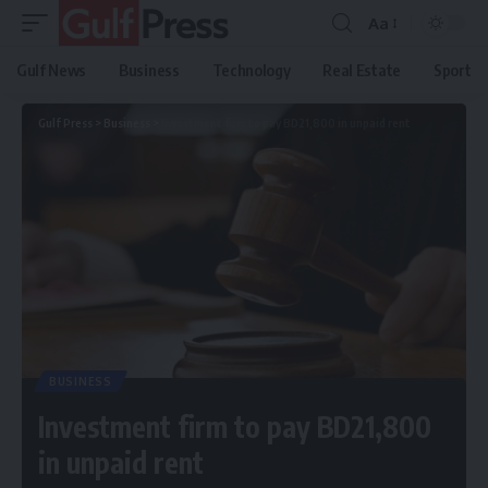
Aa
Gulf News
Business
Technology
Real Estate
Sport
Gulf Press
>
Business
>
Investment firm to pay BD21,800 in unpaid rent
BUSINESS
Investment firm to pay BD21,800
in unpaid rent