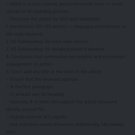
– Write in a clear, natural, and professional tone — avoid
robotic or AI-sounding phrases.
– Structure the article for SEO and readability:
1. Introduction (50–80 words) — engaging and relevant to
the main keyword.
2. H2 Subheadings for each main section.
3. H3 Subheadings for detailed points if needed.
4. Conclusion that summarizes key insights and encourages
engagement or action.
5. Don’t add any title at the start of the article.
– Ensure that the keyword appears:
– In the first paragraph
– In at least one H2 heading
– Naturally 4–6 times throughout the article (keyword
density around 1%)
– Include internal SEO signals:
– Use transition words (However, Additionally, Meanwhile,
etc.)