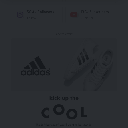
56.4k
Followers
136k
Subscribers
Follow
Subscribe
- Advertisement -