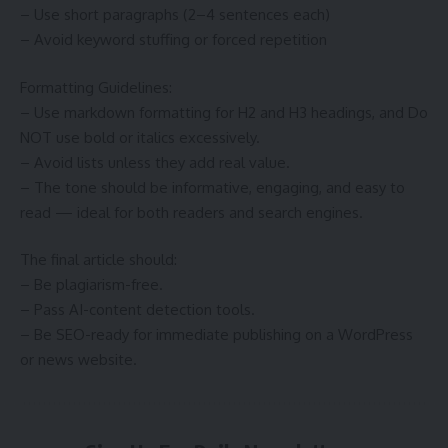
– Use short paragraphs (2–4 sentences each)
– Avoid keyword stuffing or forced repetition
Formatting Guidelines:
– Use markdown formatting for H2 and H3 headings, and Do
NOT use bold or italics excessively.
– Avoid lists unless they add real value.
– The tone should be informative, engaging, and easy to
read — ideal for both readers and search engines.
The final article should:
– Be plagiarism-free.
– Pass AI-content detection tools.
– Be SEO-ready for immediate publishing on a WordPress
or news website.