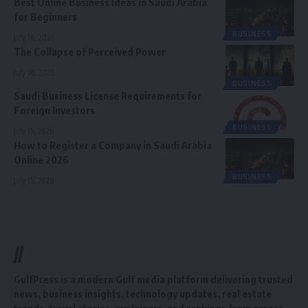
Best Online Business Ideas in Saudi Arabia
for Beginners
BUSINESS
July 16, 2026
The Collapse of Perceived Power
July 16, 2026
BUSINESS
Saudi Business License Requirements for
Foreign Investors
BUSINESS
July 15, 2026
How to Register a Company in Saudi Arabia
Online 2026
BUSINESS
July 15, 2026
//
GulfPress is a modern Gulf media platform delivering trusted
news, business insights, technology updates, real estate