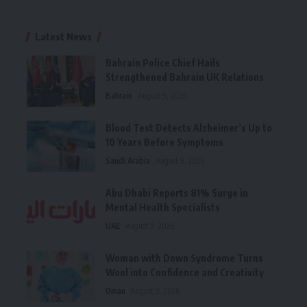
Latest News
Bahrain Police Chief Hails
Strengthened Bahrain UK Relations
Bahrain
August 9, 2026
Blood Test Detects Alzheimer’s Up to
10 Years Before Symptoms
Saudi Arabia
August 9, 2026
Abu Dhabi Reports 81% Surge in
Mental Health Specialists
UAE
August 9, 2026
Woman with Down Syndrome Turns
Wool into Confidence and Creativity
Oman
August 9, 2026