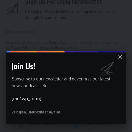
Sign Up For Daily Newsletter
Be keep up! Get the latest breaking news delivered
straight to your inbox.
[mc4wp_form]
By signing up, you agree to our
Terms of Use
and acknowledge the data practices in
our
Privacy Policy
. You may unsubscribe at any time.
Join Us!
Facebook
Subscribe to our newsletter and never miss our latest
news, podcasts etc..
Leave a comment
[mc4wp_form]
Stay Connected
Zero spam, Unsubscribe at any time.
235.3k
Followers
69.1k
Followers
Like
Follow