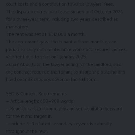
court costs and a contribution towards lawyers’ fees.
The dispute centres on a lease signed on 1 October 2024
for a three-year term, including two years described as
mandatory.
The rent was set at BD12,000 a month.
The agreement gave the tenant a three-month grace
period to carry out maintenance works and secure licences,
with rent due to start on 1 January 2025.
Zuhair AbdulLatif, the lawyer acting for the landlord, said
the contract required the tenant to insure the building and
hand over 33 cheques covering the full term.
SEO & Content Requirements:
– Article length: 600–900 words.
– Read the article thoroughly and set a suitable keyword
for the it and target it.
– Include 2–3 related secondary keywords naturally
throughout the text.