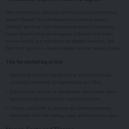
Main international gateways are King Khalid International
Airport (Riyadh), King Abdulaziz International Airport
(Jeddah) and King Fahd International Airport (Dammam).
Larger airports have good signage in English and Arabic,
visa-on-arrival or e-visa desks for eligible travelers, and
fast-track options—check available services ahead of time.
Tips for navigating arrival
Keep local currency (Saudi riyal) or an internationally
accepted card handy for airport taxis and SIMs.
Expect some queues at immigration during peak times;
allow extra time if you have connecting flights.
Collect a local SIM or activate an eSIM immediately—
data helps with ride-hailing, maps, and translation apps.