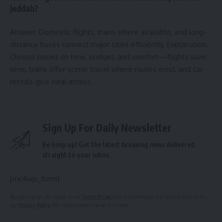
Jeddah?
Answer: Domestic flights, trains where available, and long-
distance buses connect major cities efficiently. Explanation:
Choose based on time, budget, and comfort—flights save
time, trains offer scenic travel where routes exist, and car
rentals give rural access.
Sign Up For Daily Newsletter
Be keep up! Get the latest breaking news delivered
straight to your inbox.
[mc4wp_form]
By signing up, you agree to our
Terms of Use
and acknowledge the data practices in
our
Privacy Policy
. You may unsubscribe at any time.