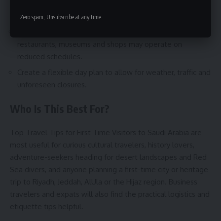
and popular attractions to secure access and local
insights.
Zero spam, Unsubscribe at any time.
Time visits around prayer hours and Ramadan—
restaurants, museums and shops may operate on
reduced schedules.
Create a flexible day plan to allow for weather, traffic and
unforeseen closures.
Who Is This Best For?
Top Travel Tips for First Time Visitors to Saudi Arabia are
most useful for curious cultural travelers, history lovers,
adventure-seekers heading for desert landscapes and Red
Sea divers, and anyone planning a first-time city or heritage
trip to Riyadh, Jeddah, AlUla or the Hijaz region. Business
travelers and expats will also find the practical logistics and
etiquette tips helpful.