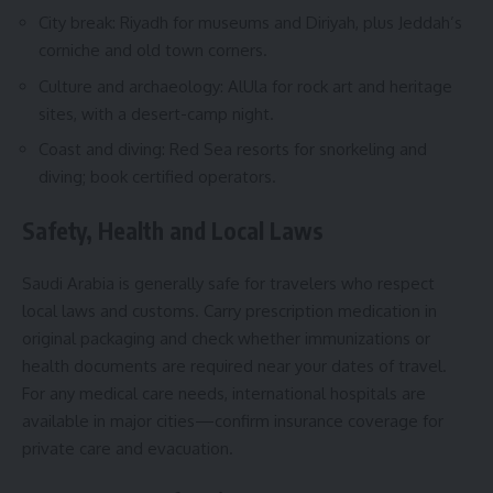
City break: Riyadh for museums and Diriyah, plus Jeddah’s
corniche and old town corners.
Culture and archaeology: AlUla for rock art and heritage
sites, with a desert-camp night.
Coast and diving: Red Sea resorts for snorkeling and
diving; book certified operators.
Safety, Health and Local Laws
Saudi Arabia is generally safe for travelers who respect
local laws and customs. Carry prescription medication in
original packaging and check whether immunizations or
health documents are required near your dates of travel.
For any medical care needs, international hospitals are
available in major cities—confirm insurance coverage for
private care and evacuation.