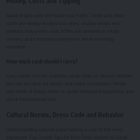
Money, Costs and Tipping
Saudi Arabia uses the Saudi riyal (SAR). Credit and debit
cards are widely accepted in cities; smaller shops and
markets may prefer cash. ATMs are common in urban
centers, and contactless payments are increasingly
available.
How much cash should I carry?
Carry some cash for markets, small cafés, or desert vendors,
but rely on cards for hotels and major restaurants. Notify
your bank of travel dates to avoid declined transactions and
check international fees.
Cultural Norms, Dress Code and Behavior
Understanding cultural expectations is one of the most
important Top Travel Tips for First Time Visitors to Saudi