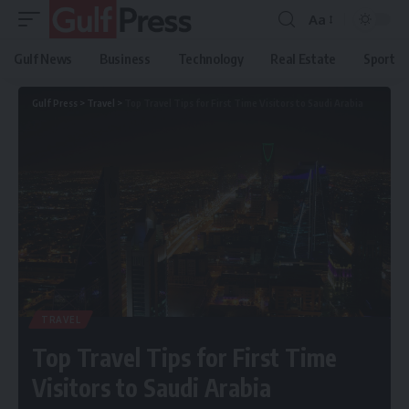
Aa
Gulf News
Business
Technology
Real Estate
Sport
Gulf Press
>
Travel
>
Top Travel Tips for First Time Visitors to Saudi Arabia
TRAVEL
Top Travel Tips for First Time
Visitors to Saudi Arabia