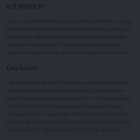
Is It Worth It?
Yes—if you’re drawn to unique cultural experiences, rapidly
evolving tourist infrastructure, dramatic desert scenery and
historic sites, Saudi Arabia offers rewards that feel unlike
many other destinations. Proper planning and cultural
awareness make the trip smooth and deeply memorable.
Conclusion
Top Travel Tips for First Time Visitors to Saudi Arabia boil
down to planning, respect and flexibility. Check visa and
health requirements, arrange local SIM or eSIM service, be
mindful of cultural norms and prayer times, and choose
transport suited to your route. With sensible preparation,
you’ll be able to enjoy cities, deserts, and coastlines safely
and confidently—leaving plenty of room for discovery.