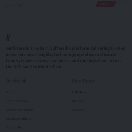
TRAVEL
July 8, 2026
//
GulfPress is a modern Gulf media platform delivering trusted
news, business insights, technology updates, real estate
trends, travel stories, explainers, and rankings from across
the GCC and the Middle East.
Quick Link
How Topics
About Us
Gulf News
Editorial Policy
Business
Corrections Policy
Lifestyle
Advertise with us
Contact Us