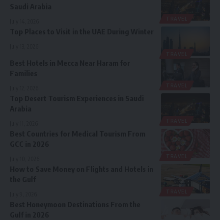
Saudi Arabia
TRAVEL
July 14, 2026
Top Places to Visit in the UAE During Winter
July 13, 2026
TRAVEL
Best Hotels in Mecca Near Haram for
Families
TRAVEL
July 12, 2026
Top Desert Tourism Experiences in Saudi
Arabia
TRAVEL
July 11, 2026
Best Countries for Medical Tourism From
GCC in 2026
TRAVEL
July 10, 2026
How to Save Money on Flights and Hotels in
the Gulf
TRAVEL
July 9, 2026
Best Honeymoon Destinations From the
Gulf in 2026