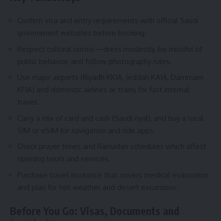
Confirm visa and entry requirements with official Saudi
government websites before booking.
Respect cultural norms—dress modestly, be mindful of
public behavior, and follow photography rules.
Use major airports (Riyadh KKIA, Jeddah KAIA, Dammam
KFIA) and domestic airlines or trains for fast internal
travel.
Carry a mix of card and cash (Saudi riyal), and buy a local
SIM or eSIM for navigation and ride apps.
Check prayer times and Ramadan schedules which affect
opening hours and services.
Purchase travel insurance that covers medical evacuation
and plan for hot weather and desert excursions.
Before You Go: Visas, Documents and