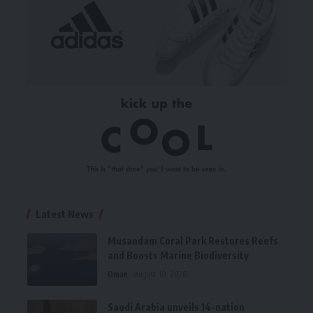
Latest News
Musandam Coral Park Restores Reefs
and Boosts Marine Biodiversity
Oman
August 10, 2026
Saudi Arabia unveils 14-nation