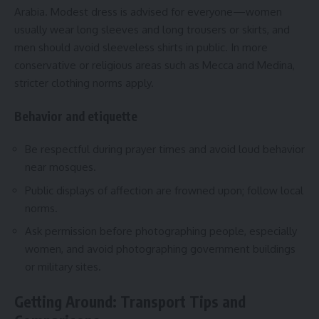
Arabia. Modest dress is advised for everyone—women
usually wear long sleeves and long trousers or skirts, and
men should avoid sleeveless shirts in public. In more
conservative or religious areas such as Mecca and Medina,
stricter clothing norms apply.
Behavior and etiquette
Be respectful during prayer times and avoid loud behavior
near mosques.
Public displays of affection are frowned upon; follow local
norms.
Ask permission before photographing people, especially
women, and avoid photographing government buildings
or military sites.
Getting Around: Transport Tips and