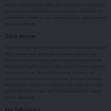
Follow common-sense safety and cultural tips, check official
visa and entry rules before travel, and allow extra time for
prayer-hour closures or site opening changes when planning
your daily itinerary.
Quick Answer
Top Travel Tips for First Time Visitors to Saudi Arabia: check
entry requirements and travel advisories, respect local
customs and dress codes, plan transport between Riyadh,
Jeddah and regional airports, carry a travel-friendly payment
method and local SIM/eSIM, buy travel insurance, and
research opening hours around prayer times and Ramadan.
Book popular attractions in advance and verify visa, health,
and COVID-related rules with official government sources
before departure.
Key Takeaways