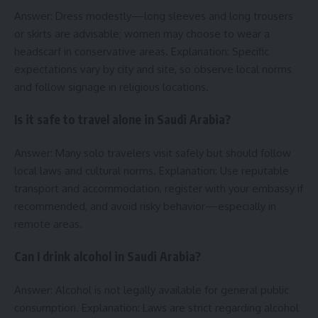
Answer: Dress modestly—long sleeves and long trousers
or skirts are advisable; women may choose to wear a
headscarf in conservative areas. Explanation: Specific
expectations vary by city and site, so observe local norms
and follow signage in religious locations.
Is it safe to travel alone in Saudi Arabia?
Answer: Many solo travelers visit safely but should follow
local laws and cultural norms. Explanation: Use reputable
transport and accommodation, register with your embassy if
recommended, and avoid risky behavior—especially in
remote areas.
Can I drink alcohol in Saudi Arabia?
Answer: Alcohol is not legally available for general public
consumption. Explanation: Laws are strict regarding alcohol