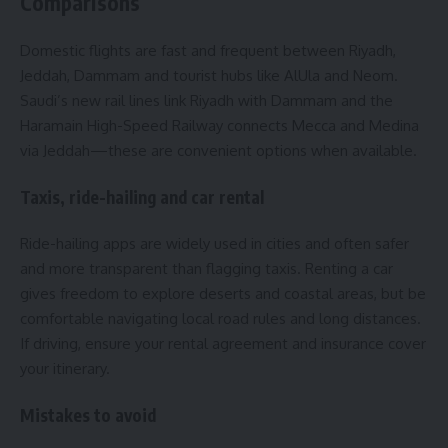
Comparisons
Domestic flights are fast and frequent between Riyadh,
Jeddah, Dammam and tourist hubs like AlUla and Neom.
Saudi’s new rail lines link Riyadh with Dammam and the
Haramain High-Speed Railway connects Mecca and Medina
via Jeddah—these are convenient options when available.
Taxis, ride-hailing and car rental
Ride-hailing apps are widely used in cities and often safer
and more transparent than flagging taxis. Renting a car
gives freedom to explore deserts and coastal areas, but be
comfortable navigating local road rules and long distances.
If driving, ensure your rental agreement and insurance cover
your itinerary.
Mistakes to avoid