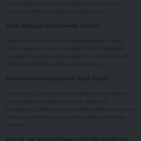
and controlled substances; violating them can lead to
serious penalties, so follow local regulations.
What languages are commonly spoken?
Answer: Arabic is the official language; English is widely
used in business, tourism and major hotels. Explanation:
Learning a few Arabic phrases helps, but you can generally
get by with English in urban and tourist areas.
Do I need travel insurance for Saudi Arabia?
Answer: Yes, travel insurance is strongly recommended to
cover medical emergencies and trip disruptions.
Explanation: Confirm your policy includes medical evacuation
and covers activities you plan, such as diving or off-road
excursions.
How do I get around between cities like Riyadh and