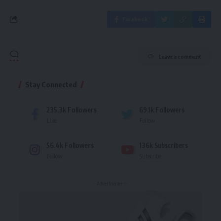
Facebook
Leave a comment
Stay Connected
235.3k
Followers
69.1k
Followers
Like
Follow
56.4k
Followers
136k
Subscribers
Follow
Subscribe
- Advertisement -