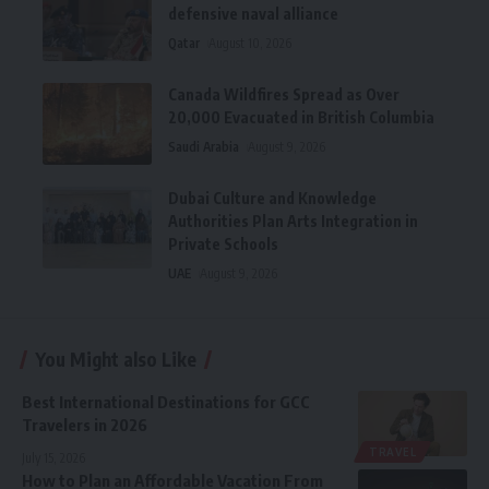
defensive naval alliance
Qatar
August 10, 2026
Canada Wildfires Spread as Over
20,000 Evacuated in British Columbia
Saudi Arabia
August 9, 2026
Dubai Culture and Knowledge
Authorities Plan Arts Integration in
Private Schools
UAE
August 9, 2026
You Might also Like
Best International Destinations for GCC
Travelers in 2026
TRAVEL
July 15, 2026
How to Plan an Affordable Vacation From