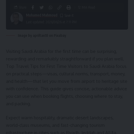
Share
12 Min Read
Mohamed Mahmoud
Last updated: 2026/06/26 at 7:11 PM
Image by apriltan18 on Pixabay
Visiting Saudi Arabia for the first time can be surprising,
rewarding and remarkably straightforward if you plan well.
Top Travel Tips for First Time Visitors to Saudi Arabia focus
on practical steps—visas, cultural norms, transport, money,
and health—that let you move from airport to heritage site
with confidence. This guide gives concise, actionable advice
you can use when booking flights, choosing where to stay,
and packing.
Expect warm hospitality, dramatic desert landscapes,
world-class museums, and fast-changing tourism
infrastructure in cities such as Riyadh, Jeddah and AlUla.