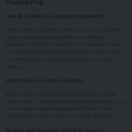
Practical Prep
How do I handle visas and travel documents?
Many travelers can obtain a tourist visa or e-visa, but rules
change—always verify requirements on the Saudi
government’s official visa portal or your consulate. Ensure
your passport has adequate validity, carry a printed copy of
your itinerary, and scan important documents to cloud
storage.
What to buy or arrange in advance
Book at least your first night’s hotel and airport transfer
before arrival. Consider an international or eSIM plan so you
can use maps and apps immediately. Purchase travel
insurance that covers medical care and trip disruption.
Arrival and Airports: What to Expect