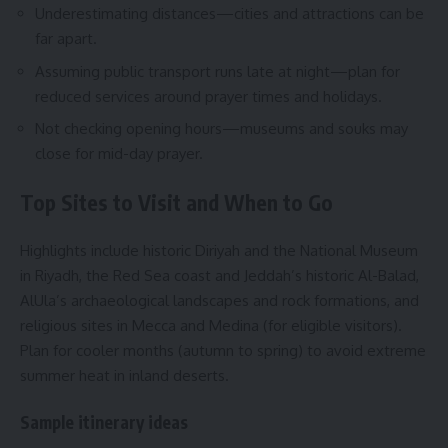
Underestimating distances—cities and attractions can be
far apart.
Assuming public transport runs late at night—plan for
reduced services around prayer times and holidays.
Not checking opening hours—museums and souks may
close for mid-day prayer.
Top Sites to Visit and When to Go
Highlights include historic Diriyah and the National Museum
in Riyadh, the Red Sea coast and Jeddah’s historic Al-Balad,
AlUla’s archaeological landscapes and rock formations, and
religious sites in Mecca and Medina (for eligible visitors).
Plan for cooler months (autumn to spring) to avoid extreme
summer heat in inland deserts.
Sample itinerary ideas