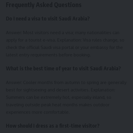
Frequently Asked Questions
Do I need a visa to visit Saudi Arabia?
Answer: Most visitors need a visa; many nationalities can
apply for a tourist e-visa. Explanation: Visa rules change, so
check the official Saudi visa portal or your embassy for the
latest entry requirements before booking.
What is the best time of year to visit Saudi Arabia?
Answer: Cooler months from autumn to spring are generally
best for sightseeing and desert activities. Explanation:
Summers can be extremely hot, especially inland, so
traveling outside peak heat months makes outdoor
experiences more comfortable.
How should I dress as a first-time visitor?