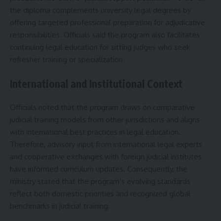
the diploma complements university legal degrees by
offering targeted professional preparation for adjudicative
responsibilities. Officials said the program also facilitates
continuing legal education for sitting judges who seek
refresher training or specialization.
International and Institutional Context
Officials noted that the program draws on comparative
judicial training models from other jurisdictions and aligns
with international best practices in legal education.
Therefore, advisory input from international legal experts
and cooperative exchanges with foreign judicial institutes
have informed curriculum updates. Consequently, the
ministry stated that the program’s evolving standards
reflect both domestic priorities and recognized global
benchmarks in judicial training.