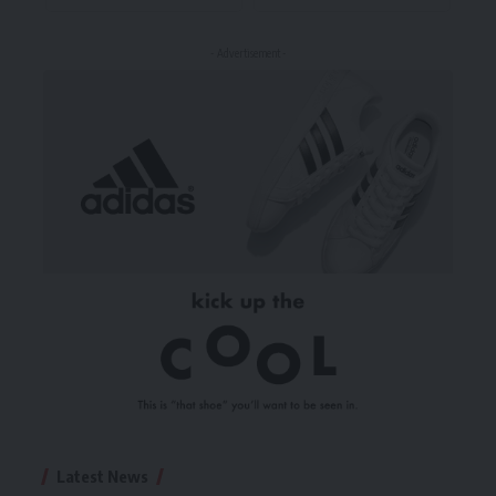
- Advertisement -
Latest News