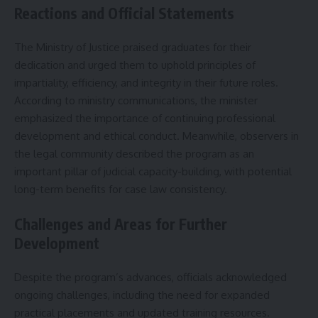
Reactions and Official Statements
The Ministry of Justice praised graduates for their
dedication and urged them to uphold principles of
impartiality, efficiency, and integrity in their future roles.
According to ministry communications, the minister
emphasized the importance of continuing professional
development and ethical conduct. Meanwhile, observers in
the legal community described the program as an
important pillar of judicial capacity-building, with potential
long-term benefits for case law consistency.
Challenges and Areas for Further
Development
Despite the program’s advances, officials acknowledged
ongoing challenges, including the need for expanded
practical placements and updated training resources.