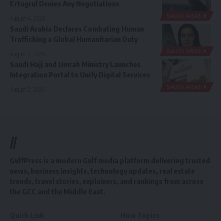
Ertugrul Denies Any Negotiations
SAUDI ARABIA
August 4, 2026
Saudi Arabia Declares Combating Human
Trafficking a Global Humanitarian Duty
SAUDI ARABIA
August 3, 2026
Saudi Hajj and Umrah Ministry Launches
Integration Portal to Unify Digital Services
SAUDI ARABIA
August 3, 2026
//
GulfPress is a modern Gulf media platform delivering trusted
news, business insights, technology updates, real estate
trends, travel stories, explainers, and rankings from across
the GCC and the Middle East.
Quick Link
How Topics