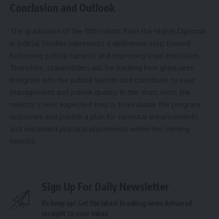
Conclusion and Outlook
The graduation of the fifth cohort from the Higher Diploma
in Judicial Studies represents a deliberate step toward
bolstering judicial capacity and improving legal education.
Therefore, stakeholders will be tracking how graduates
integrate into the judicial system and contribute to case
management and judicial quality. In the short term, the
ministry’s next expected step is to evaluate the program
outcomes and publish a plan for curricular enhancements
and expanded practical placements within the coming
months.
Sign Up For Daily Newsletter
Be keep up! Get the latest breaking news delivered
straight to your inbox.