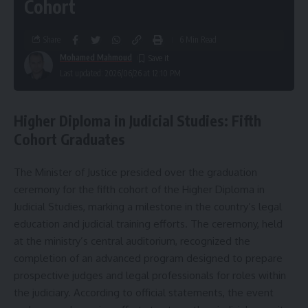
Cohort
Share
6 Min Read
Mohamed Mahmoud
Last updated: 2026/06/26 at 12:10 PM
Higher Diploma in Judicial Studies: Fifth
Cohort Graduates
The Minister of Justice presided over the graduation
ceremony for the fifth cohort of the Higher Diploma in
Judicial Studies, marking a milestone in the country’s legal
education and judicial training efforts. The ceremony, held
at the ministry’s central auditorium, recognized the
completion of an advanced program designed to prepare
prospective judges and legal professionals for roles within
the judiciary. According to official statements, the event