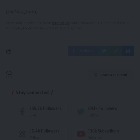
[mc4wp_form]
By signing up, you agree to our
Terms of Use
and acknowledge the data practices in
our
Privacy Policy
. You may unsubscribe at any time.
Facebook
Leave a comment
Stay Connected
235.3k
Followers
69.1k
Followers
Like
Follow
56.4k
Followers
136k
Subscribers
Follow
Subscribe