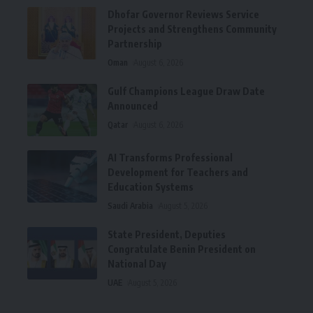
Dhofar Governor Reviews Service
Projects and Strengthens Community
Partnership
Oman
August 6, 2026
Gulf Champions League Draw Date
Announced
Qatar
August 6, 2026
AI Transforms Professional
Development for Teachers and
Education Systems
Saudi Arabia
August 5, 2026
State President, Deputies
Congratulate Benin President on
National Day
UAE
August 5, 2026