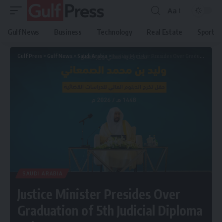
Aa
Gulf News
Business
Technology
Real Estate
Sport
Gulf Press
>
Gulf News
>
Saudi Arabia
>
Justice Minister Presides Over Graduation of 5th Judicial Diploma Cohort
SAUDI ARABIA
Justice Minister Presides Over
Graduation of 5th Judicial Diploma