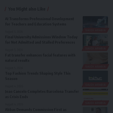
You Might also Like
AI Transforms Professional Development
for Teachers and Education Systems
SAUDI ARABIA
August 5, 2026
Final University Admissions Window Today
for Not Admitted and Stalled Preferences
SAUDI ARABIA
August 5, 2026
Fat transfer enhances facial features with
natural results
SAUDI ARABIA
August 5, 2026
Top Fashion Trends Shaping Style This
Season
SAUDI ARABIA
August 4, 2026
Joao Cancelo Completes Barcelona Transfer
as Crisis Ends
SAUDI ARABIA
August 4, 2026
Abbas Demands Commission First as