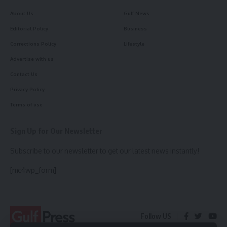
About Us
Gulf News
Editorial Policy
Business
Corrections Policy
Lifestyle
Advertise with us
Contact Us
Privacy Policy
Terms of use
Sign Up for Our Newsletter
Subscribe to our newsletter to get our latest news instantly!
[mc4wp_form]
Follow US