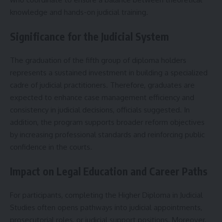
knowledge and hands-on judicial training.
Significance for the Judicial System
The graduation of the fifth group of diploma holders
represents a sustained investment in building a specialized
cadre of judicial practitioners. Therefore, graduates are
expected to enhance case management efficiency and
consistency in judicial decisions, officials suggested. In
addition, the program supports broader reform objectives
by increasing professional standards and reinforcing public
confidence in the courts.
Impact on Legal Education and Career Paths
For participants, completing the Higher Diploma in Judicial
Studies often opens pathways into judicial appointments,
prosecutorial roles, or judicial support positions. Moreover,