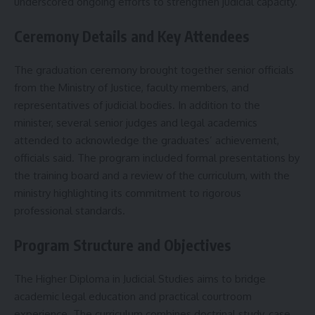
underscored ongoing efforts to strengthen judicial capacity.
Ceremony Details and Key Attendees
The graduation ceremony brought together senior officials
from the Ministry of Justice, faculty members, and
representatives of judicial bodies. In addition to the
minister, several senior judges and legal academics
attended to acknowledge the graduates’ achievement,
officials said. The program included formal presentations by
the training board and a review of the curriculum, with the
ministry highlighting its commitment to rigorous
professional standards.
Program Structure and Objectives
The Higher Diploma in Judicial Studies aims to bridge
academic legal education and practical courtroom
experience. The curriculum combines doctrinal study, case