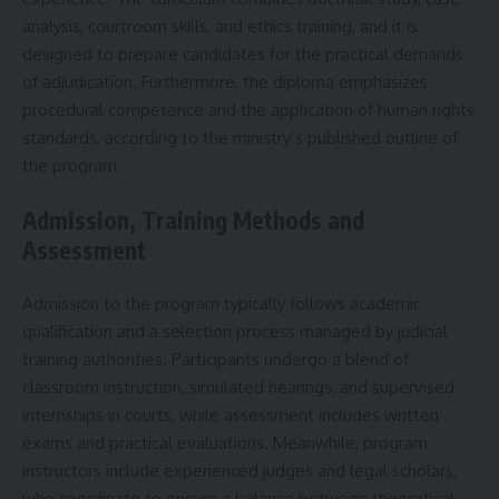
analysis, courtroom skills, and ethics training, and it is
designed to prepare candidates for the practical demands
of adjudication. Furthermore, the diploma emphasizes
procedural competence and the application of human rights
standards, according to the ministry’s published outline of
the program.
Admission, Training Methods and
Assessment
Admission to the program typically follows academic
qualification and a selection process managed by judicial
training authorities. Participants undergo a blend of
classroom instruction, simulated hearings, and supervised
internships in courts, while assessment includes written
exams and practical evaluations. Meanwhile, program
instructors include experienced judges and legal scholars,
who coordinate to ensure a balance between theoretical