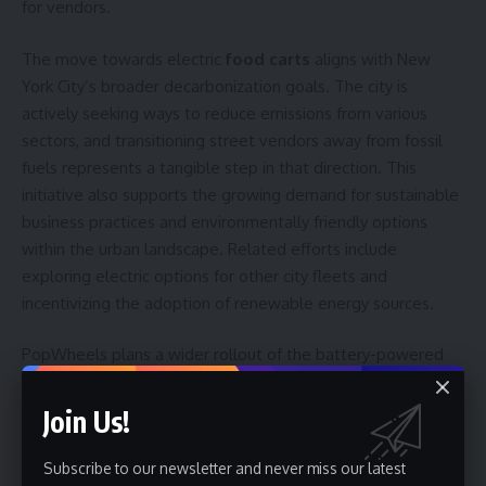
for vendors.
The move towards electric
food carts
aligns with New
York City’s broader decarbonization goals. The city is
actively seeking ways to reduce emissions from various
sectors, and transitioning street vendors away from fossil
fuels represents a tangible step in that direction. This
initiative also supports the growing demand for sustainable
business practices and environmentally friendly options
within the urban landscape. Related efforts include
exploring electric options for other city fleets and
incentivizing the adoption of renewable energy sources.
PopWheels plans a wider rollout of the battery-powered
food cart
system this summer. The company is currently
focused on expanding its network of charging cabinets and
Join Us!
refining the battery adapter for different cart configurations.
Success will depend on the scalability of the infrastructure,
Subscribe to our newsletter and never miss our latest