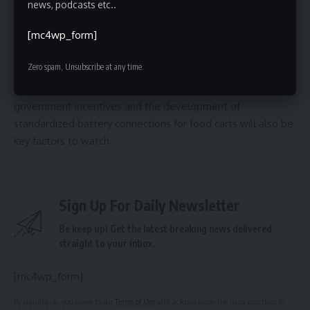
the affordability of the subscription model, and the
news, podcasts etc..
continued collaboration with the Street Vendor Project and
[mc4wp_form]
other stakeholders. The long-term impact on the city’s air
quality and the adoption rate among vendors remain to be
Zero spam, Unsubscribe at any time.
seen, but the initial response suggests a promising future
for electric street food in New York City. The availability of
government incentives and the development of
standardized battery connections for food carts will also be
key factors to watch.
Sign Up For Daily Newsletter
Be keep up! Get the latest breaking news delivered
straight to your inbox.
[mc4wp_form]
By signing up, you agree to our
Terms of Use
and acknowledge the data practices in