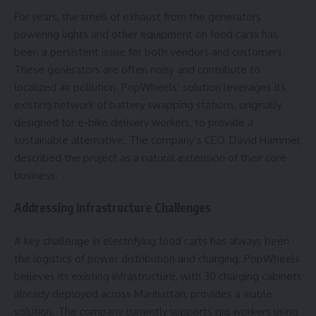
For years, the smell of exhaust from the generators
powering lights and other equipment on food carts has
been a persistent issue for both vendors and customers.
These generators are often noisy and contribute to
localized air pollution. PopWheels’ solution leverages its
existing network of battery swapping stations, originally
designed for e-bike delivery workers, to provide a
sustainable alternative. The company’s CEO, David Hammer,
described the project as a natural extension of their core
business.
Addressing Infrastructure Challenges
A key challenge in electrifying food carts has always been
the logistics of power distribution and charging. PopWheels
believes its existing infrastructure, with 30 charging cabinets
already deployed across Manhattan, provides a viable
solution. The company currently supports gig workers using