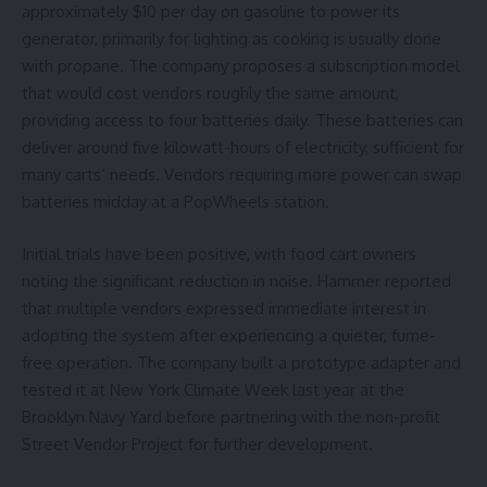
approximately $10 per day on gasoline to power its
generator, primarily for lighting as cooking is usually done
with propane. The company proposes a subscription model
that would cost vendors roughly the same amount,
providing access to four batteries daily. These batteries can
deliver around five kilowatt-hours of electricity, sufficient for
many carts’ needs. Vendors requiring more power can swap
batteries midday at a PopWheels station.
Initial trials have been positive, with food cart owners
noting the significant reduction in noise. Hammer reported
that multiple vendors expressed immediate interest in
adopting the system after experiencing a quieter, fume-
free operation. The company built a prototype adapter and
tested it at New York Climate Week last year at the
Brooklyn Navy Yard before partnering with the non-profit
Street Vendor Project for further development.