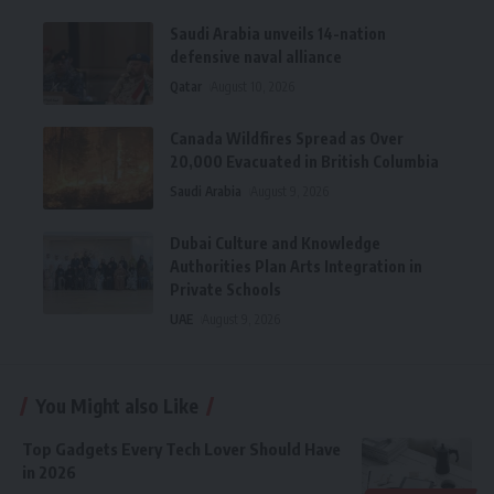
Saudi Arabia unveils 14-nation
defensive naval alliance
Qatar
August 10, 2026
Canada Wildfires Spread as Over
20,000 Evacuated in British Columbia
Saudi Arabia
August 9, 2026
Dubai Culture and Knowledge
Authorities Plan Arts Integration in
Private Schools
UAE
August 9, 2026
You Might also Like
Top Gadgets Every Tech Lover Should Have
in 2026