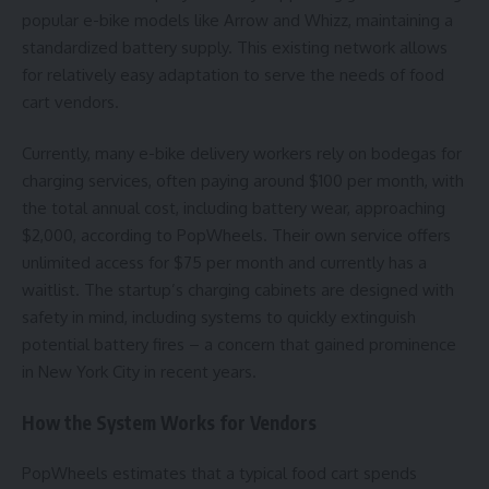
popular e-bike models like Arrow and Whizz, maintaining a
standardized battery supply. This existing network allows
for relatively easy adaptation to serve the needs of food
cart vendors.
Currently, many e-bike delivery workers rely on bodegas for
charging services, often paying around $100 per month, with
the total annual cost, including battery wear, approaching
$2,000, according to PopWheels. Their own service offers
unlimited access for $75 per month and currently has a
waitlist. The startup’s charging cabinets are designed with
safety in mind, including systems to quickly extinguish
potential battery fires – a concern that gained prominence
in New York City in recent years.
How the System Works for Vendors
PopWheels estimates that a typical food cart spends