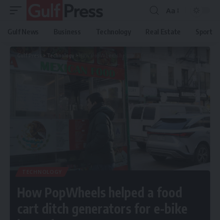
Aa
Gulf News
Business
Technology
Real Estate
Sport
Gulf Press
>
Technology
>
How PopWheels helped a food cart ditch generators for e-bike batteries
TECHNOLOGY
How PopWheels helped a food
cart ditch generators for e-bike