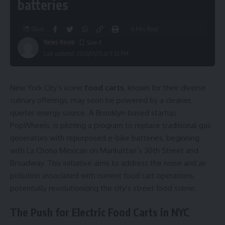
batteries
Share
6 Min Read
News Room
Last updated: 2026/01/25 at 9:53 PM
New York City’s iconic
food carts
, known for their diverse
culinary offerings, may soon be powered by a cleaner,
quieter energy source. A Brooklyn-based startup,
PopWheels, is piloting a program to replace traditional gas
generators with repurposed e-bike batteries, beginning
with La Chona Mexican on Manhattan’s 30th Street and
Broadway. This initiative aims to address the noise and air
pollution associated with current food cart operations,
potentially revolutionizing the city’s street food scene.
The Push for Electric Food Carts in NYC