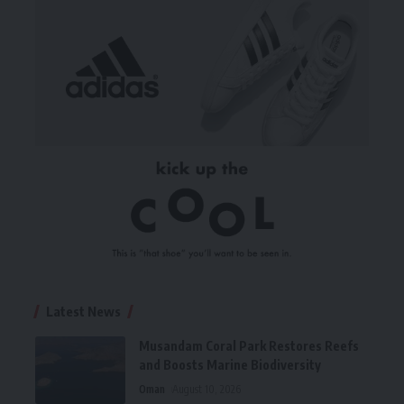
Latest News
Musandam Coral Park Restores Reefs
and Boosts Marine Biodiversity
Oman
August 10, 2026