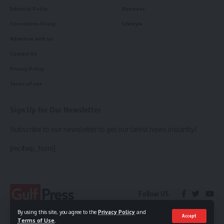
Editorial Policy
Business
Corrections Policy
Lifestyle
Advertise with us
Contact Us
Privacy Policy
Terms of use
Sign Up for Our Newsletter
Subscribe to our newsletter to get our latest news instantly!
[mc4wp_form]
Follow US
By using this site, you agree to the
Privacy Policy
and
Accept
Terms of Use
.