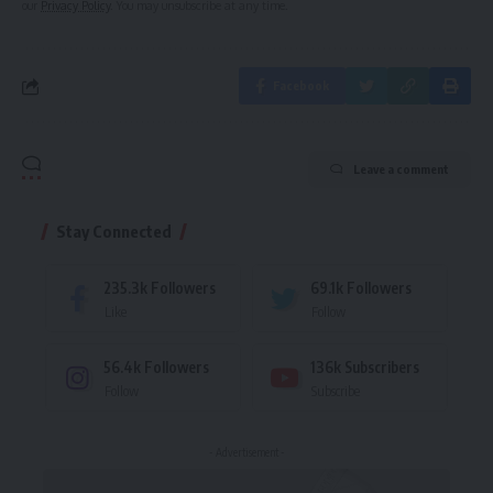
our
Privacy Policy
. You may unsubscribe at any time.
Facebook
Leave a comment
Stay Connected
235.3k
Followers
69.1k
Followers
Like
Follow
56.4k
Followers
136k
Subscribers
Follow
Subscribe
- Advertisement -