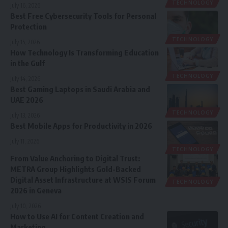
TECHNOLOGY
July 16, 2026
Best Free Cybersecurity Tools for Personal
Protection
TECHNOLOGY
July 15, 2026
How Technology Is Transforming Education
in the Gulf
TECHNOLOGY
July 14, 2026
Best Gaming Laptops in Saudi Arabia and
UAE 2026
TECHNOLOGY
July 13, 2026
Best Mobile Apps for Productivity in 2026
July 11, 2026
TECHNOLOGY
From Value Anchoring to Digital Trust:
METRA Group Highlights Gold-Backed
Digital Asset Infrastructure at WSIS Forum
TECHNOLOGY
2026 in Geneva
July 10, 2026
How to Use AI for Content Creation and
Marketing