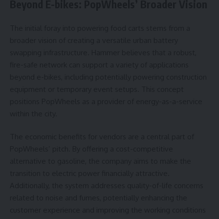
Beyond E-bikes: PopWheels’ Broader Vision
The initial foray into powering food carts stems from a
broader vision of creating a versatile urban battery
swapping infrastructure. Hammer believes that a robust,
fire-safe network can support a variety of applications
beyond e-bikes, including potentially powering construction
equipment or temporary event setups. This concept
positions PopWheels as a provider of energy-as-a-service
within the city.
The economic benefits for vendors are a central part of
PopWheels’ pitch. By offering a cost-competitive
alternative to gasoline, the company aims to make the
transition to electric power financially attractive.
Additionally, the system addresses quality-of-life concerns
related to noise and fumes, potentially enhancing the
customer experience and improving the working conditions