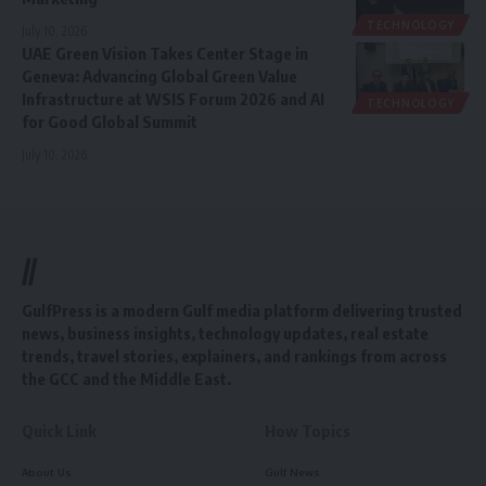
TECHNOLOGY
July 10, 2026
UAE Green Vision Takes Center Stage in
Geneva: Advancing Global Green Value
Infrastructure at WSIS Forum 2026 and AI
TECHNOLOGY
for Good Global Summit
July 10, 2026
//
GulfPress is a modern Gulf media platform delivering trusted
news, business insights, technology updates, real estate
trends, travel stories, explainers, and rankings from across
the GCC and the Middle East.
Quick Link
How Topics
About Us
Gulf News