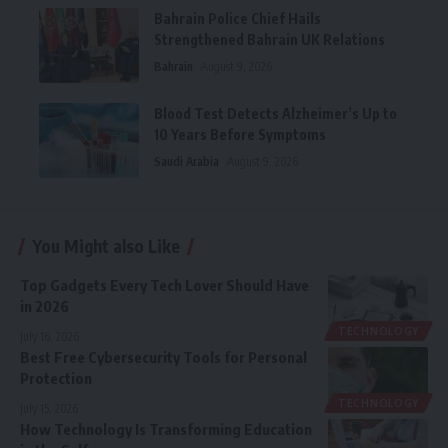
Bahrain Police Chief Hails
Strengthened Bahrain UK Relations
Bahrain
August 9, 2026
Blood Test Detects Alzheimer’s Up to
10 Years Before Symptoms
Saudi Arabia
August 9, 2026
You Might also Like
Top Gadgets Every Tech Lover Should Have
in 2026
TECHNOLOGY
July 16, 2026
Best Free Cybersecurity Tools for Personal
Protection
TECHNOLOGY
July 15, 2026
How Technology Is Transforming Education