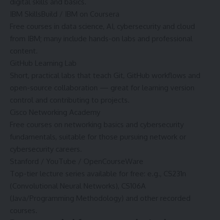
digital skills and basics.
IBM SkillsBuild / IBM on Coursera
Free courses in data science, AI, cybersecurity and cloud
from IBM; many include hands-on labs and professional
content.
GitHub Learning Lab
Short, practical labs that teach Git, GitHub workflows and
open-source collaboration — great for learning version
control and contributing to projects.
Cisco Networking Academy
Free courses on networking basics and cybersecurity
fundamentals, suitable for those pursuing network or
cybersecurity careers.
Stanford / YouTube / OpenCourseWare
Top-tier lecture series available for free: e.g., CS231n
(Convolutional Neural Networks), CS106A
(Java/Programming Methodology) and other recorded
courses.