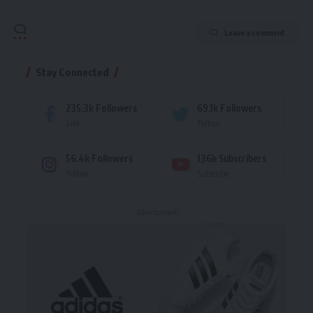
Leave a comment
Stay Connected
235.3k
Followers
69.1k
Followers
Like
Follow
56.4k
Followers
136k
Subscribers
Follow
Subscribe
- Advertisement -