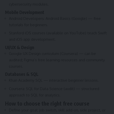
cybersecurity modules.
Mobile Development
Android Developers: Android Basics (Google) — free
tutorials for beginners.
Stanford iOS courses (available on YouTube) teach Swift
and iOS app development.
UI/UX & Design
Google UX Design curriculum (Coursera) — can be
audited; Figma’s free learning resources and community
courses.
Databases & SQL
Khan Academy SQL — interactive beginner lessons.
Coursera: SQL for Data Science (audit) — structured
approach to SQL for analytics.
How to choose the right free course
Define your goal: job switch, skill add-on, side project, or