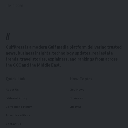
July 10, 2026
//
GulfPress is a modern Gulf media platform delivering trusted
news, business insights, technology updates, real estate
trends, travel stories, explainers, and rankings from across
the GCC and the Middle East.
Quick Link
How Topics
About Us
Gulf News
Editorial Policy
Business
Corrections Policy
Lifestyle
Advertise with us
Contact Us