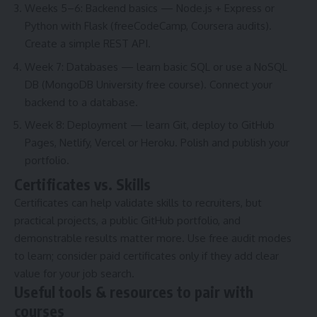
Weeks 5–6: Backend basics — Node.js + Express or
Python with Flask (freeCodeCamp, Coursera audits).
Create a simple REST API.
Week 7: Databases — learn basic SQL or use a NoSQL
DB (MongoDB University free course). Connect your
backend to a database.
Week 8: Deployment — learn Git, deploy to GitHub
Pages, Netlify, Vercel or Heroku. Polish and publish your
portfolio.
Certificates vs. Skills
Certificates can help validate skills to recruiters, but
practical projects, a public GitHub portfolio, and
demonstrable results matter more. Use free audit modes
to learn; consider paid certificates only if they add clear
value for your job search.
Useful tools & resources to pair with
courses