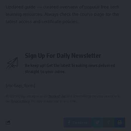
Updated guide — curated overview of popular free tech
learning resources. Always check the course page for the
latest access and certificate policies.
Sign Up For Daily Newsletter
Be keep up! Get the latest breaking news delivered
straight to your inbox.
[mc4wp_form]
By signing up, you agree to our
Terms of Use
and acknowledge the data practices in
our
Privacy Policy
. You may unsubscribe at any time.
Facebook