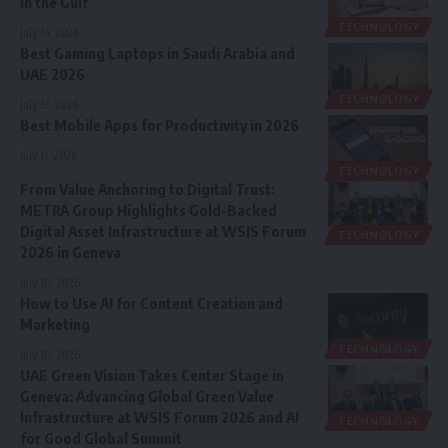
in the Gulf
TECHNOLOGY
July 14, 2026
Best Gaming Laptops in Saudi Arabia and
UAE 2026
TECHNOLOGY
July 13, 2026
Best Mobile Apps for Productivity in 2026
July 11, 2026
TECHNOLOGY
From Value Anchoring to Digital Trust:
METRA Group Highlights Gold-Backed
Digital Asset Infrastructure at WSIS Forum
TECHNOLOGY
2026 in Geneva
July 10, 2026
How to Use AI for Content Creation and
Marketing
TECHNOLOGY
July 10, 2026
UAE Green Vision Takes Center Stage in
Geneva: Advancing Global Green Value
Infrastructure at WSIS Forum 2026 and AI
TECHNOLOGY
for Good Global Summit