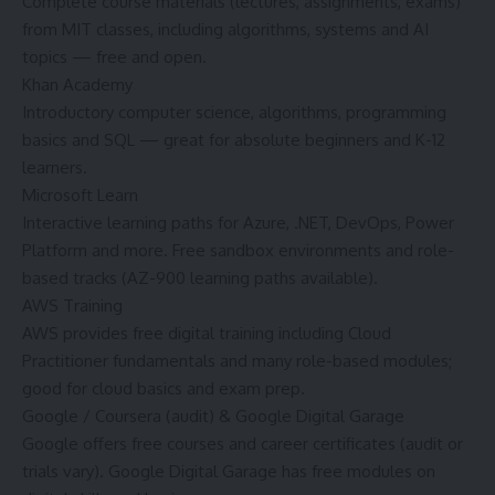
Complete course materials (lectures, assignments, exams)
from MIT classes, including algorithms, systems and AI
topics — free and open.
Khan Academy
Introductory computer science, algorithms, programming
basics and SQL — great for absolute beginners and K-12
learners.
Microsoft Learn
Interactive learning paths for Azure, .NET, DevOps, Power
Platform and more. Free sandbox environments and role-
based tracks (AZ-900 learning paths available).
AWS Training
AWS provides free digital training including Cloud
Practitioner fundamentals and many role-based modules;
good for cloud basics and exam prep.
Google / Coursera (audit) & Google Digital Garage
Google offers free courses and career certificates (audit or
trials vary). Google Digital Garage has free modules on