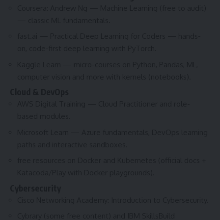
Coursera: Andrew Ng — Machine Learning (free to audit)
— classic ML fundamentals.
fast.ai — Practical Deep Learning for Coders — hands-
on, code-first deep learning with PyTorch.
Kaggle Learn — micro-courses on Python, Pandas, ML,
computer vision and more with kernels (notebooks).
Cloud & DevOps
AWS Digital Training — Cloud Practitioner and role-
based modules.
Microsoft Learn — Azure fundamentals, DevOps learning
paths and interactive sandboxes.
free resources on Docker and Kubernetes (official docs +
Katacoda/Play with Docker playgrounds).
Cybersecurity
Cisco Networking Academy: Introduction to Cybersecurity.
Cybrary (some free content) and IBM SkillsBuild