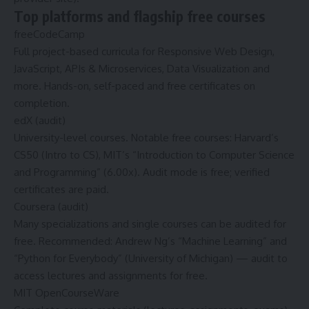
Top platforms and flagship free courses
freeCodeCamp
Full project-based curricula for Responsive Web Design,
JavaScript, APIs & Microservices, Data Visualization and
more. Hands-on, self-paced and free certificates on
completion.
edX (audit)
University-level courses. Notable free courses: Harvard’s
CS50 (Intro to CS), MIT’s “Introduction to Computer Science
and Programming” (6.00x). Audit mode is free; verified
certificates are paid.
Coursera (audit)
Many specializations and single courses can be audited for
free. Recommended: Andrew Ng’s “Machine Learning” and
“Python for Everybody” (University of Michigan) — audit to
access lectures and assignments for free.
MIT OpenCourseWare