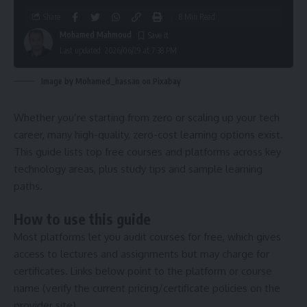
Share
8 Min Read
Mohamed Mahmoud
Last updated: 2026/06/29 at 7:38 PM
Image by Mohamed_hassan on Pixabay
Whether you’re starting from zero or scaling up your tech
career, many high-quality, zero-cost learning options exist.
This guide lists top free courses and platforms across key
technology areas, plus study tips and sample learning
paths.
How to use this guide
Most platforms let you audit courses for free, which gives
access to lectures and assignments but may charge for
certificates. Links below point to the platform or course
name (verify the current pricing/certificate policies on the
provider site).