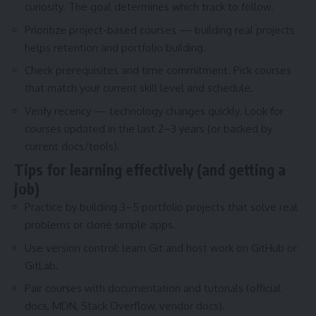
curiosity. The goal determines which track to follow.
Prioritize project-based courses — building real projects
helps retention and portfolio building.
Check prerequisites and time commitment. Pick courses
that match your current skill level and schedule.
Verify recency — technology changes quickly. Look for
courses updated in the last 2–3 years (or backed by
current docs/tools).
Tips for learning effectively (and getting a
job)
Practice by building 3–5 portfolio projects that solve real
problems or clone simple apps.
Use version control: learn Git and host work on GitHub or
GitLab.
Pair courses with documentation and tutorials (official
docs, MDN, Stack Overflow, vendor docs).