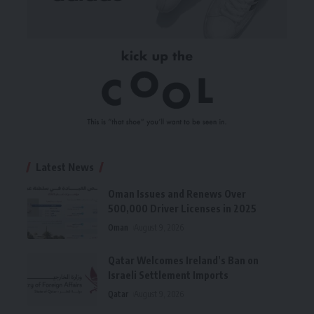
Latest News
Oman Issues and Renews Over
500,000 Driver Licenses in 2025
Oman
August 9, 2026
Qatar Welcomes Ireland’s Ban on
Israeli Settlement Imports
Qatar
August 9, 2026