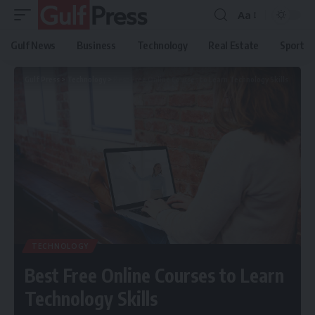
Aa
Gulf News
Business
Technology
Real Estate
Sport
Gulf Press
>
Technology
>
Best Free Online Courses to Learn Technology Skills
TECHNOLOGY
Best Free Online Courses to Learn
Technology Skills