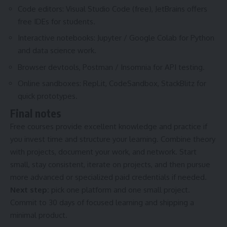
Code editors: Visual Studio Code (free), JetBrains offers
free IDEs for students.
Interactive notebooks: Jupyter / Google Colab for Python
and data science work.
Browser devtools, Postman / Insomnia for API testing.
Online sandboxes: Repl.it, CodeSandbox, StackBlitz for
quick prototypes.
Final notes
Free courses provide excellent knowledge and practice if
you invest time and structure your learning. Combine theory
with projects, document your work, and network. Start
small, stay consistent, iterate on projects, and then pursue
more advanced or specialized paid credentials if needed.
Next step:
pick one platform and one small project.
Commit to 30 days of focused learning and shipping a
minimal product.