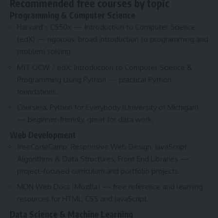
Recommended free courses by topic
Programming & Computer Science
Harvard’s CS50x — Introduction to Computer Science
(edX) — rigorous, broad introduction to programming and
problem solving.
MIT OCW / edX: Introduction to Computer Science &
Programming Using Python — practical Python
foundations.
Coursera: Python for Everybody (University of Michigan)
— beginner-friendly, great for data work.
Web Development
freeCodeCamp: Responsive Web Design, JavaScript
Algorithms & Data Structures, Front End Libraries —
project-focused curriculum and portfolio projects.
MDN Web Docs (Mozilla) — free reference and learning
resources for HTML, CSS and JavaScript.
Data Science & Machine Learning