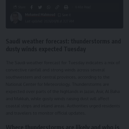
Share
6 Min Read
Mohamed Mahmoud
Last updated: 2026/06/18 at 3:27 AM
Saudi weather forecast: thunderstorms and
dusty winds expected Tuesday
The Saudi weather forecast for Tuesday indicates a mix of
convective rainfall and strong winds across several
southwestern and central provinces, according to the
National Center for Meteorology. Thunderstorms are
expected over parts of the highlands in Jazan, Asir, Al Baha
and Makkah, while gusty winds raising dust will affect
coastal strips and inland areas. Authorities urged residents
and travelers to monitor official updates.
Where thunderstorms are likely and who is