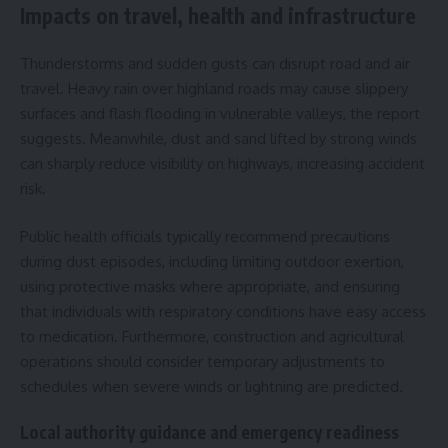
Impacts on travel, health and infrastructure
Thunderstorms and sudden gusts can disrupt road and air
travel. Heavy rain over highland roads may cause slippery
surfaces and flash flooding in vulnerable valleys, the report
suggests. Meanwhile, dust and sand lifted by strong winds
can sharply reduce visibility on highways, increasing accident
risk.
Public health officials typically recommend precautions
during dust episodes, including limiting outdoor exertion,
using protective masks where appropriate, and ensuring
that individuals with respiratory conditions have easy access
to medication. Furthermore, construction and agricultural
operations should consider temporary adjustments to
schedules when severe winds or lightning are predicted.
Local authority guidance and emergency readiness