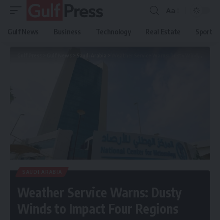
Aa
Gulf News
Business
Technology
Real Estate
Sport
Gulf Press
>
Gulf News
>
Saudi Arabia
>
Weather Service Warns: Dusty Winds to Impact Four Regions
SAUDI ARABIA
Weather Service Warns: Dusty
Winds to Impact Four Regions