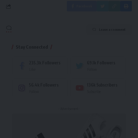
Facebook
Leave a comment
Stay Connected
235.3k
Followers
69.1k
Followers
Like
Follow
56.4k
Followers
136k
Subscribers
Follow
Subscribe
- Advertisement -