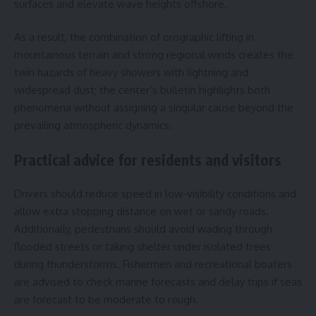
surfaces and elevate wave heights offshore.
As a result, the combination of orographic lifting in
mountainous terrain and strong regional winds creates the
twin hazards of heavy showers with lightning and
widespread dust; the center’s bulletin highlights both
phenomena without assigning a singular cause beyond the
prevailing atmospheric dynamics.
Practical advice for residents and visitors
Drivers should reduce speed in low-visibility conditions and
allow extra stopping distance on wet or sandy roads.
Additionally, pedestrians should avoid wading through
flooded streets or taking shelter under isolated trees
during thunderstorms. Fishermen and recreational boaters
are advised to check marine forecasts and delay trips if seas
are forecast to be moderate to rough.