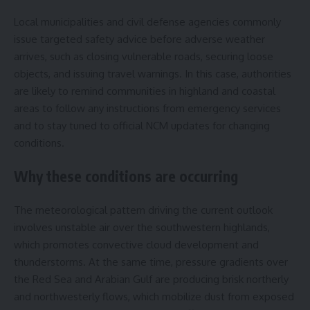
Local municipalities and civil defense agencies commonly
issue targeted safety advice before adverse weather
arrives, such as closing vulnerable roads, securing loose
objects, and issuing travel warnings. In this case, authorities
are likely to remind communities in highland and coastal
areas to follow any instructions from emergency services
and to stay tuned to official NCM updates for changing
conditions.
Why these conditions are occurring
The meteorological pattern driving the current outlook
involves unstable air over the southwestern highlands,
which promotes convective cloud development and
thunderstorms. At the same time, pressure gradients over
the Red Sea and Arabian Gulf are producing brisk northerly
and northwesterly flows, which mobilize dust from exposed