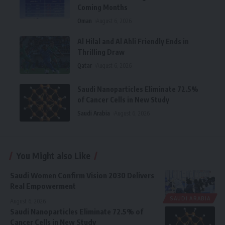
Coming Months
Oman
August 6, 2026
Al Hilal and Al Ahli Friendly Ends in
Thrilling Draw
Qatar
August 6, 2026
Saudi Nanoparticles Eliminate 72.5%
of Cancer Cells in New Study
Saudi Arabia
August 6, 2026
You Might also Like
Saudi Women Confirm Vision 2030 Delivers
Real Empowerment
SAUDI ARABIA
August 6, 2026
Saudi Nanoparticles Eliminate 72.5% of
Cancer Cells in New Study