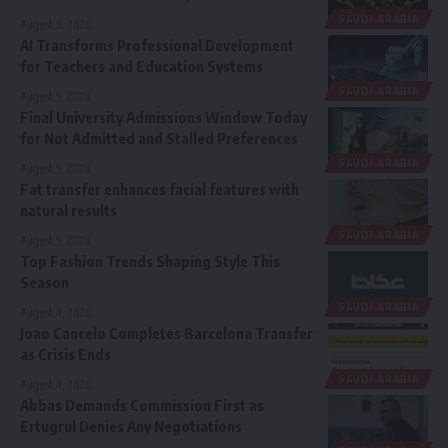
SAUDI ARABIA
August 6, 2026
AI Transforms Professional Development
for Teachers and Education Systems
SAUDI ARABIA
August 5, 2026
Final University Admissions Window Today
for Not Admitted and Stalled Preferences
SAUDI ARABIA
August 5, 2026
Fat transfer enhances facial features with
natural results
SAUDI ARABIA
August 5, 2026
Top Fashion Trends Shaping Style This
Season
SAUDI ARABIA
August 4, 2026
Joao Cancelo Completes Barcelona Transfer
as Crisis Ends
SAUDI ARABIA
August 4, 2026
Abbas Demands Commission First as
Ertugrul Denies Any Negotiations