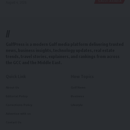
SAUDI ARABIA
August 4, 2026
//
GulfPress is a modern Gulf media platform delivering trusted
news, business insights, technology updates, real estate
trends, travel stories, explainers, and rankings from across
the GCC and the Middle East.
Quick Link
How Topics
About Us
Gulf News
Editorial Policy
Business
Corrections Policy
Lifestyle
Advertise with us
Contact Us