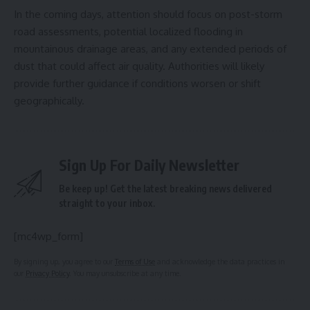
In the coming days, attention should focus on post-storm
road assessments, potential localized flooding in
mountainous drainage areas, and any extended periods of
dust that could affect air quality. Authorities will likely
provide further guidance if conditions worsen or shift
geographically.
Sign Up For Daily Newsletter
Be keep up! Get the latest breaking news delivered
straight to your inbox.
[mc4wp_form]
By signing up, you agree to our
Terms of Use
and acknowledge the data practices in
our
Privacy Policy
. You may unsubscribe at any time.