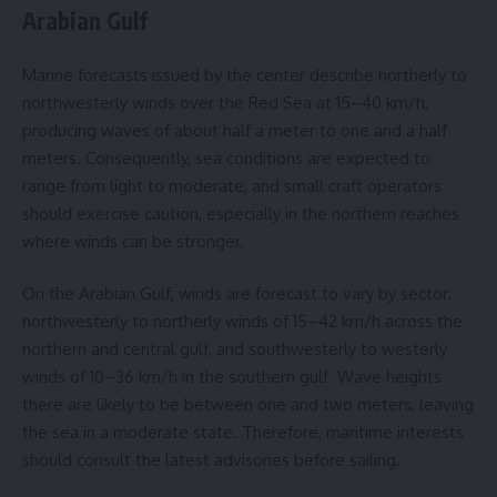
Arabian Gulf
Marine forecasts issued by the center describe northerly to
northwesterly winds over the Red Sea at 15–40 km/h,
producing waves of about half a meter to one and a half
meters. Consequently, sea conditions are expected to
range from light to moderate, and small craft operators
should exercise caution, especially in the northern reaches
where winds can be stronger.
On the Arabian Gulf, winds are forecast to vary by sector:
northwesterly to northerly winds of 15–42 km/h across the
northern and central gulf, and southwesterly to westerly
winds of 10–36 km/h in the southern gulf. Wave heights
there are likely to be between one and two meters, leaving
the sea in a moderate state. Therefore, maritime interests
should consult the latest advisories before sailing.