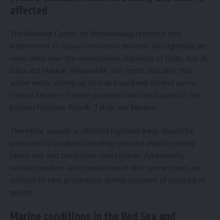
affected
The National Center for Meteorology reported that
intermittent to heavy convective showers and lightning are
most likely over the mountainous highlands of Jazan, Asir, Al
Baha and Makkah. Meanwhile, the report indicates that
active winds stirring up dust and sand will extend across
coastal sectors of those provinces and reach parts of the
Eastern Province, Riyadh, Tabuk and Medina.
Therefore, people in affected highland areas should be
prepared for localized flooding, reduced visibility during
heavy rain, and temporary road hazards. Additionally,
outdoor workers and populations in dust-prone zones are
advised to take precautions during episodes of reduced air
quality.
Marine conditions in the Red Sea and