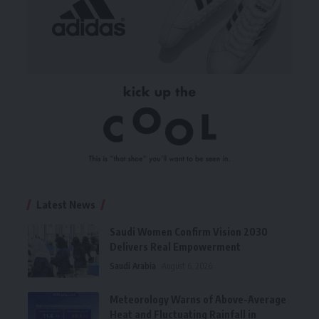
Latest News
Saudi Women Confirm Vision 2030
Delivers Real Empowerment
Saudi Arabia
August 6, 2026
Meteorology Warns of Above-Average
Heat and Fluctuating Rainfall in