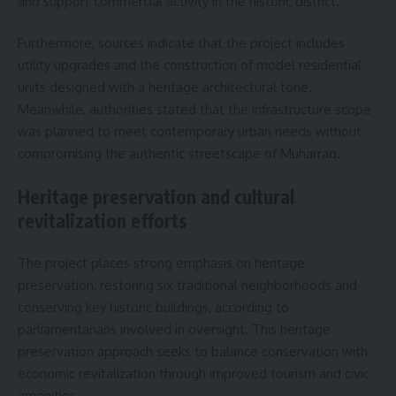
and support commercial activity in the historic district.
Furthermore, sources indicate that the project includes
utility upgrades and the construction of model residential
units designed with a heritage architectural tone.
Meanwhile, authorities stated that the infrastructure scope
was planned to meet contemporary urban needs without
compromising the authentic streetscape of Muharraq.
Heritage preservation and cultural
revitalization efforts
The project places strong emphasis on heritage
preservation, restoring six traditional neighborhoods and
conserving key historic buildings, according to
parliamentarians involved in oversight. This heritage
preservation approach seeks to balance conservation with
economic revitalization through improved tourism and civic
amenities.