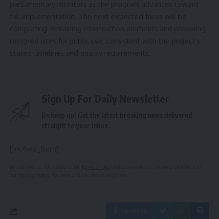
parliamentary monitors as the program advances toward
full implementation. The next expected focus will be
completing remaining construction elements and preparing
restored sites for public use, consistent with the project’s
stated timelines and quality requirements.
Sign Up For Daily Newsletter
Be keep up! Get the latest breaking news delivered
straight to your inbox.
[mc4wp_form]
By signing up, you agree to our
Terms of Use
and acknowledge the data practices in
our
Privacy Policy
. You may unsubscribe at any time.
Facebook