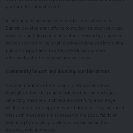
platform for cultural events.
In addition, the initiative is framed as part of broader
Bahrain development efforts to modernize urban services
while safeguarding national heritage. Secondary objectives
include strengthening local housing options and improving
public transport links to integrate Muharraq more
effectively into the national urban network.
Community impact and housing considerations
Several members of the Council of Representatives
highlighted that the project includes housing packages
reflecting traditional architectural motifs to encourage
inhabitants to reoccupy renovated districts. They indicated
that such measures aim to preserve the social fabric of
Muharraq by enabling families to remain within their
historical neighborhoods.