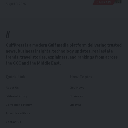
BAHRAIN
August 3, 2026
//
GulfPress is a modern Gulf media platform delivering trusted
news, business insights, technology updates, real estate
trends, travel stories, explainers, and rankings from across
the GCC and the Middle East.
Quick Link
How Topics
About Us
Gulf News
Editorial Policy
Business
Corrections Policy
Lifestyle
Advertise with us
Contact Us