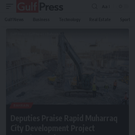
Aa
Gulf News
Business
Technology
Real Estate
Sport
Gulf Press
>
Gulf News
>
Bahrain
>
Deputies Praise Rapid Muharraq City Development Project Boosting Heritage Status
BAHRAIN
Deputies Praise Rapid Muharraq
City Development Project