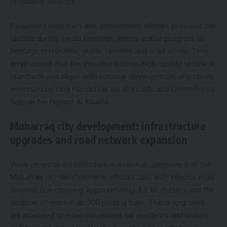
upgrading services.
Parliament members and government officials provided the
update during media briefings, noting visible progress on
heritage restoration, public facilities and road works. They
emphasized that the initiative follows high-quality technical
standards and aligns with national development objectives
endorsed by King Hamad bin Isa Al Khalifa and Crown Prince
Salman bin Hamad Al Khalifa.
Muharraq city development: infrastructure
upgrades and road network expansion
Work on urban infrastructure is a central component of the
Muharraq city development, officials said, with internal road
construction covering approximately 3.8 kilometers and the
addition of more than 300 parking bays. These upgrades
are intended to ease movement for residents and visitors