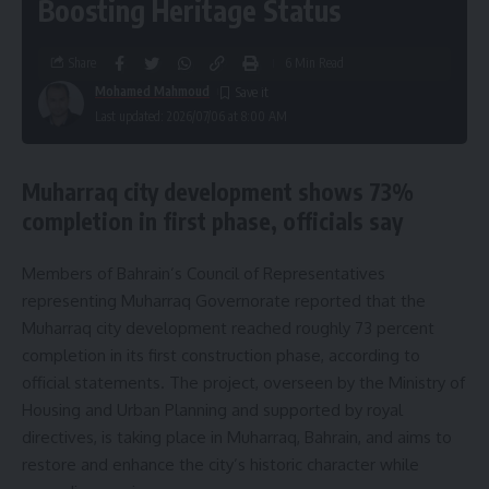
Boosting Heritage Status
Share
6 Min Read
Mohamed Mahmoud
Last updated: 2026/07/06 at 8:00 AM
Muharraq city development shows 73%
completion in first phase, officials say
Members of Bahrain’s Council of Representatives
representing Muharraq Governorate reported that the
Muharraq city development reached roughly 73 percent
completion in its first construction phase, according to
official statements. The project, overseen by the Ministry of
Housing and Urban Planning and supported by royal
directives, is taking place in Muharraq, Bahrain, and aims to
restore and enhance the city’s historic character while