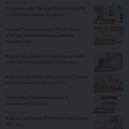
August 7, 2026
US Ambassador Reviews Rashid Al Khalifa
Foundation Creative Programs
BAHRAIN
August 6, 2026
Second Traders Dialogue Boosts Pearl,
Gold and Jewelry Business, Industry
Minister Says
BAHRAIN
August 5, 2026
Bahrain King Awards Italian Ambassador
Order to Boost Bilateral Cooperation
BAHRAIN
August 5, 2026
Bahrain’s Health Breakthroughs as Finance
Minister Meets US Mission CEO
BAHRAIN
August 4, 2026
University of Bahrain Appoints 3
Department Directors
BAHRAIN
August 3, 2026
Bahrain Chief of Staff Hails Strong Bahrain-
UAE Ties