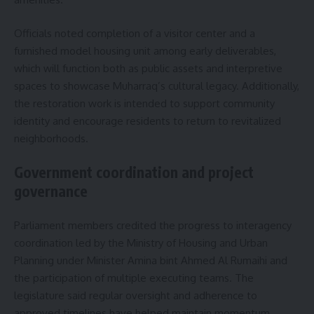
Officials noted completion of a visitor center and a
furnished model housing unit among early deliverables,
which will function both as public assets and interpretive
spaces to showcase Muharraq’s cultural legacy. Additionally,
the restoration work is intended to support community
identity and encourage residents to return to revitalized
neighborhoods.
Government coordination and project
governance
Parliament members credited the progress to interagency
coordination led by the Ministry of Housing and Urban
Planning under Minister Amina bint Ahmed Al Rumaihi and
the participation of multiple executing teams. The
legislature said regular oversight and adherence to
approved timelines have helped maintain momentum