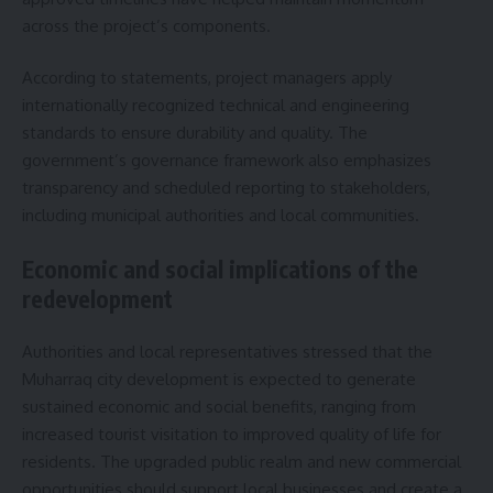
across the project’s components.
According to statements, project managers apply
internationally recognized technical and engineering
standards to ensure durability and quality. The
government’s governance framework also emphasizes
transparency and scheduled reporting to stakeholders,
including municipal authorities and local communities.
Economic and social implications of the
redevelopment
Authorities and local representatives stressed that the
Muharraq city development is expected to generate
sustained economic and social benefits, ranging from
increased tourist visitation to improved quality of life for
residents. The upgraded public realm and new commercial
opportunities should support local businesses and create a