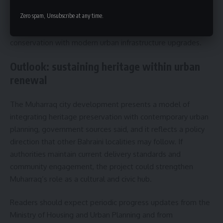
palace complex, and any new timelines for opening
Zero spam, Unsubscribe at any time.
restored sites to the public. Officials suggest that
subsequent stages will continue to combine heritage
conservation with modern urban infrastructure upgrades.
Outlook: sustaining heritage within urban
renewal
The Muharraq city development presents a model of
integrating heritage preservation with contemporary urban
planning, government sources said, and it reflects a policy
direction that other Bahraini localities may follow. If
authorities maintain current delivery standards and
community engagement, the project could strengthen
Muharraq’s role as a cultural and civic hub.
Readers should expect periodic progress updates from the
Ministry of Housing and Urban Planning and from