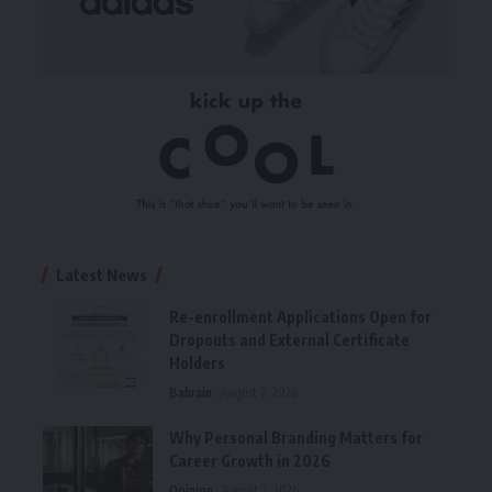
Latest News
Re-enrollment Applications Open for
Dropouts and External Certificate
Holders
Bahrain
August 7, 2026
Why Personal Branding Matters for
Career Growth in 2026
Opinion
August 7, 2026