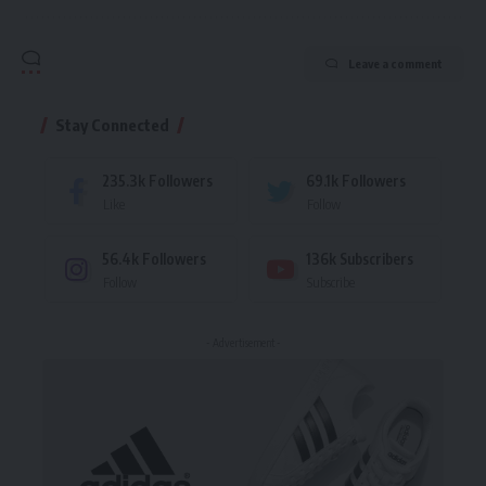
Leave a comment
Stay Connected
235.3k
Followers
69.1k
Followers
Like
Follow
56.4k
Followers
136k
Subscribers
Follow
Subscribe
- Advertisement -