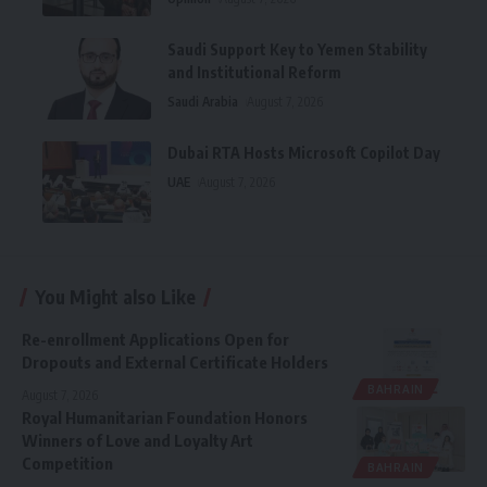
Saudi Support Key to Yemen Stability
and Institutional Reform
Saudi Arabia
August 7, 2026
Dubai RTA Hosts Microsoft Copilot Day
UAE
August 7, 2026
You Might also Like
Re-enrollment Applications Open for
Dropouts and External Certificate Holders
BAHRAIN
August 7, 2026
Royal Humanitarian Foundation Honors
Winners of Love and Loyalty Art
Competition
BAHRAIN