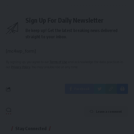
Sign Up For Daily Newsletter
Be keep up! Get the latest breaking news delivered
straight to your inbox.
[mc4wp_form]
By signing up, you agree to our
Terms of Use
and acknowledge the data practices in
our
Privacy Policy
. You may unsubscribe at any time.
Facebook
Leave a comment
Stay Connected