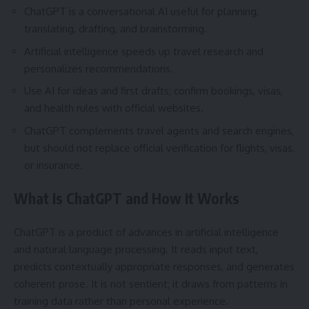
ChatGPT is a conversational AI useful for planning,
translating, drafting, and brainstorming.
Artificial intelligence speeds up travel research and
personalizes recommendations.
Use AI for ideas and first drafts; confirm bookings, visas,
and health rules with official websites.
ChatGPT complements travel agents and search engines,
but should not replace official verification for flights, visas,
or insurance.
What Is ChatGPT and How It Works
ChatGPT is a product of advances in artificial intelligence
and natural language processing. It reads input text,
predicts contextually appropriate responses, and generates
coherent prose. It is not sentient; it draws from patterns in
training data rather than personal experience.