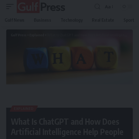
Aa
Gulf News
Business
Technology
Real Estate
Sport
Gulf Press
>
Explained
>
What Is ChatGPT and How Does Artificial Intelligence Help People
EXPLAINED
What Is ChatGPT and How Does
Artificial Intelligence Help People