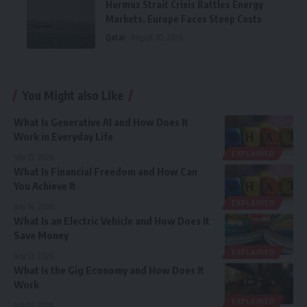
Hormuz Strait Crisis Rattles Energy
Markets, Europe Faces Steep Costs
Qatar
August 10, 2026
You Might also Like
What Is Generative AI and How Does It
Work in Everyday Life
EXPLAINED
July 15, 2026
What Is Financial Freedom and How Can
You Achieve It
EXPLAINED
July 14, 2026
What Is an Electric Vehicle and How Does It
Save Money
EXPLAINED
July 13, 2026
What Is the Gig Economy and How Does It
Work
EXPLAINED
July 12, 2026