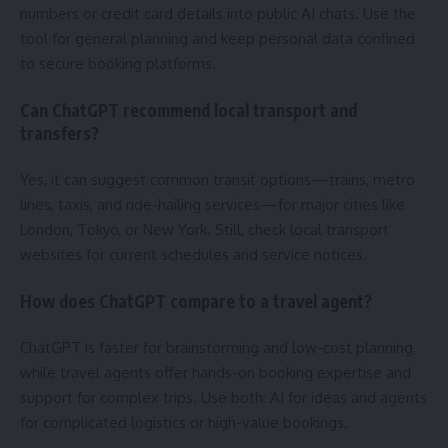
numbers or credit card details into public AI chats. Use the
tool for general planning and keep personal data confined
to secure booking platforms.
Can ChatGPT recommend local transport and
transfers?
Yes, it can suggest common transit options—trains, metro
lines, taxis, and ride-hailing services—for major cities like
London, Tokyo, or New York. Still, check local transport
websites for current schedules and service notices.
How does ChatGPT compare to a travel agent?
ChatGPT is faster for brainstorming and low-cost planning,
while travel agents offer hands-on booking expertise and
support for complex trips. Use both: AI for ideas and agents
for complicated logistics or high-value bookings.