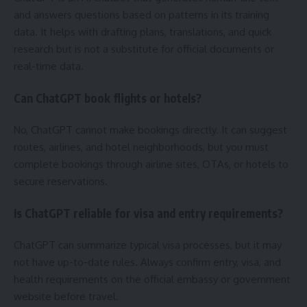
and answers questions based on patterns in its training
data. It helps with drafting plans, translations, and quick
research but is not a substitute for official documents or
real-time data.
Can ChatGPT book flights or hotels?
No, ChatGPT cannot make bookings directly. It can suggest
routes, airlines, and hotel neighborhoods, but you must
complete bookings through airline sites, OTAs, or hotels to
secure reservations.
Is ChatGPT reliable for visa and entry requirements?
ChatGPT can summarize typical visa processes, but it may
not have up-to-date rules. Always confirm entry, visa, and
health requirements on the official embassy or government
website before travel.