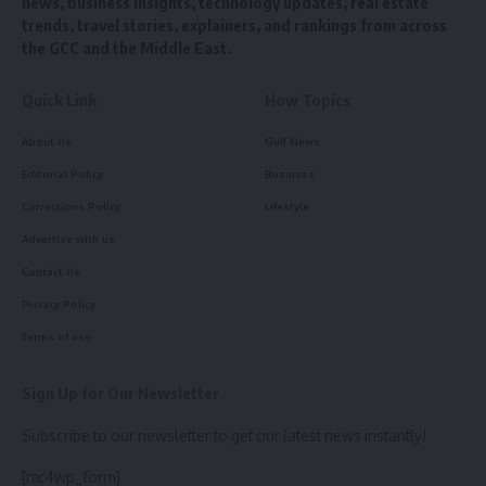
news, business insights, technology updates, real estate
trends, travel stories, explainers, and rankings from across
the GCC and the Middle East.
Quick Link
How Topics
About Us
Gulf News
Editorial Policy
Business
Corrections Policy
Lifestyle
Advertise with us
Contact Us
Privacy Policy
Terms of use
Sign Up for Our Newsletter
Subscribe to our newsletter to get our latest news instantly!
[mc4wp_form]