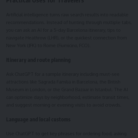
Artificial intelligence turns raw search results into readable
recommendations. Instead of hunting through multiple tabs,
you can ask an AI for a 5-day Barcelona itinerary, tips to
navigate Heathrow (LHR), or the quickest connection from
New York (JFK) to Rome (Fiumicino, FCO).
Itinerary and route planning
Ask ChatGPT for a sample itinerary including must-see
attractions like Sagrada Familia in Barcelona, the British
Museum in London, or the Grand Bazaar in Istanbul. The AI
can optimize days by neighborhood, estimate transit times,
and suggest morning or evening visits to avoid crowds.
Language and local customs
Use ChatGPT to get key phrases for ordering food, asking