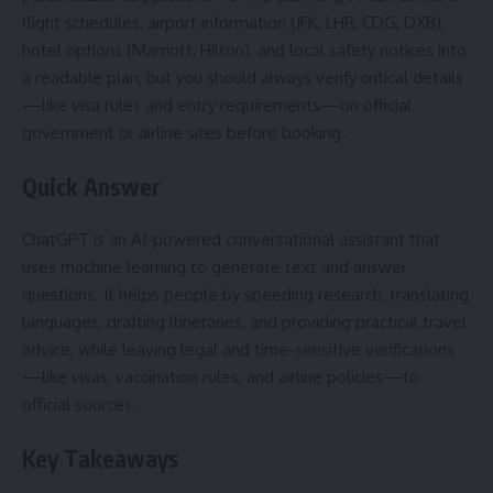
flight schedules, airport information (JFK, LHR, CDG, DXB),
hotel options (Marriott, Hilton), and local safety notices into
a readable plan, but you should always verify critical details
—like visa rules and entry requirements—on official
government or airline sites before booking.
Quick Answer
ChatGPT is an AI-powered conversational assistant that
uses machine learning to generate text and answer
questions. It helps people by speeding research, translating
languages, drafting itineraries, and providing practical travel
advice, while leaving legal and time-sensitive verifications
—like visas, vaccination rules, and airline policies—to
official sources.
Key Takeaways