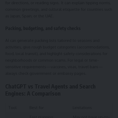
for directions, or reading signs. It can explain tipping norms,
common greetings, and cultural etiquette for countries such
as Japan, Spain, or the UAE.
Packing, budgeting, and safety checks
AI can generate packing lists tailored to seasons and
activities, give rough budget categories (accommodations,
food, local transit), and highlight safety considerations for
neighborhoods or common scams. For legal or time-
sensitive requirements—vaccines, visas, travel bans—
always check government or embassy pages.
ChatGPT vs Travel Agents and Search
Engines: A Comparison
Tool
Best for
Limitations
Fast planning,
May not have up-to-