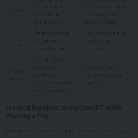
drafting itineraries,
the-minute flight or
ChatGPT
translation,
visa data; verify
brainstorming
before booking
Finding bookings,
Raw results require
Search
official pages,
synthesis and
engines
current schedules
judgment
Complex multi-
destination
May cost fees or
Travel
bookings,
limited to certain
agents
customized service,
suppliers
local knowledge
Practical Examples: Using ChatGPT While
Planning a Trip
Here are real, actionable prompts and what you can expect: