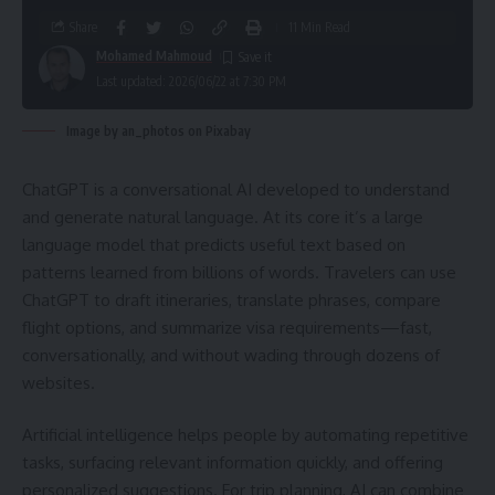
Share
11 Min Read
Mohamed Mahmoud
Last updated: 2026/06/22 at 7:30 PM
Image by an_photos on Pixabay
ChatGPT is a conversational AI developed to understand
and generate natural language. At its core it’s a large
language model that predicts useful text based on
patterns learned from billions of words. Travelers can use
ChatGPT to draft itineraries, translate phrases, compare
flight options, and summarize visa requirements—fast,
conversationally, and without wading through dozens of
websites.
Artificial intelligence helps people by automating repetitive
tasks, surfacing relevant information quickly, and offering
personalized suggestions. For trip planning, AI can combine