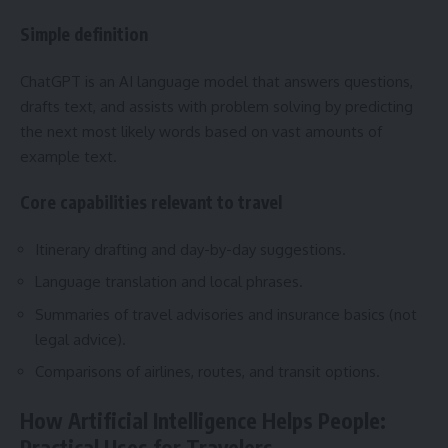
Simple definition
ChatGPT is an AI language model that answers questions,
drafts text, and assists with problem solving by predicting
the next most likely words based on vast amounts of
example text.
Core capabilities relevant to travel
Itinerary drafting and day-by-day suggestions.
Language translation and local phrases.
Summaries of travel advisories and insurance basics (not
legal advice).
Comparisons of airlines, routes, and transit options.
How Artificial Intelligence Helps People:
Practical Uses for Travelers