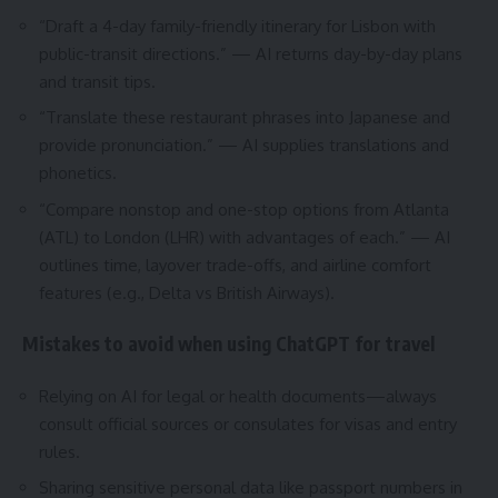
“Draft a 4-day family-friendly itinerary for Lisbon with
public-transit directions.” — AI returns day-by-day plans
and transit tips.
“Translate these restaurant phrases into Japanese and
provide pronunciation.” — AI supplies translations and
phonetics.
“Compare nonstop and one-stop options from Atlanta
(ATL) to London (LHR) with advantages of each.” — AI
outlines time, layover trade-offs, and airline comfort
features (e.g., Delta vs British Airways).
Mistakes to avoid when using ChatGPT for travel
Relying on AI for legal or health documents—always
consult official sources or consulates for visas and entry
rules.
Sharing sensitive personal data like passport numbers in