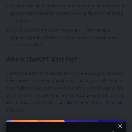
Confirm visa and vaccination requirements on embassy or
government websites before booking flights or entering
a country.
Use AI to draft emails or messages—for example,
requesting early check-in from a hotel or special meal
needs on a flight.
Who Is ChatGPT Best For?
ChatGPT is best for independent travelers, digital nomads,
busy families organizing quick trips, and anyone who wants
personalized suggestions without hiring a travel agent. It’s
also useful for people who need language support, packing
lists, or localized tips for cities like London, Rome, Bangkok,
or Dubai.
Is it worth it?