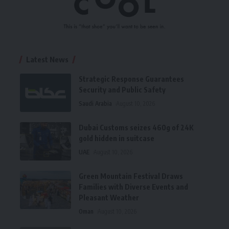
Latest News
Strategic Response Guarantees
Security and Public Safety
Saudi Arabia
August 10, 2026
Dubai Customs seizes 460g of 24K
gold hidden in suitcase
UAE
August 10, 2026
Green Mountain Festival Draws
Families with Diverse Events and
Pleasant Weather
Oman
August 10, 2026