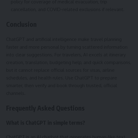
policy for coverage of medical evacuation, trip
cancellation, and COVID-related exclusions if relevant.
Conclusion
ChatGPT and artificial intelligence make travel planning
faster and more personal by turning scattered information
into clear suggestions. For travelers, AI excels at itinerary
creation, translation, budgeting help, and quick comparisons,
but it cannot replace official sources for visas, airline
schedules, and health rules. Use ChatGPT to prepare
smarter, then verify and book through trusted, official
channels.
Frequently Asked Questions
What is ChatGPT in simple terms?
ChatGPT is an AI chatbot that generates human-like text