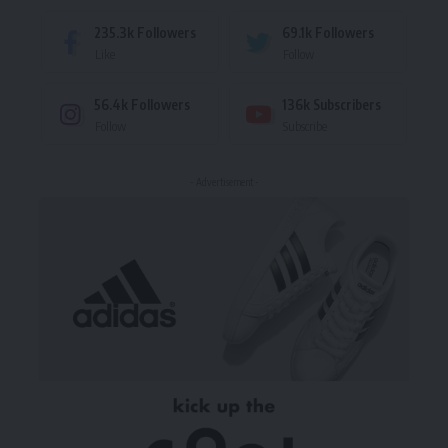
235.3k
Followers
69.1k
Followers
Like
Follow
56.4k
Followers
136k
Subscribers
Follow
Subscribe
- Advertisement -