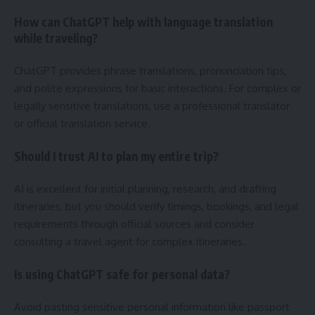
How can ChatGPT help with language translation
while traveling?
ChatGPT provides phrase translations, pronunciation tips,
and polite expressions for basic interactions. For complex or
legally sensitive translations, use a professional translator
or official translation service.
Should I trust AI to plan my entire trip?
AI is excellent for initial planning, research, and drafting
itineraries, but you should verify timings, bookings, and legal
requirements through official sources and consider
consulting a travel agent for complex itineraries.
Is using ChatGPT safe for personal data?
Avoid pasting sensitive personal information like passport