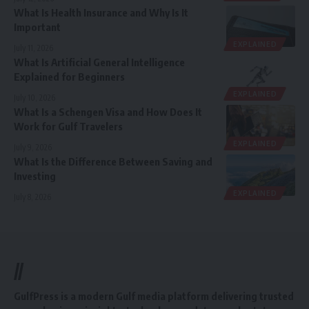
What Is Health Insurance and Why Is It
Important
EXPLAINED
July 11, 2026
What Is Artificial General Intelligence
Explained for Beginners
EXPLAINED
July 10, 2026
What Is a Schengen Visa and How Does It
Work for Gulf Travelers
EXPLAINED
July 9, 2026
What Is the Difference Between Saving and
Investing
EXPLAINED
July 8, 2026
//
GulfPress is a modern Gulf media platform delivering trusted