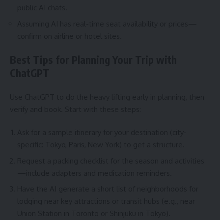
public AI chats.
Assuming AI has real-time seat availability or prices—
confirm on airline or hotel sites.
Best Tips for Planning Your Trip with
ChatGPT
Use ChatGPT to do the heavy lifting early in planning, then
verify and book. Start with these steps:
Ask for a sample itinerary for your destination (city-
specific: Tokyo, Paris, New York) to get a structure.
Request a packing checklist for the season and activities
—include adapters and medication reminders.
Have the AI generate a short list of neighborhoods for
lodging near key attractions or transit hubs (e.g., near
Union Station in Toronto or Shinjuku in Tokyo).