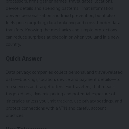
processors, firms gather names, travel dates, locations,
device details and spending patterns. That information
powers personalization and fraud prevention, but it also
fuels price targeting, data brokering and cross-border data
transfers. Knowing the mechanics and simple protections
can reduce surprises at check‑in or when you land in a new
country.
Quick Answer
Data privacy: companies collect personal and travel-related
data—bookings, location, device and payment details—to
run services and target offers. For travelers, that means
targeted ads, dynamic pricing and potential exposure of
itineraries unless you limit tracking, use privacy settings, and
protect connections with a VPN and careful account
practices.