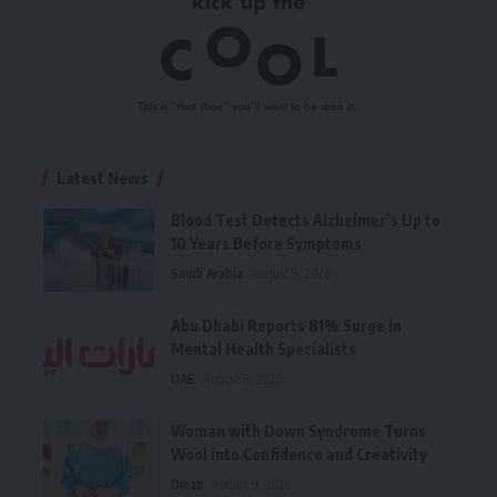
Latest News
Blood Test Detects Alzheimer’s Up to
10 Years Before Symptoms
Saudi Arabia
August 9, 2026
Abu Dhabi Reports 81% Surge in
Mental Health Specialists
UAE
August 9, 2026
Woman with Down Syndrome Turns
Wool into Confidence and Creativity
Oman
August 9, 2026