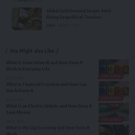
Global Gold Demand Surges Amid
Rising Geopolitical Tensions
Qatar
August 9, 2026
You Might also Like
What Is Generative AI and How Does It
Work in Everyday Life
EXPLAINED
July 15, 2026
What Is Financial Freedom and How Can
You Achieve It
EXPLAINED
July 14, 2026
What Is an Electric Vehicle and How Does It
Save Money
EXPLAINED
July 13, 2026
What Is the Gig Economy and How Does It
Work