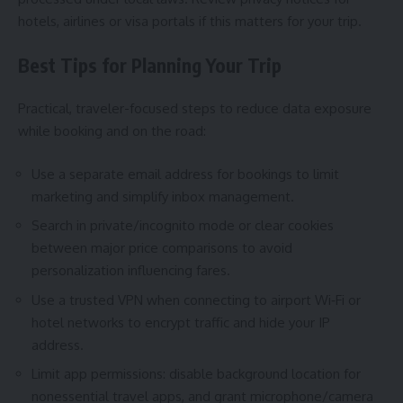
hotels, airlines or visa portals if this matters for your trip.
Best Tips for Planning Your Trip
Practical, traveler-focused steps to reduce data exposure
while booking and on the road:
Use a separate email address for bookings to limit
marketing and simplify inbox management.
Search in private/incognito mode or clear cookies
between major price comparisons to avoid
personalization influencing fares.
Use a trusted VPN when connecting to airport Wi‑Fi or
hotel networks to encrypt traffic and hide your IP
address.
Limit app permissions: disable background location for
nonessential travel apps, and grant microphone/camera