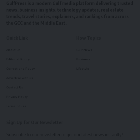
GulfPress is a modern Gulf media platform delivering trusted
news, business insights, technology updates, real estate
trends, travel stories, explainers, and rankings from across
the GCC and the Middle East.
Quick Link
How Topics
About Us
Gulf News
Editorial Policy
Business
Corrections Policy
Lifestyle
Advertise with us
Contact Us
Privacy Policy
Terms of use
Sign Up for Our Newsletter
Subscribe to our newsletter to get our latest news instantly!