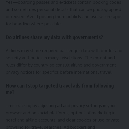
Yes—boarding passes and e‑tickets contain booking codes
and sometimes personal details that can be photographed
or reused. Avoid posting them publicly and use secure apps
for boarding where possible.
Do airlines share my data with governments?
Airlines may share required passenger data with border and
security authorities in many jurisdictions. The extent and
rules differ by country, so consult airline and government
privacy notices for specifics before international travel.
How can I stop targeted travel ads from following
me?
Limit tracking by adjusting ad and privacy settings in your
browser and on social platforms, opt out of marketing in
hotel and airline accounts, and clear cookies or use private
browsing for travel searches. Ad blockers and