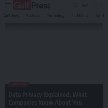
Aa
Gulf News
Business
Technology
Real Estate
Sport
Gulf Press
>
Explained
>
Data Privacy Explained: What Companies Know About You Online
EXPLAINED
Data Privacy Explained: What
Companies Know About You