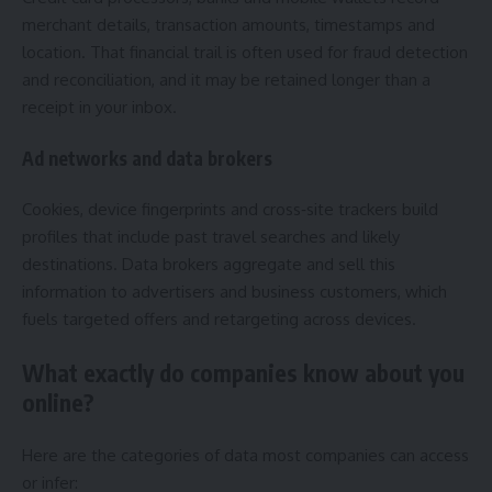
merchant details, transaction amounts, timestamps and
location. That financial trail is often used for fraud detection
and reconciliation, and it may be retained longer than a
receipt in your inbox.
Ad networks and data brokers
Cookies, device fingerprints and cross‑site trackers build
profiles that include past travel searches and likely
destinations. Data brokers aggregate and sell this
information to advertisers and business customers, which
fuels targeted offers and retargeting across devices.
What exactly do companies know about you
online?
Here are the categories of data most companies can access
or infer: