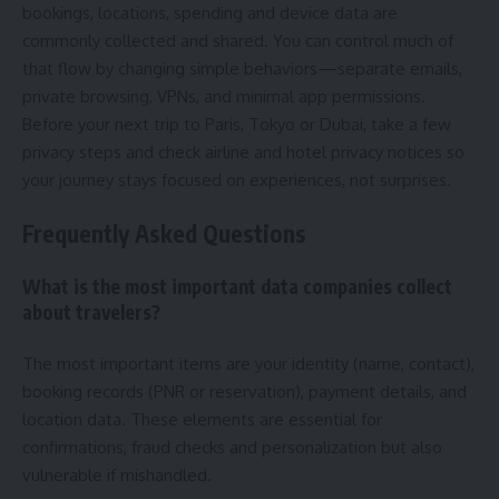
bookings, locations, spending and device data are
commonly collected and shared. You can control much of
that flow by changing simple behaviors—separate emails,
private browsing, VPNs, and minimal app permissions.
Before your next trip to Paris, Tokyo or Dubai, take a few
privacy steps and check airline and hotel privacy notices so
your journey stays focused on experiences, not surprises.
Frequently Asked Questions
What is the most important data companies collect
about travelers?
The most important items are your identity (name, contact),
booking records (PNR or reservation), payment details, and
location data. These elements are essential for
confirmations, fraud checks and personalization but also
vulnerable if mishandled.