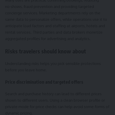
Many uses are practical: confirming bookings, reducing
no‑shows, fraud prevention and providing targeted
concierge services. Marketing departments rely on the
same data to personalize offers, while operations use it to
anticipate load factors and staffing at airports, hotels and
rental services. Third parties and data brokers monetize
aggregated profiles for advertising and analytics.
Risks travelers should know about
Understanding risks helps you pick sensible protections
before you leave home.
Price discrimination and targeted offers
Search and purchase history can lead to different prices
shown to different users. Using a clean browser profile or
private mode for price checks can help avoid some forms of
dynamic pricing.