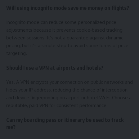
Will using incognito mode save me money on flights?
Incognito mode can reduce some personalized price
adjustments because it prevents cookie‑based tracking
between sessions. It’s not a guarantee against dynamic
pricing, but it’s a simple step to avoid some forms of price
targeting.
Should I use a VPN at airports and hotels?
Yes. A VPN encrypts your connection on public networks and
hides your IP address, reducing the chance of interception
and device fingerprinting on airport or hotel Wi‑Fi. Choose a
reputable, paid VPN for consistent performance.
Can my boarding pass or itinerary be used to track
me?