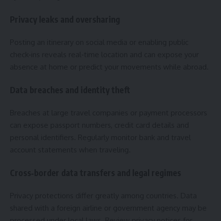
Privacy leaks and oversharing
Posting an itinerary on social media or enabling public
check‑ins reveals real‑time location and can expose your
absence at home or predict your movements while abroad.
Data breaches and identity theft
Breaches at large travel companies or payment processors
can expose passport numbers, credit card details and
personal identifiers. Regularly monitor bank and travel
account statements when traveling.
Cross‑border data transfers and legal regimes
Privacy protections differ greatly among countries. Data
shared with a foreign airline or government agency may be
processed under local laws. Review privacy notices for