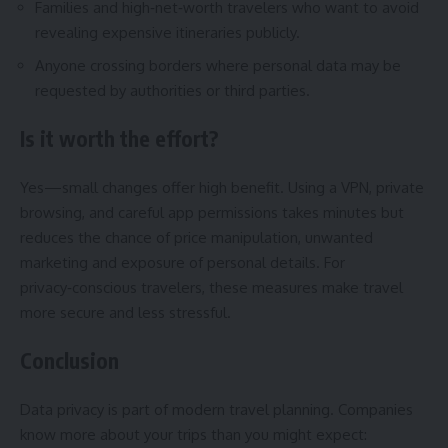
Families and high‑net‑worth travelers who want to avoid
revealing expensive itineraries publicly.
Anyone crossing borders where personal data may be
requested by authorities or third parties.
Is it worth the effort?
Yes—small changes offer high benefit. Using a VPN, private
browsing, and careful app permissions takes minutes but
reduces the chance of price manipulation, unwanted
marketing and exposure of personal details. For
privacy‑conscious travelers, these measures make travel
more secure and less stressful.
Conclusion
Data privacy is part of modern travel planning. Companies
know more about your trips than you might expect: