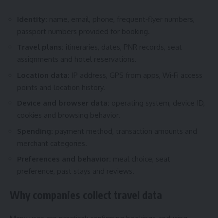
Identity:
name, email, phone, frequent‑flyer numbers,
passport numbers provided for booking.
Travel plans:
itineraries, dates, PNR records, seat
assignments and hotel reservations.
Location data:
IP address, GPS from apps, Wi‑Fi access
points and location history.
Device and browser data:
operating system, device ID,
cookies and browsing behavior.
Spending:
payment method, transaction amounts and
merchant categories.
Preferences and behavior:
meal choice, seat
preference, past stays and reviews.
Why companies collect travel data