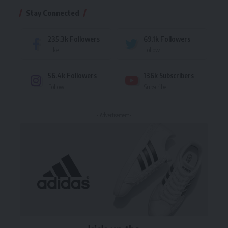
Stay Connected
235.3k
Followers
69.1k
Followers
Like
Follow
56.4k
Followers
136k
Subscribers
Follow
Subscribe
- Advertisement -