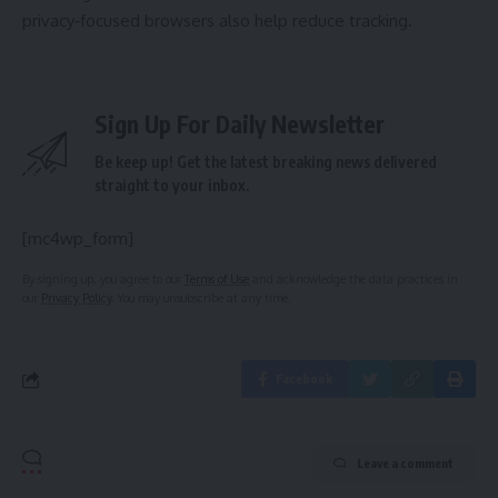
privacy‑focused browsers also help reduce tracking.
Sign Up For Daily Newsletter
Be keep up! Get the latest breaking news delivered
straight to your inbox.
[mc4wp_form]
By signing up, you agree to our
Terms of Use
and acknowledge the data practices in
our
Privacy Policy
. You may unsubscribe at any time.
Facebook
Leave a comment