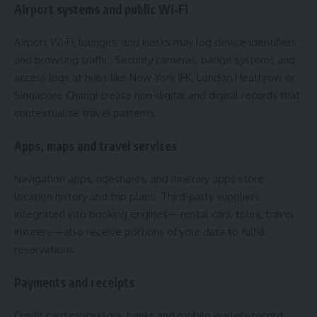
Airport systems and public Wi‑Fi
Airport Wi‑Fi, lounges, and kiosks may log device identifiers
and browsing traffic. Security cameras, badge systems and
access logs at hubs like New York JFK, London Heathrow or
Singapore Changi create non‑digital and digital records that
contextualize travel patterns.
Apps, maps and travel services
Navigation apps, rideshares, and itinerary apps store
location history and trip plans. Third‑party suppliers
integrated into booking engines—rental cars, tours, travel
insurers—also receive portions of your data to fulfill
reservations.
Payments and receipts
Credit card processors, banks and mobile wallets record