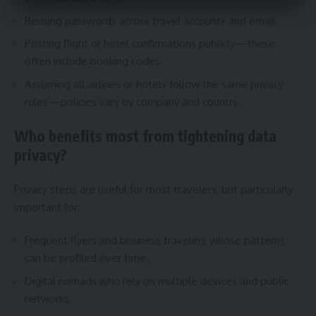
Reusing passwords across travel accounts and email.
Posting flight or hotel confirmations publicly—these
often include booking codes.
Assuming all airlines or hotels follow the same privacy
rules—policies vary by company and country.
Who benefits most from tightening data
privacy?
Privacy steps are useful for most travelers, but particularly
important for:
Frequent flyers and business travelers whose patterns
can be profiled over time.
Digital nomads who rely on multiple devices and public
networks.