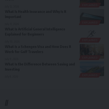
EXPLAINED
July 12, 2026
What Is Health Insurance and Why Is It
Important
EXPLAINED
July 11, 2026
What Is Artificial General Intelligence
Explained for Beginners
EXPLAINED
July 10, 2026
What Is a Schengen Visa and How Does It
Work for Gulf Travelers
EXPLAINED
July 9, 2026
What Is the Difference Between Saving and
Investing
EXPLAINED
July 8, 2026
//