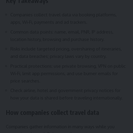
Key Takeaways
Companies collect travel data via booking platforms,
apps, Wi‑Fi, payments and ad trackers.
Common data points: name, email, PNR, IP address,
location history, browsing and purchase history.
Risks include targeted pricing, oversharing of itineraries,
and data breaches; privacy laws vary by country.
Practical protections: use private browsing, VPN on public
Wi‑Fi, limit app permissions, and use burner emails for
price searches.
Check airline, hotel and government privacy notices for
how your data is shared before traveling internationally.
How companies collect travel data
Companies gather information in many ways while you