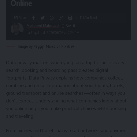
Online
Share
11 Min Read
Mohamed Mahmoud
Last updated: 2026/06/03 at 7:24 PM
Image by Peggy_Marco on Pixabay
Data privacy matters when you plan a trip because every
search, booking and boarding pass creates digital
footprints. Data Privacy explains how companies collect,
combine and reuse information about your flights, hotels,
ground transport and online searches—often in ways you
don’t expect. Understanding what companies know about
you online helps you make practical choices while booking
and traveling.
From airlines and hotel chains to ad networks and payment