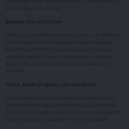
research and travel. Below are the most common sources
and how they apply to trips.
Booking sites and airlines
When you search flights on Expedia, Kayak or an airline site
such as Delta or British Airways, you create a Passenger
Name Record (PNR) or similar booking record. Booking
platforms log search queries, dates, routes and device
details—data used for confirmations, rebooking, and
marketing.
Hotels, loyalty programs and reservations
Hotels (Marriott, Hilton, independent properties) collect
guest names, stay dates, preferences and payment data.
Loyalty programs add behavior and profile information that
can be shared across partners for offers or upgrades.