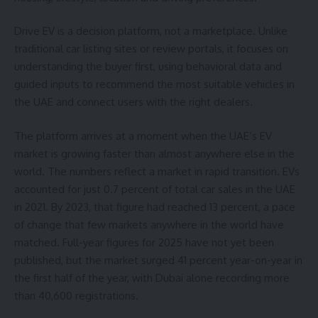
Drive EV is a decision platform, not a marketplace. Unlike
traditional car listing sites or review portals, it focuses on
understanding the buyer first, using behavioral data and
guided inputs to recommend the most suitable vehicles in
the UAE and connect users with the right dealers.
The platform arrives at a moment when the UAE’s EV
market is growing faster than almost anywhere else in the
world. The numbers reflect a market in rapid transition. EVs
accounted for just 0.7 percent of total car sales in the UAE
in 2021. By 2023, that figure had reached 13 percent, a pace
of change that few markets anywhere in the world have
matched. Full-year figures for 2025 have not yet been
published, but the market surged 41 percent year-on-year in
the first half of the year, with Dubai alone recording more
than 40,600 registrations.