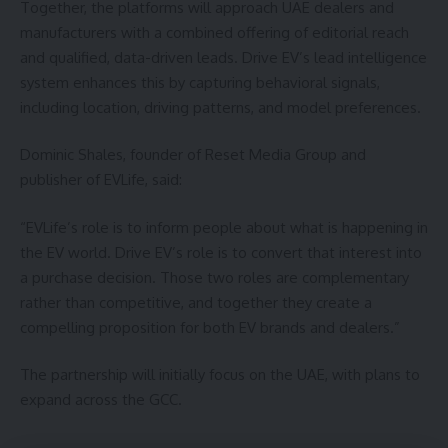
Together, the platforms will approach UAE dealers and
manufacturers with a combined offering of editorial reach
and qualified, data-driven leads. Drive EV’s lead intelligence
system enhances this by capturing behavioral signals,
including location, driving patterns, and model preferences.
Dominic Shales, founder of Reset Media Group and
publisher of EVLife, said:
“EVLife’s role is to inform people about what is happening in
the EV world. Drive EV’s role is to convert that interest into
a purchase decision. Those two roles are complementary
rather than competitive, and together they create a
compelling proposition for both EV brands and dealers.”
The partnership will initially focus on the UAE, with plans to
expand across the GCC.