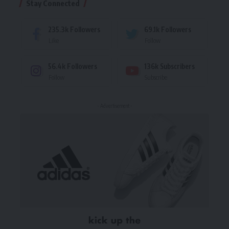
Stay Connected
235.3k
Followers
69.1k
Followers
Like
Follow
56.4k
Followers
136k
Subscribers
Follow
Subscribe
- Advertisement -