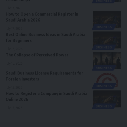
BUSINESS
July 17, 2026
How to Open a Commercial Register in
Saudi Arabia 2026
BUSINESS
July 17, 2026
Best Online Business Ideas in Saudi Arabia
for Beginners
BUSINESS
July 16, 2026
The Collapse of Perceived Power
July 16, 2026
BUSINESS
Saudi Business License Requirements for
Foreign Investors
BUSINESS
July 15, 2026
How to Register a Company in Saudi Arabia
Online 2026
BUSINESS
July 15, 2026