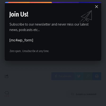
Join Us!
Sign Up For Daily Newsletter
Subscribe to our newsletter and never miss our latest
news, podcasts etc..
Be keep up! Get the latest breaking news delivered
straight to your inbox.
[mc4wp_form]
[mc4wp_form]
Zero spam, Unsubscribe at any time.
By signing up, you agree to our
Terms of Use
and acknowledge the data practices in
our
Privacy Policy
. You may unsubscribe at any time.
Facebook
Leave a comment