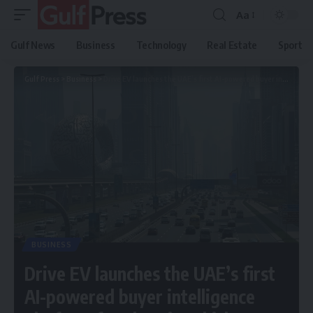
Aa
Gulf News
Business
Technology
Real Estate
Sport
Gulf Press
>
Business
>
Drive EV launches the UAE’s first AI-powered buyer intelligence platform for electric vehicles
BUSINESS
Drive EV launches the UAE’s first
AI-powered buyer intelligence