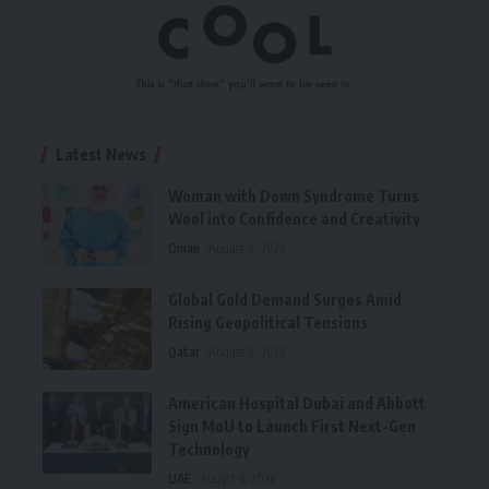
Latest News
Woman with Down Syndrome Turns
Wool into Confidence and Creativity
Oman
August 9, 2026
Global Gold Demand Surges Amid
Rising Geopolitical Tensions
Qatar
August 9, 2026
American Hospital Dubai and Abbott
Sign MoU to Launch First Next-Gen
Technology
UAE
August 8, 2026