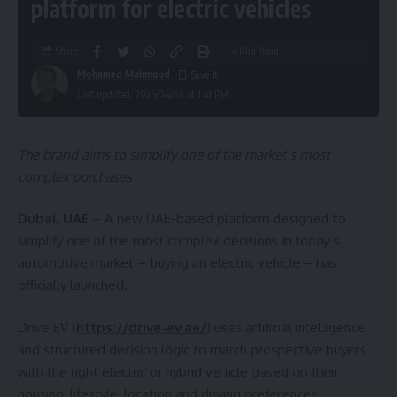
platform for electric vehicles
Share
4 Min Read
Mohamed Mahmoud
Last updated: 2026/04/06 at 1:41 PM
The brand aims to simplify one of the market
’
s most
complex purchases
Dubai, UAE
– A new UAE-based platform designed to
simplify one of the most complex decisions in today’s
automotive market – buying an electric vehicle – has
officially launched.
Drive EV (
https://drive-ev.ae/
) uses artificial intelligence
and structured decision logic to match prospective buyers
with the right electric or hybrid vehicle based on their
housing, lifestyle, location and driving preferences.