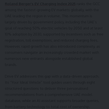
Roland Berger
’
s EV Charging Index 2025
ranks the GCC
among the fastest-growing EV markets globally, with the
UAE leading the region in volume. This momentum is
largely driven by government policy, including the UAE’s
goal of reaching 50% electric vehicles by 2050 and at least
10% adoption by 2030, supported by incentives such as free
registration, toll exemptions, and reduced charging fees.
However, rapid growth has also introduced complexity, as
consumers navigate an increasingly crowded market with
numerous new entrants alongside established global
brands.
Drive EV addresses this gap with a data-driven approach.
Its “Your Ideal Vehicle” tool guides users through eight
structured questions to deliver three personalised
recommendations from a comprehensive UAE model
database, while an AI assistant supports broader queries,
from battery technology to total cost of ownership.