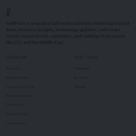
//
GulfPress is a modern Gulf media platform delivering trusted
news, business insights, technology updates, real estate
trends, travel stories, explainers, and rankings from across
the GCC and the Middle East.
Quick Link
How Topics
About Us
Gulf News
Editorial Policy
Business
Corrections Policy
Lifestyle
Advertise with us
Contact Us
Privacy Policy
Terms of use