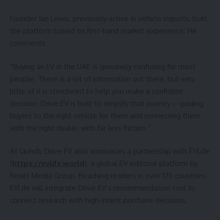
Founder Ian Lewis, previously active in vehicle imports, built
the platform based on first-hand market experience. He
comments:
“Buying an EV in the UAE is genuinely confusing for most
people. There is a lot of information out there, but very
little of it is structured to help you make a confident
decision. Drive EV is built to simplify that journey – guiding
buyers to the right vehicle for them and connecting them
with the right dealer, with far less friction.”
At launch, Drive EV also announces a partnership with EVLife
(
https://evlife.world
), a global EV editorial platform by
Reset Media Group. Reaching readers in over 170 countries,
EVLife will integrate Drive EV’s recommendation tool to
connect research with high-intent purchase decisions.