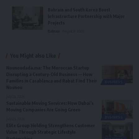
Bahrain and South Korea Boost
Infrastructure Partnership with Major
Projects
Bahrain
August 8, 2026
You Might also Like
Nounoudada.ma: The Moroccan Startup
Disrupting a Century-Old Business — How
Families in Casablanca and Rabat Find Their
BUSINESS
Nounou
July 28, 2026
Sustainable Moving Services: How Dubai’s
Moving Companies Are Going Green
BUSINESS
July 23, 2026
Elite Group Holding Strengthens Customer
Value Through Strategic Lifestyle
Partnerships