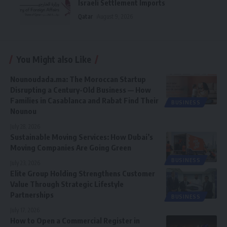
Israeli Settlement Imports
Qatar
August 9, 2026
You Might also Like
Nounoudada.ma: The Moroccan Startup
Disrupting a Century-Old Business — How
Families in Casablanca and Rabat Find Their
BUSINESS
Nounou
July 28, 2026
Sustainable Moving Services: How Dubai’s
Moving Companies Are Going Green
BUSINESS
July 23, 2026
Elite Group Holding Strengthens Customer
Value Through Strategic Lifestyle
Partnerships
BUSINESS
July 17, 2026
How to Open a Commercial Register in