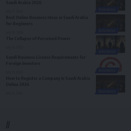
Saudi Arabia 2026
BUSINESS
July 17, 2026
Best Online Business Ideas in Saudi Arabia
for Beginners
BUSINESS
July 16, 2026
The Collapse of Perceived Power
July 16, 2026
BUSINESS
Saudi Business License Requirements for
Foreign Investors
BUSINESS
July 15, 2026
How to Register a Company in Saudi Arabia
Online 2026
BUSINESS
July 15, 2026
//