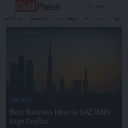
Aa
Gulf News
Business
Technology
Real Estate
Sport
Gulf Press
>
Business
>
Best Business Ideas in UAE With High Profits
BUSINESS
Best Business Ideas in UAE With
High Profits