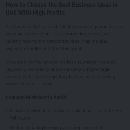
How to Choose the Best Business Ideas in
UAE With High Profits
Start with market research: identify demand gaps in the city
you plan to operate in. Use customer interviews, local
industry reports and competitor visits. Map margins,
regulatory hurdles and the talent pool.
Measure fit by four criteria: market size, margin potential,
regulatory complexity, and scaleability. A high-margin
concept with limited regulatory friction and easy scaling
across Emirates is ideal.
Common Mistakes to Avoid
Launching without local market validation — pilot before
full rollout.
Underestimating licensing and compliance costs —