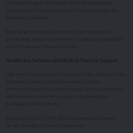
sustainability goals. Companies that pair engineering
expertise with financing options for building owners are
particularly attractive.
Note: large commercial contracts often require local
partnerships and pre‑qualification, so building relationships
in Abu Dhabi and Dubai is essential.
Healthcare Services and Medical Tourism Support
High-end clinics, specialized outpatient care, diagnostic labs
and medical tourism facilitation services attract
international patients. Combine quality clinical partnerships
with concierge travel services and accommodation
packages for best margins.
Regulation is strict: verify clinical licensing and insurance
tie‑ups through local health authorities.