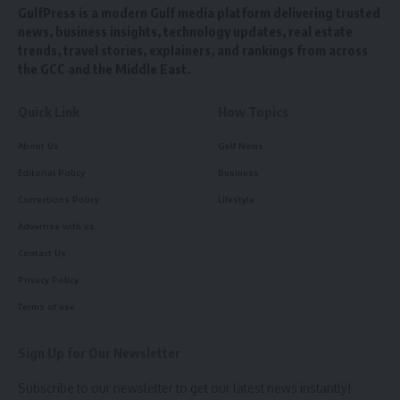
GulfPress is a modern Gulf media platform delivering trusted
news, business insights, technology updates, real estate
trends, travel stories, explainers, and rankings from across
the GCC and the Middle East.
Quick Link
How Topics
About Us
Gulf News
Editorial Policy
Business
Corrections Policy
Lifestyle
Advertise with us
Contact Us
Privacy Policy
Terms of use
Sign Up for Our Newsletter
Subscribe to our newsletter to get our latest news instantly!