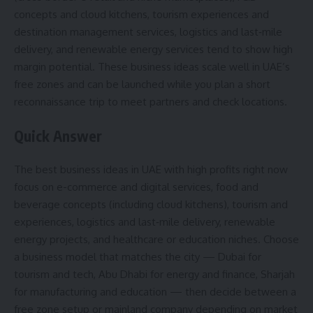
concepts and cloud kitchens, tourism experiences and
destination management services, logistics and last‑mile
delivery, and renewable energy services tend to show high
margin potential. These business ideas scale well in UAE’s
free zones and can be launched while you plan a short
reconnaissance trip to meet partners and check locations.
Quick Answer
The best business ideas in UAE with high profits right now
focus on e-commerce and digital services, food and
beverage concepts (including cloud kitchens), tourism and
experiences, logistics and last‑mile delivery, renewable
energy projects, and healthcare or education niches. Choose
a business model that matches the city — Dubai for
tourism and tech, Abu Dhabi for energy and finance, Sharjah
for manufacturing and education — then decide between a
free zone setup or mainland company depending on market