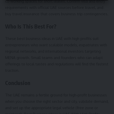
co‑working spaces for short leases. Confirm visa and entry
requirements with official UAE sources before travel, and
buy travel insurance that covers business trip contingencies.
Who Is This Best For?
These best business ideas in UAE with high profits suit
entrepreneurs who want scalable models, expatriates with
regional networks, and international investors targeting
MENA growth. Small teams and founders who can adapt
offerings to local tastes and regulations will find the fastest
traction.
Conclusion
The UAE remains a fertile ground for high‑profit businesses
when you choose the right sector and city, validate demand,
and set up the appropriate legal vehicle (free zone or