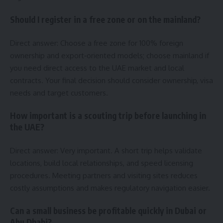
Should I register in a free zone or on the mainland?
Direct answer: Choose a free zone for 100% foreign
ownership and export‑oriented models; choose mainland if
you need direct access to the UAE market and local
contracts. Your final decision should consider ownership, visa
needs and target customers.
How important is a scouting trip before launching in
the UAE?
Direct answer: Very important. A short trip helps validate
locations, build local relationships, and speed licensing
procedures. Meeting partners and visiting sites reduces
costly assumptions and makes regulatory navigation easier.
Can a small business be profitable quickly in Dubai or
Abu Dhabi?