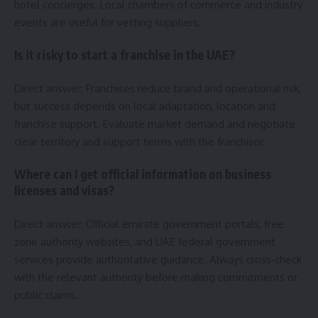
hotel concierges. Local chambers of commerce and industry
events are useful for vetting suppliers.
Is it risky to start a franchise in the UAE?
Direct answer: Franchises reduce brand and operational risk,
but success depends on local adaptation, location and
franchise support. Evaluate market demand and negotiate
clear territory and support terms with the franchisor.
Where can I get official information on business
licenses and visas?
Direct answer: Official emirate government portals, free
zone authority websites, and UAE federal government
services provide authoritative guidance. Always cross‑check
with the relevant authority before making commitments or
public claims.