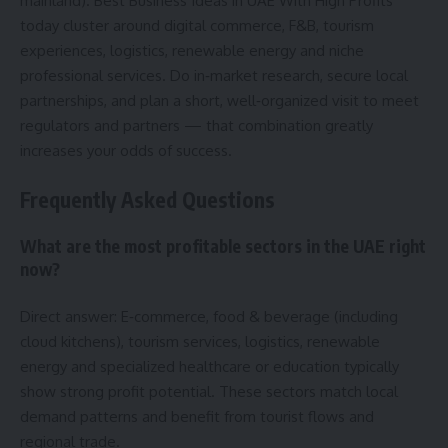
mainland). Best Business Ideas in UAE With High Profits
today cluster around digital commerce, F&B, tourism
experiences, logistics, renewable energy and niche
professional services. Do in‑market research, secure local
partnerships, and plan a short, well‑organized visit to meet
regulators and partners — that combination greatly
increases your odds of success.
Frequently Asked Questions
What are the most profitable sectors in the UAE right
now?
Direct answer: E‑commerce, food & beverage (including
cloud kitchens), tourism services, logistics, renewable
energy and specialized healthcare or education typically
show strong profit potential. These sectors match local
demand patterns and benefit from tourist flows and
regional trade.