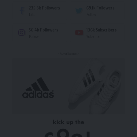
235.3k
Followers
69.1k
Followers
Like
Follow
56.4k
Followers
136k
Subscribers
Follow
Subscribe
- Advertisement -