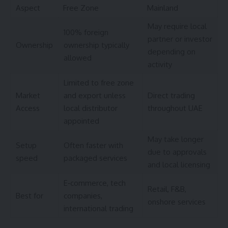
Aspect
Free Zone
Mainland
May require local
100% foreign
partner or investor
Ownership
ownership typically
depending on
allowed
activity
Limited to free zone
Market
and export unless
Direct trading
Access
local distributor
throughout UAE
appointed
May take longer
Setup
Often faster with
due to approvals
speed
packaged services
and local licensing
E‑commerce, tech
Retail, F&B,
Best for
companies,
onshore services
international trading