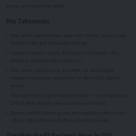
access and ownership needs.
Key Takeaways
High-profit opportunities align with tourism, digital trade,
logistics, F&B and sustainable energy.
Location matters: Dubai, Abu Dhabi and Sharjah offer
different demand, talent and costs.
Free zones speed setup and offer tax advantages;
mainland companies are better for direct UAE market
access.
Visit and meet local service providers — scouting trips to
DXB or AUH airports can save time and money.
Always confirm licensing, visa and regulatory details with
official UAE authorities before committing funds.
Top High-Profit Business Ideas in UAE