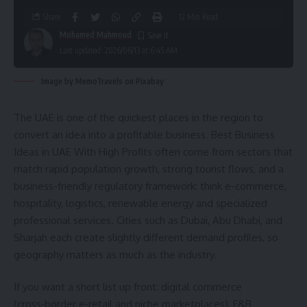
Share
12 Min Read
Mohamed Mahmoud
Last updated: 2026/06/13 at 6:45 AM
Image by MemoTravels on Pixabay
The UAE is one of the quickest places in the region to
convert an idea into a profitable business. Best Business
Ideas in UAE With High Profits often come from sectors that
match rapid population growth, strong tourist flows, and a
business-friendly regulatory framework: think e-commerce,
hospitality, logistics, renewable energy and specialized
professional services. Cities such as Dubai, Abu Dhabi, and
Sharjah each create slightly different demand profiles, so
geography matters as much as the industry.
If you want a short list up front: digital commerce
(cross‑border e‑retail and niche marketplaces), F&B