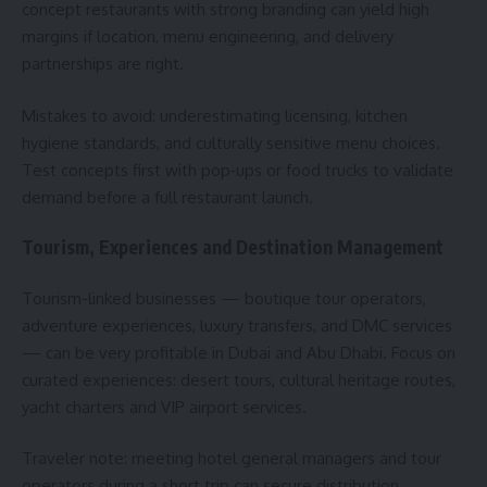
concept restaurants with strong branding can yield high
margins if location, menu engineering, and delivery
partnerships are right.
Mistakes to avoid: underestimating licensing, kitchen
hygiene standards, and culturally sensitive menu choices.
Test concepts first with pop‑ups or food trucks to validate
demand before a full restaurant launch.
Tourism, Experiences and Destination Management
Tourism-linked businesses — boutique tour operators,
adventure experiences, luxury transfers, and DMC services
— can be very profitable in Dubai and Abu Dhabi. Focus on
curated experiences: desert tours, cultural heritage routes,
yacht charters and VIP airport services.
Traveler note: meeting hotel general managers and tour
operators during a short trip can secure distribution