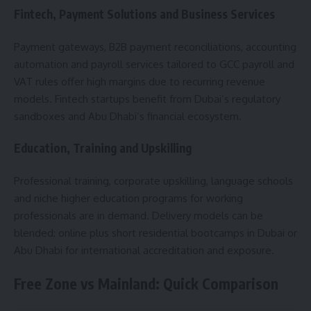
Fintech, Payment Solutions and Business Services
Payment gateways, B2B payment reconciliations, accounting
automation and payroll services tailored to GCC payroll and
VAT rules offer high margins due to recurring revenue
models. Fintech startups benefit from Dubai’s regulatory
sandboxes and Abu Dhabi’s financial ecosystem.
Education, Training and Upskilling
Professional training, corporate upskilling, language schools
and niche higher education programs for working
professionals are in demand. Delivery models can be
blended: online plus short residential bootcamps in Dubai or
Abu Dhabi for international accreditation and exposure.
Free Zone vs Mainland: Quick Comparison