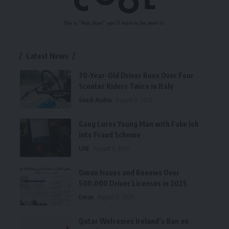
Latest News
70-Year-Old Driver Runs Over Four
Scooter Riders Twice in Italy
Saudi Arabia
August 9, 2026
Gang Lures Young Man with Fake Job
into Fraud Scheme
UAE
August 9, 2026
Oman Issues and Renews Over
500,000 Driver Licenses in 2025
Oman
August 9, 2026
Qatar Welcomes Ireland’s Ban on