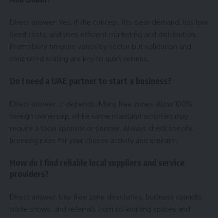
Direct answer: Yes, if the concept fits clear demand, has low
fixed costs, and uses efficient marketing and distribution.
Profitability timeline varies by sector but validation and
controlled scaling are key to quick returns.
Do I need a UAE partner to start a business?
Direct answer: It depends. Many free zones allow 100%
foreign ownership, while some mainland activities may
require a local sponsor or partner. Always check specific
licensing rules for your chosen activity and emirate.
How do I find reliable local suppliers and service
providers?
Direct answer: Use free zone directories, business councils,
trade shows, and referrals from co‑working spaces and