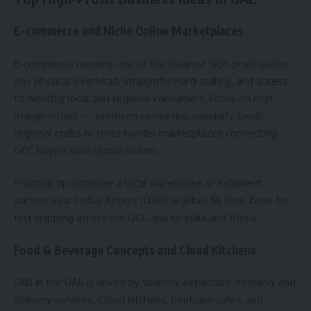
E-commerce and Niche Online Marketplaces
E-commerce remains one of the clearest high-profit paths:
low physical overhead, straightforward scaling, and access
to wealthy local and regional consumers. Focus on high-
margin niches — premium cosmetics, specialty foods,
regional crafts or cross‑border marketplaces connecting
GCC buyers with global sellers.
Practical tip: combine a local warehouse or fulfilment
partner near Dubai Airport (DXB) or Jebel Ali Free Zone for
fast shipping across the GCC and to India and Africa.
Food & Beverage Concepts and Cloud Kitchens
F&B in the UAE is driven by tourism, expatriate demand, and
delivery services. Cloud kitchens, boutique cafés, and