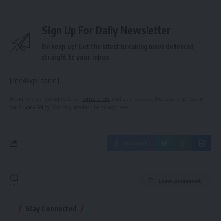
Sign Up For Daily Newsletter
Be keep up! Get the latest breaking news delivered
straight to your inbox.
[mc4wp_form]
By signing up, you agree to our
Terms of Use
and acknowledge the data practices in
our
Privacy Policy
. You may unsubscribe at any time.
Facebook
Leave a comment
Stay Connected