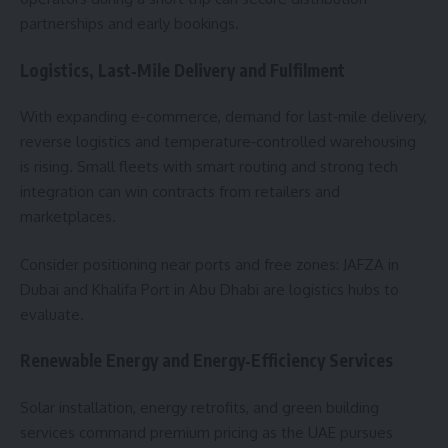
partnerships and early bookings.
Logistics, Last‑Mile Delivery and Fulfilment
With expanding e-commerce, demand for last‑mile delivery,
reverse logistics and temperature‑controlled warehousing
is rising. Small fleets with smart routing and strong tech
integration can win contracts from retailers and
marketplaces.
Consider positioning near ports and free zones: JAFZA in
Dubai and Khalifa Port in Abu Dhabi are logistics hubs to
evaluate.
Renewable Energy and Energy‑Efficiency Services
Solar installation, energy retrofits, and green building
services command premium pricing as the UAE pursues