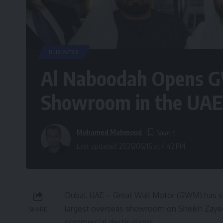
BUSINESS
Al Naboodah Opens G
Showroom in the UAE
Mohamed Mahmoud
Last updated: 2026/06/16 at 4:42 PM
Dubai, UAE – Great Wall Motor (GWM) has st
largest overseas showroom on Sheikh Zaye
SHARE
commercial destinations.