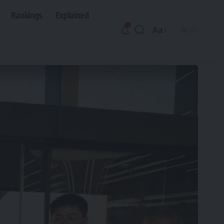
Rankings
Explained
Aa