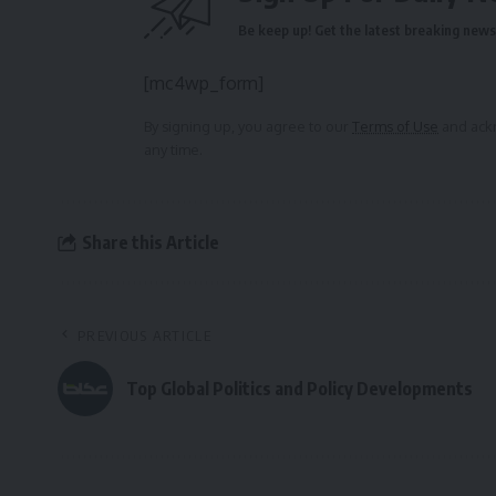
Be keep up! Get the latest breaking news 
[mc4wp_form]
By signing up, you agree to our
Terms of Use
and ackn
any time.
Share this Article
PREVIOUS ARTICLE
Top Global Politics and Policy Developments