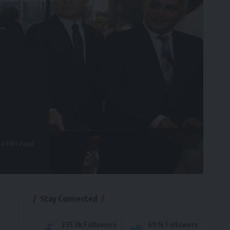
4 Min Read
Stay Connected
235.3k
Followers
69.1k
Followers