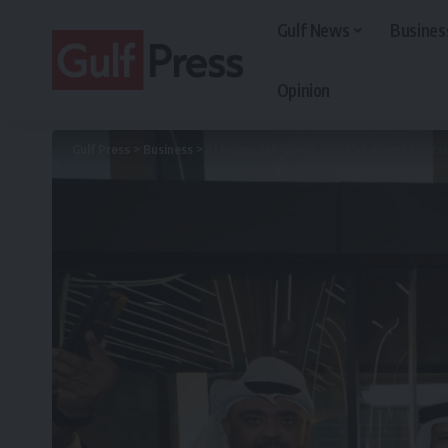
Gulf News
Busines
Opinion
Gulf Press
>
Business
>
Al Naboodah Opens GWM’s Largest Overse