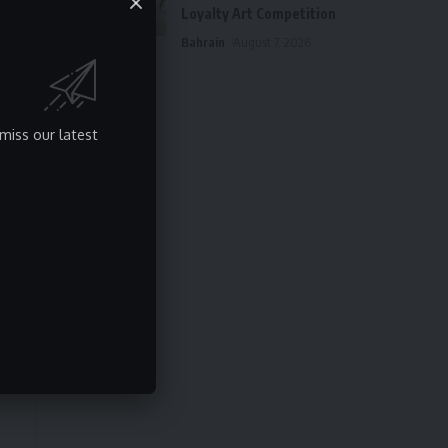
Loyalty Art Competition
Bahrain
August 7, 2026
miss our latest
y