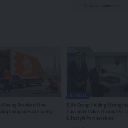
Leave a comment
BUSINESS
e Moving Services: How
Elite Group Holding Strength
ving Companies Are Going
Customer Value Through Stra
Lifestyle Partnerships