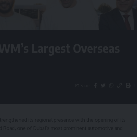
WM’s Largest Overseas
Share
rengthened its regional presence with the opening of its
d Road, one of Dubai’s most prominent automotive and