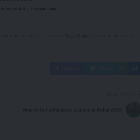
delivered straight to your inbox.
owledge the data practices in our
Privacy Policy
. You may unsubscribe at
Facebook
Twitter
NEXT ARTICLE
How to Get a Business License in Dubai 2026