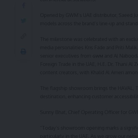
Opened by GWM’s UAE distributor, Saeed J
models across the brand’s line-up and stand
The milestone was celebrated with an excl
media personalities Kris Fade and Priti Ma
senior executives from
and Al Naboodah
GWM
Foreign Trade in the UAE, H.E. Dr. Thani Al 
content creators, with Khalid Al Ameri amon
The flagship showroom brings the HAVAL, 
destination, enhancing customer accessibility
Sunny Bhat, Chief Operating Officer for GWM
“Today’s showroom opening marks a signifi
particularly in the UAE. As we grow our ne