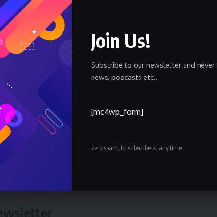
xpanding showroom network and customer-focused approach,
nd’s growth in the region.
Join Us!
Subscribe to our newsletter and never 
est standards of quality and excellence, building long-term
news, podcasts etc..
ers, and contributing to economic development through
cts.”
[mc4wp_form]
a new showroom; it is a statement of GWM’s long-term vision
tegic hub, the brand continues to invest in advanced new-energ
Zero spam, Unsubscribe at any time.
 world-class retail experiences, while delivering intelligent,
across the region.
ewsletter