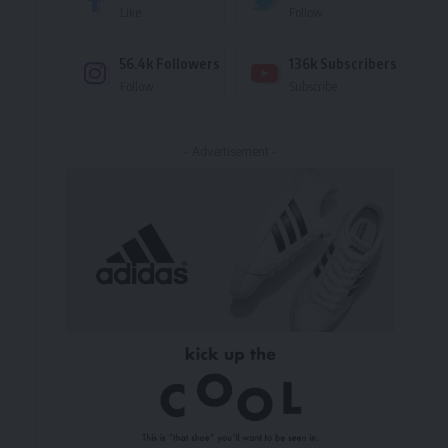
Like
Follow
56.4k
Followers
136k
Subscribers
Follow
Subscribe
- Advertisement -