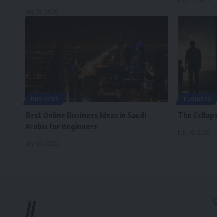
July 23, 2026
July 28, 2026
BUSINESS
BUSINESS
Best Online Business Ideas in Saudi
The Collap
Arabia for Beginners
July 16, 2026
July 16, 2026
Q
//