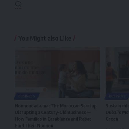
You Might also Like
BUSINESS
BUSINESS
Nounoudada.ma: The Moroccan Startup
Sustainabl
Disrupting a Century-Old Business —
Dubai’s Mo
How Families in Casablanca and Rabat
Green
Find Their Nounou