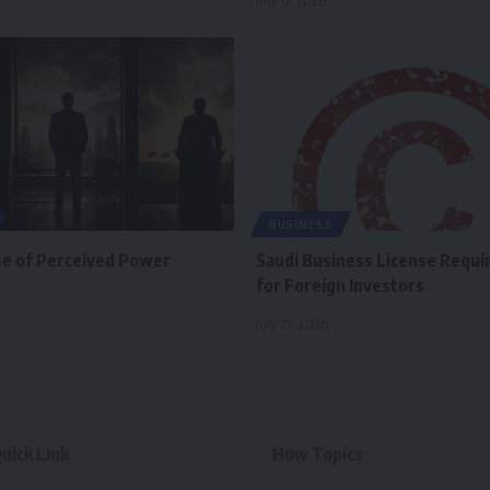
July 17, 2026
BUSINESS
se of Perceived Power
Saudi Business License Requ
for Foreign Investors
July 15, 2026
uick Link
How Topics