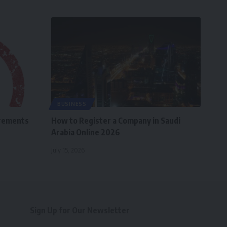
BUSINESS
irements
How to Register a Company in Saudi
Arabia Online 2026
July 15, 2026
Sign Up for Our Newsletter