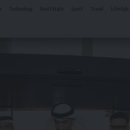
s
Technology
Real Estate
Sport
Travel
Lifestyle
as Showroom in the UAE