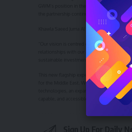
GWM’s position in the UAE. Through its e
the partnership continues to support the bra
Khawla Saeed Juma Al Naboodah added:
“Our vision is centred on achieving the high
relationships with our customers and partn
sustainable investments and impactful proje
This new flagship experience is more than 
for the Middle East. With the UAE as a stra
technologies, an expanding model line-up, and
capable, and accessible vehicles for drivers 
Sign Up For Daily N