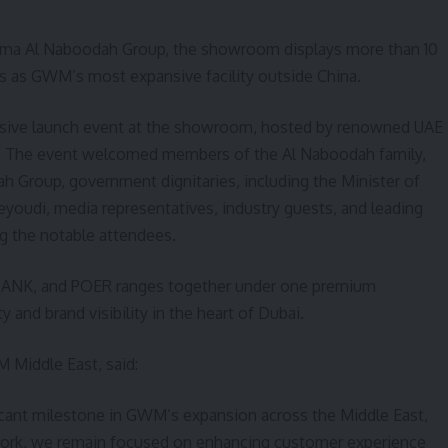
uma Al Naboodah Group, the showroom displays more than 10
s as GWM’s most expansive facility outside China.
usive launch event at the showroom, hosted by renowned UAE
lik. The event welcomed members of the Al Naboodah family,
 Group, government dignitaries, including the Minister of
Zeyoudi, media representatives, industry guests, and leading
g the notable attendees.
TANK, and POER ranges together under one premium
 and brand visibility in the heart of Dubai.
 Middle East, said:
cant milestone in GWM’s expansion across the Middle East,
twork, we remain focused on enhancing customer experience