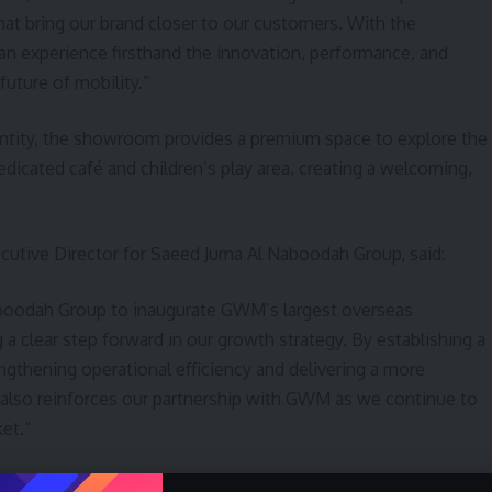
t bring our brand closer to our customers. With the
can experience firsthand the innovation, performance, and
uture of mobility.”
dentity, the showroom provides a premium space to explore the
edicated café and children’s play area, creating a welcoming,
utive Director for Saeed Juma Al Naboodah Group, said:
aboodah Group to inaugurate GWM’s largest overseas
 clear step forward in our growth strategy. By establishing a
engthening operational efficiency and delivering a more
also reinforces our partnership with GWM as we continue to
et.”
 Al Naboodah Group, has played a key role in strengthening