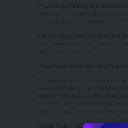
through modern, immersive environments tha
introduction of our Hi4T platform, visitors 
technology that define GWM and shape the f
Built according to GWM’s latest in-store i
brand’s newest vehicles. It also features a d
family-friendly environment.
Khawla Saeed Juma Al Naboodah, Group Exec
“It is a proud moment for Saeed Juma Al N
showroom on Sheikh Zayed Road, reflecting a
dedicated, purpose-built facility, we are str
seamless customer journey. This milestone 
expand in the dynamic UAE automotive mark
Swaidan Trading, a subsidiary of Saeed Juma