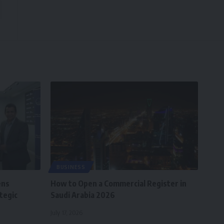
BUSINESS
ens
How to Open a Commercial Register in
tegic
Saudi Arabia 2026
July 17, 2026