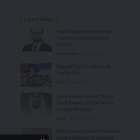
Latest News
Saudi Support Key to Yemen
Stability and Institutional
Reform
Saudi Arabia
August 7, 2026
Dubai RTA Hosts Microsoft
Copilot Day
UAE
August 7, 2026
Qatar Prime Minister Meets
Saudi Kuwaiti and Jordanian
Foreign Ministers
Qatar
August 7, 2026
Royal Humanitarian Foundation
Honors Winners of Love and