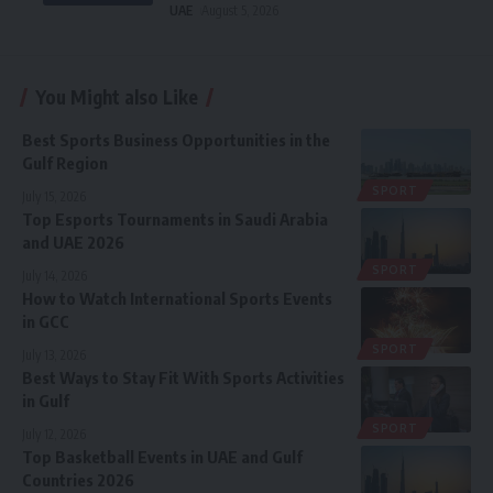
UAE
August 5, 2026
You Might also Like
Best Sports Business Opportunities in the
Gulf Region
SPORT
July 15, 2026
Top Esports Tournaments in Saudi Arabia
and UAE 2026
SPORT
July 14, 2026
How to Watch International Sports Events
in GCC
SPORT
July 13, 2026
Best Ways to Stay Fit With Sports Activities
in Gulf
SPORT
July 12, 2026
Top Basketball Events in UAE and Gulf
Countries 2026