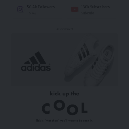
56.4k
Followers
136k
Subscribers
Follow
Subscribe
- Advertisement -