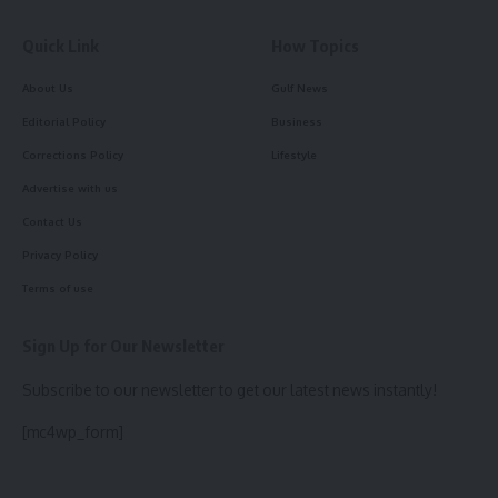
Quick Link
How Topics
About Us
Gulf News
Editorial Policy
Business
Corrections Policy
Lifestyle
Advertise with us
Contact Us
Privacy Policy
Terms of use
Sign Up for Our Newsletter
Subscribe to our newsletter to get our latest news instantly!
[mc4wp_form]