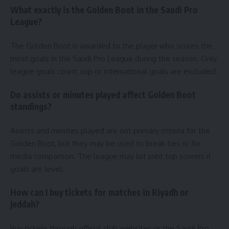
What exactly is the Golden Boot in the Saudi Pro
League?
The Golden Boot is awarded to the player who scores the
most goals in the Saudi Pro League during the season. Only
league goals count; cup or international goals are excluded.
Do assists or minutes played affect Golden Boot
standings?
Assists and minutes played are not primary criteria for the
Golden Boot, but they may be used to break ties or for
media comparison. The league may list joint top scorers if
goals are level.
How can I buy tickets for matches in Riyadh or
Jeddah?
Buy tickets through official club websites or the Saudi Pro