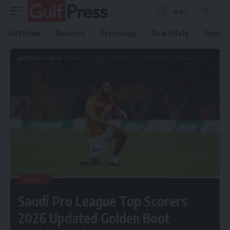
Aa
Gulf News
Business
Technology
Real Estate
Sport
Gulf Press
>
Sport
>
Saudi Pro League Top Scorers 2026 Updated Golden Boot Rankings After Every Match
SPORT
Saudi Pro League Top Scorers
2026 Updated Golden Boot