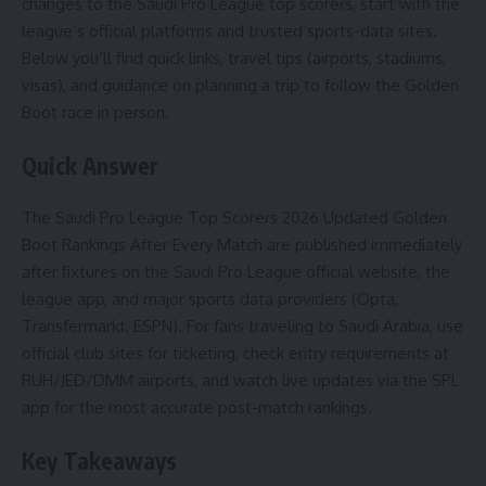
changes to the Saudi Pro League top scorers, start with the
league’s official platforms and trusted sports-data sites.
Below you’ll find quick links, travel tips (airports, stadiums,
visas), and guidance on planning a trip to follow the Golden
Boot race in person.
Quick Answer
The Saudi Pro League Top Scorers 2026 Updated Golden
Boot Rankings After Every Match are published immediately
after fixtures on the Saudi Pro League official website, the
league app, and major sports data providers (Opta,
Transfermarkt, ESPN). For fans traveling to Saudi Arabia, use
official club sites for ticketing, check entry requirements at
RUH/JED/DMM airports, and watch live updates via the SPL
app for the most accurate post-match rankings.
Key Takeaways