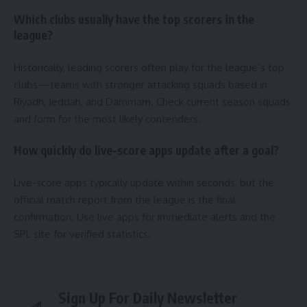
Which clubs usually have the top scorers in the
league?
Historically, leading scorers often play for the league’s top
clubs—teams with stronger attacking squads based in
Riyadh, Jeddah, and Dammam. Check current season squads
and form for the most likely contenders.
How quickly do live-score apps update after a goal?
Live-score apps typically update within seconds, but the
official match report from the league is the final
confirmation. Use live apps for immediate alerts and the
SPL site for verified statistics.
Sign Up For Daily Newsletter