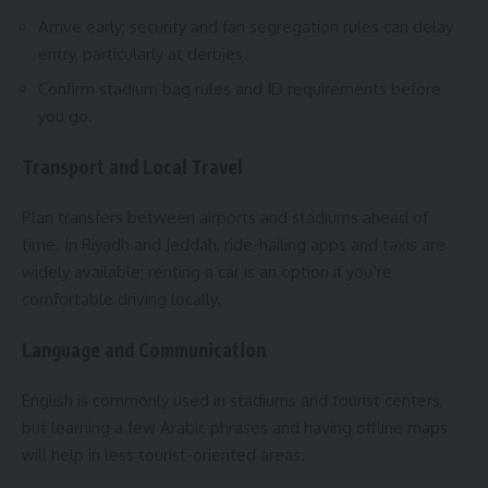
Arrive early; security and fan segregation rules can delay
entry, particularly at derbies.
Confirm stadium bag rules and ID requirements before
you go.
Transport and Local Travel
Plan transfers between airports and stadiums ahead of
time. In Riyadh and Jeddah, ride-hailing apps and taxis are
widely available; renting a car is an option if you’re
comfortable driving locally.
Language and Communication
English is commonly used in stadiums and tourist centers,
but learning a few Arabic phrases and having offline maps
will help in less tourist-oriented areas.