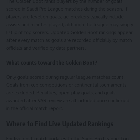
The Golden Boot ranks players by the number of goals
scored in Saudi Pro League matches during the season. If
players are level on goals, tie-breakers typically include
assists and minutes played, although the league may simply
list joint top scorers. Updated Golden Boot rankings appear
after every match as goals are recorded officiallly by match
officials and verified by data partners.
What counts toward the Golden Boot?
Only goals scored during regular league matches count.
Goals from cup competitions or continental tournaments
are excluded. Penalties, open-play goals, and goals
awarded after VAR review are all included once confirmed
in the official match report.
Where to Find Live Updated Rankings
For live post-match updates to the Saudi Pro League Top