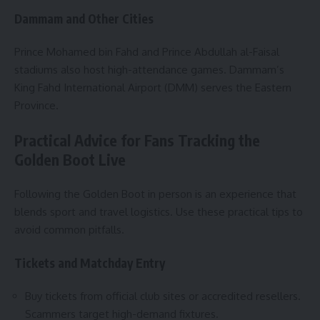
Dammam and Other Cities
Prince Mohamed bin Fahd and Prince Abdullah al-Faisal
stadiums also host high-attendance games. Dammam’s
King Fahd International Airport (DMM) serves the Eastern
Province.
Practical Advice for Fans Tracking the
Golden Boot Live
Following the Golden Boot in person is an experience that
blends sport and travel logistics. Use these practical tips to
avoid common pitfalls.
Tickets and Matchday Entry
Buy tickets from official club sites or accredited resellers.
Scammers target high-demand fixtures.