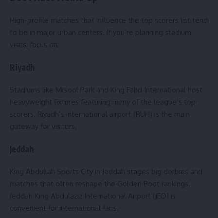
High-profile matches that influence the top scorers list tend
to be in major urban centers. If you’re planning stadium
visits, focus on:
Riyadh
Stadiums like Mrsool Park and King Fahd International host
heavyweight fixtures featuring many of the league’s top
scorers. Riyadh’s international airport (RUH) is the main
gateway for visitors.
Jeddah
King Abdullah Sports City in Jeddah stages big derbies and
matches that often reshape the Golden Boot rankings.
Jeddah King Abdulaziz International Airport (JED) is
convenient for international fans.