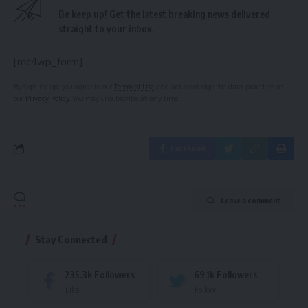
Be keep up! Get the latest breaking news delivered
straight to your inbox.
[mc4wp_form]
By signing up, you agree to our
Terms of Use
and acknowledge the data practices in
our
Privacy Policy
. You may unsubscribe at any time.
Facebook
Leave a comment
Stay Connected
235.3k
Followers
69.1k
Followers
Like
Follow