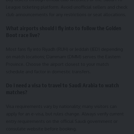
League ticketing platform. Avoid unofficial sellers and check
club announcements for any restrictions or seat allocations.
What airports should I fly into to follow the Golden
Boot race live?
Most fans fly into Riyadh (RUH) or Jeddah (JED) depending
on match locations; Dammam (DMM) serves the Eastern
Province. Choose the airport closest to your match
schedule and factor in domestic transfers.
Do I need a visa to travel to Saudi Arabia to watch
matches?
Visa requirements vary by nationality; many visitors can
apply for an e-visa, but rules change. Always verify current
entry requirements on the official Saudi government or
consulate website before booking.