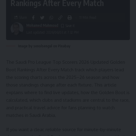
Rankings After Every Match
Share
11 Min Read
Mohamed Mahmoud
Last updated: 2026/06/03 at 7:32 PM
Image by senolsengul on Pixabay
The Saudi Pro League Top Scorers 2026 Updated Golden
Boot Rankings After Every Match track which players lead
the scoring charts across the 2025–26 season and how
those standings change after each fixture. This article
explains where to find live updates, how the Golden Boot is
calculated, which clubs and stadiums are central to the race,
and practical travel advice for fans planning to watch
matches in Saudi Arabia.
If you want a clear, reliable source for minute-by-minute