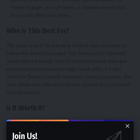
fixture changes, kick-off times, or stadium access rules
that could affect your plans.
Who Is This Best For?
This guide is best for traveling football fans who want to
follow the Saudi Pro League Top Scorers 2026 Updated
Golden Boot Rankings After Every Match in real time and
experience matches across major Saudi cities. It’s also
useful for fantasy football managers, sports journalists, and
data-driven fans who need reliable sources for post-match
scoring updates.
Is It Worth It?
Yes, for fans who value live match atmosphere, seeing top
scorers in action, and combining sports travel with cultural
Join Us!
visits. Matches in Riyadh, Jeddah, and Dammam offer lively