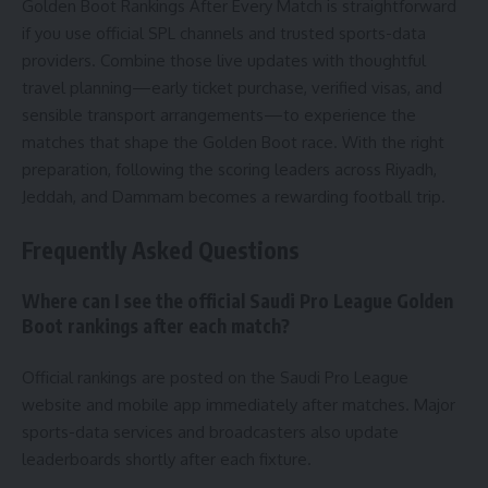
Golden Boot Rankings After Every Match is straightforward
if you use official SPL channels and trusted sports-data
providers. Combine those live updates with thoughtful
travel planning—early ticket purchase, verified visas, and
sensible transport arrangements—to experience the
matches that shape the Golden Boot race. With the right
preparation, following the scoring leaders across Riyadh,
Jeddah, and Dammam becomes a rewarding football trip.
Frequently Asked Questions
Where can I see the official Saudi Pro League Golden
Boot rankings after each match?
Official rankings are posted on the Saudi Pro League
website and mobile app immediately after matches. Major
sports-data services and broadcasters also update
leaderboards shortly after each fixture.