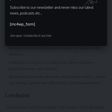
crowds and modern stadium facilities. If your priority is
Subscribe to our newsletter and never miss our latest
convenience and a single destination, plan around a cluster
news, podcasts etc..
of high-profile fixtures to maximize your experience.
[mc4wp_form]
Common Mistakes to Avoid
Zero spam, Unsubscribe at any time.
Relying on unofficial social posts for confirmed goals—
always check the official match report for Golden Boot
updates.
Waiting too long to buy tickets for derby matches—
popular fixtures sell out fast.
Ignoring local travel advisories and stadium rules—these
can change quickly and affect entry and transportation.
Conclusion
Tracking the Saudi Pro League Top Scorers 2026 Updated