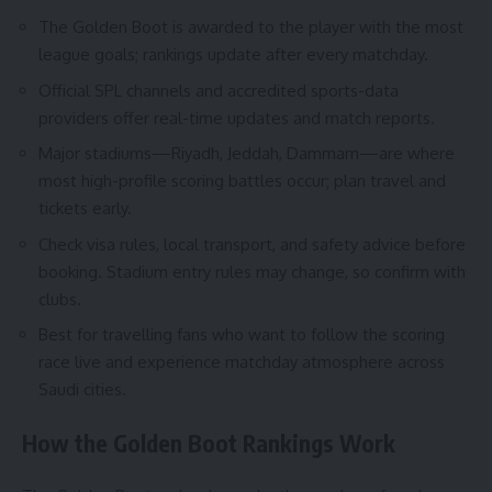
The Golden Boot is awarded to the player with the most
league goals; rankings update after every matchday.
Official SPL channels and accredited sports-data
providers offer real-time updates and match reports.
Major stadiums—Riyadh, Jeddah, Dammam—are where
most high-profile scoring battles occur; plan travel and
tickets early.
Check visa rules, local transport, and safety advice before
booking. Stadium entry rules may change, so confirm with
clubs.
Best for travelling fans who want to follow the scoring
race live and experience matchday atmosphere across
Saudi cities.
How the Golden Boot Rankings Work