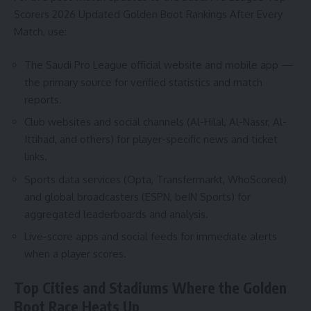
Scorers 2026 Updated Golden Boot Rankings After Every
Match, use:
The Saudi Pro League official website and mobile app —
the primary source for verified statistics and match
reports.
Club websites and social channels (Al-Hilal, Al-Nassr, Al-
Ittihad, and others) for player-specific news and ticket
links.
Sports data services (Opta, Transfermarkt, WhoScored)
and global broadcasters (ESPN, beIN Sports) for
aggregated leaderboards and analysis.
Live-score apps and social feeds for immediate alerts
when a player scores.
Top Cities and Stadiums Where the Golden
Boot Race Heats Up