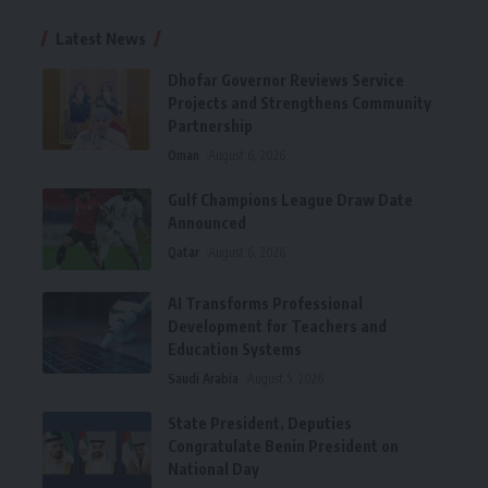
Latest News
Dhofar Governor Reviews Service
Projects and Strengthens Community
Partnership
Oman
August 6, 2026
Gulf Champions League Draw Date
Announced
Qatar
August 6, 2026
AI Transforms Professional
Development for Teachers and
Education Systems
Saudi Arabia
August 5, 2026
State President, Deputies
Congratulate Benin President on
National Day