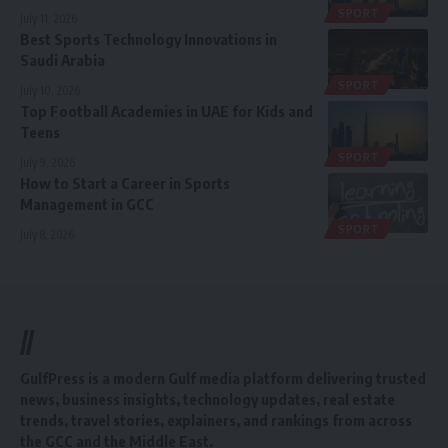
SPORT
July 11, 2026
Best Sports Technology Innovations in
Saudi Arabia
SPORT
July 10, 2026
Top Football Academies in UAE for Kids and
Teens
SPORT
July 9, 2026
How to Start a Career in Sports
Management in GCC
SPORT
July 8, 2026
//
GulfPress is a modern Gulf media platform delivering trusted
news, business insights, technology updates, real estate
trends, travel stories, explainers, and rankings from across
the GCC and the Middle East.