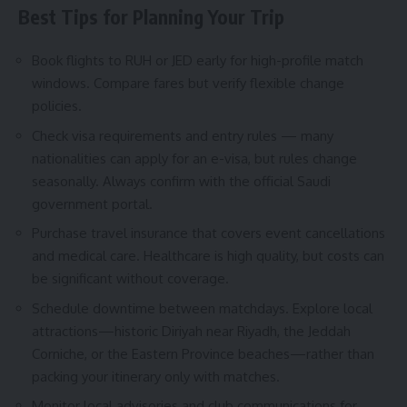
Best Tips for Planning Your Trip
Book flights to RUH or JED early for high-profile match
windows. Compare fares but verify flexible change
policies.
Check visa requirements and entry rules — many
nationalities can apply for an e-visa, but rules change
seasonally. Always confirm with the official Saudi
government portal.
Purchase travel insurance that covers event cancellations
and medical care. Healthcare is high quality, but costs can
be significant without coverage.
Schedule downtime between matchdays. Explore local
attractions—historic Diriyah near Riyadh, the Jeddah
Corniche, or the Eastern Province beaches—rather than
packing your itinerary only with matches.
Monitor local advisories and club communications for