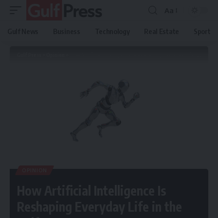
Aa
Gulf News
Business
Technology
Real Estate
Sport
Gulf Press
>
Opinion
>
How Artificial Intelligence Is Reshaping Everyday Life in the Gulf
OPINION
How Artificial Intelligence Is
Reshaping Everyday Life in the