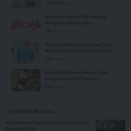
Saudi Arabia
August 9, 2026
Abu Dhabi Reports 81% Surge in
Mental Health Specialists
UAE
August 9, 2026
Woman with Down Syndrome Turns
Wool into Confidence and Creativity
Oman
August 9, 2026
Global Gold Demand Surges Amid
Rising Geopolitical Tensions
Qatar
August 9, 2026
You Might also Like
Why Personal Branding Matters for Career
Growth in 2026