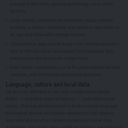
manage traffic flows, parking and energy use in urban
districts.
Large energy and industrial companies apply machine
learning to reduce downtime and optimize operations in
oil, gas and renewable-energy facilities.
Telemedicine apps and AI triage tools extend specialist
care to remote areas and support busy hospitals with
prioritization and diagnostic suggestions.
Major banks and fintechs use AI for personalized services,
chatbots, and anti-money-laundering detection.
Language, culture and local data
For AI to be effective in the Gulf, models must handle
Arabic — including regional dialects — and reflect local
norms. That has driven interest in Arabic natural language
processing, speech recognition adapted to Gulf dialects,
and culturally sensitive content moderation. Local data
availability and quality, plus careful localization, are critical to