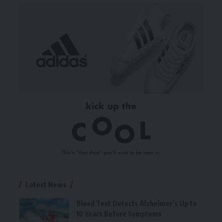
Latest News
Blood Test Detects Alzheimer’s Up to
10 Years Before Symptoms