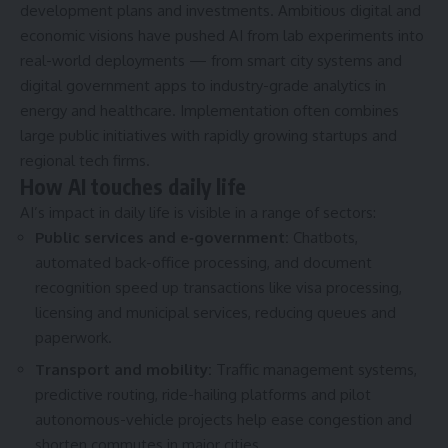
development plans and investments. Ambitious digital and
economic visions have pushed AI from lab experiments into
real-world deployments — from smart city systems and
digital government apps to industry-grade analytics in
energy and healthcare. Implementation often combines
large public initiatives with rapidly growing startups and
regional tech firms.
How AI touches daily life
AI’s impact in daily life is visible in a range of sectors:
Public services and e‑government:
Chatbots,
automated back-office processing, and document
recognition speed up transactions like visa processing,
licensing and municipal services, reducing queues and
paperwork.
Transport and mobility:
Traffic management systems,
predictive routing, ride-hailing platforms and pilot
autonomous-vehicle projects help ease congestion and
shorten commutes in major cities.