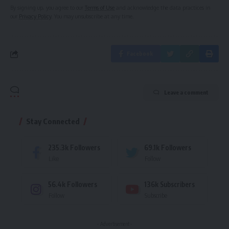
By signing up, you agree to our
Terms of Use
and acknowledge the data practices in
our
Privacy Policy
. You may unsubscribe at any time.
Facebook
Leave a comment
Stay Connected
235.3k
Followers
69.1k
Followers
Like
Follow
56.4k
Followers
136k
Subscribers
Follow
Subscribe
- Advertisement -