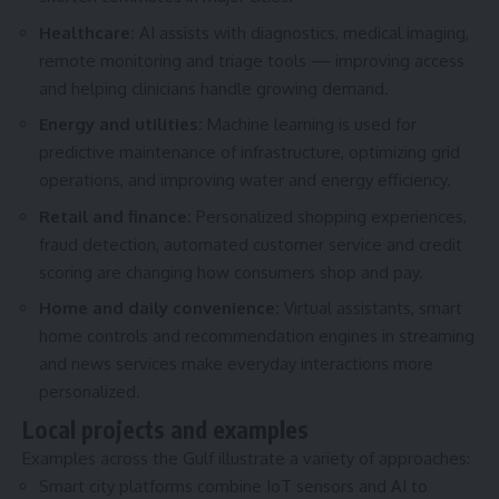
Healthcare:
AI assists with diagnostics, medical imaging,
remote monitoring and triage tools — improving access
and helping clinicians handle growing demand.
Energy and utilities:
Machine learning is used for
predictive maintenance of infrastructure, optimizing grid
operations, and improving water and energy efficiency.
Retail and finance:
Personalized shopping experiences,
fraud detection, automated customer service and credit
scoring are changing how consumers shop and pay.
Home and daily convenience:
Virtual assistants, smart
home controls and recommendation engines in streaming
and news services make everyday interactions more
personalized.
Local projects and examples
Examples across the Gulf illustrate a variety of approaches:
Smart city platforms combine IoT sensors and AI to