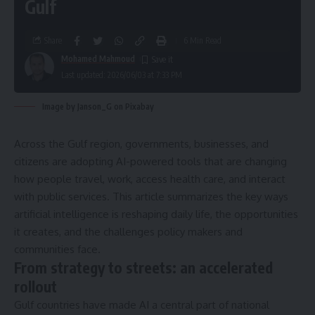
Gulf
Share
6 Min Read
Mohamed Mahmoud
Last updated: 2026/06/03 at 7:33 PM
Image by Janson_G on Pixabay
Across the Gulf region, governments, businesses, and
citizens are adopting AI-powered tools that are changing
how people travel, work, access health care, and interact
with public services. This article summarizes the key ways
artificial intelligence is reshaping daily life, the opportunities
it creates, and the challenges policy makers and
communities face.
From strategy to streets: an accelerated
rollout
Gulf countries have made AI a central part of national