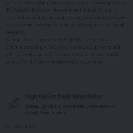
services while raising complex policy and societal questions.
The balance between innovation and regulation, public
trust and technological capability, and investment in people
will determine whether AI delivers inclusive benefits for all
residents.
Author’s note: This overview highlights trends and
directions shaping AI in Gulf countries. Local projects and
policies evolve quickly — readers should consult official
sources for the latest programs and regulations.
Sign Up For Daily Newsletter
Be keep up! Get the latest breaking news delivered
straight to your inbox.
[mc4wp_form]