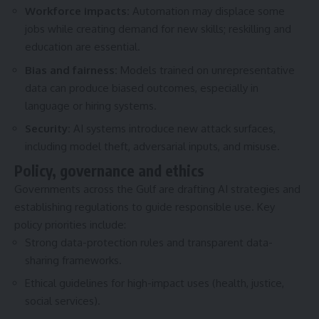
Workforce impacts:
Automation may displace some
jobs while creating demand for new skills; reskilling and
education are essential.
Bias and fairness:
Models trained on unrepresentative
data can produce biased outcomes, especially in
language or hiring systems.
Security:
AI systems introduce new attack surfaces,
including model theft, adversarial inputs, and misuse.
Policy, governance and ethics
Governments across the Gulf are drafting AI strategies and
establishing regulations to guide responsible use. Key
policy priorities include:
Strong data-protection rules and transparent data-
sharing frameworks.
Ethical guidelines for high-impact uses (health, justice,
social services).