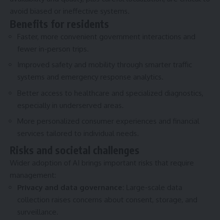
avoid biased or ineffective systems.
Benefits for residents
Faster, more convenient government interactions and
fewer in-person trips.
Improved safety and mobility through smarter traffic
systems and emergency response analytics.
Better access to healthcare and specialized diagnostics,
especially in underserved areas.
More personalized consumer experiences and financial
services tailored to individual needs.
Risks and societal challenges
Wider adoption of AI brings important risks that require
management:
Privacy and data governance:
Large-scale data
collection raises concerns about consent, storage, and
surveillance.