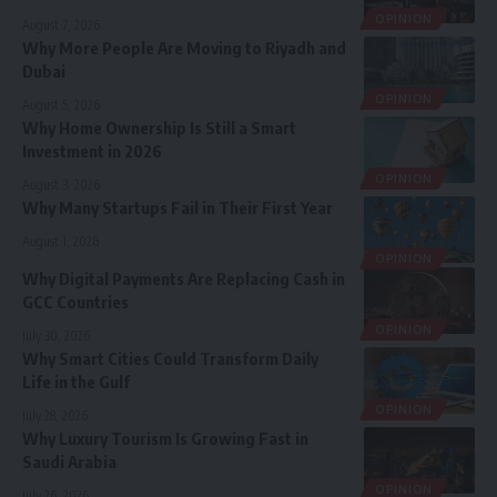
OPINION
August 7, 2026
Why More People Are Moving to Riyadh and
Dubai
OPINION
August 5, 2026
Why Home Ownership Is Still a Smart
Investment in 2026
OPINION
August 3, 2026
Why Many Startups Fail in Their First Year
August 1, 2026
OPINION
Why Digital Payments Are Replacing Cash in
GCC Countries
OPINION
July 30, 2026
Why Smart Cities Could Transform Daily
Life in the Gulf
OPINION
July 28, 2026
Why Luxury Tourism Is Growing Fast in
Saudi Arabia
OPINION
July 26, 2026