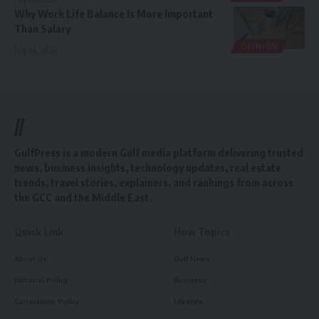
Why Work Life Balance Is More Important
Than Salary
OPINION
July 24, 2026
//
GulfPress is a modern Gulf media platform delivering trusted
news, business insights, technology updates, real estate
trends, travel stories, explainers, and rankings from across
the GCC and the Middle East.
Quick Link
How Topics
About Us
Gulf News
Editorial Policy
Business
Corrections Policy
Lifestyle