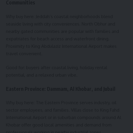
Communities
Why buy here: Jeddah’s coastal neighborhoods blend
seaside living with city conveniences. North Obhur and
nearby gated communities are popular with families and
expatriates for beach access and waterfront dining.
Proximity to King Abdulaziz International Airport makes
travel convenient.
Good for: buyers after coastal living, holiday rental
potential, and a relaxed urban vibe.
Eastern Province: Dammam, Al Khobar, and Jubail
Why buy here: The Eastern Province serves industry, oil
sector employees, and families. Villas close to King Fahd
International Airport or in suburban compounds around Al
Khobar offer good local amenities and demand from
professionals working in nearby industrial zones.