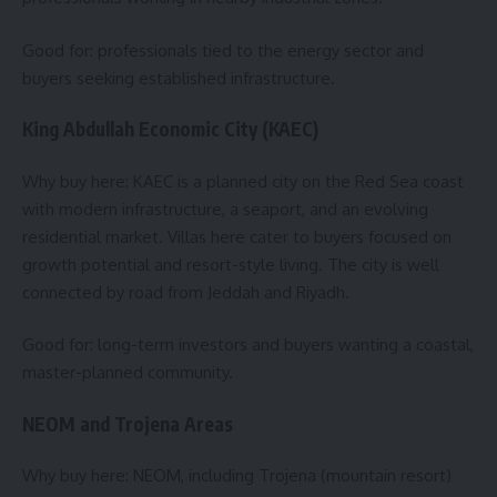
Good for: professionals tied to the energy sector and
buyers seeking established infrastructure.
King Abdullah Economic City (KAEC)
Why buy here: KAEC is a planned city on the Red Sea coast
with modern infrastructure, a seaport, and an evolving
residential market. Villas here cater to buyers focused on
growth potential and resort-style living. The city is well
connected by road from Jeddah and Riyadh.
Good for: long-term investors and buyers wanting a coastal,
master-planned community.
NEOM and Trojena Areas
Why buy here: NEOM, including Trojena (mountain resort)