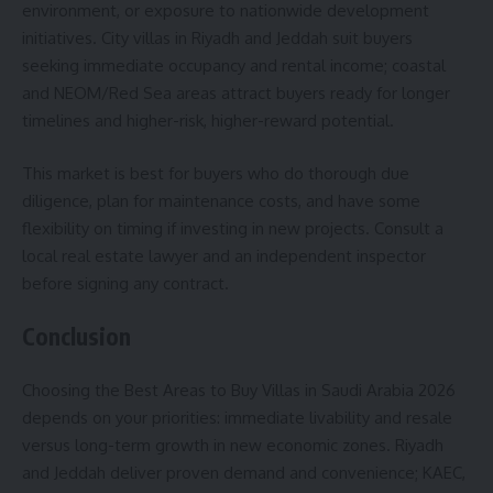
environment, or exposure to nationwide development
initiatives. City villas in Riyadh and Jeddah suit buyers
seeking immediate occupancy and rental income; coastal
and NEOM/Red Sea areas attract buyers ready for longer
timelines and higher-risk, higher-reward potential.
This market is best for buyers who do thorough due
diligence, plan for maintenance costs, and have some
flexibility on timing if investing in new projects. Consult a
local real estate lawyer and an independent inspector
before signing any contract.
Conclusion
Choosing the Best Areas to Buy Villas in Saudi Arabia 2026
depends on your priorities: immediate livability and resale
versus long-term growth in new economic zones. Riyadh
and Jeddah deliver proven demand and convenience; KAEC,