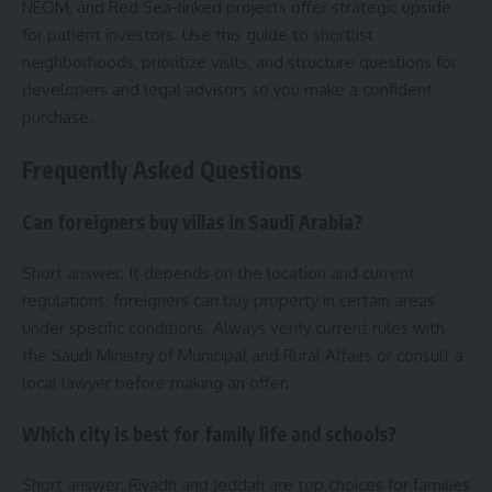
NEOM, and Red Sea-linked projects offer strategic upside
for patient investors. Use this guide to shortlist
neighborhoods, prioritize visits, and structure questions for
developers and legal advisors so you make a confident
purchase.
Frequently Asked Questions
Can foreigners buy villas in Saudi Arabia?
Short answer: It depends on the location and current
regulations; foreigners can buy property in certain areas
under specific conditions. Always verify current rules with
the Saudi Ministry of Municipal and Rural Affairs or consult a
local lawyer before making an offer.
Which city is best for family life and schools?
Short answer: Riyadh and Jeddah are top choices for families