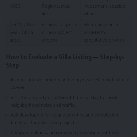
KAEC
Regional road
investment, seaside
links
villas
NEOM / Red
Regional airports
High-end tourism,
Sea / AlUla
or new project
long-term
areas
airports
speculative growth
How to Evaluate a Villa Listing — Step-by-
Step
Inspect title documents and verify ownership with a local
lawyer.
Visit the property at different times of day to check
neighborhood noise and traffic.
Ask developers for clear warranties and completion
timelines for unfinished projects.
Compare utilities and community management fees