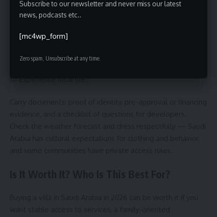
Subscribe to our newsletter and never miss our latest
news, podcasts etc..
Plan visits around airport logistics: fly to Riyadh, Jeddah or
Dammam depending on the region you’re targeting. Book
[mc4wp_form]
viewings through vetted agents and ask for a full site map
ahead of time. Allow at least two days per city to see
Zero spam, Unsubscribe at any time.
several neighborhoods, and include a weekend if possible
to experience local life.
Carry documents: proof of identity, pre-approval or financing
evidence, and a checklist of questions for developers.
Check the weather forecast and dress respectfully — Saudi
Arabia has cultural expectations for clothing and behavior,
and some communities have private access rules.
Is It Worth It? Who Is This Best For?
Buying a villa in Saudi Arabia in 2026 can be worth it if you
want stable access to services, a family-oriented