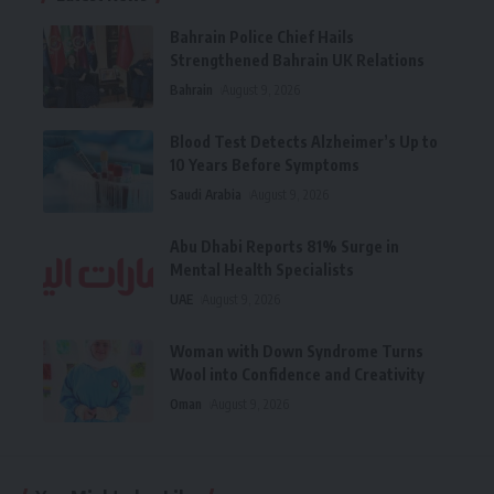
Bahrain Police Chief Hails
Strengthened Bahrain UK Relations
Bahrain
August 9, 2026
Blood Test Detects Alzheimer’s Up to
10 Years Before Symptoms
Saudi Arabia
August 9, 2026
Abu Dhabi Reports 81% Surge in
Mental Health Specialists
UAE
August 9, 2026
Woman with Down Syndrome Turns
Wool into Confidence and Creativity
Oman
August 9, 2026