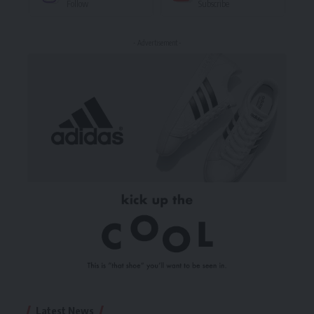
Follow
Subscribe
- Advertisement -
Latest News