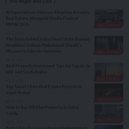
You Might also Like
AI Expectations Outpace Adoption in Luxury
Real Estate, Marygold Studio Finds at
MIPIM 2026
REAL ESTATE
July 17, 2026
The Story Behind Dubai Real Estate Beyond
Headlines: Salman Muhammad Shoaib’s
Mission to Educate Investors
REAL ESTATE
July 16, 2026
Best Property Investment Tips for Expats in
UAE and Saudi Arabia
REAL ESTATE
July 14, 2026
Top Smart Cities Real Estate Projects in
Saudi Arabia
REAL ESTATE
July 13, 2026
How to Buy Off Plan Property in Dubai
Safely
REAL ESTATE
July 12, 2026
Best Cities for Luxury Property Investment