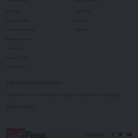
About Us
Gulf News
Editorial Policy
Business
Corrections Policy
Lifestyle
Advertise with us
Contact Us
Privacy Policy
Terms of use
Sign Up for Our Newsletter
Subscribe to our newsletter to get our latest news instantly!
[mc4wp_form]
Follow US