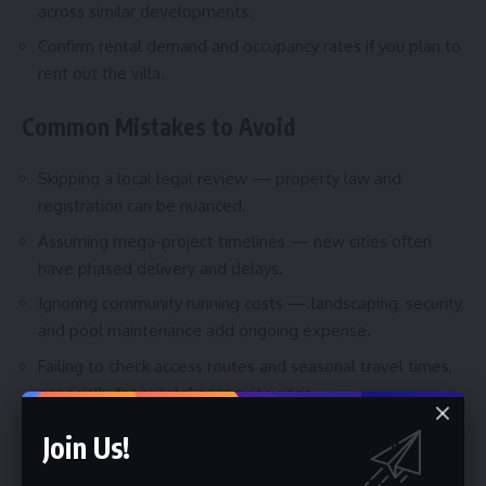
across similar developments.
Confirm rental demand and occupancy rates if you plan to
rent out the villa.
Common Mistakes to Avoid
Skipping a local legal review — property law and
registration can be nuanced.
Assuming mega-project timelines — new cities often
have phased delivery and delays.
Ignoring community running costs — landscaping, security,
and pool maintenance add ongoing expense.
Failing to check access routes and seasonal travel times,
especially for coastal or remote sites.
Join Us!
Best Tips for Planning Your Trip to View
Villas