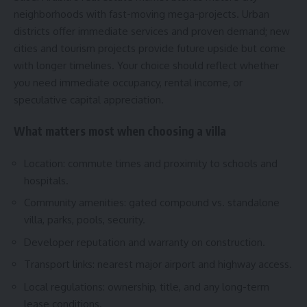
neighborhoods with fast-moving mega-projects. Urban
districts offer immediate services and proven demand; new
cities and tourism projects provide future upside but come
with longer timelines. Your choice should reflect whether
you need immediate occupancy, rental income, or
speculative capital appreciation.
What matters most when choosing a villa
Location: commute times and proximity to schools and
hospitals.
Community amenities: gated compound vs. standalone
villa, parks, pools, security.
Developer reputation and warranty on construction.
Transport links: nearest major airport and highway access.
Local regulations: ownership, title, and any long-term
lease conditions.