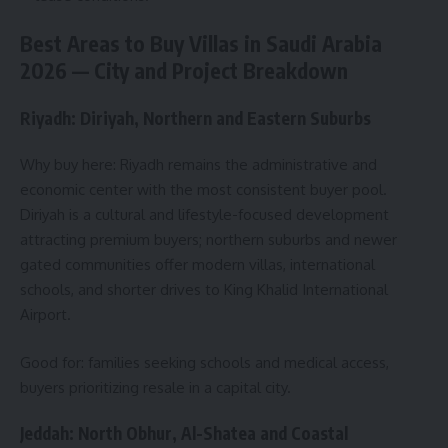
Best Areas to Buy Villas in Saudi Arabia
2026 — City and Project Breakdown
Riyadh: Diriyah, Northern and Eastern Suburbs
Why buy here: Riyadh remains the administrative and
economic center with the most consistent buyer pool.
Diriyah is a cultural and lifestyle-focused development
attracting premium buyers; northern suburbs and newer
gated communities offer modern villas, international
schools, and shorter drives to King Khalid International
Airport.
Good for: families seeking schools and medical access,
buyers prioritizing resale in a capital city.
Jeddah: North Obhur, Al-Shatea and Coastal