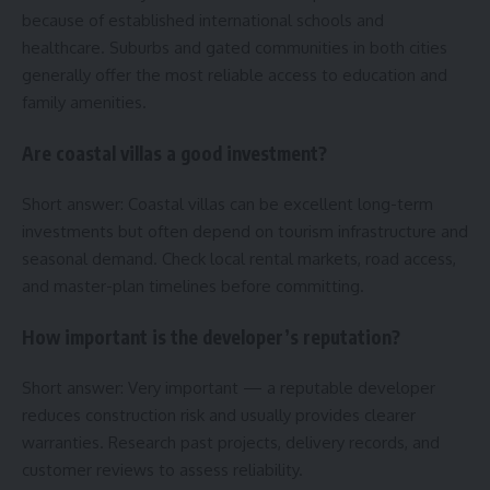
because of established international schools and
healthcare. Suburbs and gated communities in both cities
generally offer the most reliable access to education and
family amenities.
Are coastal villas a good investment?
Short answer: Coastal villas can be excellent long-term
investments but often depend on tourism infrastructure and
seasonal demand. Check local rental markets, road access,
and master-plan timelines before committing.
How important is the developer’s reputation?
Short answer: Very important — a reputable developer
reduces construction risk and usually provides clearer
warranties. Research past projects, delivery records, and
customer reviews to assess reliability.