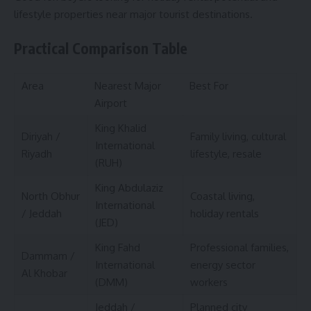
lifestyle properties near major tourist destinations.
Practical Comparison Table
Area
Nearest Major
Best For
Airport
King Khalid
Diriyah /
Family living, cultural
International
Riyadh
lifestyle, resale
(RUH)
King Abdulaziz
North Obhur
Coastal living,
International
/ Jeddah
holiday rentals
(JED)
King Fahd
Professional families,
Dammam /
International
energy sector
Al Khobar
(DMM)
workers
Jeddah /
Planned city