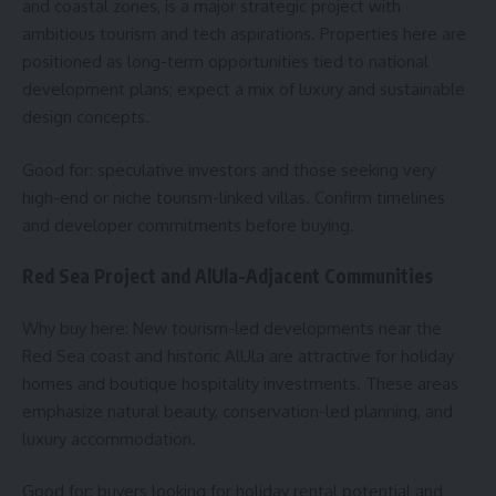
and coastal zones, is a major strategic project with
ambitious tourism and tech aspirations. Properties here are
positioned as long-term opportunities tied to national
development plans; expect a mix of luxury and sustainable
design concepts.
Good for: speculative investors and those seeking very
high-end or niche tourism-linked villas. Confirm timelines
and developer commitments before buying.
Red Sea Project and AlUla-Adjacent Communities
Why buy here: New tourism-led developments near the
Red Sea coast and historic AlUla are attractive for holiday
homes and boutique hospitality investments. These areas
emphasize natural beauty, conservation-led planning, and
luxury accommodation.
Good for: buyers looking for holiday rental potential and