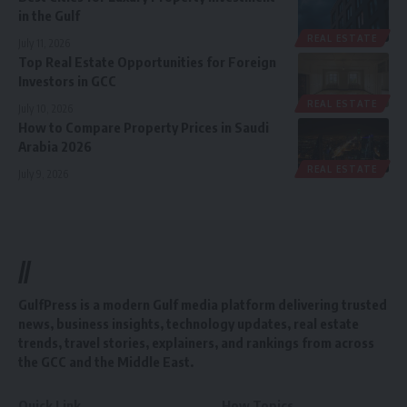
in the Gulf
REAL ESTATE
July 11, 2026
Top Real Estate Opportunities for Foreign
Investors in GCC
REAL ESTATE
July 10, 2026
How to Compare Property Prices in Saudi
Arabia 2026
REAL ESTATE
July 9, 2026
//
GulfPress is a modern Gulf media platform delivering trusted
news, business insights, technology updates, real estate
trends, travel stories, explainers, and rankings from across
the GCC and the Middle East.
Quick Link
How Topics