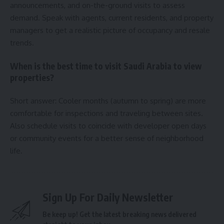
announcements, and on-the-ground visits to assess
demand. Speak with agents, current residents, and property
managers to get a realistic picture of occupancy and resale
trends.
When is the best time to visit Saudi Arabia to view
properties?
Short answer: Cooler months (autumn to spring) are more
comfortable for inspections and traveling between sites.
Also schedule visits to coincide with developer open days
or community events for a better sense of neighborhood
life.
Sign Up For Daily Newsletter
Be keep up! Get the latest breaking news delivered