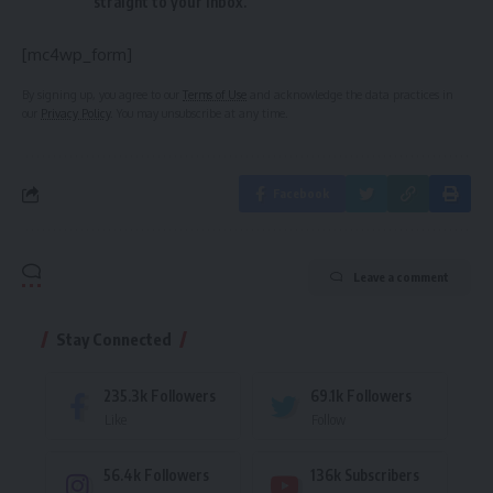
straight to your inbox.
[mc4wp_form]
By signing up, you agree to our
Terms of Use
and acknowledge the data practices in
our
Privacy Policy
. You may unsubscribe at any time.
Facebook
Leave a comment
Stay Connected
235.3k
Followers
69.1k
Followers
Like
Follow
56.4k
Followers
136k
Subscribers