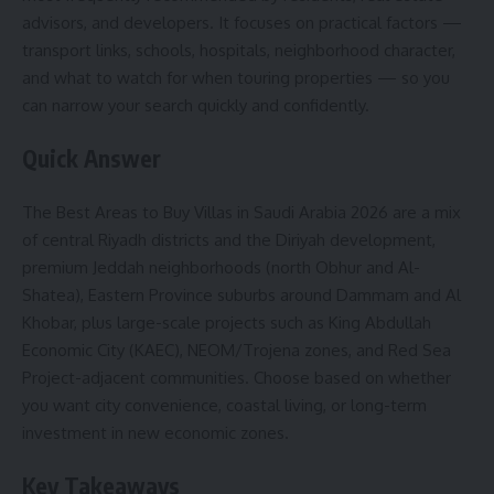
advisors, and developers. It focuses on practical factors —
transport links, schools, hospitals, neighborhood character,
and what to watch for when touring properties — so you
can narrow your search quickly and confidently.
Quick Answer
The Best Areas to Buy Villas in Saudi Arabia 2026 are a mix
of central Riyadh districts and the Diriyah development,
premium Jeddah neighborhoods (north Obhur and Al-
Shatea), Eastern Province suburbs around Dammam and Al
Khobar, plus large-scale projects such as King Abdullah
Economic City (KAEC), NEOM/Trojena zones, and Red Sea
Project-adjacent communities. Choose based on whether
you want city convenience, coastal living, or long-term
investment in new economic zones.
Key Takeaways