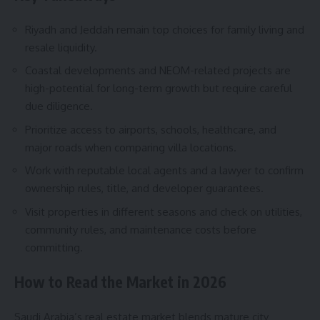
Riyadh and Jeddah remain top choices for family living and
resale liquidity.
Coastal developments and NEOM-related projects are
high-potential for long-term growth but require careful
due diligence.
Prioritize access to airports, schools, healthcare, and
major roads when comparing villa locations.
Work with reputable local agents and a lawyer to confirm
ownership rules, title, and developer guarantees.
Visit properties in different seasons and check on utilities,
community rules, and maintenance costs before
committing.
How to Read the Market in 2026
Saudi Arabia’s real estate market blends mature city