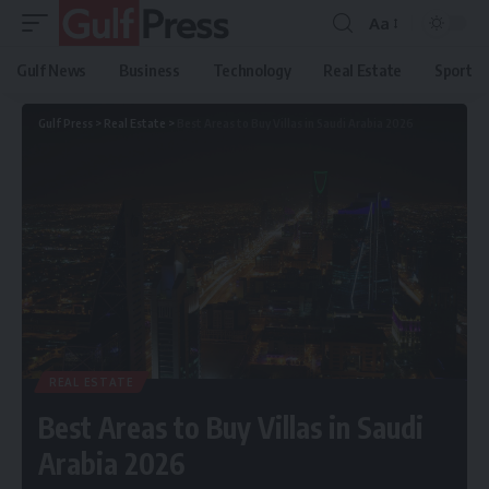
Aa
Gulf News
Business
Technology
Real Estate
Sport
Gulf Press
>
Real Estate
>
Best Areas to Buy Villas in Saudi Arabia 2026
REAL ESTATE
Best Areas to Buy Villas in Saudi
Arabia 2026