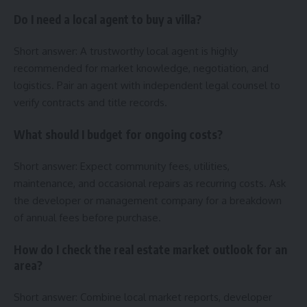
Do I need a local agent to buy a villa?
Short answer: A trustworthy local agent is highly
recommended for market knowledge, negotiation, and
logistics. Pair an agent with independent legal counsel to
verify contracts and title records.
What should I budget for ongoing costs?
Short answer: Expect community fees, utilities,
maintenance, and occasional repairs as recurring costs. Ask
the developer or management company for a breakdown
of annual fees before purchase.
How do I check the real estate market outlook for an
area?
Short answer: Combine local market reports, developer