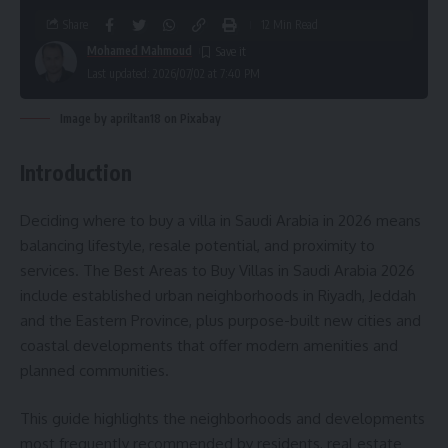
Share
12 Min Read
Mohamed Mahmoud
Last updated: 2026/07/02 at 7:40 PM
Image by apriltan18 on Pixabay
Introduction
Deciding where to buy a villa in Saudi Arabia in 2026 means
balancing lifestyle, resale potential, and proximity to
services. The Best Areas to Buy Villas in Saudi Arabia 2026
include established urban neighborhoods in Riyadh, Jeddah
and the Eastern Province, plus purpose-built new cities and
coastal developments that offer modern amenities and
planned communities.
This guide highlights the neighborhoods and developments
most frequently recommended by residents, real estate