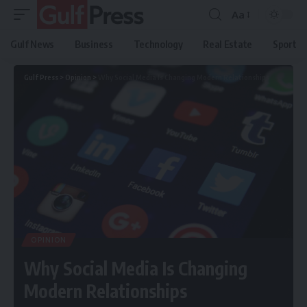
Aa
Gulf News
Business
Technology
Real Estate
Sport
Gulf Press
>
Opinion
>
Why Social Media Is Changing Modern Relationships
OPINION
Why Social Media Is Changing
Modern Relationships