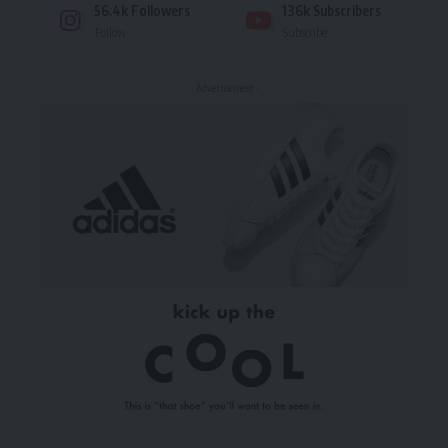
56.4k
Followers
136k
Subscribers
Follow
Subscribe
- Advertisement -