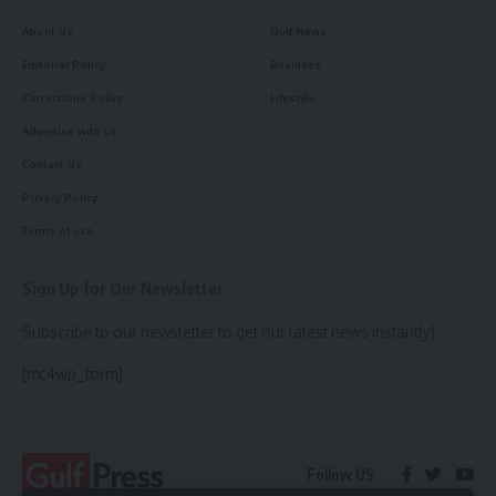
About Us
Gulf News
Editorial Policy
Business
Corrections Policy
Lifestyle
Advertise with us
Contact Us
Privacy Policy
Terms of use
Sign Up for Our Newsletter
Subscribe to our newsletter to get our latest news instantly!
[mc4wp_form]
Follow US