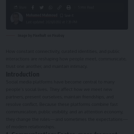
Share
5 Min Read
Mohamed Mahmoud
Last updated: 2026/07/02 at 7:39 PM
Image by Pixelkult on Pixabay
How constant connectivity, curated identities, and public
interactions are reshaping how people meet, communicate,
trust one another, and maintain intimacy.
Introduction
Social media platforms have become central to many
people’s social lives. They affect how we meet new
partners, present ourselves, maintain friendships, and
resolve conflict. Because these platforms combine fast
communication, public visibility, and an attention economy,
they change the rules—and sometimes the expectations—
of modern relationships.