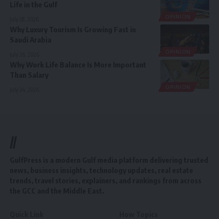
Life in the Gulf
OPINION
July 28, 2026
Why Luxury Tourism Is Growing Fast in
Saudi Arabia
OPINION
July 26, 2026
Why Work Life Balance Is More Important
Than Salary
OPINION
July 24, 2026
//
GulfPress is a modern Gulf media platform delivering trusted
news, business insights, technology updates, real estate
trends, travel stories, explainers, and rankings from across
the GCC and the Middle East.
Quick Link
How Topics