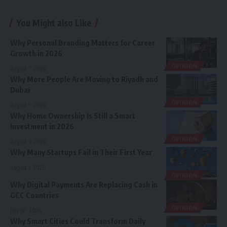
You Might also Like
Why Personal Branding Matters for Career
Growth in 2026
OPINION
August 7, 2026
Why More People Are Moving to Riyadh and
Dubai
OPINION
August 5, 2026
Why Home Ownership Is Still a Smart
Investment in 2026
OPINION
August 3, 2026
Why Many Startups Fail in Their First Year
August 1, 2026
OPINION
Why Digital Payments Are Replacing Cash in
GCC Countries
OPINION
July 30, 2026
Why Smart Cities Could Transform Daily