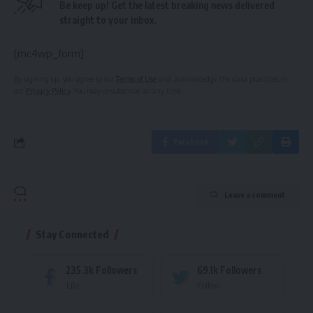
Be keep up! Get the latest breaking news delivered
straight to your inbox.
[mc4wp_form]
By signing up, you agree to our
Terms of Use
and acknowledge the data practices in
our
Privacy Policy
. You may unsubscribe at any time.
Facebook
Leave a comment
Stay Connected
235.3k
Followers
69.1k
Followers
Like
Follow