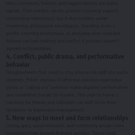
likes, comments, follows, and tagged photos are public
signals. That visibility can be positive (showing support,
celebrating milestones), but it also enables easier
monitoring and passive surveillance. Checking an ex’s
profile, counting interactions, or analyzing who someone
follows can fuel mistrust and conflict if partners haven’t
agreed on boundaries.
4. Conflict, public drama, and performative
behavior
Disagreements that used to stay private can spill into public
channels. Public displays of affection, passive-aggressive
posts, or “calling out” behavior make disputes performative
and sometimes harder to resolve. The urge to frame a
narrative for friends and followers can shift focus from
resolution to impression management.
5. New ways to meet and form relationships
Dating apps, social networks, and community groups have
broadened how people find one another. These tools