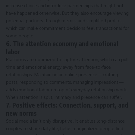
increase choice and introduce partnerships that might not
have happened otherwise. But they also encourage viewing
potential partners through metrics and simplified profiles,
which can make commitment decisions feel transactional for
some people.
6. The attention economy and emotional
labor
Platforms are optimized to capture attention, which can pull
time and emotional energy away from face-to-face
relationships. Maintaining an online presence—crafting
posts, responding to comments, managing impressions—
adds emotional labor on top of everyday relationship work.
When attention is split, intimacy and presence can suffer.
7. Positive effects: Connection, support, and
new norms
Social media isn’t only disruptive. It enables long-distance
couples to share daily life, helps marginalized people find