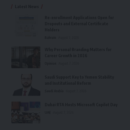
Latest News
Re-enrollment Applications Open for
Dropouts and External Certificate
Holders
Bahrain
August 7, 2026
Why Personal Branding Matters for
Career Growth in 2026
Opinion
August 7, 2026
Saudi Support Key to Yemen Stability
and Institutional Reform
Saudi Arabia
August 7, 2026
Dubai RTA Hosts Microsoft Copilot Day
UAE
August 7, 2026