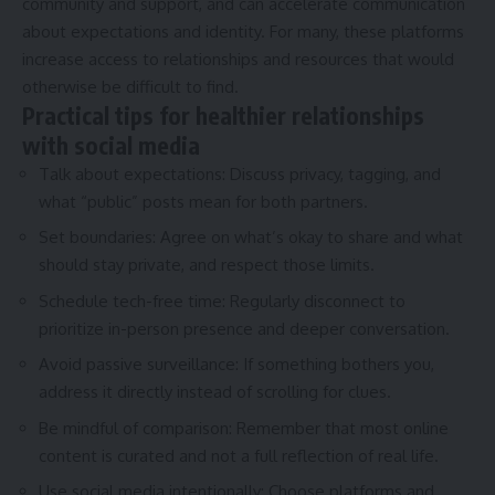
community and support, and can accelerate communication
about expectations and identity. For many, these platforms
increase access to relationships and resources that would
otherwise be difficult to find.
Practical tips for healthier relationships
with social media
Talk about expectations: Discuss privacy, tagging, and
what “public” posts mean for both partners.
Set boundaries: Agree on what’s okay to share and what
should stay private, and respect those limits.
Schedule tech-free time: Regularly disconnect to
prioritize in-person presence and deeper conversation.
Avoid passive surveillance: If something bothers you,
address it directly instead of scrolling for clues.
Be mindful of comparison: Remember that most online
content is curated and not a full reflection of real life.
Use social media intentionally: Choose platforms and