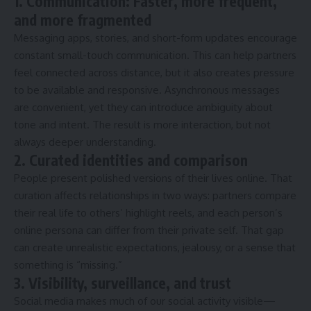
1. Communication: Faster, more frequent,
and more fragmented
Messaging apps, stories, and short-form updates encourage
constant small-touch communication. This can help partners
feel connected across distance, but it also creates pressure
to be available and responsive. Asynchronous messages
are convenient, yet they can introduce ambiguity about
tone and intent. The result is more interaction, but not
always deeper understanding.
2. Curated identities and comparison
People present polished versions of their lives online. That
curation affects relationships in two ways: partners compare
their real life to others’ highlight reels, and each person’s
online persona can differ from their private self. That gap
can create unrealistic expectations, jealousy, or a sense that
something is “missing.”
3. Visibility, surveillance, and trust
Social media makes much of our social activity visible—