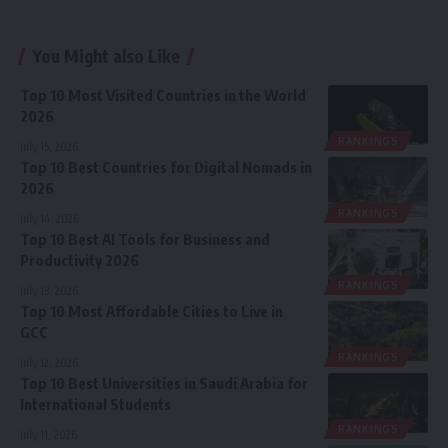
You Might also Like
Top 10 Most Visited Countries in the World
2026
RANKINGS
July 15, 2026
Top 10 Best Countries for Digital Nomads in
2026
RANKINGS
July 14, 2026
Top 10 Best AI Tools for Business and
Productivity 2026
RANKINGS
July 13, 2026
Top 10 Most Affordable Cities to Live in
GCC
RANKINGS
July 12, 2026
Top 10 Best Universities in Saudi Arabia for
International Students
RANKINGS
July 11, 2026