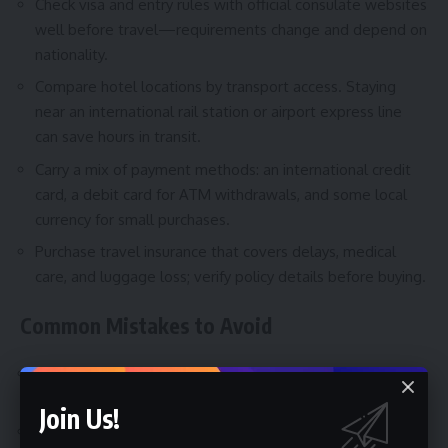
Check visa and entry rules with official consulate websites
well before travel—requirements change and depend on
nationality.
Compare hotel locations by transport access. Staying
near an international rail station or airport express line
can save hours in transit.
Carry a mix of payment methods: an international credit
card, a debit card for ATM withdrawals, and some local
currency for small purchases.
Purchase travel insurance that covers delays, medical
care, and luggage loss; verify policy details before buying.
Common Mistakes to Avoid
Assuming big economy = low prices—cities in wealthy
countries can be expensive.
Join Us!
Relying solely on taxis at big airports; often there are