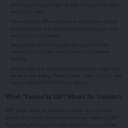
otherwise stated; rankings can shift with exchange rates
and growth rates.
Top economies offer extensive air connections, diverse
accommodation, and robust business services, but costs
and visa rules vary widely.
Check official government sites for visa and health
requirements; consider travel insurance and flexible
bookings.
Use the ranking to prioritize cities and routes: major hubs
like New York, Beijing, Mumbai/Delhi, Tokyo, Frankfurt and
London will have the most flight options.
What “Ranked by GDP” Means for Travelers
GDP (gross domestic product) measures the economic
output of a country. When economists say “ranked by GDP”
they usually mean nominal GDP expressed in U.S. dollars;