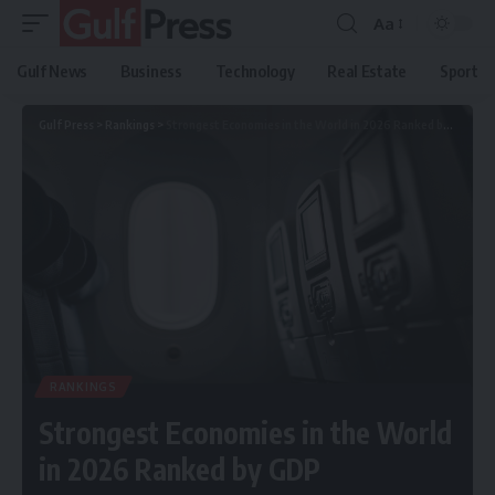
Aa
Gulf News
Business
Technology
Real Estate
Sport
Gulf Press
>
Rankings
>
Strongest Economies in the World in 2026 Ranked by GDP
RANKINGS
Strongest Economies in the World
in 2026 Ranked by GDP