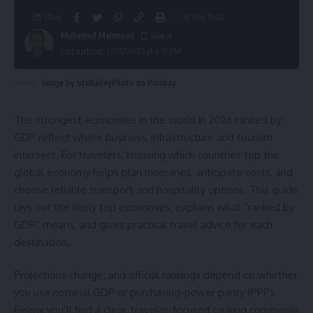
Share
10 Min Read
Mohamed Mahmoud
Last updated: 2026/06/05 at 6:31 PM
Image by StuBaileyPhoto on Pixabay
The strongest economies in the world in 2026 ranked by
GDP reflect where business, infrastructure and tourism
intersect. For travelers, knowing which countries top the
global economy helps plan itineraries, anticipate costs, and
choose reliable transport and hospitality options. This guide
lays out the likely top economies, explains what “ranked by
GDP” means, and gives practical travel advice for each
destination.
Projections change, and official rankings depend on whether
you use nominal GDP or purchasing-power parity (PPP).
Below you’ll find a clear, traveler-focused ranking commonly