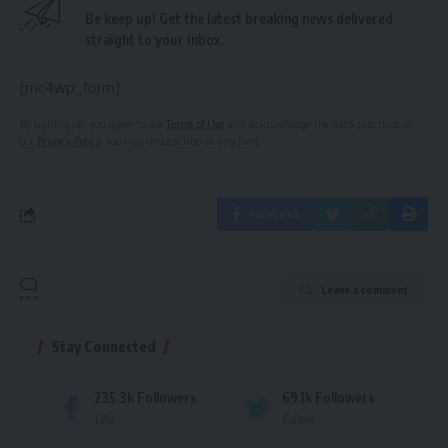
Be keep up! Get the latest breaking news delivered
straight to your inbox.
[mc4wp_form]
By signing up, you agree to our
Terms of Use
and acknowledge the data practices in
our
Privacy Policy
. You may unsubscribe at any time.
Facebook
Leave a comment
Stay Connected
235.3k
Followers
69.1k
Followers
Like
Follow