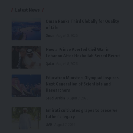
Latest News
Oman Ranks Third Globally for Quality
of Life
Oman
August 8, 2026
How a Prince Averted Civil War in
Lebanon After Hezbollah Seized Beirut
Qatar
August 8, 2026
Education Minister: Olympiad Inspires
Next Generation of Scientists and
Researchers
Saudi Arabia
August 7, 2026
Emirati cultivates grapes to preserve
father’s legacy
UAE
August 7, 2026