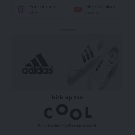
56.4k
Followers
136k
Subscribers
Follow
Subscribe
- Advertisement -