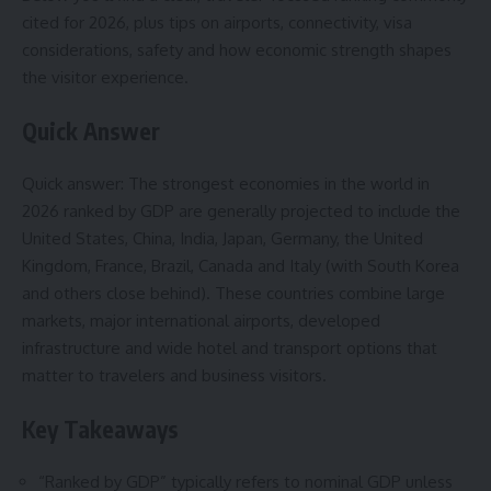
cited for 2026, plus tips on airports, connectivity, visa
considerations, safety and how economic strength shapes
the visitor experience.
Quick Answer
Quick answer: The strongest economies in the world in
2026 ranked by GDP are generally projected to include the
United States, China, India, Japan, Germany, the United
Kingdom, France, Brazil, Canada and Italy (with South Korea
and others close behind). These countries combine large
markets, major international airports, developed
infrastructure and wide hotel and transport options that
matter to travelers and business visitors.
Key Takeaways
“Ranked by GDP” typically refers to nominal GDP unless