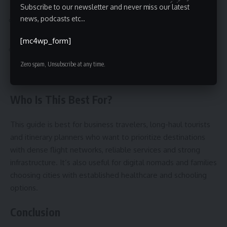
cheaper express trains or airport buses.
Subscribe to our newsletter and never miss our latest
news, podcasts etc..
Skipping visa checks—some countries offer e-visas,
others require advance paperwork.
[mc4wp_form]
Booking nonrefundable tickets for complex, multi-leg
itineraries—choose flexible options during uncertain
Zero spam, Unsubscribe at any time.
travel windows.
Who Is This Best For?
This guide is best for business travelers, long-haul tourists
and itinerary planners who want to prioritize destinations
with dense flight networks, reliable services and strong
infrastructure. It’s also useful for digital nomads and families
choosing cities with established healthcare and schooling
options.
Conclusion