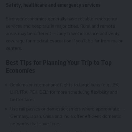
Safety, healthcare and emergency services
Stronger economies generally have reliable emergency
services and hospitals in major cities. Rural and remote
areas may be different—carry travel insurance and verify
coverage for medical evacuation if you’ll be far from major
centers.
Best Tips for Planning Your Trip to Top
Economies
Book major international flights to large hubs (e.g., JFK,
LHR, FRA, PEK, DEL) for more scheduling flexibility and
better fares.
Use rail passes or domestic carriers where appropriate—
Germany, Japan, China and India offer efficient domestic
networks that save time.