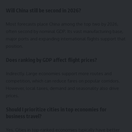
Will China still be second in 2026?
Most forecasts place China among the top two by 2026,
often second by nominal GDP. Its vast manufacturing base,
major ports and expanding international flights support that
position.
Does ranking by GDP affect flight prices?
Indirectly. Large economies support more routes and
competition, which can reduce fares on popular corridors.
However, local taxes, demand and seasonality also drive
prices.
Should I prioritize cities in top economies for
business travel?
Yes. Cities in top-ranked economies typically have better