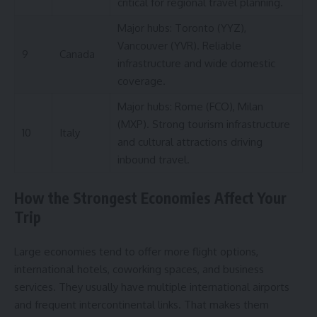
critical for regional travel planning.
Major hubs: Toronto (YYZ),
Vancouver (YVR). Reliable
9
Canada
infrastructure and wide domestic
coverage.
Major hubs: Rome (FCO), Milan
(MXP). Strong tourism infrastructure
10
Italy
and cultural attractions driving
inbound travel.
How the Strongest Economies Affect Your
Trip
Large economies tend to offer more flight options,
international hotels, coworking spaces, and business
services. They usually have multiple international airports
and frequent intercontinental links. That makes them