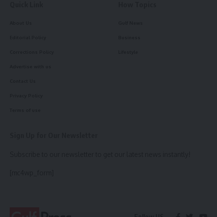
Quick Link
How Topics
About Us
Gulf News
Editorial Policy
Business
Corrections Policy
Lifestyle
Advertise with us
Contact Us
Privacy Policy
Terms of use
Sign Up for Our Newsletter
Subscribe to our newsletter to get our latest news instantly!
[mc4wp_form]
Follow US