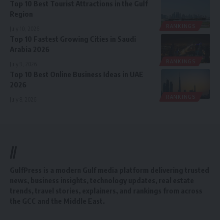
Top 10 Best Tourist Attractions in the Gulf
Region
RANKINGS
July 10, 2026
Top 10 Fastest Growing Cities in Saudi
Arabia 2026
RANKINGS
July 9, 2026
Top 10 Best Online Business Ideas in UAE
2026
RANKINGS
July 8, 2026
//
GulfPress is a modern Gulf media platform delivering trusted
news, business insights, technology updates, real estate
trends, travel stories, explainers, and rankings from across
the GCC and the Middle East.