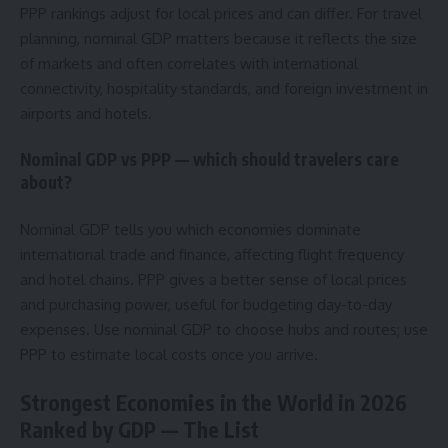
PPP rankings adjust for local prices and can differ. For travel
planning, nominal GDP matters because it reflects the size
of markets and often correlates with international
connectivity, hospitality standards, and foreign investment in
airports and hotels.
Nominal GDP vs PPP — which should travelers care
about?
Nominal GDP tells you which economies dominate
international trade and finance, affecting flight frequency
and hotel chains. PPP gives a better sense of local prices
and purchasing power, useful for budgeting day-to-day
expenses. Use nominal GDP to choose hubs and routes; use
PPP to estimate local costs once you arrive.
Strongest Economies in the World in 2026
Ranked by GDP — The List