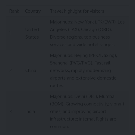
Rank
Country
Travel highlight for visitors
Major hubs: New York (JFK/EWR), Los
United
Angeles (LAX), Chicago (ORD).
1
States
Diverse regions, top business
services and wide hotel ranges.
Major hubs: Beijing (PEK/Daxing),
Shanghai (PVG/PVG). Fast rail
2
China
networks, rapidly modernizing
airports and extensive domestic
routes.
Major hubs: Delhi (DEL), Mumbai
(BOM). Growing connectivity, vibrant
3
India
cities, and improving airport
infrastructure; internal flights are
common.