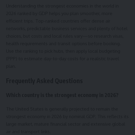
Understanding the strongest economies in the world in
2026 ranked by GDP helps you plan smoother, more
efficient trips. Top-ranked countries offer dense air
networks, predictable business services and plenty of hotel
choices, but costs and local rules vary—so research visas,
health requirements and transit options before booking.
Use the ranking to pick hubs, then apply local budgeting
(PPP) to estimate day-to-day costs for a realistic travel
plan.
Frequently Asked Questions
Which country is the strongest economy in 2026?
The United States is generally projected to remain the
strongest economy in 2026 by nominal GDP. This reflects its
large market, mature financial sector and extensive global
air and transport links.