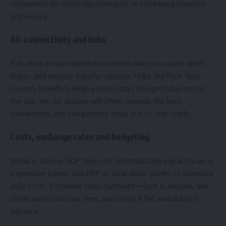
convenient for multi-city itineraries or combining business
and leisure.
Air connectivity and hubs
Pick cities in top-ranked economies when you want direct
flights and reliable transfer options. Hubs like New York,
London, Frankfurt, Beijing and Dubai (though Dubai isn’t in
the top-ten list above) will often provide the best
connections and competitive fares due to high traffic.
Costs, exchange rates and budgeting
Weak or strong GDP does not automatically equal cheap or
expensive travel. Use PPP or local price guides to estimate
daily costs. Exchange rates fluctuate—lock in refunds, use
credit cards with low fees, and check ATM availability in
advance.