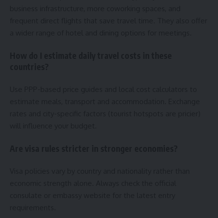
business infrastructure, more coworking spaces, and
frequent direct flights that save travel time. They also offer
a wider range of hotel and dining options for meetings.
How do I estimate daily travel costs in these
countries?
Use PPP-based price guides and local cost calculators to
estimate meals, transport and accommodation. Exchange
rates and city-specific factors (tourist hotspots are pricier)
will influence your budget.
Are visa rules stricter in stronger economies?
Visa policies vary by country and nationality rather than
economic strength alone. Always check the official
consulate or embassy website for the latest entry
requirements.