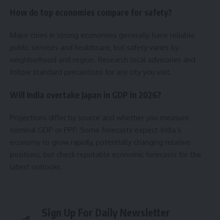
How do top economies compare for safety?
Major cities in strong economies generally have reliable
public services and healthcare, but safety varies by
neighborhood and region. Research local advisories and
follow standard precautions for any city you visit.
Will India overtake Japan in GDP in 2026?
Projections differ by source and whether you measure
nominal GDP or PPP. Some forecasts expect India’s
economy to grow rapidly, potentially changing relative
positions, but check reputable economic forecasts for the
latest outlooks.
Sign Up For Daily Newsletter