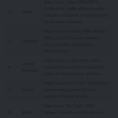
Major hubs: Tokyo (HND/NRT),
Osaka (KIX). Highly efficient public
4
Japan
transport, excellent hospitality, easy
for business travelers.
Major hubs: Frankfurt (FRA), Munich
(MUC). Central Europe gateway,
5
Germany
strong rail links and business
infrastructure.
Major hubs: London (LHR, LGW).
United
6
Global finance center, many direct
Kingdom
flights to the Americas and Asia.
Major hubs: Paris (CDG). World-class
7
France
tourism and business services,
excellent rail and air links.
Major hubs: São Paulo (GRU).
8
Brazil
Largest economy in Latin America,