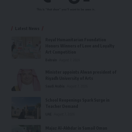
Latest News
Royal Humanitarian Foundation
Honors Winners of Love and Loyalty
Art Competition
Bahrain
August 7, 2026
Minister appoints Alwan president of
Riyadh University of Arts
Saudi Arabia
August 7, 2026
School Reopenings Spark Surge in
Teacher Demand
UAE
August 7, 2026
Majaz Al-Akhdar in Samail Oman