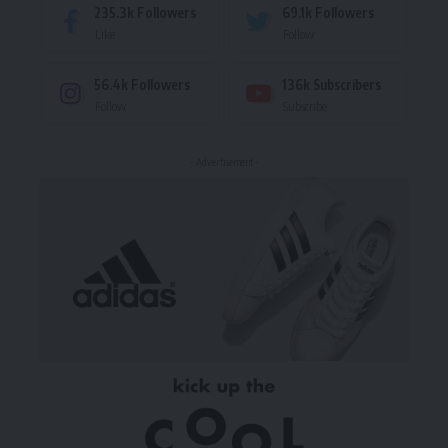
235.3k
Followers
69.1k
Followers
Like
Follow
56.4k
Followers
136k
Subscribers
Follow
Subscribe
- Advertisement -