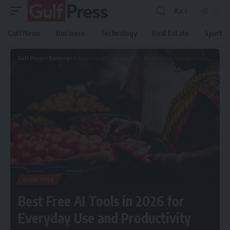
Aa
Gulf News
Business
Technology
Real Estate
Sport
Gulf Press
>
Rankings
>
Best Free AI Tools in 2026 for Everyday Use and Productivity
RANKINGS
Best Free AI Tools in 2026 for
Everyday Use and Productivity