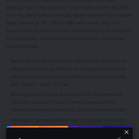
itinerary. Use a chat assistant to generate a multi-day plan
for a city (New York, London, Bangkok) and then cross-check
flight options at JFK, LHR, or HND with airline sites. Use
transcription to capture verbal confirmations from hotels or
tour operators, and run quick image prompts to visualize
neighborhoods.
Research: Ask an assistant for concise pros and cons of
neighborhoods (e.g., Shibuya vs. Shinjuku) and request
travel-time estimates using public transport keywords
like “metro,” “train,” or “taxi.”
Booking prep: Compile a checklist from AI-generated
outputs—passport copies, travel insurance policy
numbers, emergency contacts, and local embassy links.
Verification: Always confirm visa, vaccination, and entry
rules on official government or embassy websites before
booking.