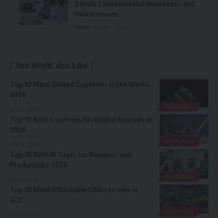
Boosts Environmental Awareness and
Volunteerism
Oman
August 7, 2026
You Might also Like
Top 10 Most Visited Countries in the World
2026
RANKINGS
July 15, 2026
Top 10 Best Countries for Digital Nomads in
2026
RANKINGS
July 14, 2026
Top 10 Best AI Tools for Business and
Productivity 2026
RANKINGS
July 13, 2026
Top 10 Most Affordable Cities to Live in
GCC
RANKINGS
July 12, 2026