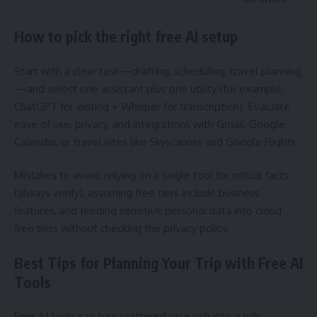
How to pick the right free AI setup
Start with a clear task—drafting, scheduling, travel planning
—and select one assistant plus one utility (for example,
ChatGPT for writing + Whisper for transcription). Evaluate
ease of use, privacy, and integrations with Gmail, Google
Calendar, or travel sites like Skyscanner and Google Flights.
Mistakes to avoid: relying on a single tool for critical facts
(always verify), assuming free tiers include business
features, and feeding sensitive personal data into cloud
free tiers without checking the privacy policy.
Best Tips for Planning Your Trip with Free AI
Tools
Free AI tools can turn scattered research into a tidy