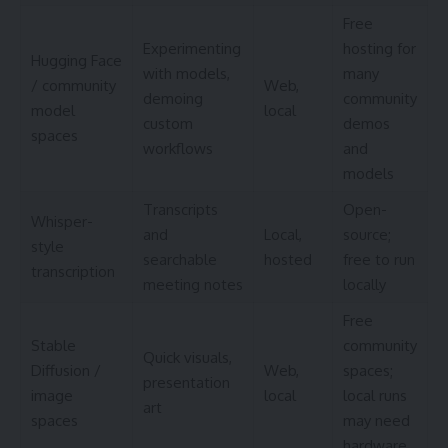
Free
Experimenting
hosting for
Hugging Face
with models,
many
/ community
Web,
demoing
community
model
local
custom
demos
spaces
workflows
and
models
Transcripts
Open-
Whisper-
and
Local,
source;
style
searchable
hosted
free to run
transcription
meeting notes
locally
Free
Stable
community
Quick visuals,
Diffusion /
Web,
spaces;
presentation
image
local
local runs
art
spaces
may need
hardware