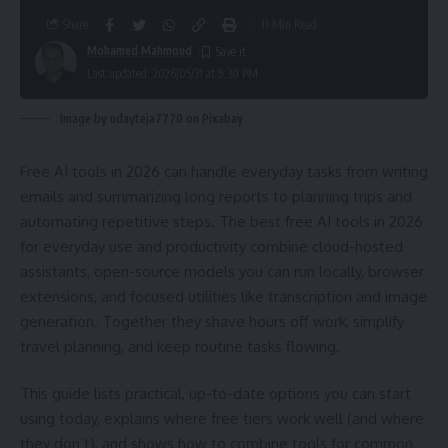
Share
11 Min Read
Mohamed Mahmoud
Last updated: 2026/05/31 at 9:30 PM
Image by udayteja7770 on Pixabay
Free AI tools in 2026 can handle everyday tasks from writing
emails and summarizing long reports to planning trips and
automating repetitive steps. The best free AI tools in 2026
for everyday use and productivity combine cloud-hosted
assistants, open-source models you can run locally, browser
extensions, and focused utilities like transcription and image
generation. Together they shave hours off work, simplify
travel planning, and keep routine tasks flowing.
This guide lists practical, up-to-date options you can start
using today, explains where free tiers work well (and where
they don’t), and shows how to combine tools for common