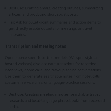
Best use: Drafting emails, creating outlines, summarizing
articles, and producing short social posts.
Tip: Ask for bullet-point summaries and action items to
get directly usable outputs for meetings or travel
itineraries.
Transcription and meeting notes
Open-source speech-to-text models (Whisper-style and
hosted variants) give accurate transcripts for recorded
interviews, Zoom calls, and travel planning conversations.
Use them to generate searchable notes from hotel calls,
customer service lines, or language-practice sessions.
Best use: Creating meeting minutes, searchable travel
research, and local-language phrasebooks from recorded
audio.