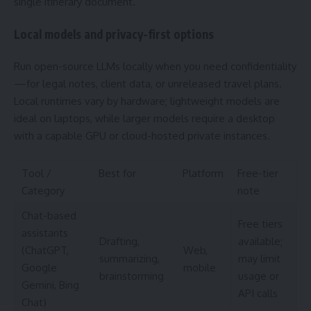
single itinerary document.
Local models and privacy-first options
Run open-source LLMs locally when you need confidentiality
—for legal notes, client data, or unreleased travel plans.
Local runtimes vary by hardware; lightweight models are
ideal on laptops, while larger models require a desktop
with a capable GPU or cloud-hosted private instances.
Tool /
Best for
Platform
Free-tier
Category
note
Chat-based
Free tiers
assistants
Drafting,
available;
(ChatGPT,
Web,
summarizing,
may limit
Google
mobile
brainstorming
usage or
Gemini, Bing
API calls
Chat)