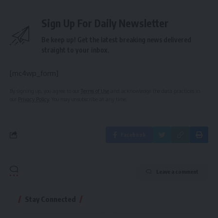
Sign Up For Daily Newsletter
Be keep up! Get the latest breaking news delivered
straight to your inbox.
[mc4wp_form]
By signing up, you agree to our
Terms of Use
and acknowledge the data practices in
our
Privacy Policy
. You may unsubscribe at any time.
Facebook
Leave a comment
Stay Connected