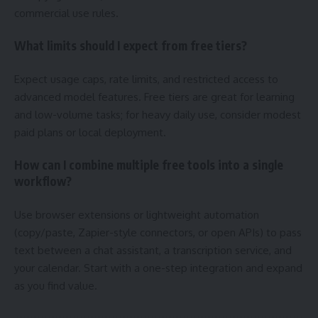
commercial use rules.
What limits should I expect from free tiers?
Expect usage caps, rate limits, and restricted access to
advanced model features. Free tiers are great for learning
and low-volume tasks; for heavy daily use, consider modest
paid plans or local deployment.
How can I combine multiple free tools into a single
workflow?
Use browser extensions or lightweight automation
(copy/paste, Zapier-style connectors, or open APIs) to pass
text between a chat assistant, a transcription service, and
your calendar. Start with a one-step integration and expand
as you find value.