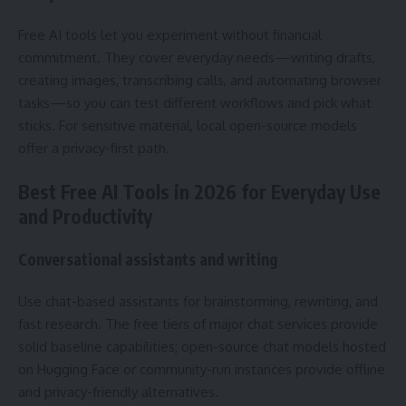
Free AI tools let you experiment without financial
commitment. They cover everyday needs—writing drafts,
creating images, transcribing calls, and automating browser
tasks—so you can test different workflows and pick what
sticks. For sensitive material, local open-source models
offer a privacy-first path.
Best Free AI Tools in 2026 for Everyday Use
and Productivity
Conversational assistants and writing
Use chat-based assistants for brainstorming, rewriting, and
fast research. The free tiers of major chat services provide
solid baseline capabilities; open-source chat models hosted
on Hugging Face or community-run instances provide offline
and privacy-friendly alternatives.