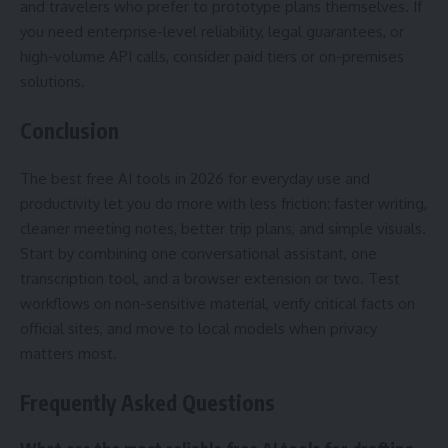
and travelers who prefer to prototype plans themselves. If
you need enterprise-level reliability, legal guarantees, or
high-volume API calls, consider paid tiers or on-premises
solutions.
Conclusion
The best free AI tools in 2026 for everyday use and
productivity let you do more with less friction: faster writing,
cleaner meeting notes, better trip plans, and simple visuals.
Start by combining one conversational assistant, one
transcription tool, and a browser extension or two. Test
workflows on non-sensitive material, verify critical facts on
official sites, and move to local models when privacy
matters most.
Frequently Asked Questions