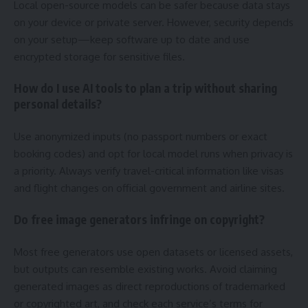
Local open-source models can be safer because data stays
on your device or private server. However, security depends
on your setup—keep software up to date and use
encrypted storage for sensitive files.
How do I use AI tools to plan a trip without sharing
personal details?
Use anonymized inputs (no passport numbers or exact
booking codes) and opt for local model runs when privacy is
a priority. Always verify travel-critical information like visas
and flight changes on official government and airline sites.
Do free image generators infringe on copyright?
Most free generators use open datasets or licensed assets,
but outputs can resemble existing works. Avoid claiming
generated images as direct reproductions of trademarked
or copyrighted art, and check each service’s terms for