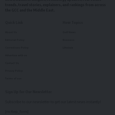
trends, travel stories, explainers, and rankings from across
the GCC and the Middle East.
Quick Link
How Topics
About Us
Gulf News
Editorial Policy
Business
Corrections Policy
Lifestyle
Advertise with us
Contact Us
Privacy Policy
Terms of use
Sign Up for Our Newsletter
Subscribe to our newsletter to get our latest news instantly!
[mc4wp_form]