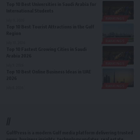
Top 10 Best Universities in Saudi Arabia for
International Students
RANKINGS
July 11, 2026
Top 10 Best Tourist Attractions in the Gulf
Region
RANKINGS
July 10, 2026
Top 10 Fastest Growing Cities in Saudi
Arabia 2026
RANKINGS
July 9, 2026
Top 10 Best Online Business Ideas in UAE
2026
RANKINGS
July 8, 2026
//
GulfPress is a modern Gulf media platform delivering trusted
news, business insights, technology updates, real estate