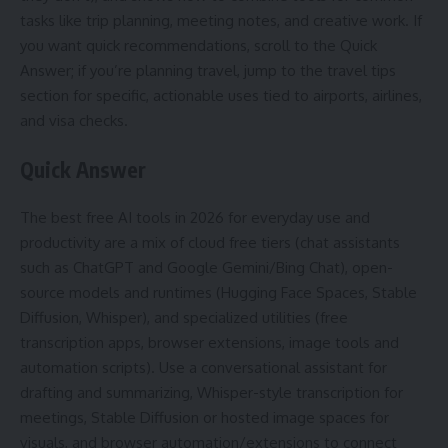
tasks like trip planning, meeting notes, and creative work. If
you want quick recommendations, scroll to the Quick
Answer; if you’re planning travel, jump to the travel tips
section for specific, actionable uses tied to airports, airlines,
and visa checks.
Quick Answer
The best free AI tools in 2026 for everyday use and
productivity are a mix of cloud free tiers (chat assistants
such as ChatGPT and Google Gemini/Bing Chat), open-
source models and runtimes (Hugging Face Spaces, Stable
Diffusion, Whisper), and specialized utilities (free
transcription apps, browser extensions, image tools and
automation scripts). Use a conversational assistant for
drafting and summarizing, Whisper-style transcription for
meetings, Stable Diffusion or hosted image spaces for
visuals, and browser automation/extensions to connect