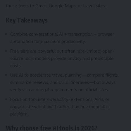
these tools to Gmail, Google Maps, or travel sites.
Key Takeaways
Combine conversational AI + transcription + browser
automation for maximum productivity.
Free tiers are powerful but often rate-limited; open-
source local models provide privacy and predictable
costs.
Use AI to accelerate travel planning—compare flights,
summarize reviews, and build itineraries—but always
verify visa and legal requirements on official sites.
Focus on tool interoperability (extensions, APIs, or
copy/paste workflows) rather than one monolithic
platform.
Why choose free AI tools in 2026?