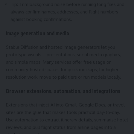
Tip: Trim background noise before running long files and
always confirm names, addresses, and flight numbers
against booking confirmations.
Image generation and media
Stable Diffusion and hosted image generators let you
prototype visuals—presentations, social media graphics,
and simple maps. Many services offer free usage or
community-hosted spaces for quick mockups; for higher
resolution work, move to paid tiers or run models locally.
Browser extensions, automation, and integrations
Extensions that inject AI into Gmail, Google Docs, or travel
sites are the glue that makes tools practical day-to-day.
Use automation to extract itinerary details, summarize hotel
reviews, and pull flight status from airline pages into a