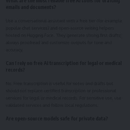
What are the most reliable free AI tools for drafting
emails and documents?
Use a conversational assistant with a free tier (for example
popular chat services) and open-source writing helpers
hosted on Hugging Face. They generate strong first drafts;
always proofread and customize outputs for tone and
accuracy.
Can I rely on free AI transcription for legal or medical
records?
No. Free transcription is useful for notes and drafts but
should not replace certified transcription or professional
services for legal or medical records. For sensitive use, use
validated services and follow local regulations.
Are open-source models safe for private data?