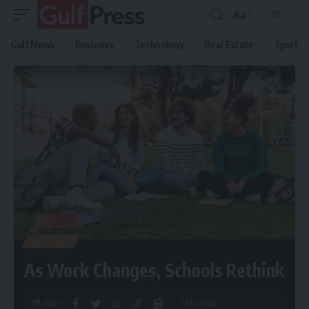
Aa
Gulf News
Business
Technology
Real Estate
Sport
Gulf Press
>
Lifestyle
>
As Work Changes, Schools Rethink
LIFESTYLE
As Work Changes, Schools Rethink
Share
3 Min Read