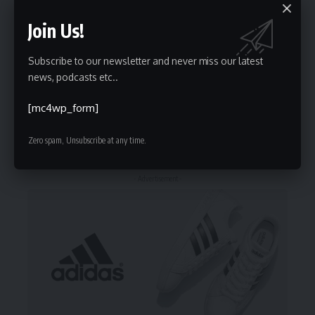
Join Us!
Stay Connected
Subscribe to our newsletter and never miss our latest
235.3k
Followers
69.1k
Followers
news, podcasts etc..
Like
Follow
[mc4wp_form]
56.4k
Followers
136k
Subscribers
Follow
Subscribe
Zero spam, Unsubscribe at any time.
- Advertisement -