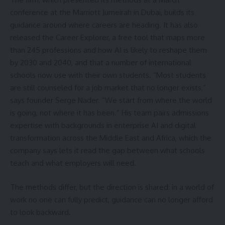
conference at the Marriott Jumeirah in Dubai, builds its
guidance around where careers are heading. It has also
released the Career Explorer, a free tool that maps more
than 245 professions and how AI is likely to reshape them
by 2030 and 2040, and that a number of international
schools now use with their own students. “Most students
are still counseled for a job market that no longer exists,”
says founder Serge Nader. “We start from where the world
is going, not where it has been.” His team pairs admissions
expertise with backgrounds in enterprise AI and digital
transformation across the Middle East and Africa, which the
company says lets it read the gap between what schools
teach and what employers will need.
The methods differ, but the direction is shared: in a world of
work no one can fully predict, guidance can no longer afford
to look backward.