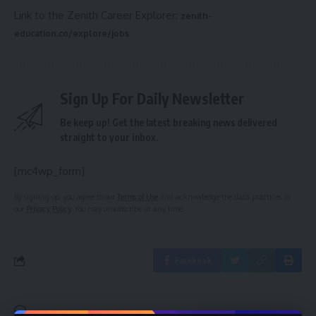
Link to the Zenith Career Explorer:
zenith-
education.co/explore/jobs
Sign Up For Daily Newsletter
Be keep up! Get the latest breaking news delivered
straight to your inbox.
[mc4wp_form]
By signing up, you agree to our
Terms of Use
and acknowledge the data practices in
our
Privacy Policy
. You may unsubscribe at any time.
Facebook
Leave a comment