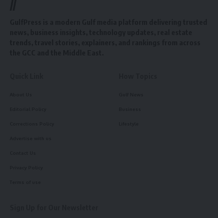
//
GulfPress is a modern Gulf media platform delivering trusted
news, business insights, technology updates, real estate
trends, travel stories, explainers, and rankings from across
the GCC and the Middle East.
Quick Link
How Topics
About Us
Gulf News
Editorial Policy
Business
Corrections Policy
Lifestyle
Advertise with us
Contact Us
Privacy Policy
Terms of use
Sign Up for Our Newsletter