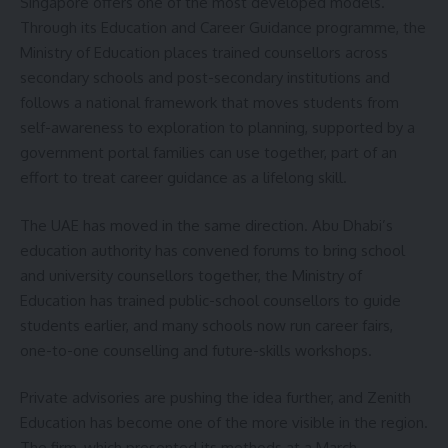
Singapore offers one of the most developed models.
Through its Education and Career Guidance programme, the
Ministry of Education places trained counsellors across
secondary schools and post-secondary institutions and
follows a national framework that moves students from
self-awareness to exploration to planning, supported by a
government portal families can use together, part of an
effort to treat career guidance as a lifelong skill.
The UAE has moved in the same direction. Abu Dhabi’s
education authority has convened forums to bring school
and university counsellors together, the Ministry of
Education has trained public-school counsellors to guide
students earlier, and many schools now run career fairs,
one-to-one counselling and future-skills workshops.
Private advisories are pushing the idea further, and Zenith
Education has become one of the more visible in the region.
The firm, which presented its methods at a March