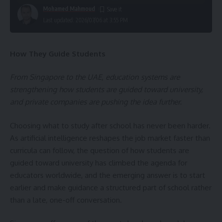
Mohamed Mahmoud
Last updated: 2026/07/06 at 3:55 PM
How They Guide Students
From Singapore to the UAE, education systems are
strengthening how students are guided toward university,
and private companies are pushing the idea further.
Choosing what to study after school has never been harder.
As artificial intelligence reshapes the job market faster than
curricula can follow, the question of how students are
guided toward university has climbed the agenda for
educators worldwide, and the emerging answer is to start
earlier and make guidance a structured part of school rather
than a late, one-off conversation.