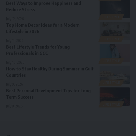
Best Ways to Improve Happiness and
Reduce Stress
LIFESTYLE
July 12, 2026
Top Home Decor Ideas for a Modern
Lifestyle in 2026
LIFESTYLE
July 11, 2026
Best Lifestyle Trends for Young
Professionals in GCC
LIFESTYLE
July 10, 2026
How to Stay Healthy During Summer in Gulf
Countries
LIFESTYLE
July 9, 2026
Best Personal Development Tips for Long
Term Success
LIFESTYLE
July 8, 2026