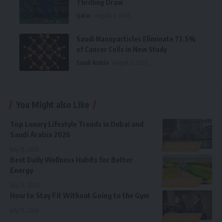
Thrilling Draw
Qatar
August 6, 2026
Saudi Nanoparticles Eliminate 72.5%
of Cancer Cells in New Study
Saudi Arabia
August 6, 2026
You Might also Like
Top Luxury Lifestyle Trends in Dubai and
Saudi Arabia 2026
LIFESTYLE
July 15, 2026
Best Daily Wellness Habits for Better
Energy
LIFESTYLE
July 14, 2026
How to Stay Fit Without Going to the Gym
July 13, 2026
LIFESTYLE