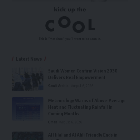
Latest News
Saudi Women Confirm Vision 2030
Delivers Real Empowerment
Saudi Arabia
August 6, 2026
Meteorology Warns of Above-Average
Heat and Fluctuating Rainfall in
Coming Months
Oman
August 6, 2026
Al Hilal and Al Ahli Friendly Ends in