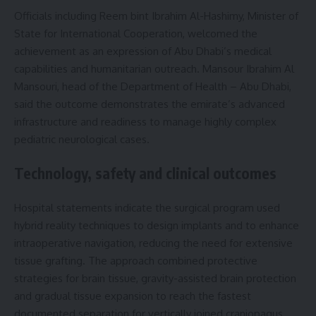
Officials including Reem bint Ibrahim Al-Hashimy, Minister of
State for International Cooperation, welcomed the
achievement as an expression of Abu Dhabi’s medical
capabilities and humanitarian outreach. Mansour Ibrahim Al
Mansouri, head of the Department of Health – Abu Dhabi,
said the outcome demonstrates the emirate’s advanced
infrastructure and readiness to manage highly complex
pediatric neurological cases.
Technology, safety and clinical outcomes
Hospital statements indicate the surgical program used
hybrid reality techniques to design implants and to enhance
intraoperative navigation, reducing the need for extensive
tissue grafting. The approach combined protective
strategies for brain tissue, gravity-assisted brain protection
and gradual tissue expansion to reach the fastest
documented separation for vertically joined craniopagus