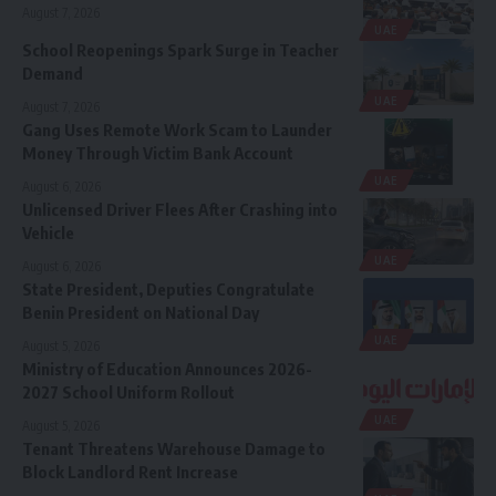
August 7, 2026
UAE
School Reopenings Spark Surge in Teacher
Demand
UAE
August 7, 2026
Gang Uses Remote Work Scam to Launder
Money Through Victim Bank Account
UAE
August 6, 2026
Unlicensed Driver Flees After Crashing into
Vehicle
UAE
August 6, 2026
State President, Deputies Congratulate
Benin President on National Day
UAE
August 5, 2026
Ministry of Education Announces 2026-
2027 School Uniform Rollout
UAE
August 5, 2026
Tenant Threatens Warehouse Damage to
Block Landlord Rent Increase