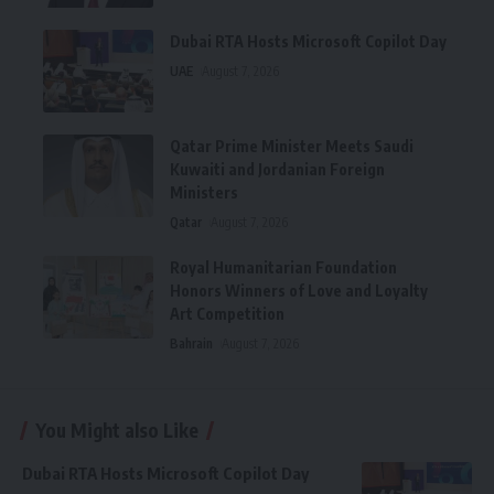
Dubai RTA Hosts Microsoft Copilot Day
UAE
August 7, 2026
Qatar Prime Minister Meets Saudi
Kuwaiti and Jordanian Foreign
Ministers
Qatar
August 7, 2026
Royal Humanitarian Foundation
Honors Winners of Love and Loyalty
Art Competition
Bahrain
August 7, 2026
You Might also Like
Dubai RTA Hosts Microsoft Copilot Day