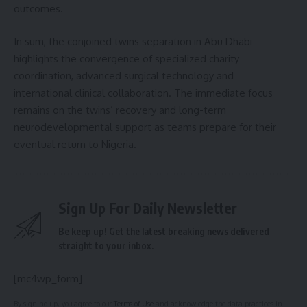
outcomes.
In sum, the conjoined twins separation in Abu Dhabi
highlights the convergence of specialized charity
coordination, advanced surgical technology and
international clinical collaboration. The immediate focus
remains on the twins’ recovery and long-term
neurodevelopmental support as teams prepare for their
eventual return to Nigeria.
Sign Up For Daily Newsletter
Be keep up! Get the latest breaking news delivered
straight to your inbox.
[mc4wp_form]
By signing up, you agree to our
Terms of Use
and acknowledge the data practices in