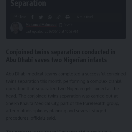
Separation
Share
6 Min Read
Mohamed Mahmoud
Last updated: 2026/06/10 at 10:52 AM
Conjoined twins separation conducted in
Abu Dhabi saves two Nigerian infants
Abu Dhabi medical teams completed a successful conjoined
twins separation this month, performing a complex cranial
operation that separated two Nigerian girls joined at the
head. The conjoined twins separation was carried out at
Sheikh Khalifa Medical City, part of the PureHealth group,
after multidisciplinary planning and several staged
procedures, officials said.