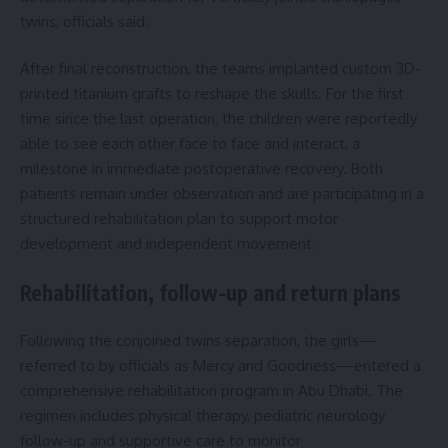
twins, officials said.
After final reconstruction, the teams implanted custom 3D-
printed titanium grafts to reshape the skulls. For the first
time since the last operation, the children were reportedly
able to see each other face to face and interact, a
milestone in immediate postoperative recovery. Both
patients remain under observation and are participating in a
structured rehabilitation plan to support motor
development and independent movement.
Rehabilitation, follow-up and return plans
Following the conjoined twins separation, the girls—
referred to by officials as Mercy and Goodness—entered a
comprehensive rehabilitation program in Abu Dhabi. The
regimen includes physical therapy, pediatric neurology
follow-up and supportive care to monitor