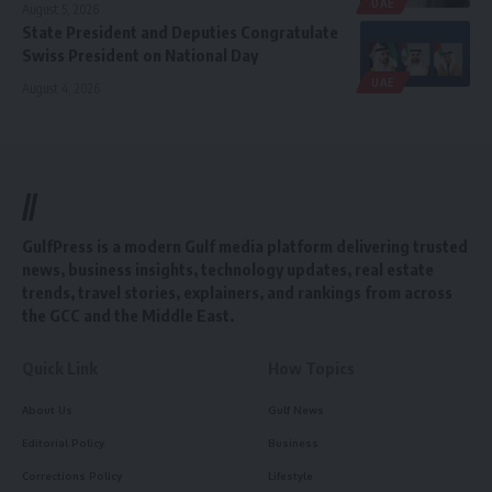
UAE
August 5, 2026
State President and Deputies Congratulate
Swiss President on National Day
UAE
August 4, 2026
//
GulfPress is a modern Gulf media platform delivering trusted
news, business insights, technology updates, real estate
trends, travel stories, explainers, and rankings from across
the GCC and the Middle East.
Quick Link
How Topics
About Us
Gulf News
Editorial Policy
Business
Corrections Policy
Lifestyle