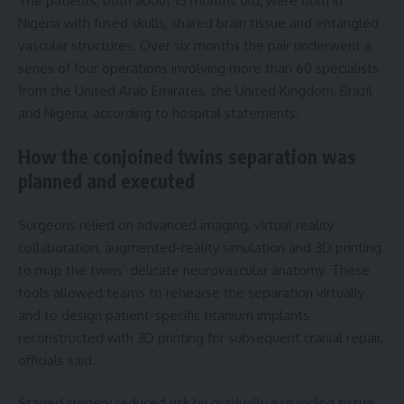
The patients, both about 15 months old, were born in
Nigeria with fused skulls, shared brain tissue and entangled
vascular structures. Over six months the pair underwent a
series of four operations involving more than 60 specialists
from the United Arab Emirates, the United Kingdom, Brazil
and Nigeria, according to hospital statements.
How the conjoined twins separation was
planned and executed
Surgeons relied on advanced imaging, virtual reality
collaboration, augmented-reality simulation and 3D printing
to map the twins’ delicate neurovascular anatomy. These
tools allowed teams to rehearse the separation virtually
and to design patient-specific titanium implants
reconstructed with 3D printing for subsequent cranial repair,
officials said.
Staged surgery reduced risk by gradually expanding tissue