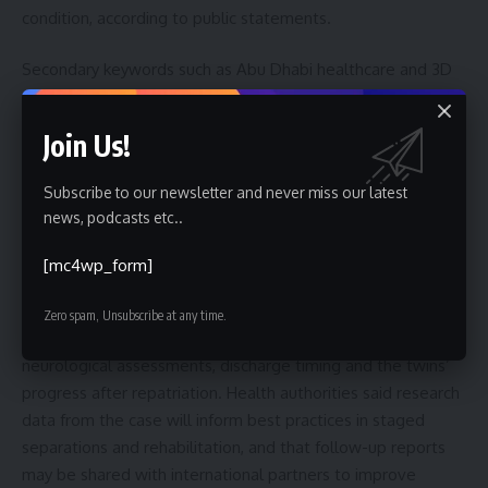
condition, according to public statements.
Secondary keywords such as Abu Dhabi healthcare and 3D
printing surgery reflect broader trends: health systems
increasingly use additive manufacturing, virtual planning and
Join Us!
AI-assisted modelling to reduce surgical risk in pediatric
neurosurgery. Observers say the case may influence
Subscribe to our newsletter and never miss our latest
protocols for future craniopagus separations and training for
news, podcasts etc..
multidisciplinary teams.
[mc4wp_form]
What to watch next
Zero spam, Unsubscribe at any time.
Readers should monitor official updates for details on
neurological assessments, discharge timing and the twins’
progress after repatriation. Health authorities said research
data from the case will inform best practices in staged
separations and rehabilitation, and that follow-up reports
may be shared with international partners to improve