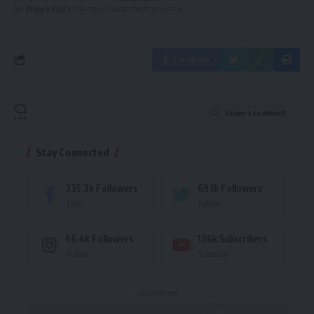
our
Privacy Policy
. You may unsubscribe at any time.
Facebook
Leave a comment
Stay Connected
235.3k
Followers
69.1k
Followers
Like
Follow
56.4k
Followers
136k
Subscribers
Follow
Subscribe
- Advertisement -