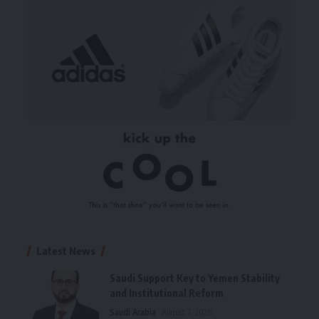
Latest News
Saudi Support Key to Yemen Stability
and Institutional Reform
Saudi Arabia
August 7, 2026