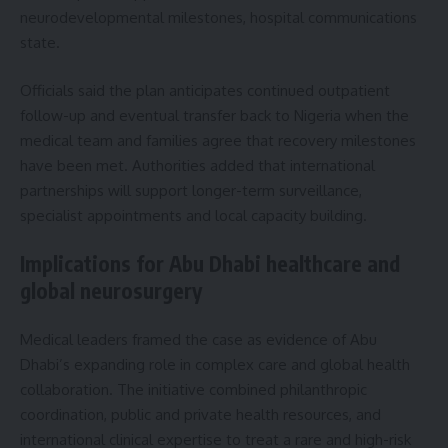
neurodevelopmental milestones, hospital communications
state.
Officials said the plan anticipates continued outpatient
follow-up and eventual transfer back to Nigeria when the
medical team and families agree that recovery milestones
have been met. Authorities added that international
partnerships will support longer-term surveillance,
specialist appointments and local capacity building.
Implications for Abu Dhabi healthcare and
global neurosurgery
Medical leaders framed the case as evidence of Abu
Dhabi’s expanding role in complex care and global health
collaboration. The initiative combined philanthropic
coordination, public and private health resources, and
international clinical expertise to treat a rare and high-risk