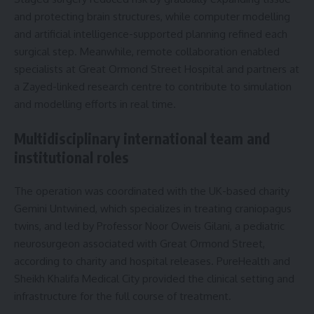
and protecting brain structures, while computer modelling
and artificial intelligence-supported planning refined each
surgical step. Meanwhile, remote collaboration enabled
specialists at Great Ormond Street Hospital and partners at
a Zayed-linked research centre to contribute to simulation
and modelling efforts in real time.
Multidisciplinary international team and
institutional roles
The operation was coordinated with the UK-based charity
Gemini Untwined, which specializes in treating craniopagus
twins, and led by Professor Noor Oweis Gilani, a pediatric
neurosurgeon associated with Great Ormond Street,
according to charity and hospital releases. PureHealth and
Sheikh Khalifa Medical City provided the clinical setting and
infrastructure for the full course of treatment.