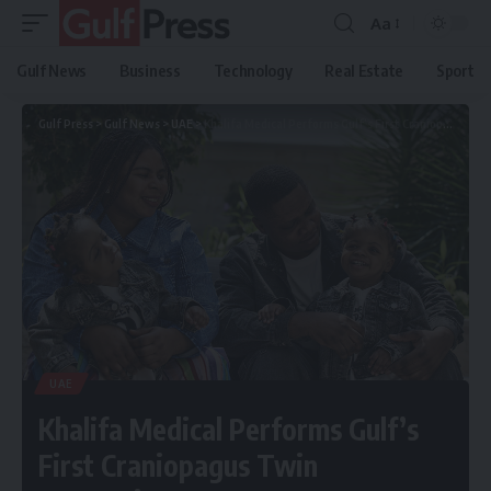
Aa
Gulf News
Business
Technology
Real Estate
Sport
Gulf Press
>
Gulf News
>
UAE
>
Khalifa Medical Performs Gulf’s First Craniopagus Twin Separation
UAE
Khalifa Medical Performs Gulf’s
First Craniopagus Twin