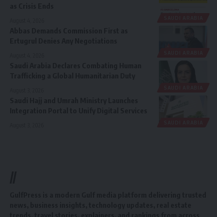
as Crisis Ends
SAUDI ARABIA
August 4, 2026
Abbas Demands Commission First as
Ertugrul Denies Any Negotiations
SAUDI ARABIA
August 4, 2026
Saudi Arabia Declares Combating Human
Trafficking a Global Humanitarian Duty
SAUDI ARABIA
August 3, 2026
Saudi Hajj and Umrah Ministry Launches
Integration Portal to Unify Digital Services
SAUDI ARABIA
August 3, 2026
//
GulfPress is a modern Gulf media platform delivering trusted
news, business insights, technology updates, real estate
trends, travel stories, explainers, and rankings from across