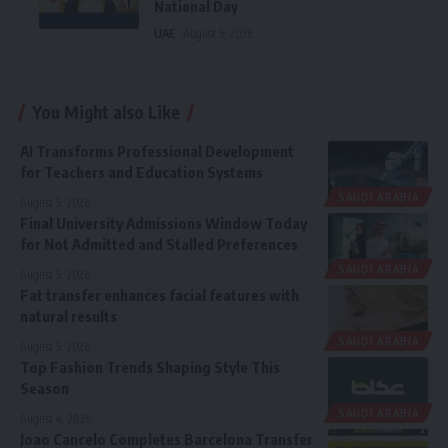
National Day
UAE
August 5, 2026
You Might also Like
AI Transforms Professional Development
for Teachers and Education Systems
SAUDI ARABIA
August 5, 2026
Final University Admissions Window Today
for Not Admitted and Stalled Preferences
SAUDI ARABIA
August 5, 2026
Fat transfer enhances facial features with
natural results
SAUDI ARABIA
August 5, 2026
Top Fashion Trends Shaping Style This
Season
SAUDI ARABIA
August 4, 2026
Joao Cancelo Completes Barcelona Transfer