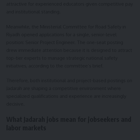
attractive for experienced educators given competitive pay
and institutional standing.
Meanwhile, the Ministerial Committee for Road Safety in
Riyadh opened applications for a single, senior-level
position: Senior Project Engineer. The one-seat posting
drew immediate attention because it is designed to attract
top-tier experts to manage strategic national safety
initiatives, according to the committee’s brief.
Therefore, both institutional and project-based postings on
Jadarah are shaping a competitive environment where
specialized qualifications and experience are increasingly
decisive.
What Jadarah jobs mean for jobseekers and
labor markets