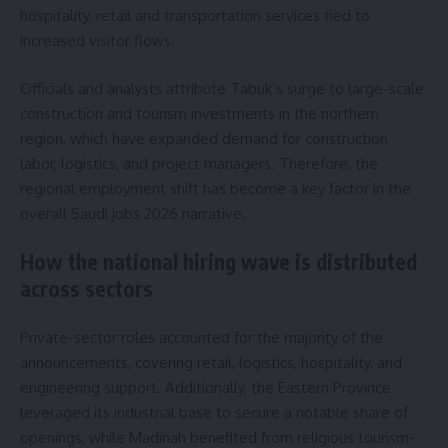
hospitality, retail and transportation services tied to
increased visitor flows.
Officials and analysts attribute Tabuk’s surge to large-scale
construction and tourism investments in the northern
region, which have expanded demand for construction
labor, logistics, and project managers. Therefore, the
regional employment shift has become a key factor in the
overall Saudi jobs 2026 narrative.
How the national hiring wave is distributed
across sectors
Private-sector roles accounted for the majority of the
announcements, covering retail, logistics, hospitality, and
engineering support. Additionally, the Eastern Province
leveraged its industrial base to secure a notable share of
openings, while Madinah benefited from religious tourism-