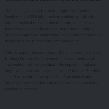
The Jadarah jobs release marks a significant moment in
Saudi Arabia’s 2026 labor market, combining scale with a
notable regional redistribution of opportunities. Moving
forward, jobseekers should monitor platform updates,
prepare competitive applications and consider geographic
flexibility as key to accessing emerging roles.
Officials expect the next phase of the national hiring wave
to clarify timelines for interviews and placements, and
stakeholders will likely evaluate the impact on regional
employment statistics over the summer months. Readers
should watch for follow-up notices from Jadarah and
ministry statements that will outline selection schedules
and final allocations.