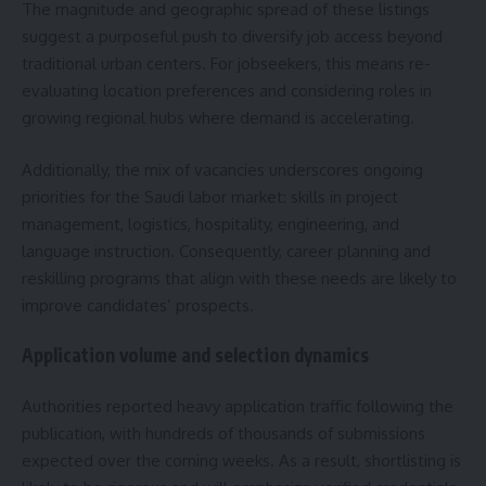
The magnitude and geographic spread of these listings
suggest a purposeful push to diversify job access beyond
traditional urban centers. For jobseekers, this means re-
evaluating location preferences and considering roles in
growing regional hubs where demand is accelerating.
Additionally, the mix of vacancies underscores ongoing
priorities for the Saudi labor market: skills in project
management, logistics, hospitality, engineering, and
language instruction. Consequently, career planning and
reskilling programs that align with these needs are likely to
improve candidates’ prospects.
Application volume and selection dynamics
Authorities reported heavy application traffic following the
publication, with hundreds of thousands of submissions
expected over the coming weeks. As a result, shortlisting is