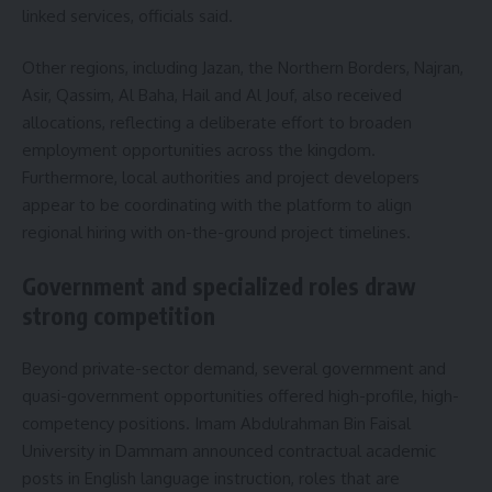
linked services, officials said.
Other regions, including Jazan, the Northern Borders, Najran,
Asir, Qassim, Al Baha, Hail and Al Jouf, also received
allocations, reflecting a deliberate effort to broaden
employment opportunities across the kingdom.
Furthermore, local authorities and project developers
appear to be coordinating with the platform to align
regional hiring with on-the-ground project timelines.
Government and specialized roles draw
strong competition
Beyond private-sector demand, several government and
quasi-government opportunities offered high-profile, high-
competency positions. Imam Abdulrahman Bin Faisal
University in Dammam announced contractual academic
posts in English language instruction, roles that are