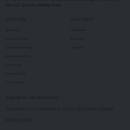
the GCC and the Middle East.
Quick Link
How Topics
About Us
Gulf News
Editorial Policy
Business
Corrections Policy
Lifestyle
Advertise with us
Contact Us
Privacy Policy
Terms of use
Sign Up for Our Newsletter
Subscribe to our newsletter to get our latest news instantly!
[mc4wp_form]