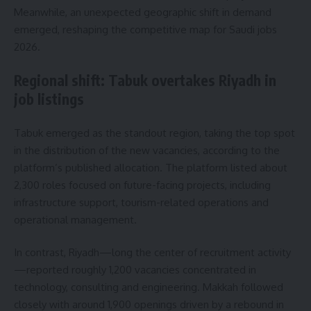
Meanwhile, an unexpected geographic shift in demand
emerged, reshaping the competitive map for Saudi jobs
2026.
Regional shift: Tabuk overtakes Riyadh in
job listings
Tabuk emerged as the standout region, taking the top spot
in the distribution of the new vacancies, according to the
platform’s published allocation. The platform listed about
2,300 roles focused on future-facing projects, including
infrastructure support, tourism-related operations and
operational management.
In contrast, Riyadh—long the center of recruitment activity
—reported roughly 1,200 vacancies concentrated in
technology, consulting and engineering. Makkah followed
closely with around 1,900 openings driven by a rebound in