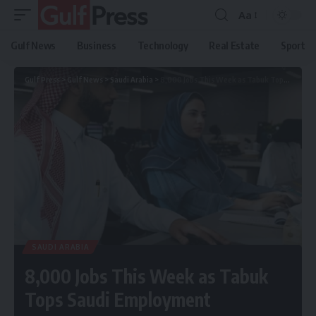
Aa
Gulf News
Business
Technology
Real Estate
Sport
Gulf Press
>
Gulf News
>
Saudi Arabia
>
8,000 Jobs This Week as Tabuk Tops Saudi Employment
SAUDI ARABIA
8,000 Jobs This Week as Tabuk
Tops Saudi Employment