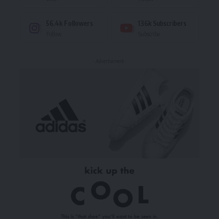
56.4k
Followers
136k
Subscribers
Follow
Subscribe
- Advertisement -