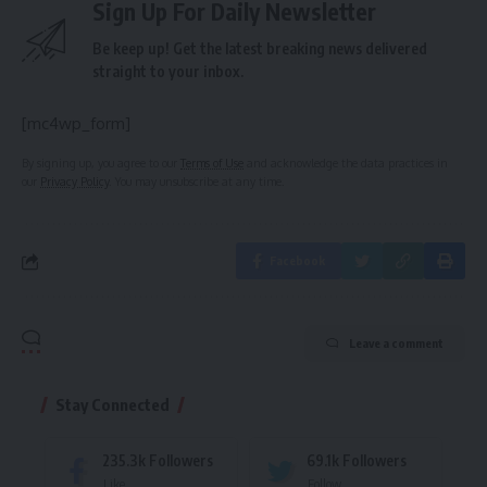
Sign Up For Daily Newsletter
Be keep up! Get the latest breaking news delivered
straight to your inbox.
[mc4wp_form]
By signing up, you agree to our
Terms of Use
and acknowledge the data practices in
our
Privacy Policy
. You may unsubscribe at any time.
Facebook
Leave a comment
Stay Connected
235.3k
Followers
69.1k
Followers
Like
Follow