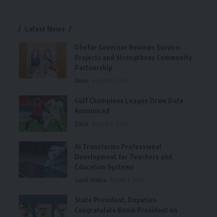
Latest News
Dhofar Governor Reviews Service
Projects and Strengthens Community
Partnership
Oman
August 6, 2026
Gulf Champions League Draw Date
Announced
Qatar
August 6, 2026
AI Transforms Professional
Development for Teachers and
Education Systems
Saudi Arabia
August 5, 2026
State President, Deputies
Congratulate Benin President on