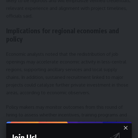
likely to be rigorous and will emphasize verified credentials,
relevant experience and alignment with project timelines,
officials said.
Implications for regional economies and
policy
Economic analysts noted that the redistribution of job
openings may accelerate economic activity in less-central
regions, supporting ancillary services and local supply
chains. In addition, sustained recruitment linked to major
projects could catalyze further private investment in those
areas, according to economic observers.
Policy makers may monitor outcomes from this round of
hiring to assess whether incentives, training programs and
infrastructure investment are translating into lasting local
employment gains. Therefore, the platform’s allocations
Join Us!
could inform future labor policy and regional development