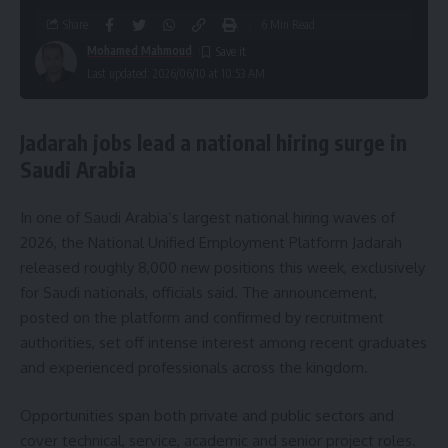
Share
6 Min Read
Mohamed Mahmoud
Last updated: 2026/06/10 at 10:53 AM
Jadarah jobs lead a national hiring surge in
Saudi Arabia
In one of Saudi Arabia’s largest national hiring waves of
2026, the National Unified Employment Platform Jadarah
released roughly 8,000 new positions this week, exclusively
for Saudi nationals, officials said. The announcement,
posted on the platform and confirmed by recruitment
authorities, set off intense interest among recent graduates
and experienced professionals across the kingdom.
Opportunities span both private and public sectors and
cover technical, service, academic and senior project roles.