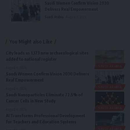
Saudi Women Confirm Vision 2030
Delivers Real Empowerment
Saudi Arabia
August 6, 2026
You Might also Like
City leads as 1,173 new archaeological sites
added to national register
SAUDI ARABIA
August 6, 2026
Saudi Women Confirm Vision 2030 Delivers
Real Empowerment
SAUDI ARABIA
August 6, 2026
Saudi Nanoparticles Eliminate 72.5% of
Cancer Cells in New Study
SAUDI ARABIA
August 6, 2026
AI Transforms Professional Development
for Teachers and Education Systems
SAUDI ARABIA