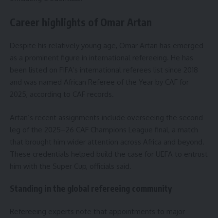
Career highlights of Omar Artan
Despite his relatively young age, Omar Artan has emerged
as a prominent figure in international refereeing. He has
been listed on FIFA’s international referees list since 2018
and was named African Referee of the Year by CAF for
2025, according to CAF records.
Artan’s recent assignments include overseeing the second
leg of the 2025–26 CAF Champions League final, a match
that brought him wider attention across Africa and beyond.
These credentials helped build the case for UEFA to entrust
him with the Super Cup, officials said.
Standing in the global refereeing community
Refereeing experts note that appointments to major