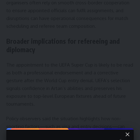
organisers often rely on smooth cross-border cooperation
to ensure appointed officials can fulfil assignments, and
disruptions can have operational consequences for match
scheduling and referee team composition.
Broader implications for refereeing and
diplomacy
The appointment to the UEFA Super Cup is likely to be read
as both a professional endorsement and a corrective
gesture after the World Cup entry denial. UEFA’s selection
signals confidence in Artan’s abilities and preserves his
exposure to top-level European fixtures ahead of future
tournaments.
Policy observers said the situation highlights how non-
sporting factors—such as visa and entry decisions—can
influence sporting careers. Therefore, national associations