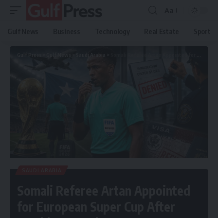
Aa
Gulf News
Business
Technology
Real Estate
Sport
Gulf Press
>
Gulf News
>
Saudi Arabia
>
Somali Referee Artan Appointed for European Super Cup After World Cup Snub
SAUDI ARABIA
Somali Referee Artan Appointed
for European Super Cup After