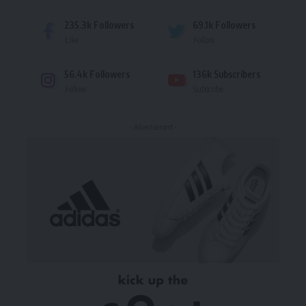
235.3k
Followers
69.1k
Followers
Like
Follow
56.4k
Followers
136k
Subscribers
Follow
Subscribe
- Advertisement -