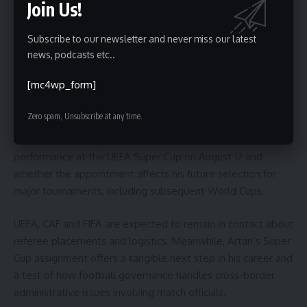
Join Us!
and FIFA may seek clearer protocols to protect officials
from administrative setbacks that disrupt tournament
participation.
Subscribe to our newsletter and never miss our latest
news, podcasts etc..
What to watch next
[mc4wp_form]
Readers should watch for any formal statements from U.S.
Zero spam, Unsubscribe at any time.
authorities or FIFA clarifying the circumstances of the entry
denial. Additionally, attention will focus on Artan’s
performance at the UEFA Super Cup on August 12 and
whether the appointment affects his future selection for
major tournaments, including subsequent World Cups.
UEFA, CAF and FIFA are expected to remain in contact about
referee placements and logistics. Meanwhile, Artan’s Super
Cup assignment offers a tangible next step in his career and
a test of how football governance handles cross-border
administrative issues involving match officials.