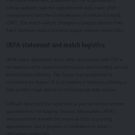
The UEFA statement, published on the organisation’s
official website, said the appointment was made after
consultations with the Confederation of African Football
(CAF). The match will pit Champions League winners Paris
Saint-Germain against Europa League winners Aston Villa.
UEFA statement and match logistics
UEFA said it appointed Artan after discussions with CAF in
recognition of his recent performances and standing among
international referees. The Super Cup assignment is
scheduled for August 12 at a stadium in Salzburg, offering a
high-profile stage ahead of the European club season.
Officials described the selection as part of routine referee
appointments for flagship fixtures. Meanwhile, UEFA’s
announcement framed the move as both a sporting
appointment and a gesture of confidence in Artan’s
officiating credentials.