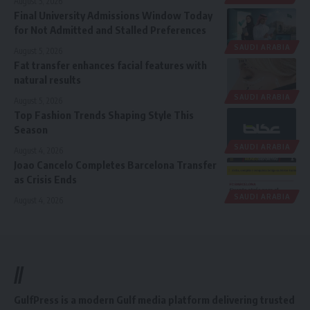
August 5, 2026
Final University Admissions Window Today
for Not Admitted and Stalled Preferences
SAUDI ARABIA
August 5, 2026
Fat transfer enhances facial features with
natural results
SAUDI ARABIA
August 5, 2026
Top Fashion Trends Shaping Style This
Season
SAUDI ARABIA
August 4, 2026
Joao Cancelo Completes Barcelona Transfer
as Crisis Ends
SAUDI ARABIA
August 4, 2026
//
GulfPress is a modern Gulf media platform delivering trusted