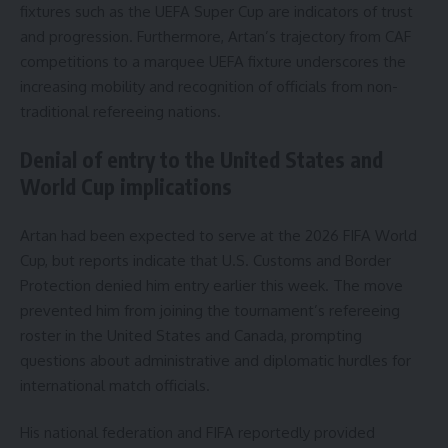
fixtures such as the UEFA Super Cup are indicators of trust
and progression. Furthermore, Artan’s trajectory from CAF
competitions to a marquee UEFA fixture underscores the
increasing mobility and recognition of officials from non-
traditional refereeing nations.
Denial of entry to the United States and
World Cup implications
Artan had been expected to serve at the 2026 FIFA World
Cup, but reports indicate that U.S. Customs and Border
Protection denied him entry earlier this week. The move
prevented him from joining the tournament’s refereeing
roster in the United States and Canada, prompting
questions about administrative and diplomatic hurdles for
international match officials.
His national federation and FIFA reportedly provided