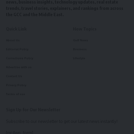
news, business insights, technology updates, real estate
trends, travel stories, explainers, and rankings from across
the GCC and the Middle East.
Quick Link
How Topics
About Us
Gulf News
Editorial Policy
Business
Corrections Policy
Lifestyle
Advertise with us
Contact Us
Privacy Policy
Terms of use
Sign Up for Our Newsletter
Subscribe to our newsletter to get our latest news instantly!
[mc4wp_form]