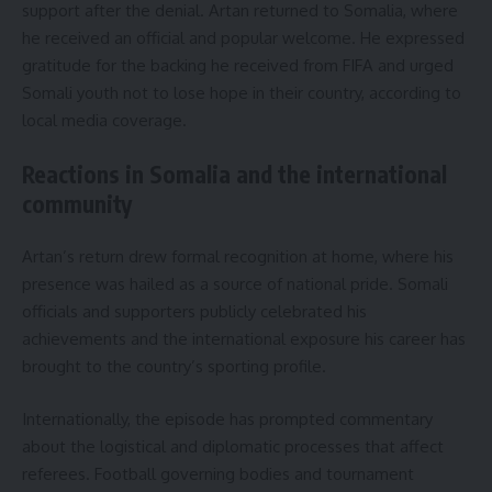
support after the denial. Artan returned to Somalia, where
he received an official and popular welcome. He expressed
gratitude for the backing he received from FIFA and urged
Somali youth not to lose hope in their country, according to
local media coverage.
Reactions in Somalia and the international
community
Artan’s return drew formal recognition at home, where his
presence was hailed as a source of national pride. Somali
officials and supporters publicly celebrated his
achievements and the international exposure his career has
brought to the country’s sporting profile.
Internationally, the episode has prompted commentary
about the logistical and diplomatic processes that affect
referees. Football governing bodies and tournament