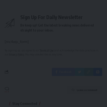
Sign Up For Daily Newsletter
Be keep up! Get the latest breaking news delivered
straight to your inbox.
[mc4wp_form]
By signing up, you agree to our
Terms of Use
and acknowledge the data practices in
our
Privacy Policy
. You may unsubscribe at any time.
Facebook
Leave a comment
Stay Connected