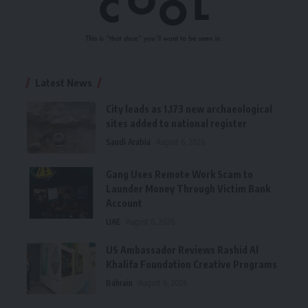
Latest News
City leads as 1,173 new archaeological
sites added to national register
Saudi Arabia
August 6, 2026
Gang Uses Remote Work Scam to
Launder Money Through Victim Bank
Account
UAE
August 6, 2026
US Ambassador Reviews Rashid Al
Khalifa Foundation Creative Programs
Bahrain
August 6, 2026