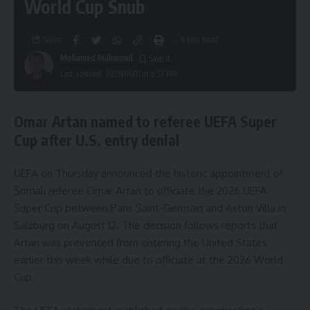
World Cup Snub
Share
6 Min Read
Mohamed Mahmoud
Last updated: 2026/06/11 at 6:57 PM
Omar Artan named to referee UEFA Super
Cup after U.S. entry denial
UEFA on Thursday announced the historic appointment of
Somali referee Omar Artan to officiate the 2026 UEFA
Super Cup between Paris Saint-Germain and Aston Villa in
Salzburg on August 12. The decision follows reports that
Artan was prevented from entering the United States
earlier this week while due to officiate at the 2026 World
Cup.