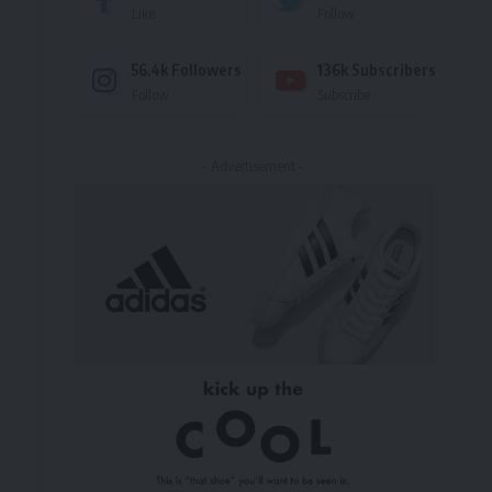
Like
Follow
56.4k
Followers
136k
Subscribers
Follow
Subscribe
- Advertisement -