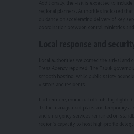
Additionally, the visit is expected to inclu
regional planners. Authorities indicated that
guidance on accelerating delivery of key ser
coordination between central ministries and
Local response and securi
Local authorities welcomed the arrival and 
Press Agency reported. The Tabuk governora
smooth hosting, while public safety agenci
visitors and residents.
Furthermore, municipal officials highlighted e
Traffic management plans and temporary ac
and emergency services remained on standby.
region’s capacity to host high-profile delega