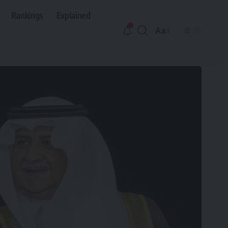
Rankings
Explained
Aa