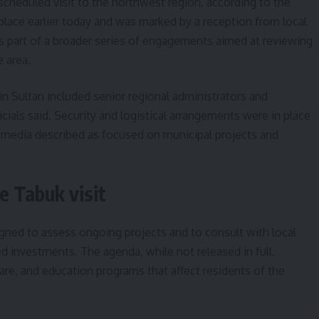
 scheduled visit to the northwest region, according to the
 place earlier today and was marked by a reception from local
t is part of a broader series of engagements aimed at reviewing
 area.
 Sultan included senior regional administrators and
icials said. Security and logistical arrangements were in place
te media described as focused on municipal projects and
e Tabuk visit
signed to assess ongoing projects and to consult with local
d investments. The agenda, while not released in full,
care, and education programs that affect residents of the