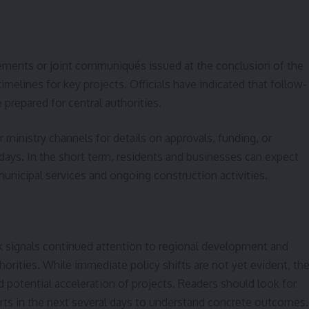
ements or joint communiqués issued at the conclusion of the
imelines for key projects. Officials have indicated that follow-
prepared for central authorities.
 ministry channels for details on approvals, funding, or
ays. In the short term, residents and businesses can expect
unicipal services and ongoing construction activities.
uk signals continued attention to regional development and
orities. While immediate policy shifts are not yet evident, th
d potential acceleration of projects. Readers should look for
orts in the next several days to understand concrete outcomes.