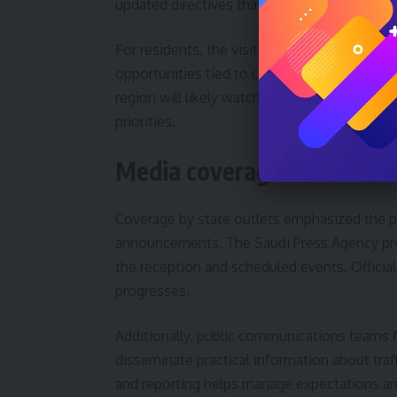
updated directives that could affect timelin
For residents, the visit may translate into
opportunities tied to construction and oper
region will likely watch for policy signals 
priorities.
Media coverage and officia
Coverage by state outlets emphasized the pro
announcements. The Saudi Press Agency provi
the reception and scheduled events. Officials
progresses.
Additionally, public communications teams f
disseminate practical information about tra
and reporting helps manage expectations and 