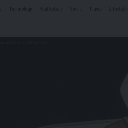
s
Technology
Real Estate
Sport
Travel
Lifestyle
ves in Tabuk for Official Visit