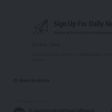
Sign Up For Daily N
Be keep up! Get the latest breaking news 
[mc4wp_form]
By signing up, you agree to our
Terms of Use
and ackn
any time.
Share this Article
PREVIOUS ARTICLE
25 Injured in Jebel Ali Road Collision in