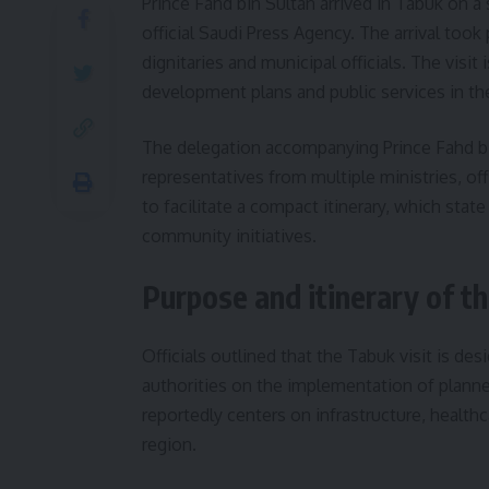
Prince Fahd bin Sultan arrived in Tabuk on a
official Saudi Press Agency. The arrival took
dignitaries and municipal officials. The visi
development plans and public services in the
The delegation accompanying Prince Fahd bin
representatives from multiple ministries, off
to facilitate a compact itinerary, which sta
community initiatives.
Purpose and itinerary of th
Officials outlined that the Tabuk visit is de
authorities on the implementation of planne
reportedly centers on infrastructure, health
region.