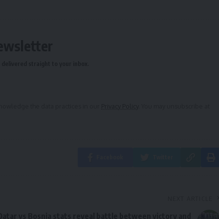
ewsletter
delivered straight to your inbox.
owledge the data practices in our
Privacy Policy
. You may unsubscribe at
Facebook
Twitter
NEXT ARTICLE
Qatar vs Bosnia stats reveal battle between victory and