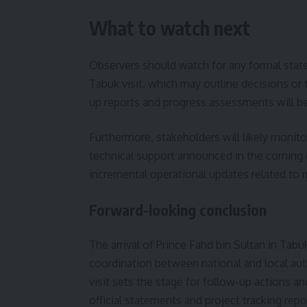
What to watch next
Observers should watch for any formal stat
Tabuk visit, which may outline decisions or t
up reports and progress assessments will be 
Furthermore, stakeholders will likely monitor
technical support announced in the coming d
incremental operational updates related to m
Forward-looking conclusion
The arrival of Prince Fahd bin Sultan in Tab
coordination between national and local auth
visit sets the stage for follow-up actions an
official statements and project tracking rep