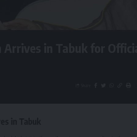
 Arrives in Tabuk for Offici
Share
ves in Tabuk