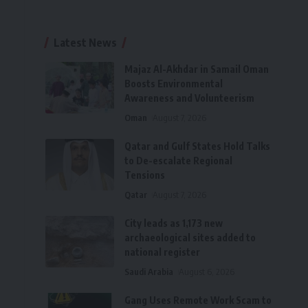
Latest News
Majaz Al-Akhdar in Samail Oman
Boosts Environmental
Awareness and Volunteerism
Oman
August 7, 2026
Qatar and Gulf States Hold Talks
to De-escalate Regional
Tensions
Qatar
August 7, 2026
City leads as 1,173 new
archaeological sites added to
national register
Saudi Arabia
August 6, 2026
Gang Uses Remote Work Scam to