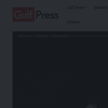
Gulf News
Busines
Opinion
Gulf Press
>
Gulf News
>
Saudi Arabia
>
Prince Fahd bin Sultan Arri