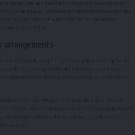
de site inspections and meetings with project managers and
 the royal delegation will review progress reports and provide
vices. Analysts say such visits often aim to strengthen
 municipal leadership.
ty arrangements
coordinated public receptions at municipal venues, the Saudi
te said it had mobilized relevant departments to ensure
es implemented standard security measures to protect both
fforts to minimize disruption to daily life during the visit.
cess controls were communicated to affected neighborhoods,
 According to officials, the arrangements underline the
tions safely.