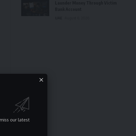
Launder Money Through Victim
Bank Account
UAE
August 6, 2026
miss our latest