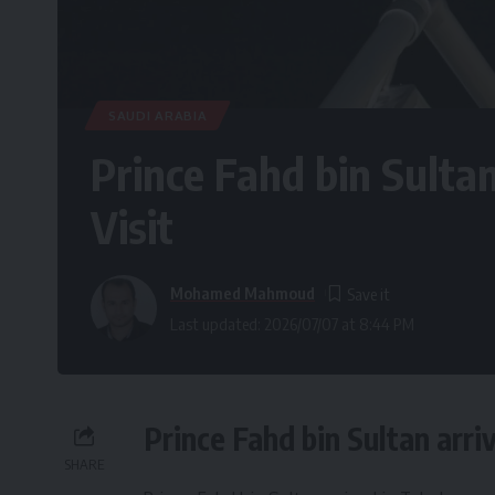
SAUDI ARABIA
Prince Fahd bin Sultan
Visit
Mohamed Mahmoud
Last updated: 2026/07/07 at 8:44 PM
Prince Fahd bin Sultan arri
SHARE