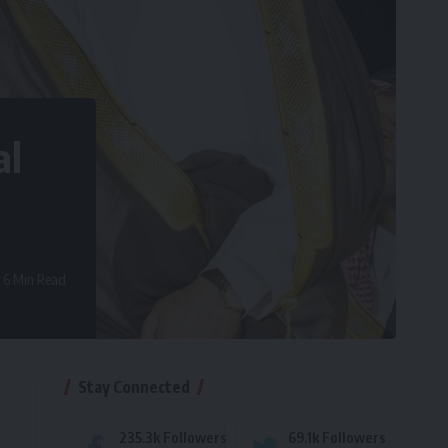
al
6 Min Read
Stay Connected
235.3k
Followers
69.1k
Followers