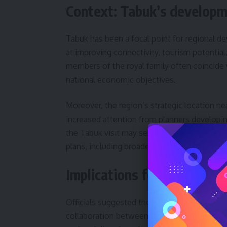
Context: Tabuk’s developm
Tabuk has been a focal point for regional d
at improving connectivity, tourism potential,
members of the royal family often coincide 
national economic objectives.
Moreover, the region’s strategic location n
increased attention from planners developi
the Tabuk visit may serve to highlight pro
plans, including broader economic diversifica
Implications for local proj
Officials suggested the visit could lead to f
collaboration between ministries and munic