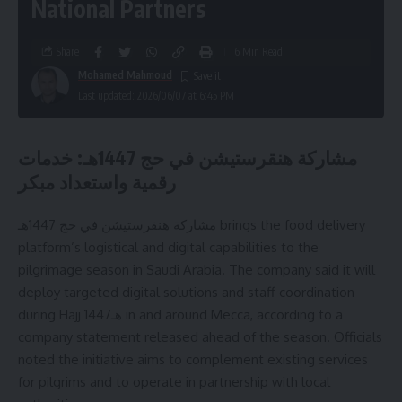
National Partners
Share
6 Min Read
Mohamed Mahmoud
Last updated: 2026/06/07 at 6:45 PM
مشاركة هنقرستيشن في حج 1447هـ: خدمات
رقمية واستعداد مبكر
مشاركة هنقرستيشن في حج 1447هـ brings the food delivery
platform’s logistical and digital capabilities to the
pilgrimage season in Saudi Arabia. The company said it will
deploy targeted digital solutions and staff coordination
during Hajj 1447هـ in and around Mecca, according to a
company statement released ahead of the season. Officials
noted the initiative aims to complement existing services
for pilgrims and to operate in partnership with local