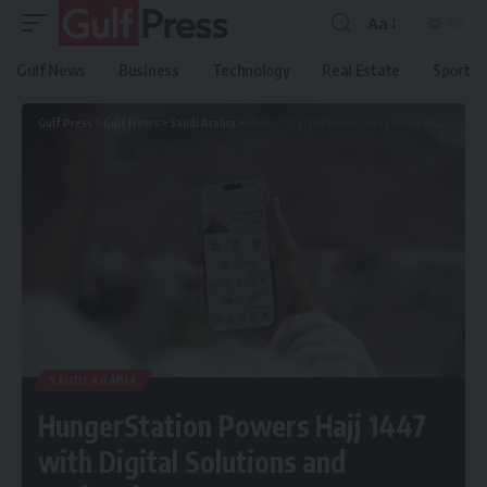
Aa
Gulf News
Business
Technology
Real Estate
Sport
Gulf Press
>
Gulf News
>
Saudi Arabia
>
HungerStation Powers Hajj 1447 with Digital Solutions and National Partners
SAUDI ARABIA
HungerStation Powers Hajj 1447
with Digital Solutions and