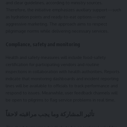
and clear guidelines, according to ministry sources.
Therefore, the initiative emphasizes auxiliary support—such
as hydration points and ready-to-eat options—over
aggressive marketing. The approach aims to respect
pilgrimage norms while delivering necessary services.
Compliance, safety and monitoring
Health and safety measures will include food-safety
certification for participating vendors and routine
inspections in collaboration with health authorities. Reports
indicate that monitoring dashboards and incident reporting
lines will be available to officials to track performance and
respond to issues. Meanwhile, user feedback channels will
be open to pilgrims to flag service problems in real time.
تأثير المشاركة وما يجب مراقبته لاحقاً