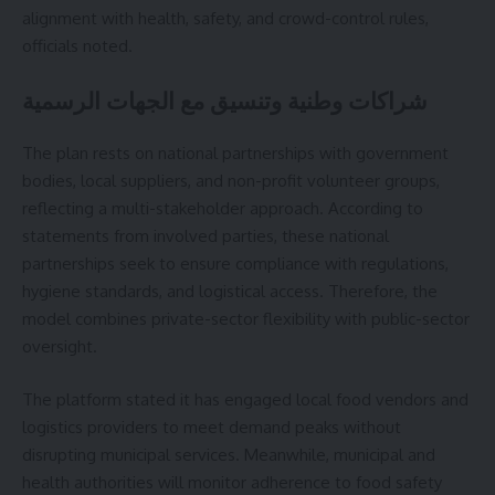
alignment with health, safety, and crowd-control rules,
officials noted.
شراكات وطنية وتنسيق مع الجهات الرسمية
The plan rests on national partnerships with government
bodies, local suppliers, and non-profit volunteer groups,
reflecting a multi-stakeholder approach. According to
statements from involved parties, these national
partnerships seek to ensure compliance with regulations,
hygiene standards, and logistical access. Therefore, the
model combines private-sector flexibility with public-sector
oversight.
The platform stated it has engaged local food vendors and
logistics providers to meet demand peaks without
disrupting municipal services. Meanwhile, municipal and
health authorities will monitor adherence to food safety