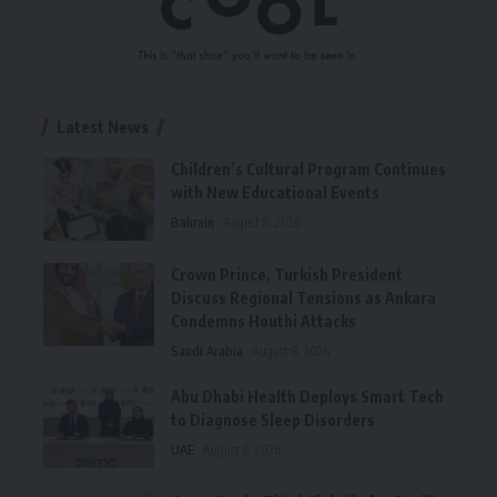
Latest News
Children’s Cultural Program Continues
with New Educational Events
Bahrain
August 8, 2026
Crown Prince, Turkish President
Discuss Regional Tensions as Ankara
Condemns Houthi Attacks
Saudi Arabia
August 8, 2026
Abu Dhabi Health Deploys Smart Tech
to Diagnose Sleep Disorders
UAE
August 8, 2026