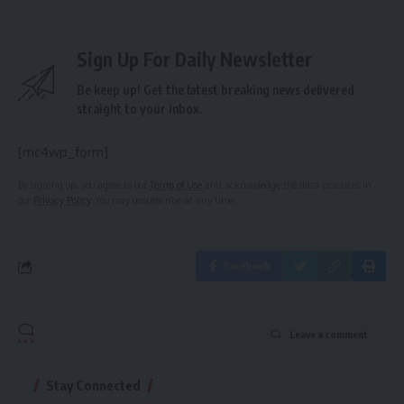
Sign Up For Daily Newsletter
Be keep up! Get the latest breaking news delivered
straight to your inbox.
[mc4wp_form]
By signing up, you agree to our
Terms of Use
and acknowledge the data practices in
our
Privacy Policy
. You may unsubscribe at any time.
Facebook
Leave a comment
Stay Connected