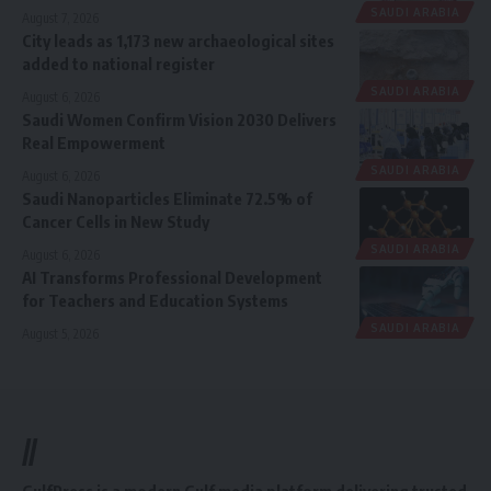
SAUDI ARABIA
August 7, 2026
City leads as 1,173 new archaeological sites
added to national register
SAUDI ARABIA
August 6, 2026
Saudi Women Confirm Vision 2030 Delivers
Real Empowerment
SAUDI ARABIA
August 6, 2026
Saudi Nanoparticles Eliminate 72.5% of
Cancer Cells in New Study
SAUDI ARABIA
August 6, 2026
AI Transforms Professional Development
for Teachers and Education Systems
SAUDI ARABIA
August 5, 2026
//