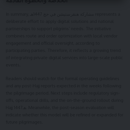
In summary, مشاركة هنقرستيشن في حج 1447هـ represents a
deliberate effort to apply digital solutions and national
partnerships to support pilgrims’ needs. The initiative
combines route and order optimization with local vendor
engagement and official oversight, according to
participating parties. Therefore, it reflects a growing trend
of integrating private digital services into large-scale public
events.
Readers should watch for the formal operating guidelines
and any post-Hajj reports expected in the weeks following
the pilgrimage period. Next steps include regulatory sign-
offs, operational drills, and the on-the-ground rollout during
Hajj 1447هـ. Meanwhile, the post-season evaluation will
indicate whether this model will be refined or expanded for
future pilgrimages.