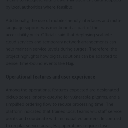
by local authorities where feasible.
Additionally, the use of mobile-friendly interfaces and multi-
language support was mentioned as part of the
accessibility push. Officials said that deploying scalable
cloud services and temporary network arrangements can
help maintain service levels during surges. Therefore, the
project highlights how digital solutions can be adapted to
dense, time-bound events like Hajj.
Operational features and user experience
Among the operational features expected are designated
pickup zones, priority queuing for vulnerable pilgrims, and a
simplified ordering flow to reduce processing time. The
platform indicated that trained local teams will staff service
points and coordinate with municipal volunteers. In contrast
to regular service areas, Hajj operations require closer