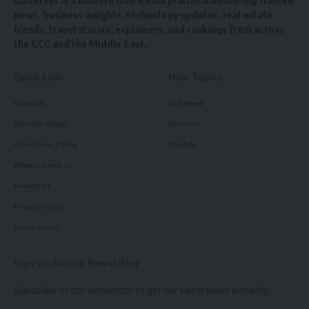
GulfPress is a modern Gulf media platform delivering trusted
news, business insights, technology updates, real estate
trends, travel stories, explainers, and rankings from across
the GCC and the Middle East.
Quick Link
How Topics
About Us
Gulf News
Editorial Policy
Business
Corrections Policy
Lifestyle
Advertise with us
Contact Us
Privacy Policy
Terms of use
Sign Up for Our Newsletter
Subscribe to our newsletter to get our latest news instantly!