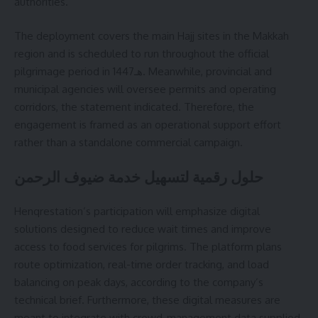
authorities.
The deployment covers the main Hajj sites in the Makkah
region and is scheduled to run throughout the official
pilgrimage period in 1447هـ. Meanwhile, provincial and
municipal agencies will oversee permits and operating
corridors, the statement indicated. Therefore, the
engagement is framed as an operational support effort
rather than a standalone commercial campaign.
حلول رقمية لتسهيل خدمة ضيوف الرحمن
Henqrestation’s participation will emphasize digital
solutions designed to reduce wait times and improve
access to food services for pilgrims. The platform plans
route optimization, real-time order tracking, and load
balancing on peak days, according to the company’s
technical brief. Furthermore, these digital measures are
meant to integrate with crowd-management data supplied