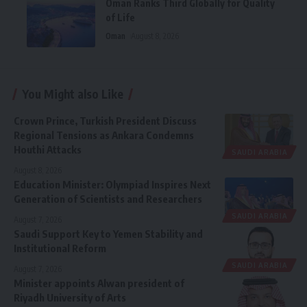
Oman Ranks Third Globally for Quality
of Life
Oman
August 8, 2026
You Might also Like
Crown Prince, Turkish President Discuss
Regional Tensions as Ankara Condemns
Houthi Attacks
SAUDI ARABIA
August 8, 2026
Education Minister: Olympiad Inspires Next
Generation of Scientists and Researchers
SAUDI ARABIA
August 7, 2026
Saudi Support Key to Yemen Stability and
Institutional Reform
SAUDI ARABIA
August 7, 2026
Minister appoints Alwan president of
Riyadh University of Arts