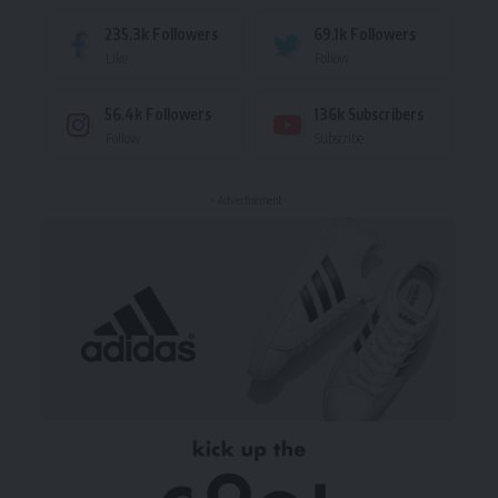
235.3k
Followers
69.1k
Followers
Like
Follow
56.4k
Followers
136k
Subscribers
Follow
Subscribe
- Advertisement -