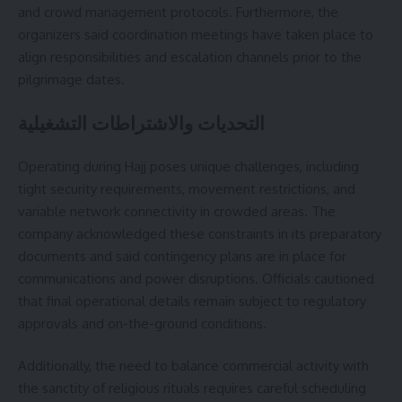
and crowd management protocols. Furthermore, the
organizers said coordination meetings have taken place to
align responsibilities and escalation channels prior to the
pilgrimage dates.
التحديات والاشتراطات التشغيلية
Operating during Hajj poses unique challenges, including
tight security requirements, movement restrictions, and
variable network connectivity in crowded areas. The
company acknowledged these constraints in its preparatory
documents and said contingency plans are in place for
communications and power disruptions. Officials cautioned
that final operational details remain subject to regulatory
approvals and on-the-ground conditions.
Additionally, the need to balance commercial activity with
the sanctity of religious rituals requires careful scheduling