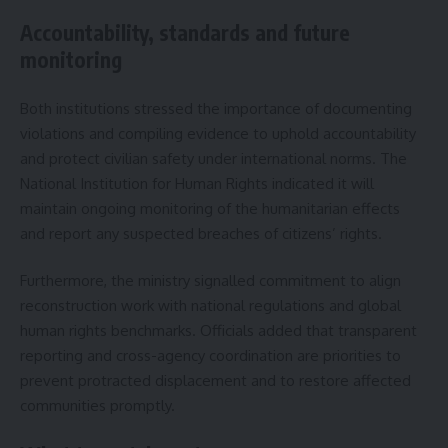
Accountability, standards and future
monitoring
Both institutions stressed the importance of documenting
violations and compiling evidence to uphold accountability
and protect civilian safety under international norms. The
National Institution for Human Rights indicated it will
maintain ongoing monitoring of the humanitarian effects
and report any suspected breaches of citizens’ rights.
Furthermore, the ministry signalled commitment to align
reconstruction work with national regulations and global
human rights benchmarks. Officials added that transparent
reporting and cross-agency coordination are priorities to
prevent protracted displacement and to restore affected
communities promptly.