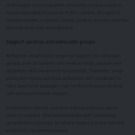
of damages and transparent criteria for compensation to
ensure equitable treatment. In this context, the right to
housing remains a central concern guiding recovery priorities
and individual case management.
Support services and vulnerable groups
Authorities emphasized targeted support for vulnerable
groups, such as families with medical needs, people with
disabilities and low-income households. Therefore, social
protection teams and local authorities will coordinate to
tailor assistance packages that combine housing, medical
care and psychosocial support.
Furthermore, officials said that referral pathways are in
place to connect affected individuals with counselling,
rehabilitation and legal aid where required, in line with the
institution’s recommendations.