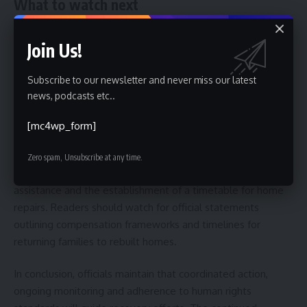
What to watch next
Looking ahead, observers should expect periodic updates
Join Us!
from both the ministry and the National Institution for
Human Rights on repair progress, housing allocations and
Subscribe to our newsletter and never miss our latest
any emerging protection issues. The institutions said they
news, podcasts etc..
plan follow-up visits and will publish findings to inform
policy adjustments and resource allocation.
[mc4wp_form]
Therefore, the immediate next steps are the completion of
Zero spam, Unsubscribe at any time.
damage assessments, roll-out of temporary housing
assistance and the establishment of a timetable for home
repairs. Readers should watch for official statements
outlining compensation frameworks and timelines for
returning families to rebuilt homes.
In conclusion, officials maintain that coordinated action,
ongoing monitoring and adherence to human rights