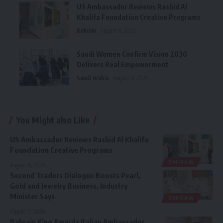
US Ambassador Reviews Rashid Al
Khalifa Foundation Creative Programs
Bahrain
August 6, 2026
Saudi Women Confirm Vision 2030
Delivers Real Empowerment
Saudi Arabia
August 6, 2026
You Might also Like
US Ambassador Reviews Rashid Al Khalifa
Foundation Creative Programs
BAHRAIN
August 6, 2026
Second Traders Dialogue Boosts Pearl,
Gold and Jewelry Business, Industry
Minister Says
BAHRAIN
August 5, 2026
Bahrain King Awards Italian Ambassador