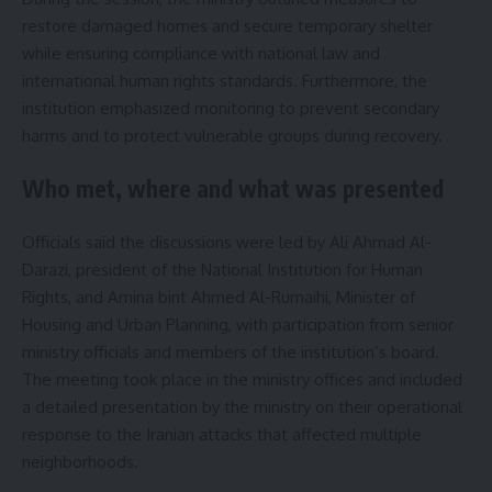
restore damaged homes and secure temporary shelter
while ensuring compliance with national law and
international human rights standards. Furthermore, the
institution emphasized monitoring to prevent secondary
harms and to protect vulnerable groups during recovery.
Who met, where and what was presented
Officials said the discussions were led by Ali Ahmad Al-
Darazi, president of the National Institution for Human
Rights, and Amina bint Ahmed Al-Rumaihi, Minister of
Housing and Urban Planning, with participation from senior
ministry officials and members of the institution’s board.
The meeting took place in the ministry offices and included
a detailed presentation by the ministry on their operational
response to the Iranian attacks that affected multiple
neighborhoods.