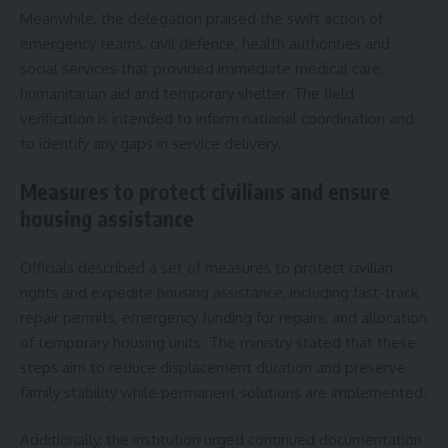
Meanwhile, the delegation praised the swift action of
emergency teams, civil defence, health authorities and
social services that provided immediate medical care,
humanitarian aid and temporary shelter. The field
verification is intended to inform national coordination and
to identify any gaps in service delivery.
Measures to protect civilians and ensure
housing assistance
Officials described a set of measures to protect civilian
rights and expedite housing assistance, including fast-track
repair permits, emergency funding for repairs, and allocation
of temporary housing units. The ministry stated that these
steps aim to reduce displacement duration and preserve
family stability while permanent solutions are implemented.
Additionally, the institution urged continued documentation