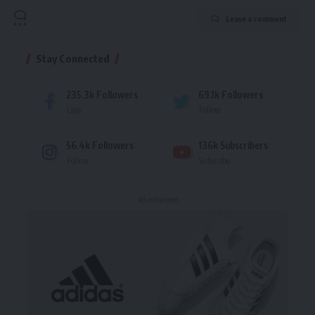
Leave a comment
Stay Connected
235.3k
Followers
69.1k
Followers
Like
Follow
56.4k
Followers
136k
Subscribers
Follow
Subscribe
- Advertisement -