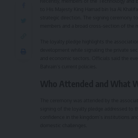
Recently, members of the Technology and Bu
to His Majesty King Hamad bin Isa Al Khalifa
strategic direction. The signing ceremony t
members and a broad cross-section of the 
The loyalty pledge highlights the associati
development while signaling the private sec
and economic sectors. Officials said the ev
Bahrain’s current policies.
Who Attended and What W
The ceremony was attended by the associatio
signing of the loyalty pledge addressed to t
confidence in the kingdom’s institutions an
domestic challenges.