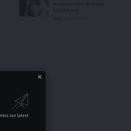
in Lebanon After Hezbollah
Seized Beirut
Qatar
August 8, 2026
p
miss our latest