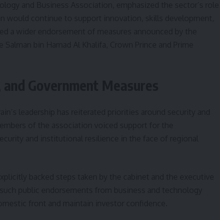
nology and Business Association, emphasized the sector’s role
ion would continue to support innovation, skills development,
cted a wider endorsement of measures announced by the
e Salman bin Hamad Al Khalifa, Crown Prince and Prime
ty, and Government Measures
n’s leadership has reiterated priorities around security and
 members of the association voiced support for the
urity and institutional resilience in the face of regional
xplicitly backed steps taken by the cabinet and the executive
ay such public endorsements from business and technology
domestic front and maintain investor confidence.