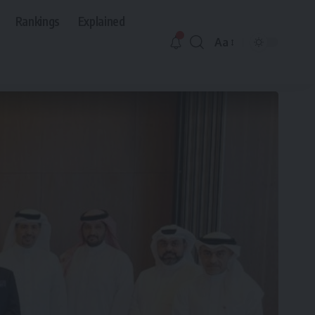
Rankings
Explained
Aa