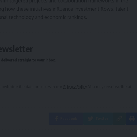
p with targeted projects and collaboration frameworks in the
 how these initiatives influence investment flows, talent
ional technology and economic rankings.
ewsletter
delivered straight to your inbox.
owledge the data practices in our
Privacy Policy
. You may unsubscribe at
Facebook
Twitter