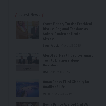
Latest News
Crown Prince, Turkish President
Discuss Regional Tensions as
Ankara Condemns Houthi
Attacks
Saudi Arabia
August 8, 2026
Abu Dhabi Health Deploys Smart
Tech to Diagnose Sleep
Disorders
UAE
August 8, 2026
Oman Ranks Third Globally for
Quality of Life
Oman
August 8, 2026
How a Prince Averted Civil War