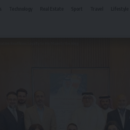
s
Technology
Real Estate
Sport
Travel
Lifestyle
ation Reaffirms Loyalty to His Majesty the King