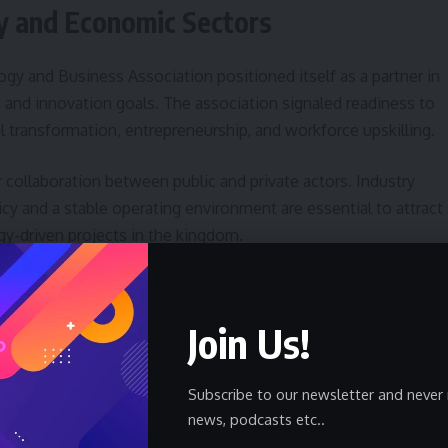
gy and Economic Sectors
gy and Business Association positioned itself as a partner in
n and innovation goals. The association signaled readiness to
al transformation, entrepreneurship, and workforce upskilling.
 collaboration between public and private actors. Industry
icy and a stable operating environment are essential to attract
y-driven projects in the kingdom.
 National Unity and Sustainable
Join Us!
trategic functions: it affirms allegiance to national leadershi
Subscribe to our newsletter and never 
nable development initiatives. Association leaders
news, podcasts etc..
opmental vision create a foundation for long-term economic