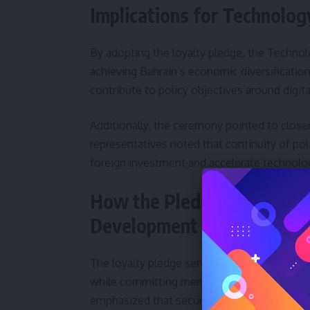
Implications for Technolo
By adopting the loyalty pledge, the Technolo
achieving Bahrain’s economic diversificatio
contribute to policy objectives around digit
Additionally, the ceremony pointed to closer
representatives noted that continuity of pol
foreign investment and accelerate technolog
How the Pledge Reinforces
Development
The loyalty pledge serves both symbolic and s
while committing members to support sustai
emphasized that security and a clear devel