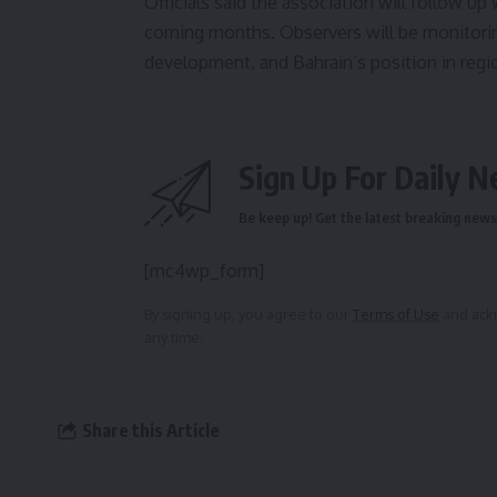
Officials said the association will follow u
coming months. Observers will be monitoring
development, and Bahrain’s position in reg
Sign Up For Daily N
Be keep up! Get the latest breaking news 
[mc4wp_form]
By signing up, you agree to our
Terms of Use
and ackn
any time.
Share this Article