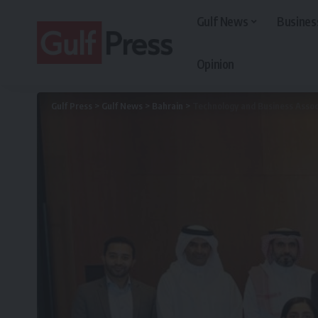
Gulf News
Busines
Opinion
Gulf Press
>
Gulf News
>
Bahrain
>
Technology and Business Associ