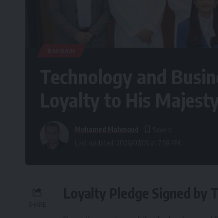
BAHRAIN
Technology and Busine
Loyalty to His Majest
Mohamed Mahmoud
Last updated: 2026/07/05 at 7:58 PM
Loyalty Pledge Signed by 
SHARE