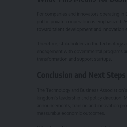
For companies and innovators operating in 
public-private cooperation is emphasized. A
toward talent development and innovation 
Therefore, stakeholders in the technology 
engagement with governmental programs and p
transformation and support startups.
Conclusion and Next Steps
The Technology and Business Association’s l
kingdom’s leadership and policy direction. 
announcements, training and innovation prog
measurable economic outcomes.