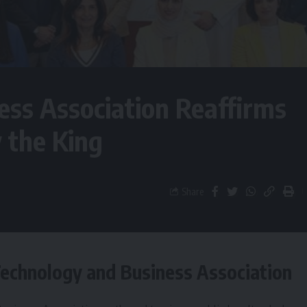
ss Association Reaffirms
y the King
Share
Technology and Business Association