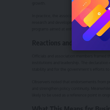
growth.
In practice, the association has indicated it w
research and development, and support star
programs aimed at enhancing competitivene
Reactions and Official Ali
Officials and association members framed th
institutions and leadership. The declaration
stability and for the government’s efforts to
Observers noted that endorsements from pr
and strengthen policy continuity. Meanwhile
likely to be used as a reference point in on
What This Means for Busin