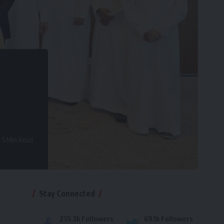
5 Min Read
Stay Connected
235.3k
Followers
69.1k
Followers