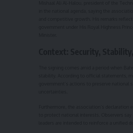
Mishaal Ali Al-Halou, president of the Tech
in the national agenda, saying the associat
and competitive growth. His remarks refle
government under His Royal Highness Princ
Minister.
Context: Security, Stabili
The signing comes amid a period when Bahrai
stability. According to official statements,
government’s actions to preserve national sec
uncertainties.
Furthermore, the association’s declaration e
to protect national interests. Observers s
leaders are intended to reinforce a unified 