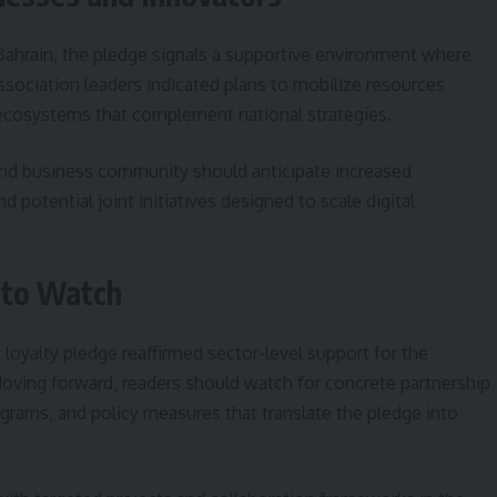
Bahrain, the pledge signals a supportive environment where
ssociation leaders indicated plans to mobilize resources
ecosystems that complement national strategies.
and business community should anticipate increased
otential joint initiatives designed to scale digital
 to Watch
oyalty pledge reaffirmed sector-level support for the
Moving forward, readers should watch for concrete partnership
rams, and policy measures that translate the pledge into