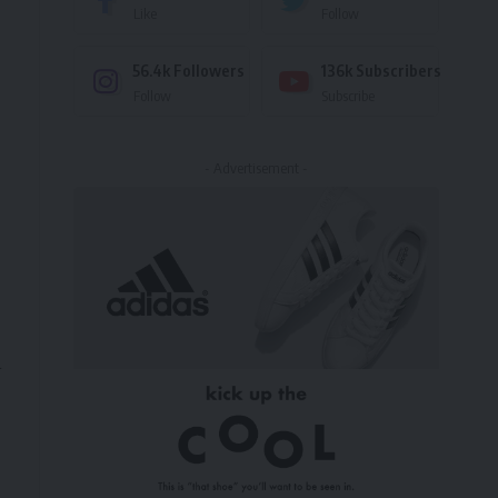
Like
Follow
56.4k
Followers
136k
Subscribers
Follow
Subscribe
- Advertisement -
l