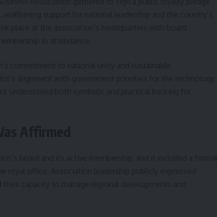
siness Association gathered to sign a public loyalty pledge
, reaffirming support for national leadership and the country’s
ook place at the association’s headquarters with board
membership in attendance.
on’s commitment to national unity and sustainable
tor’s alignment with government priorities for the technology
ent underscored both symbolic and practical backing for
as Affirmed
n’s board and its active membership, and it included a forma
he royal office. Association leadership publicly expressed
d their capacity to manage regional developments and