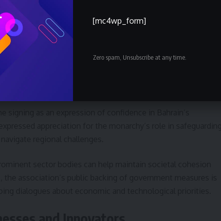
[mc4wp_form]
ill prioritize initiatives that bolster national skills, promote
tups. These commitments align with broader national
ss and economic resilience.
Zero spam, Unsubscribe at any time.
gnment
e signing as an expression of confidence in Bahrain’s
 expressed appreciation for the monarchy’s role in safeguardin
 navigate regional challenges.
ominent sector bodies can help maintain societal cohesion
, the association’s public backing of government measures is
going dialogues about economic and technological priorities.
esses and Innovators