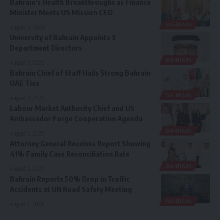
Bahrain’s Health Breakthroughs as Finance
Minister Meets US Mission CEO
BAHRAIN
August 4, 2026
University of Bahrain Appoints 3
Department Directors
BAHRAIN
August 3, 2026
Bahrain Chief of Staff Hails Strong Bahrain-
UAE Ties
BAHRAIN
August 3, 2026
Labour Market Authority Chief and US
Ambassador Forge Cooperation Agenda
BAHRAIN
August 2, 2026
Attorney General Receives Report Showing
41% Family Case Reconciliation Rate
BAHRAIN
August 2, 2026
Bahrain Reports 50% Drop in Traffic
Accidents at UN Road Safety Meeting
BAHRAIN
August 1, 2026