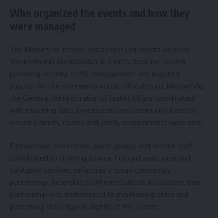
Who organized the events and how they
were managed
The Ministry of Interior, led by First Lieutenant General
Sheikh Rashid bin Abdullah Al Khalifa, took the lead in
providing security, traffic management and logistical
support for the commemorations, officials said. Meanwhile,
the General Administration of Jaafari Affairs coordinated
with mourning halls, processions and community hosts to
ensure permits, routes and safety requirements were met.
Furthermore, volunteers, youth groups and matam staff
contributed to crowd guidance, first-aid assistance and
sanitation services, reflecting a broad community
partnership. According to Ahmed Sabbah Al-Salloum, that
partnership was instrumental to maintaining order and
preserving the religious dignity of the events.