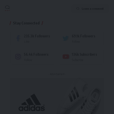
Leave a comment
Stay Connected
235.3k
Followers
69.1k
Followers
Like
Follow
56.4k
Followers
136k
Subscribers
Follow
Subscribe
- Advertisement -