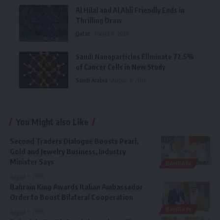
Al Hilal and Al Ahli Friendly Ends in
Thrilling Draw
Qatar
August 6, 2026
Saudi Nanoparticles Eliminate 72.5%
of Cancer Cells in New Study
Saudi Arabia
August 6, 2026
You Might also Like
Second Traders Dialogue Boosts Pearl,
Gold and Jewelry Business, Industry
Minister Says
BAHRAIN
August 5, 2026
Bahrain King Awards Italian Ambassador
Order to Boost Bilateral Cooperation
BAHRAIN
August 5, 2026