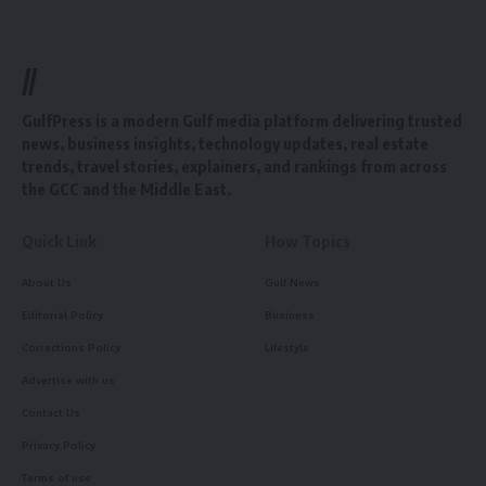
//
GulfPress is a modern Gulf media platform delivering trusted
news, business insights, technology updates, real estate
trends, travel stories, explainers, and rankings from across
the GCC and the Middle East.
Quick Link
How Topics
About Us
Gulf News
Editorial Policy
Business
Corrections Policy
Lifestyle
Advertise with us
Contact Us
Privacy Policy
Terms of use