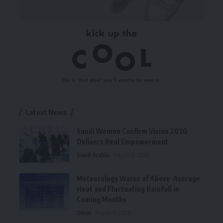
Latest News
Saudi Women Confirm Vision 2030
Delivers Real Empowerment
Saudi Arabia
August 6, 2026
Meteorology Warns of Above-Average
Heat and Fluctuating Rainfall in
Coming Months
Oman
August 6, 2026