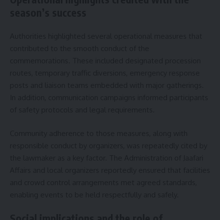
season’s success
Authorities highlighted several operational measures that
contributed to the smooth conduct of the
commemorations. These included designated procession
routes, temporary traffic diversions, emergency response
posts and liaison teams embedded with major gatherings.
In addition, communication campaigns informed participants
of safety protocols and legal requirements.
Community adherence to those measures, along with
responsible conduct by organizers, was repeatedly cited by
the lawmaker as a key factor. The Administration of Jaafari
Affairs and local organizers reportedly ensured that facilities
and crowd control arrangements met agreed standards,
enabling events to be held respectfully and safely.
Social implications and the role of