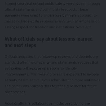
Interior coordination and public safety were woven through
official statements and community feedback. These
elements were used to underscore Bahrain’s approach to
managing large-scale religious events with an emphasis on
safety, respect for tradition and institutional oversight.
What officials say about lessons learned
and next steps
Officials indicated that follow-up reviews and debriefs are
standard after major events, and statements suggest that
authorities will analyze operations to identify
improvements. This review process is expected to involve
security, health and religious administration representatives
and community stakeholders to refine guidance for future
observances.
Additionally, the collaborative model used during the