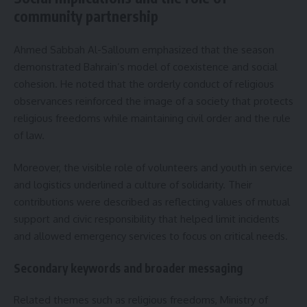
community partnership
Ahmed Sabbah Al-Salloum emphasized that the season
demonstrated Bahrain’s model of coexistence and social
cohesion. He noted that the orderly conduct of religious
observances reinforced the image of a society that protects
religious freedoms while maintaining civil order and the rule
of law.
Moreover, the visible role of volunteers and youth in service
and logistics underlined a culture of solidarity. Their
contributions were described as reflecting values of mutual
support and civic responsibility that helped limit incidents
and allowed emergency services to focus on critical needs.
Secondary keywords and broader messaging
Related themes such as religious freedoms, Ministry of