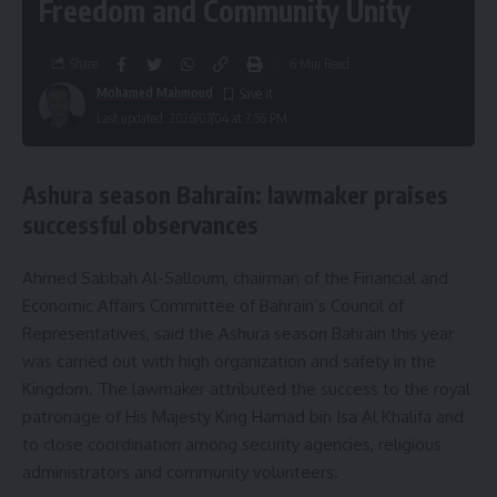
Freedom and Community Unity
Share
6 Min Read
Mohamed Mahmoud
Last updated: 2026/07/04 at 7:56 PM
Ashura season Bahrain: lawmaker praises
successful observances
Ahmed Sabbah Al-Salloum, chairman of the Financial and
Economic Affairs Committee of Bahrain’s Council of
Representatives, said the Ashura season Bahrain this year
was carried out with high organization and safety in the
Kingdom. The lawmaker attributed the success to the royal
patronage of His Majesty King Hamad bin Isa Al Khalifa and
to close coordination among security agencies, religious
administrators and community volunteers.