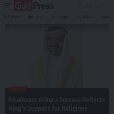
Aa
Gulf News
Business
Technology
Real Estate
Sport
Gulf Press
>
Gulf News
>
Bahrain
>
Elsalloum: Ashura Success Reflects King’s Support for Religious Freedom and Community Unity
BAHRAIN
Elsalloum: Ashura Success Reflects
King’s Support for Religious