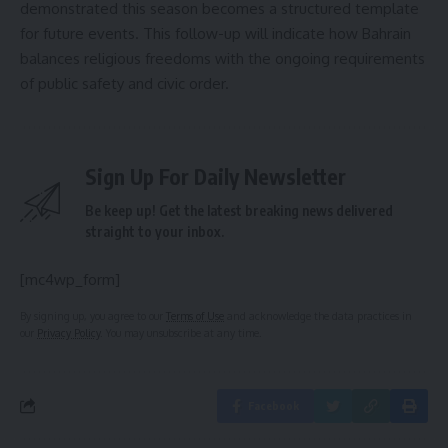
demonstrated this season becomes a structured template
for future events. This follow-up will indicate how Bahrain
balances religious freedoms with the ongoing requirements
of public safety and civic order.
Sign Up For Daily Newsletter
Be keep up! Get the latest breaking news delivered
straight to your inbox.
[mc4wp_form]
By signing up, you agree to our
Terms of Use
and acknowledge the data practices in
our
Privacy Policy
. You may unsubscribe at any time.
Facebook