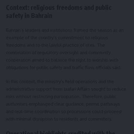
Context: religious freedoms and public
safety in Bahrain
Bahrain’s leaders and institutions framed the season as an
example of the country’s commitment to religious
freedoms and to the lawful practice of rites. The
combination of regulatory oversight and community
cooperation aimed to balance the right to worship with
obligations for public safety and traffic flow, officials said.
In this context, the ministry’s field operations and the
administrative support from Jaafari Affairs sought to reduce
risks without restricting participation. Therefore, public
authorities emphasized clear guidance, permit pathways
and real-time coordination so processions could proceed
with minimal disruption to residents and commuters.
Operational highlights credited with the