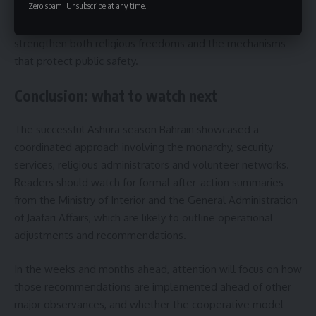
Zero spam, Unsubscribe at any time.
systems and volunteer training. Authorities and community
leaders are expected to coordinate on measures that
strengthen both religious freedoms and the mechanisms
that protect public safety.
Conclusion: what to watch next
The successful Ashura season Bahrain showcased a
coordinated approach involving the monarchy, security
services, religious administrators and volunteer networks.
Readers should watch for formal after-action summaries
from the Ministry of Interior and the General Administration
of Jaafari Affairs, which are likely to outline operational
adjustments and recommendations.
In the weeks and months ahead, attention will focus on how
those recommendations are implemented ahead of other
major observances, and whether the cooperative model