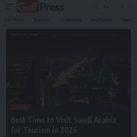
Aa
Gulf News
Business
Technology
Real Estate
Sport
Gulf Press
>
Travel
>
Best Time to Visit Saudi Arabia for Tourism in 2026
TRAVEL
Best Time to Visit Saudi Arabia
for Tourism in 2026