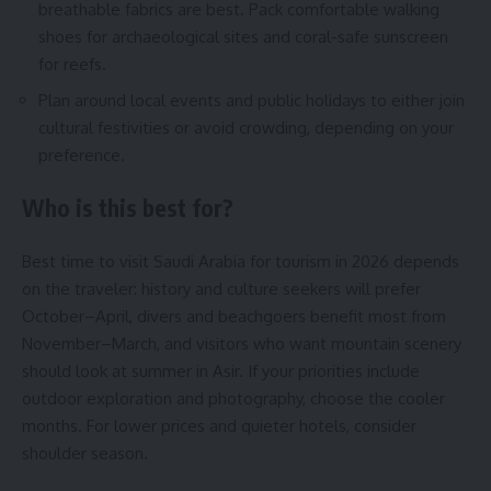
breathable fabrics are best. Pack comfortable walking
shoes for archaeological sites and coral-safe sunscreen
for reefs.
Plan around local events and public holidays to either join
cultural festivities or avoid crowding, depending on your
preference.
Who is this best for?
Best time to visit Saudi Arabia for tourism in 2026 depends
on the traveler: history and culture seekers will prefer
October–April, divers and beachgoers benefit most from
November–March, and visitors who want mountain scenery
should look at summer in Asir. If your priorities include
outdoor exploration and photography, choose the cooler
months. For lower prices and quieter hotels, consider
shoulder season.