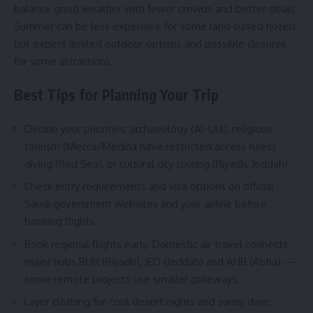
balance good weather with fewer crowds and better deals.
Summer can be less expensive for some land-based hotels
but expect limited outdoor options and possible closures
for some attractions.
Best Tips for Planning Your Trip
Decide your priorities: archaeology (Al-Ula), religious
tourism (Mecca/Medina have restricted access rules),
diving (Red Sea), or cultural city touring (Riyadh, Jeddah).
Check entry requirements and visa options on official
Saudi government websites and your airline before
booking flights.
Book regional flights early. Domestic air travel connects
major hubs RUH (Riyadh), JED (Jeddah) and AHB (Abha) —
some remote projects use smaller gateways.
Layer clothing for cool desert nights and sunny days;