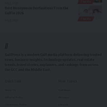
TRAVEL
July 9, 2026
Best Honeymoon Destinations From the
Gulf in 2026
TRAVEL
July 8, 2026
//
GulfPress is a modern Gulf media platform delivering trusted
news, business insights, technology updates, real estate
trends, travel stories, explainers, and rankings from across
the GCC and the Middle East.
Quick Link
How Topics
About Us
Gulf News
Editorial Policy
Business
Corrections Policy
Lifestyle