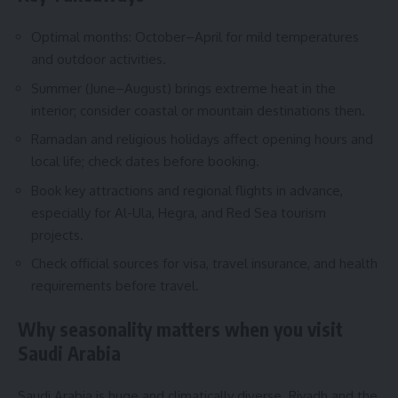
Optimal months: October–April for mild temperatures
and outdoor activities.
Summer (June–August) brings extreme heat in the
interior; consider coastal or mountain destinations then.
Ramadan and religious holidays affect opening hours and
local life; check dates before booking.
Book key attractions and regional flights in advance,
especially for Al-Ula, Hegra, and Red Sea tourism
projects.
Check official sources for visa, travel insurance, and health
requirements before travel.
Why seasonality matters when you visit
Saudi Arabia
Saudi Arabia is huge and climatically diverse. Riyadh and the