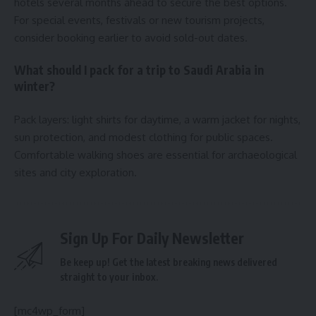
hotels several months ahead to secure the best options.
For special events, festivals or new tourism projects,
consider booking earlier to avoid sold-out dates.
What should I pack for a trip to Saudi Arabia in
winter?
Pack layers: light shirts for daytime, a warm jacket for nights,
sun protection, and modest clothing for public spaces.
Comfortable walking shoes are essential for archaeological
sites and city exploration.
Sign Up For Daily Newsletter
Be keep up! Get the latest breaking news delivered
straight to your inbox.
[mc4wp_form]