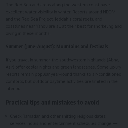
The Red Sea and areas along the western coast have
excellent water visibility in winter. Resorts around NEOM
and the Red Sea Project, Jeddah’s coral reefs, and
coastlines near Yanbu are all at their best for snorkeling and
diving in these months.
Summer (June–August): Mountains and festivals
If you travel in summer, the southwestern highlands (Abha,
Asir) offer cooler nights and green landscapes. Some luxury
resorts remain popular year-round thanks to air-conditioned
comforts, but outdoor daytime activities are limited in the
interior.
Practical tips and mistakes to avoid
Check Ramadan and other shifting religious dates:
services, hours and entertainment schedules change —