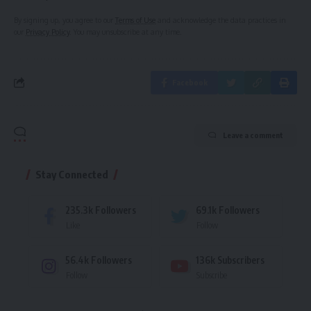
By signing up, you agree to our
Terms of Use
and acknowledge the data practices in
our
Privacy Policy
. You may unsubscribe at any time.
Facebook
Leave a comment
Stay Connected
235.3k
Followers
69.1k
Followers
Like
Follow
56.4k
Followers
136k
Subscribers
Follow
Subscribe