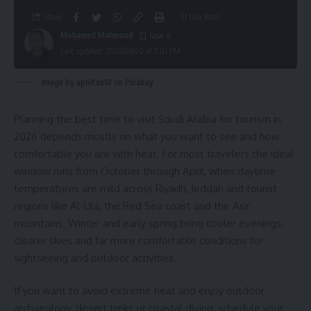
Share
11 Min Read
Mohamed Mahmoud
Last updated: 2026/06/20 at 7:01 PM
Image by apriltan18 on Pixabay
Planning the best time to visit Saudi Arabia for tourism in
2026 depends mostly on what you want to see and how
comfortable you are with heat. For most travelers the ideal
window runs from October through April, when daytime
temperatures are mild across Riyadh, Jeddah and tourist
regions like Al-Ula, the Red Sea coast and the Asir
mountains. Winter and early spring bring cooler evenings,
clearer skies and far more comfortable conditions for
sightseeing and outdoor activities.
If you want to avoid extreme heat and enjoy outdoor
archaeology, desert treks or coastal diving, schedule your