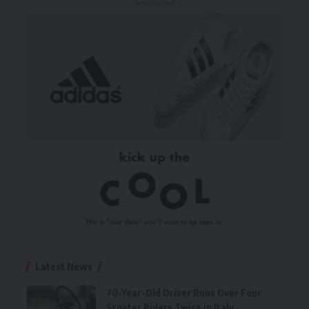
- Advertisement -
Latest News
70-Year-Old Driver Runs Over Four
Scooter Riders Twice in Italy