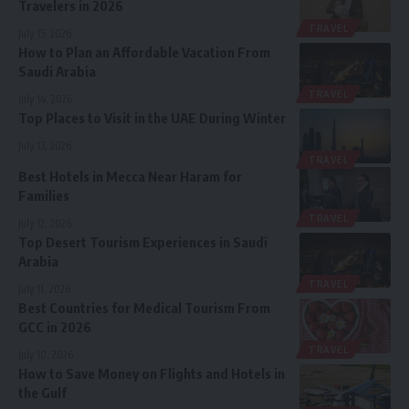
Travelers in 2026
TRAVEL
July 15, 2026
How to Plan an Affordable Vacation From
Saudi Arabia
TRAVEL
July 14, 2026
Top Places to Visit in the UAE During Winter
July 13, 2026
TRAVEL
Best Hotels in Mecca Near Haram for
Families
TRAVEL
July 12, 2026
Top Desert Tourism Experiences in Saudi
Arabia
TRAVEL
July 11, 2026
Best Countries for Medical Tourism From
GCC in 2026
TRAVEL
July 10, 2026
How to Save Money on Flights and Hotels in
the Gulf