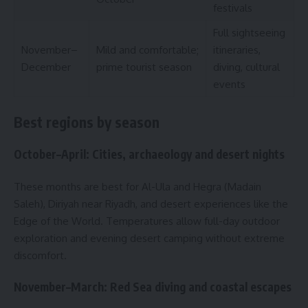
festivals
Full sightseeing
November–
Mild and comfortable;
itineraries,
December
prime tourist season
diving, cultural
events
Best regions by season
October–April: Cities, archaeology and desert nights
These months are best for Al-Ula and Hegra (Madain
Saleh), Diriyah near Riyadh, and desert experiences like the
Edge of the World. Temperatures allow full-day outdoor
exploration and evening desert camping without extreme
discomfort.
November–March: Red Sea diving and coastal escapes