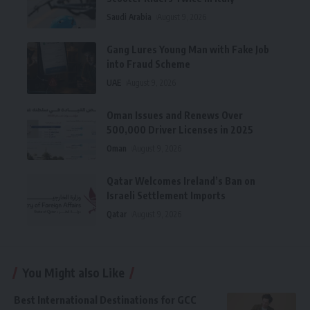
Saudi Arabia
August 9, 2026
Gang Lures Young Man with Fake Job
into Fraud Scheme
UAE
August 9, 2026
Oman Issues and Renews Over
500,000 Driver Licenses in 2025
Oman
August 9, 2026
Qatar Welcomes Ireland’s Ban on
Israeli Settlement Imports
Qatar
August 9, 2026
You Might also Like
Best International Destinations for GCC