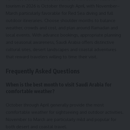
tourism in 2026 is October through April, with November–
March particularly favorable for Red Sea diving and full
outdoor itineraries. Choose shoulder months to balance
weather, crowds and cost, and plan around Ramadan and
local events. With advance bookings, appropriate planning
and seasonal awareness, Saudi Arabia offers distinctive
cultural sites, desert landscapes and coastal adventures
that reward travelers willing to time their visit.
Frequently Asked Questions
When is the best month to visit Saudi Arabia for
comfortable weather?
October through April generally provide the most
comfortable weather for sightseeing and outdoor activities.
November to March are particularly mild and popular for
both desert and coastal travel.