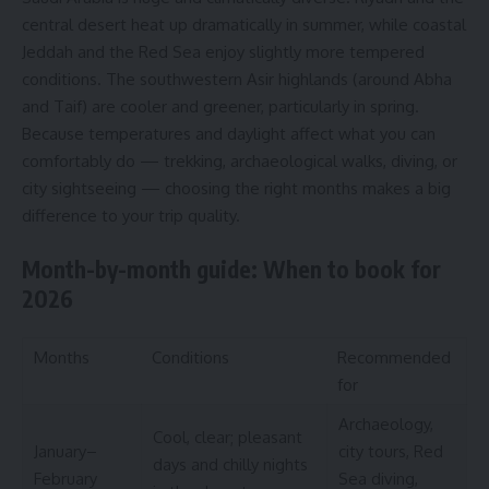
central desert heat up dramatically in summer, while coastal
Jeddah and the Red Sea enjoy slightly more tempered
conditions. The southwestern Asir highlands (around Abha
and Taif) are cooler and greener, particularly in spring.
Because temperatures and daylight affect what you can
comfortably do — trekking, archaeological walks, diving, or
city sightseeing — choosing the right months makes a big
difference to your trip quality.
Month-by-month guide: When to book for
2026
Months
Conditions
Recommended
for
Archaeology,
Cool, clear; pleasant
January–
city tours, Red
days and chilly nights
February
Sea diving,