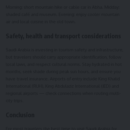
Morning: short mountain hike or cable car in Abha. Midday:
shaded café and museum. Evening: enjoy cooler mountain
air and local cuisine in the old town.
Safety, health and transport considerations
Saudi Arabia is investing in tourism safety and infrastructure,
but travelers should carry appropriate identification, follow
local laws, and respect cultural norms. Stay hydrated in hot
months, seek shade during peak sun hours, and ensure you
have travel insurance. Airports of entry include King Khalid
International (RUH), King Abdulaziz International (JED) and
regional airports — check connections when routing multi-
city trips.
Conclusion
For most travelers the best time to visit Saudi Arabia for