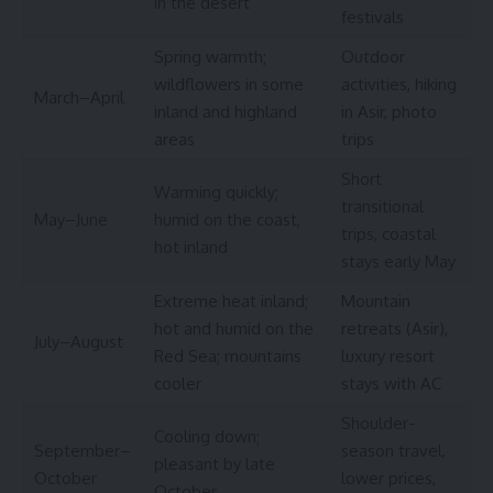
in the desert
festivals
Spring warmth;
Outdoor
wildflowers in some
activities, hiking
March–April
inland and highland
in Asir, photo
areas
trips
Short
Warming quickly;
transitional
May–June
humid on the coast,
trips, coastal
hot inland
stays early May
Extreme heat inland;
Mountain
hot and humid on the
retreats (Asir),
July–August
Red Sea; mountains
luxury resort
cooler
stays with AC
Shoulder-
Cooling down;
September–
season travel,
pleasant by late
October
lower prices,
October