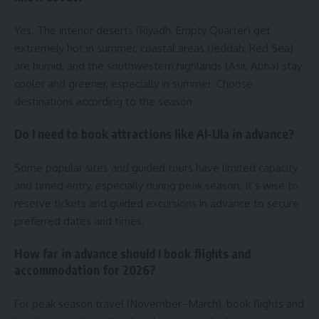
Yes. The interior deserts (Riyadh, Empty Quarter) get
extremely hot in summer, coastal areas (Jeddah, Red Sea)
are humid, and the southwestern highlands (Asir, Abha) stay
cooler and greener, especially in summer. Choose
destinations according to the season.
Do I need to book attractions like Al-Ula in advance?
Some popular sites and guided tours have limited capacity
and timed entry, especially during peak season. It’s wise to
reserve tickets and guided excursions in advance to secure
preferred dates and times.
How far in advance should I book flights and
accommodation for 2026?
For peak season travel (November–March), book flights and