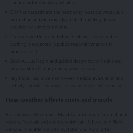
confirm before booking activities.
Don’t underestimate the heat: carry reusable water, sun
protection and plan mid-day rests if traveling during
shoulder or summer months.
Dress respectfully and follow local laws: conservative
clothing is expected in public; regional variations in
practice exist.
Book Al-Ula, Hegra and guided desert tours in advance:
popular slots fill early during peak season.
Buy travel insurance that covers medical evacuation and
activity-specific coverage like diving or desert excursions.
How weather affects costs and crowds
Peak season (November–March) attracts more international
visitors, festivals and events, which can lift hotel and flight
demand. Shoulder months (October and April) often