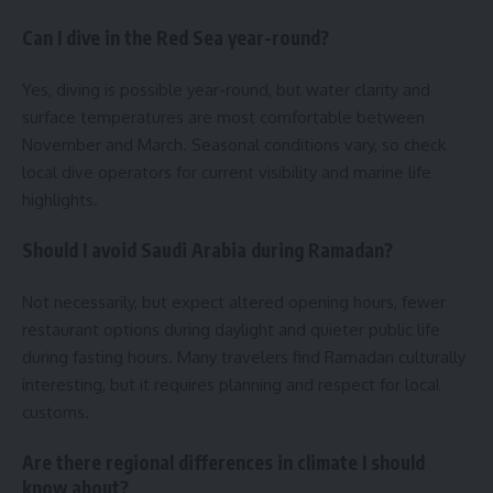
Can I dive in the Red Sea year-round?
Yes, diving is possible year-round, but water clarity and
surface temperatures are most comfortable between
November and March. Seasonal conditions vary, so check
local dive operators for current visibility and marine life
highlights.
Should I avoid Saudi Arabia during Ramadan?
Not necessarily, but expect altered opening hours, fewer
restaurant options during daylight and quieter public life
during fasting hours. Many travelers find Ramadan culturally
interesting, but it requires planning and respect for local
customs.
Are there regional differences in climate I should
know about?