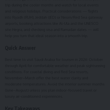
trip during the cooler months and watch for local events
and religious holidays. Practical considerations — flights
into Riyadh (RUH), Jeddah (JED) or Neom/Red Sea gateway
airports, booking attractions like Al-Ula and the UNESCO
site Hegra, and checking visa and Ramadan dates — will
help you turn that ideal season into a smooth trip.
Quick Answer
Best time to visit Saudi Arabia for tourism in 2026: October
through April for comfortable weather and peak sightseeing
conditions. For coastal diving and Red Sea resorts,
November–March offer the best water clarity and
moderate temperatures. Avoid the interior summer months
(June–August) unless you plan indoor-focused travel or
luxury air-conditioned experiences.
Key Takeaways