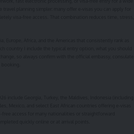
erwork, fast electronic processing, or visa‑free entry for a wide
travel planning simpler: many offer e‑visas you can apply for
mpletely visa‑free access. That combination reduces time, stress,
ia, Europe, Africa, and the Americas that consistently rank as
ach country I include the typical entry option, what you should
o change, so always confirm with the official embassy, consulate
e booking.
2026 include Georgia, Turkey, the Maldives, Indonesia (including
les, Mexico, and select East African countries offering e‑visas
sa-free access for many nationalities or straightforward
mpleted quickly online or at arrival points.