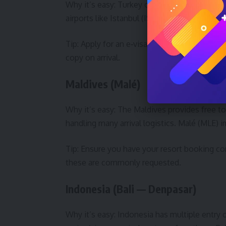
Why it’s easy: Turkey offers an e‑visa syste
airports like Istanbul (IST) and Antalya (AYT) 
Tip: Apply for an e‑visa on the official gove
copy on arrival.
Maldives (Malé)
Why it’s easy: The Maldives provides free tour
handling many arrival logistics. Malé (MLE) i
Tip: Ensure you have your resort booking co
these are commonly requested.
Indonesia (Bali — Denpasar)
Why it’s easy: Indonesia has multiple entry 