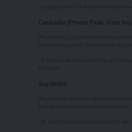
Tip: Apply for an ETA in advance and save t
Cambodia (Phnom Penh, Siem Rea
Why it’s easy: Cambodia offers e‑visas and v
and Siem Reap (REP). The process is straight
Tip: Keep small cash available for any nomin
if required.
Seychelles
Why it’s easy: Seychelles grants a visitor’s 
form and showing accommodation details. Th
Tip: Travel insurance and lodging proof ar