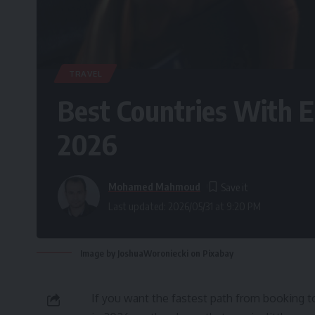
TRAVEL
Best Countries With E
2026
Mohamed Mahmoud
Last updated: 2026/05/31 at 9:20 PM
Image by JoshuaWoroniecki on Pixabay
If you want the fastest path from booking t