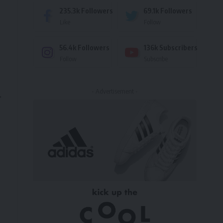
235.3k
Followers
69.1k
Followers
Like
Follow
56.4k
Followers
136k
Subscribers
Follow
Subscribe
- Advertisement -
,