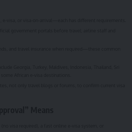
, e‑visa, or visa‑on‑arrival—each has different requirements.
ficial government portals before travel; airline staff and
 funds, and travel insurance when required—these common
clude Georgia, Turkey, Maldives, Indonesia, Thailand, Sri
some African e‑visa destinations.
tes, not only travel blogs or forums, to confirm current visa
Approval” Means
(no visa required), a fast online e‑visa system, or