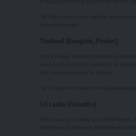
e‑visa/visa‑on‑arrival systems for others. Ba
Tip: Check which entry method applies to y
return‑ticket rules.
Thailand (Bangkok, Phuket)
Why it’s easy: Thailand combines visa‑exemp
visa‑on‑arrival options depending on your p
(HKT) are accustomed to tourists.
Tip: Double‑check rules for visa‑on‑arrival 
Sri Lanka (Colombo)
Why it’s easy: Sri Lanka uses an Electronic 
online prior to departure. Bandaranaike Inter