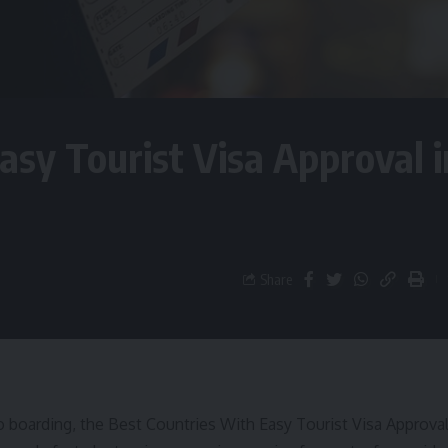
asy Tourist Visa Approval i
Share
o boarding, the Best Countries With Easy Tourist Visa Approva