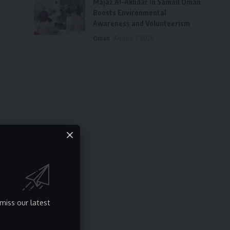
Majaz Al-Akhdar in Samail Oman
Boosts Environmental
Awareness and Volunteerism
Oman
August 7, 2026
miss our latest