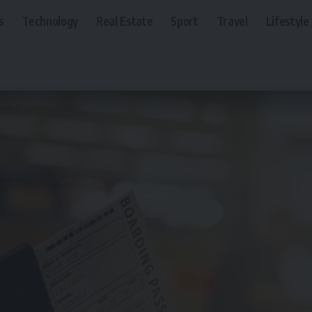
s
Technology
Real Estate
Sport
Travel
Lifestyle
al in 2026