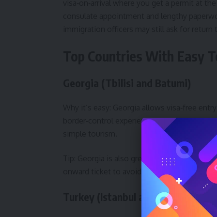
visa‑on‑arrival where you get a permit at the
consulate appointment and lengthy paper
immigration officers may still ask for return
Top Countries With Easy To
Georgia (Tbilisi and Batumi)
Why it’s easy: Georgia allows visa‑free entry
border‑control experience at Tbilisi (TBS) a
simple tourism.
Tip: Georgia is also great for combining ci
onward ticket to avoid questions.
Turkey (Istanbul and Antalya)