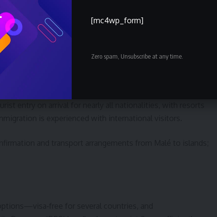
m for many passports that is quick to complete online. Major
process tourist arrivals efficiently.
[mc4wp_form]
rnment portal well before departure and have a printed or mobil
Zero spam, Unsubscribe at any time.
ist entry on arrival for nearly all nationalities, with resorts
mmigration is experienced with international visitors.
nfirmation and transport arrangements from Malé to islands;
options—visa‑free for several countries, and