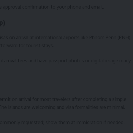
he approval confirmation to your phone and email.
p)
isas on arrival at international airports like Phnom Penh (PNH)
forward for tourist stays.
al arrival fees and have passport photos or digital image ready
permit on arrival for most travelers after completing a simple
e islands are welcoming and visa formalities are minimal.
e commonly requested; show them at immigration if needed.