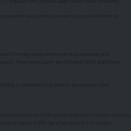
li’s Denpasar (DPS) handles large tourist flows efficiently.
our passport and confirm you meet any proof‑of‑funds or
tion for many nationalities with e‑visa services and
assport. Major entry points like Bangkok (BKK) and Phuket
and bring a confirmed hotel address and onward ticket.
Travel Authorization (ETA) system that most travelers complete
national Airport (CMB) has a fast lane for ETA holders.