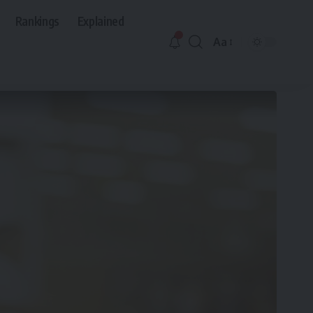
Rankings
Explained
Aa