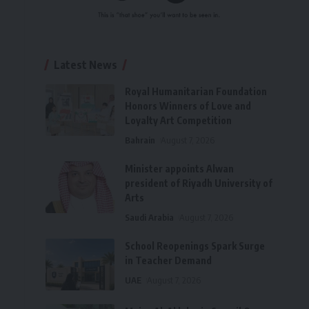
Latest News
Royal Humanitarian Foundation
Honors Winners of Love and
Loyalty Art Competition
Bahrain
August 7, 2026
Minister appoints Alwan
president of Riyadh University of
Arts
Saudi Arabia
August 7, 2026
School Reopenings Spark Surge
in Teacher Demand
UAE
August 7, 2026