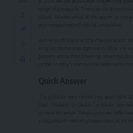
in 2026 are the places that require little pap
SHARE
range of passports. These destinations make 
online, visa‑on‑arrival at the airport, or co
and unexpected refusals at consulates.
Below you’ll find practical choices across As
easy for tourist visa approval in 2026. For e
prepare, and a short travel tip. Visa rules d
or the country’s immigration website befor
Quick Answer
Top picks for easy tourist visa approval in 
Bali), Thailand, Sri Lanka, Cambodia, Seychel
or visas on arrival. These countries offer vi
e‑visa/visa‑on‑arrival systems that can be co