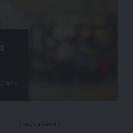
n
13 Min Read
Stay Connected
l