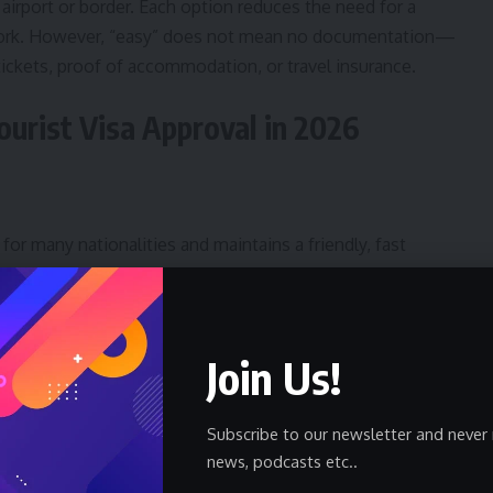
 airport or border. Each option reduces the need for a
work. However, “easy” does not mean no documentation—
 tickets, proof of accommodation, or travel insurance.
urist Visa Approval in 2026
 for many nationalities and maintains a friendly, fast
nd Batumi. Digital registration processes simplify stays beyond
ty culture and mountain hikes—carry hotel bookings and an
Join Us!
Subscribe to our newsletter and never 
news, podcasts etc..