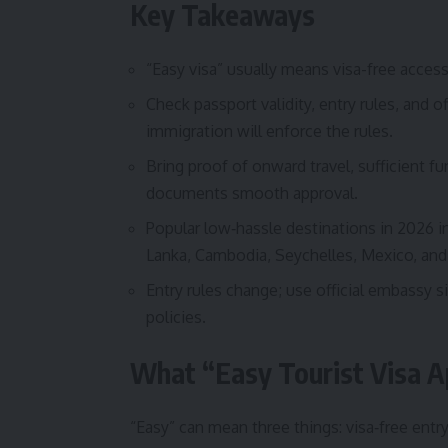
Key Takeaways
“Easy visa” usually means visa-free access
Check passport validity, entry rules, and of
immigration will enforce the rules.
Bring proof of onward travel, sufficient
documents smooth approval.
Popular low‑hassle destinations in 2026 in
Lanka, Cambodia, Seychelles, Mexico, and 
Entry rules change; use official embassy si
policies.
What “Easy Tourist Visa 
“Easy” can mean three things: visa‑free entry 