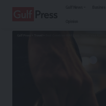
Gulf News
Busines
Opinion
Gulf Press
>
Travel
>
Best Countries With Easy Tourist Visa Approv