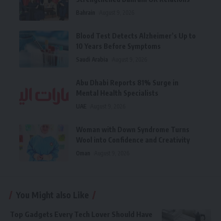
Bahrain
August 9, 2026
Blood Test Detects Alzheimer’s Up to
10 Years Before Symptoms
Saudi Arabia
August 9, 2026
Abu Dhabi Reports 81% Surge in
Mental Health Specialists
UAE
August 9, 2026
Woman with Down Syndrome Turns
Wool into Confidence and Creativity
Oman
August 9, 2026
You Might also Like
Top Gadgets Every Tech Lover Should Have