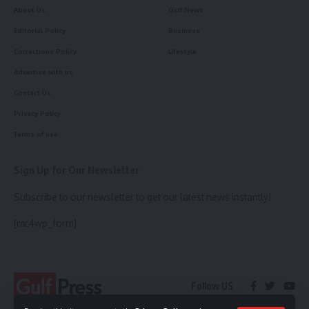
About Us
Gulf News
Editorial Policy
Business
Corrections Policy
Lifestyle
Advertise with us
Contact Us
Privacy Policy
Terms of use
Sign Up for Our Newsletter
Subscribe to our newsletter to get our latest news instantly!
[mc4wp_form]
Follow US