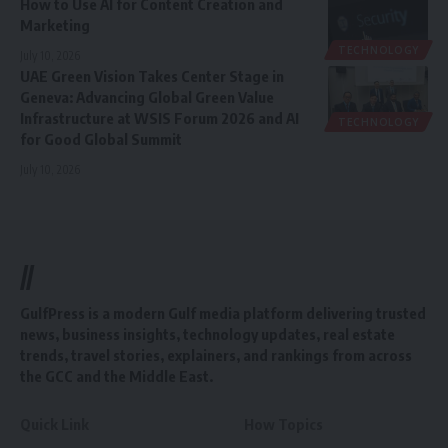
How to Use AI for Content Creation and
Marketing
TECHNOLOGY
July 10, 2026
UAE Green Vision Takes Center Stage in
Geneva: Advancing Global Green Value
Infrastructure at WSIS Forum 2026 and AI
TECHNOLOGY
for Good Global Summit
July 10, 2026
//
GulfPress is a modern Gulf media platform delivering trusted
news, business insights, technology updates, real estate
trends, travel stories, explainers, and rankings from across
the GCC and the Middle East.
Quick Link
How Topics