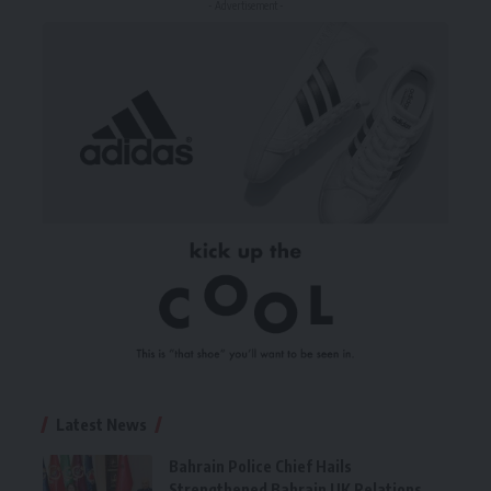
- Advertisement -
Latest News
Bahrain Police Chief Hails
Strengthened Bahrain UK Relations