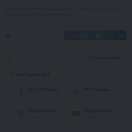
By signing up, you agree to our
Terms of Use
and acknowledge the data practices in
our
Privacy Policy
. You may unsubscribe at any time.
Facebook
Leave a comment
Stay Connected
235.3k
Followers
69.1k
Followers
Like
Follow
56.4k
Followers
136k
Subscribers
Follow
Subscribe