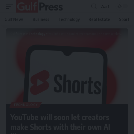
Aa
Gulf News
Business
Technology
Real Estate
Sport
Gulf Press
>
Technology
>
YouTube will soon let creators make Shorts with their own AI likeness
TECHNOLOGY
YouTube will soon let creators
make Shorts with their own AI