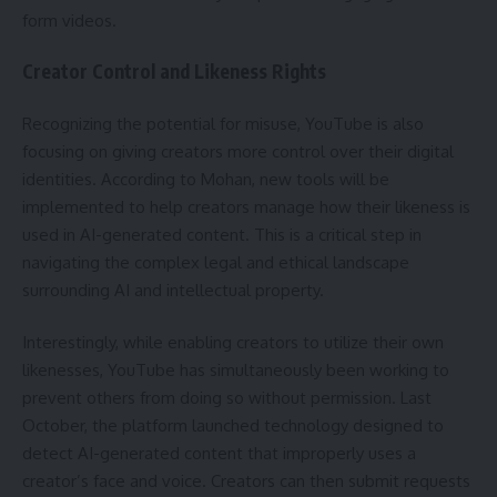
form videos.
Creator Control and Likeness Rights
Recognizing the potential for misuse, YouTube is also
focusing on giving creators more control over their digital
identities. According to Mohan, new tools will be
implemented to help creators manage how their likeness is
used in AI-generated content. This is a critical step in
navigating the complex legal and ethical landscape
surrounding AI and intellectual property.
Interestingly, while enabling creators to utilize their own
likenesses, YouTube has simultaneously been working to
prevent others from doing so without permission. Last
October, the platform launched technology designed to
detect AI-generated content that improperly uses a
creator’s face and voice. Creators can then submit requests