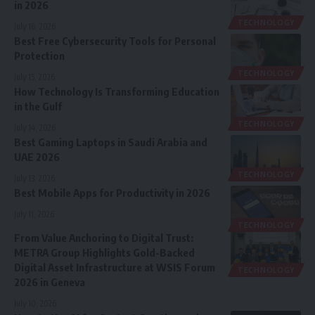
in 2026
TECHNOLOGY
July 16, 2026
Best Free Cybersecurity Tools for Personal
Protection
TECHNOLOGY
July 15, 2026
How Technology Is Transforming Education
in the Gulf
TECHNOLOGY
July 14, 2026
Best Gaming Laptops in Saudi Arabia and
UAE 2026
TECHNOLOGY
July 13, 2026
Best Mobile Apps for Productivity in 2026
July 11, 2026
TECHNOLOGY
From Value Anchoring to Digital Trust:
METRA Group Highlights Gold-Backed
Digital Asset Infrastructure at WSIS Forum
TECHNOLOGY
2026 in Geneva
July 10, 2026