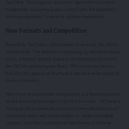
YouTube. This suggests a cautious approach to content
moderation, balancing quality control with the platform’s
historical openness to diverse creative expression.
New Formats and Competition
Beyond AI, YouTube is also looking to diversify the Shorts
format itself. The platform is preparing to introduce image
posts, a feature already popular on competing platforms
like TikTok and Instagram Reels. This expansion aims to
broaden the appeal of Shorts and attract a wider range of
content creators.
The move to incorporate image posts is a direct response
to the evolving landscape of short-form video. TikTok and
Instagram Reels have demonstrated the effectiveness of
combining video with static images to create engaging
content. YouTube’s adoption of this format is likely an