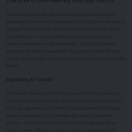
The new feature will allow creators to produce Shorts
featuring AI versions of themselves, offering a novel way to
engage their audience. Mohan emphasized that AI will be
positioned as a tool to enhance creativity, not replace
creators themselves. Alongside this, YouTube plans to
introduce AI-driven capabilities for game creation through
simple text prompts and expanded music integration within
Shorts.
Expanding AI Toolset
This latest development builds upon YouTube’s existing
suite of AI tools for Shorts. Creators currently have access
to AI clip generation, AI stickers, and automated dubbing
features designed to streamline the content creation
process. These tools have been increasingly popular as
creators seek efficient ways to produce engaging short-