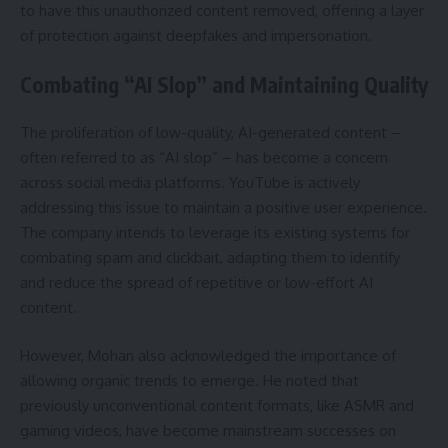
to have this unauthorized content removed, offering a layer
of protection against deepfakes and impersonation.
Combating “AI Slop” and Maintaining Quality
The proliferation of low-quality, AI-generated content –
often referred to as “AI slop” – has become a concern
across social media platforms. YouTube is actively
addressing this issue to maintain a positive user experience.
The company intends to leverage its existing systems for
combating spam and clickbait, adapting them to identify
and reduce the spread of repetitive or low-effort AI
content.
However, Mohan also acknowledged the importance of
allowing organic trends to emerge. He noted that
previously unconventional content formats, like ASMR and
gaming videos, have become mainstream successes on