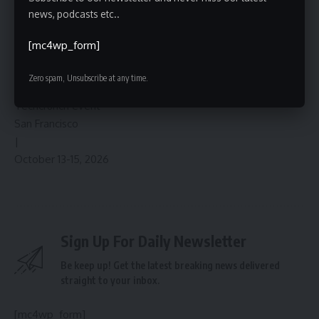
announcements regarding specific timelines and
news, podcasts etc..
implementation details are anticipated in the coming
months, and the ongoing evolution of AI on YouTube will
[mc4wp_form]
undoubtedly remain a key area of focus for both the
company and its creator community.
Zero spam, Unsubscribe at any time.
Techcrunch event
San Francisco
|
October 13-15, 2026
Sign Up For Daily Newsletter
Be keep up! Get the latest breaking news delivered
straight to your inbox.
[mc4wp_form]