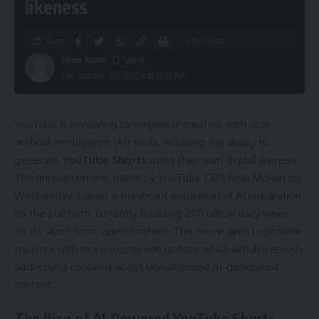
likeness
Share
5 Min Read
News Room
Last updated: 2026/01/24 at 12:19 PM
YouTube is preparing to empower creators with new
artificial intelligence (AI) tools, including the ability to
generate
YouTube Shorts
using their own digital likeness.
The announcement, made by YouTube CEO Neal Mohan on
Wednesday, signals a significant expansion of AI integration
on the platform, currently boasting 200 billion daily views
for its short-form video content. This move aims to provide
creators with more expressive options while simultaneously
addressing concerns about unauthorized AI-generated
content.
The Rise of AI-Powered YouTube Shorts