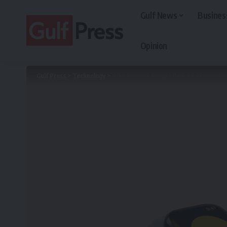
Gulf News
Busines
Opinion
Gulf Press
>
Technology
>
Why Amazon bought Bee, an AI wearabl