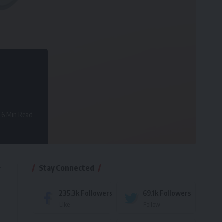
6 Min Read
Stay Connected
f
235.3k
Followers
69.1k
Followers
Like
Follow