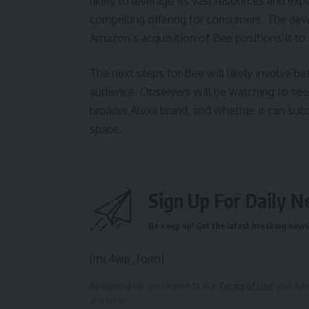
likely to leverage its vast resources and exp
compelling offering for consumers. The de
Amazon’s acquisition of Bee positions it to
The next steps for Bee will likely involve be
audience. Observers will be watching to se
broader Alexa brand, and whether it can succ
space.
Sign Up For Daily N
Be keep up! Get the latest breaking news 
[mc4wp_form]
By signing up, you agree to our
Terms of Use
and ackn
any time.