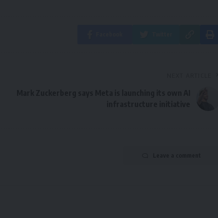
Facebook
Twitter
NEXT ARTICLE
Mark Zuckerberg says Meta is launching its own AI
infrastructure initiative
Leave a comment