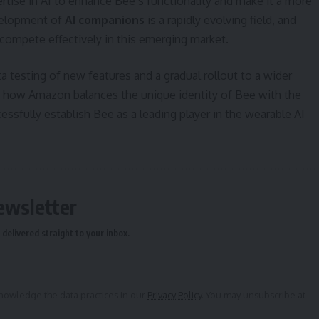
ertise in AI to enhance Bee’s functionality and make it a more
velopment of
AI companions
is a rapidly evolving field, and
 compete effectively in this emerging market.
ta testing of new features and a gradual rollout to a wider
e how Amazon balances the unique identity of Bee with the
essfully establish Bee as a leading player in the wearable AI
ewsletter
delivered straight to your inbox.
owledge the data practices in our
Privacy Policy
. You may unsubscribe at