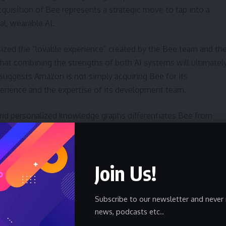
cquisition of Bee represents a strategic move to tap into a
l, wearable AI.
zed the “lovable experience” created by the Bee team and th
that combining the strengths of both AI systems will ultimatel
 suggests Amazon is not simply acquiring Bee for its
perience and the expertise of its development team.
nd personalized knowledge graphs differentiates Bee from
alization could appeal to users who value privacy and control
fter transcription. However, this also limits its functionality in
cation or legal purposes.
Join Us!
rentiator. Unlike smart speakers or smartphones, Bee is
llowing it to capture information passively throughout the
Subscribe to our newsletter and never 
individuals who need to document their interactions or track
news, podcasts etc..
yword,
wearable technology
, is becoming increasingly