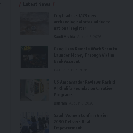
s
Latest News
City leads as 1,173 new
archaeological sites added to
national register
Saudi Arabia
August 6, 2026
Gang Uses Remote Work Scam to
Launder Money Through Victim
Bank Account
UAE
August 6, 2026
US Ambassador Reviews Rashid
Al Khalifa Foundation Creative
Programs
Bahrain
August 6, 2026
Saudi Women Confirm Vision
2030 Delivers Real
Empowerment