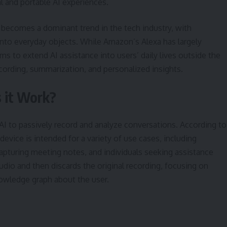
 and portable AI experiences.
ecomes a dominant trend in the tech industry, with
to everyday objects. While Amazon’s Alexa has largely
s to extend AI assistance into users’ daily lives outside the
cording, summarization, and personalized insights.
 it Work?
s AI to passively record and analyze conversations. According to
evice is intended for a variety of use cases, including
capturing meeting notes, and individuals seeking assistance
udio and then discards the original recording, focusing on
nowledge graph about the user.