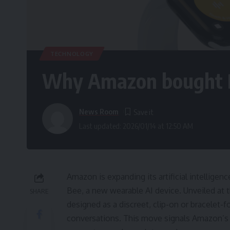
TECHNOLOGY
Why Amazon bought B
News Room
Last updated: 2026/01/14 at 12:50 AM
Amazon is expanding its artificial intellige
Bee, a new wearable AI device. Unveiled at 
SHARE
designed as a discreet, clip-on or bracelet
conversations. This move signals Amazon’s 