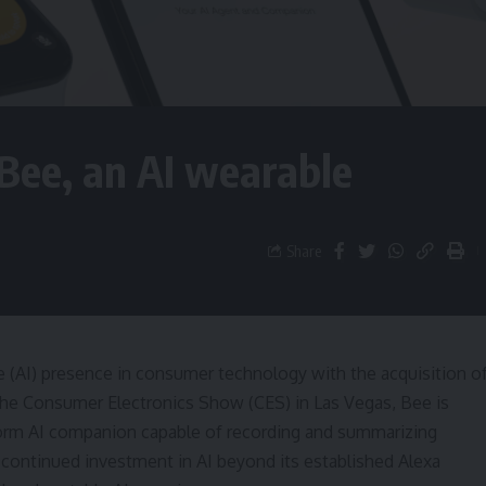
ee, an AI wearable
Share
nce (AI) presence in consumer technology with the acquisition o
the Consumer Electronics Show (CES) in Las Vegas, Bee is
-form AI companion capable of recording and summarizing
continued investment in AI beyond its established Alexa