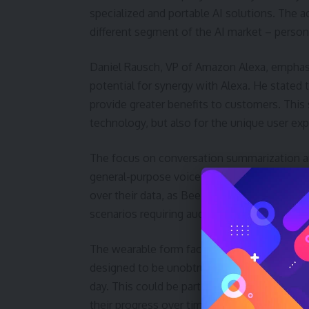
specialized and portable AI solutions. The a
different segment of the AI market – persona
Daniel Rausch, VP of Amazon Alexa, emphasi
potential for synergy with Alexa. He stated 
provide greater benefits to customers. This
technology, but also for the unique user ex
The focus on conversation summarization a
general-purpose voice assistants. This speci
over their data, as Bee’s audio is discarded a
scenarios requiring audio playback for verifi
The wearable form factor is also a key diffe
designed to be unobtrusive and always-on, a
day. This could be particularly valuable for 
their progress over time. The secondary ke