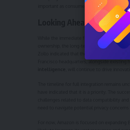
important as consumers seek more integrate
Looking Ahead: Integratio
While the immediate future of Bee involve
ownership, the long-term goal appears to b
Zollo indicated that the eight-person Bee 
Francisco headquarters, alongside existing
intelligence
, will continue to drive innovat
The timeline for full integration remains un
have indicated that it is a priority. The suc
challenges related to data compatibility an
need to navigate potential privacy concerns
For now, Amazon is focused on expanding Be