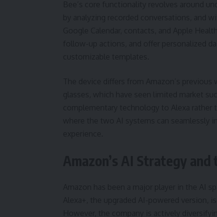
Bee’s core functionality revolves around und
by analyzing recorded conversations, and wit
Google Calendar, contacts, and Apple Health
follow-up actions, and offer personalized da
customizable templates.
The device differs from Amazon’s previous 
glasses, which have seen limited market suc
complementary technology to Alexa rather t
where the two AI systems can seamlessly in
experience.
Amazon’s AI Strategy and 
Amazon has been a major player in the AI spac
Alexa+, the upgraded AI-powered version, 
However, the company is actively diversifyin