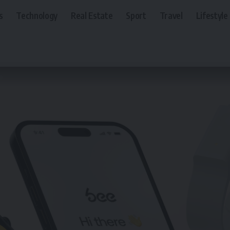
s
Technology
Real Estate
Sport
Travel
Lifestyle
e