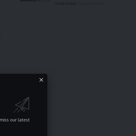
Saudi Arabia
August 6, 2026
e
y
miss our latest