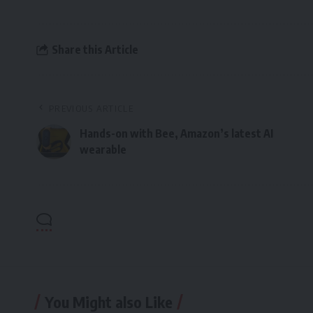
Share this Article
PREVIOUS ARTICLE
Hands-on with Bee, Amazon’s latest AI
wearable
You Might also Like