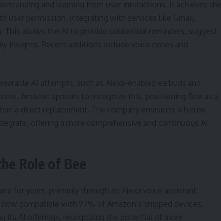
erstanding and learning from user interactions. It achieves thi
h user permission, integrating with services like Gmail,
. This allows the AI to provide contextual reminders, suggest
ily insights. Recent additions include voice notes and
wearable AI attempts, such as Alexa-enabled earbuds and
cess. Amazon appears to recognize this, positioning Bee as a
han a direct replacement. The company envisions a future
tegrate, offering a more comprehensive and continuous AI
the Role of Bee
e for years, primarily through its Alexa voice assistant.
is now compatible with 97% of Amazon’s shipped devices.
g its AI offerings, recognizing the potential of more