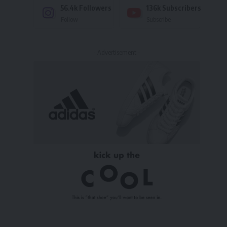
56.4k
Followers
136k
Subscribers
Follow
Subscribe
- Advertisement -