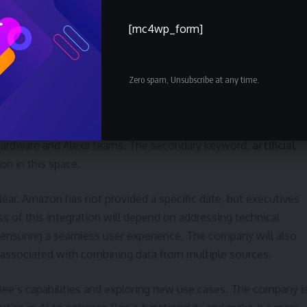
d and convenient AI solutions.
[mc4wp_form]
n and Future Development
Zero spam, Unsubscribe at any time.
s continued development and refinement under Amazon’s
e integration with the broader Alexa ecosystem. De Lourdes
team is already working on “many new things” at Amazon’s San
 hardware and Alexa teams. The secondary keyword,
artificial
ion in this space.
clear. Amazon has not provided a specific date, but executives
cess of this integration will depend on addressing technical
d ensuring a seamless user experience. The company will also
 associated with combining data from multiple sources.
e’s capabilities and exploring new use cases. The company i