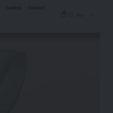
Rankings
Explained
Aa