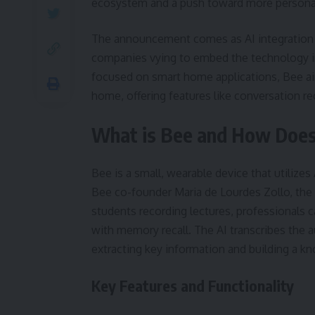
ecosystem and a push toward more personal
The announcement comes as AI integration b
companies vying to embed the technology in
focused on smart home applications, Bee aim
home, offering features like conversation re
What is Bee and How Does
Bee is a small, wearable device that utilize
Bee co-founder Maria de Lourdes Zollo, the d
students recording lectures, professionals 
with memory recall. The AI transcribes the a
extracting key information and building a k
Key Features and Functionality