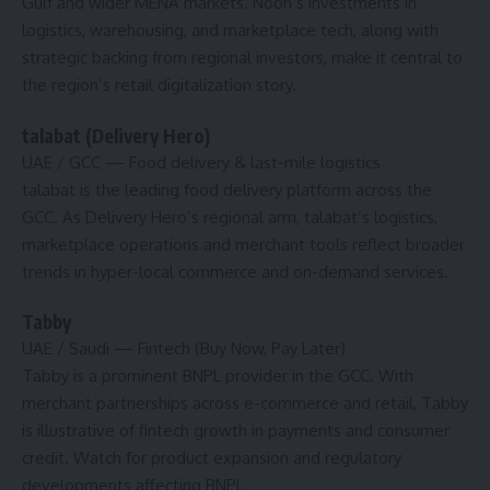
Gulf and wider MENA markets. Noon’s investments in
logistics, warehousing, and marketplace tech, along with
strategic backing from regional investors, make it central to
the region’s retail digitalization story.
talabat (Delivery Hero)
UAE / GCC
— Food delivery & last-mile logistics
talabat is the leading food delivery platform across the
GCC. As Delivery Hero’s regional arm, talabat’s logistics,
marketplace operations and merchant tools reflect broader
trends in hyper-local commerce and on-demand services.
Tabby
UAE / Saudi
— Fintech (Buy Now, Pay Later)
Tabby is a prominent BNPL provider in the GCC. With
merchant partnerships across e-commerce and retail, Tabby
is illustrative of fintech growth in payments and consumer
credit. Watch for product expansion and regulatory
developments affecting BNPL.