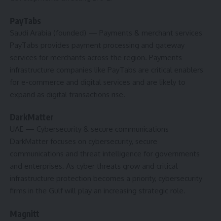
PayTabs
Saudi Arabia (founded)
— Payments & merchant services
PayTabs provides payment processing and gateway
services for merchants across the region. Payments
infrastructure companies like PayTabs are critical enablers
for e-commerce and digital services and are likely to
expand as digital transactions rise.
DarkMatter
UAE
— Cybersecurity & secure communications
DarkMatter focuses on cybersecurity, secure
communications and threat intelligence for governments
and enterprises. As cyber threats grow and critical
infrastructure protection becomes a priority, cybersecurity
firms in the Gulf will play an increasing strategic role.
Magnitt