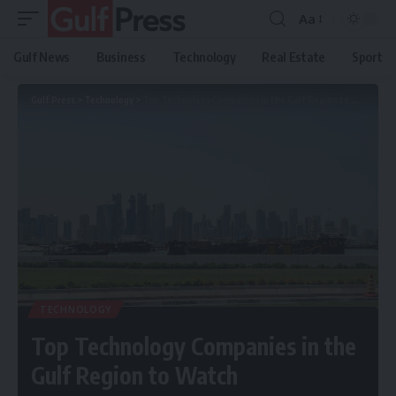
Aa
Gulf News
Business
Technology
Real Estate
Sport
Gulf Press
>
Technology
>
Top Technology Companies in the Gulf Region to Watch
TECHNOLOGY
Top Technology Companies in the
Gulf Region to Watch