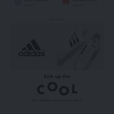
Follow
Subscribe
- Advertisement -