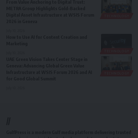
From Value Anchoring to Digital Trust:
METRA Group Highlights Gold-Backed
Digital Asset Infrastructure at WSIS Forum
TECHNOLOGY
2026 in Geneva
July 10, 2026
How to Use AI for Content Creation and
Marketing
TECHNOLOGY
July 10, 2026
UAE Green Vision Takes Center Stage in
Geneva: Advancing Global Green Value
Infrastructure at WSIS Forum 2026 and AI
TECHNOLOGY
for Good Global Summit
July 10, 2026
//
GulfPress is a modern Gulf media platform delivering trusted