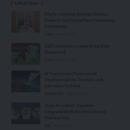
Latest News
Dhofar Governor Reviews Service
Projects and Strengthens Community
Partnership
Oman
August 6, 2026
Gulf Champions League Draw Date
Announced
Qatar
August 6, 2026
AI Transforms Professional
Development for Teachers and
Education Systems
Saudi Arabia
August 5, 2026
State President, Deputies
Congratulate Benin President on
National Day
UAE
August 5, 2026