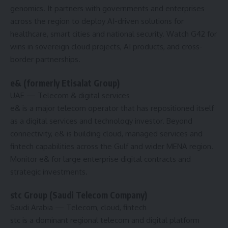
genomics. It partners with governments and enterprises
across the region to deploy AI-driven solutions for
healthcare, smart cities and national security. Watch G42 for
wins in sovereign cloud projects, AI products, and cross-
border partnerships.
e& (formerly Etisalat Group)
UAE
— Telecom & digital services
e& is a major telecom operator that has repositioned itself
as a digital services and technology investor. Beyond
connectivity, e& is building cloud, managed services and
fintech capabilities across the Gulf and wider MENA region.
Monitor e& for large enterprise digital contracts and
strategic investments.
stc Group (Saudi Telecom Company)
Saudi Arabia
— Telecom, cloud, fintech
stc is a dominant regional telecom and digital platform