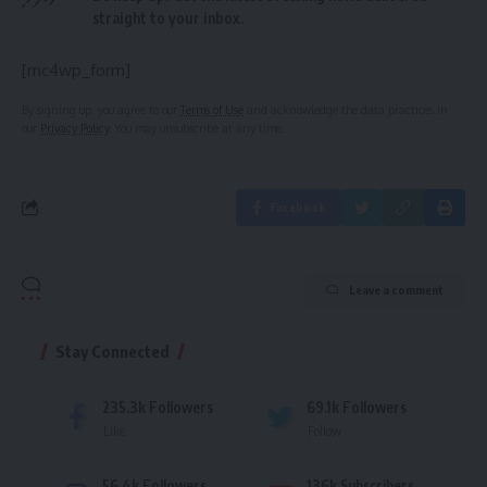
straight to your inbox.
[mc4wp_form]
By signing up, you agree to our
Terms of Use
and acknowledge the data practices in
our
Privacy Policy
. You may unsubscribe at any time.
Facebook
Leave a comment
Stay Connected
235.3k
Followers
69.1k
Followers
Like
Follow
56.4k
Followers
136k
Subscribers