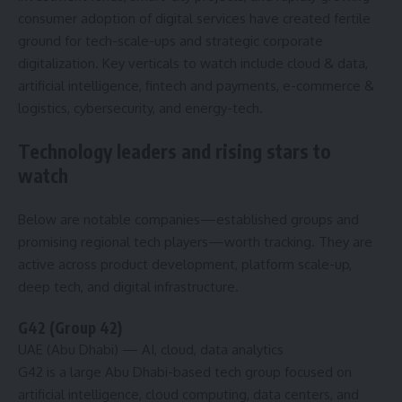
consumer adoption of digital services have created fertile
ground for tech-scale-ups and strategic corporate
digitalization. Key verticals to watch include cloud & data,
artificial intelligence, fintech and payments, e-commerce &
logistics, cybersecurity, and energy-tech.
Technology leaders and rising stars to
watch
Below are notable companies—established groups and
promising regional tech players—worth tracking. They are
active across product development, platform scale-up,
deep tech, and digital infrastructure.
G42 (Group 42)
UAE (Abu Dhabi)
— AI, cloud, data analytics
G42 is a large Abu Dhabi-based tech group focused on
artificial intelligence, cloud computing, data centers, and