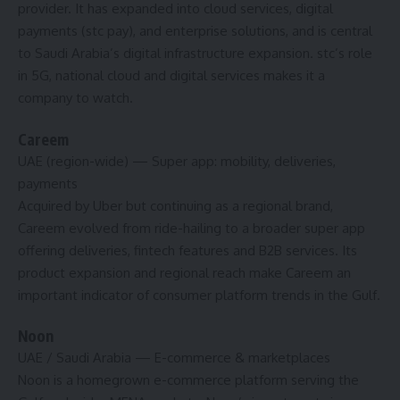
provider. It has expanded into cloud services, digital
payments (stc pay), and enterprise solutions, and is central
to Saudi Arabia’s digital infrastructure expansion. stc’s role
in 5G, national cloud and digital services makes it a
company to watch.
Careem
UAE (region-wide)
— Super app: mobility, deliveries,
payments
Acquired by Uber but continuing as a regional brand,
Careem evolved from ride-hailing to a broader super app
offering deliveries, fintech features and B2B services. Its
product expansion and regional reach make Careem an
important indicator of consumer platform trends in the Gulf.
Noon
UAE / Saudi Arabia
— E-commerce & marketplaces
Noon is a homegrown e-commerce platform serving the