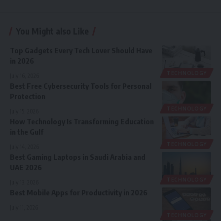
You Might also Like
Top Gadgets Every Tech Lover Should Have
in 2026
TECHNOLOGY
July 16, 2026
Best Free Cybersecurity Tools for Personal
Protection
TECHNOLOGY
July 15, 2026
How Technology Is Transforming Education
in the Gulf
TECHNOLOGY
July 14, 2026
Best Gaming Laptops in Saudi Arabia and
UAE 2026
TECHNOLOGY
July 13, 2026
Best Mobile Apps for Productivity in 2026
July 11, 2026
TECHNOLOGY