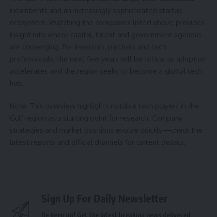
incumbents and an increasingly sophisticated startup
ecosystem. Watching the companies listed above provides
insight into where capital, talent and government agendas
are converging. For investors, partners and tech
professionals, the next few years will be critical as adoption
accelerates and the region seeks to become a global tech
hub.
Note: This overview highlights notable tech players in the
Gulf region as a starting point for research. Company
strategies and market positions evolve quickly—check the
latest reports and official channels for current details.
Sign Up For Daily Newsletter
Be keep up! Get the latest breaking news delivered