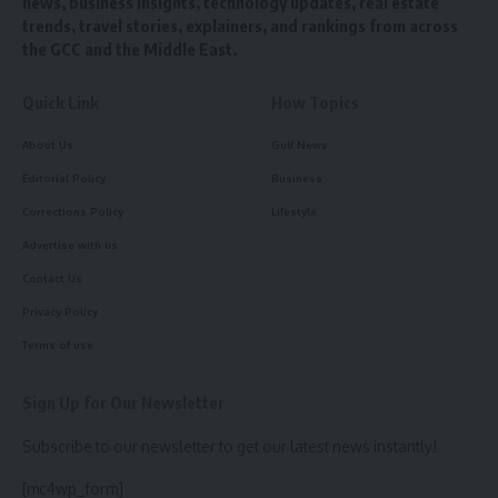
news, business insights, technology updates, real estate
trends, travel stories, explainers, and rankings from across
the GCC and the Middle East.
Quick Link
How Topics
About Us
Gulf News
Editorial Policy
Business
Corrections Policy
Lifestyle
Advertise with us
Contact Us
Privacy Policy
Terms of use
Sign Up for Our Newsletter
Subscribe to our newsletter to get our latest news instantly!
[mc4wp_form]