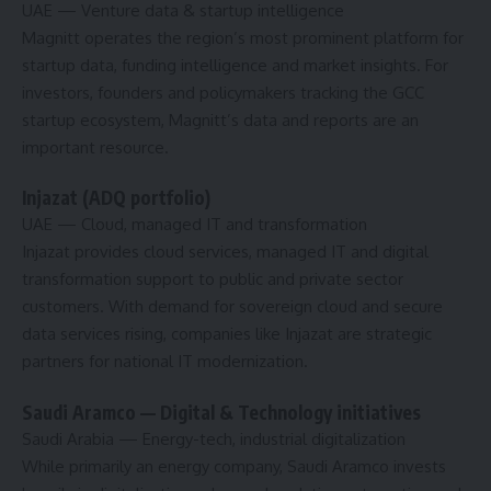
UAE
— Venture data & startup intelligence
Magnitt operates the region’s most prominent platform for
startup data, funding intelligence and market insights. For
investors, founders and policymakers tracking the GCC
startup ecosystem, Magnitt’s data and reports are an
important resource.
Injazat (ADQ portfolio)
UAE
— Cloud, managed IT and transformation
Injazat provides cloud services, managed IT and digital
transformation support to public and private sector
customers. With demand for sovereign cloud and secure
data services rising, companies like Injazat are strategic
partners for national IT modernization.
Saudi Aramco — Digital & Technology initiatives
Saudi Arabia
— Energy-tech, industrial digitalization
While primarily an energy company, Saudi Aramco invests