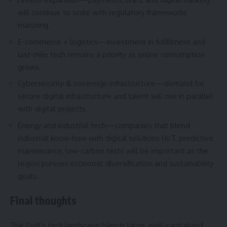
will continue to scale with regulatory frameworks
maturing.
E-commerce + logistics—investment in fulfillment and
last-mile tech remains a priority as online consumption
grows.
Cybersecurity & sovereign infrastructure—demand for
secure digital infrastructure and talent will rise in parallel
with digital projects.
Energy and industrial tech—companies that blend
industrial know-how with digital solutions (IoT, predictive
maintenance, low-carbon tech) will be important as the
region pursues economic diversification and sustainability
goals.
Final thoughts
The Gulf’s tech landscape blends large, well-capitalized