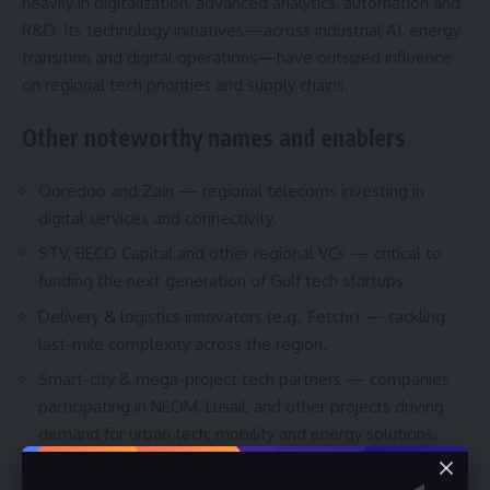
heavily in digitalization, advanced analytics, automation and
R&D. Its technology initiatives—across industrial AI, energy
transition and digital operations—have outsized influence
on regional tech priorities and supply chains.
Other noteworthy names and enablers
Ooredoo and Zain — regional telecoms investing in
digital services and connectivity.
STV, BECO Capital and other regional VCs — critical to
funding the next generation of Gulf tech startups.
Delivery & logistics innovators (e.g., Fetchr) — tackling
last-mile complexity across the region.
Smart-city & mega-project tech partners — companies
participating in NEOM, Lusail, and other projects driving
demand for urban tech, mobility and energy solutions.
How to follow these companies