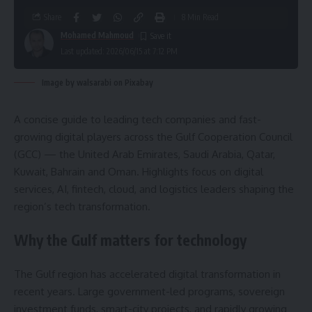
Share
8 Min Read
Mohamed Mahmoud
Last updated: 2026/06/15 at 7:12 PM
Image by walsarabi on Pixabay
A concise guide to leading tech companies and fast-
growing digital players across the Gulf Cooperation Council
(GCC) — the United Arab Emirates, Saudi Arabia, Qatar,
Kuwait, Bahrain and Oman. Highlights focus on digital
services, AI, fintech, cloud, and logistics leaders shaping the
region’s tech transformation.
Why the Gulf matters for technology
The Gulf region has accelerated digital transformation in
recent years. Large government-led programs, sovereign
investment funds, smart-city projects, and rapidly growing