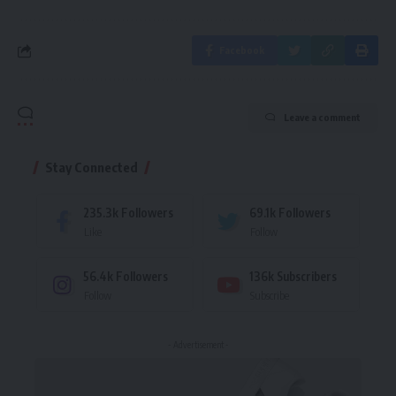
Facebook
Leave a comment
Stay Connected
235.3k
Followers
69.1k
Followers
Like
Follow
56.4k
Followers
136k
Subscribers
Follow
Subscribe
- Advertisement -