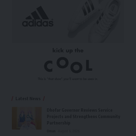
Latest News
Dhofar Governor Reviews Service
Projects and Strengthens Community
Partnership
Oman
August 6, 2026