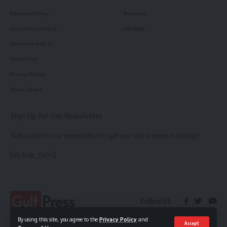
Editorial Policy
Business
Corrections Policy
Lifestyle
Advertise with us
Contact Us
Privacy Policy
Terms of use
Sign Up for Our Newsletter
Subscribe to our newsletter to get our latest news instantly!
[mc4wp_form]
Follow US
By using this site, you agree to the
Privacy Policy
and
Accept