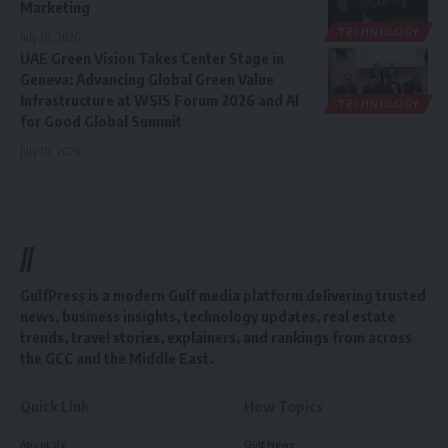
Marketing
TECHNOLOGY
July 10, 2026
UAE Green Vision Takes Center Stage in
Geneva: Advancing Global Green Value
Infrastructure at WSIS Forum 2026 and AI
TECHNOLOGY
for Good Global Summit
July 10, 2026
//
GulfPress is a modern Gulf media platform delivering trusted
news, business insights, technology updates, real estate
trends, travel stories, explainers, and rankings from across
the GCC and the Middle East.
Quick Link
How Topics
About Us
Gulf News