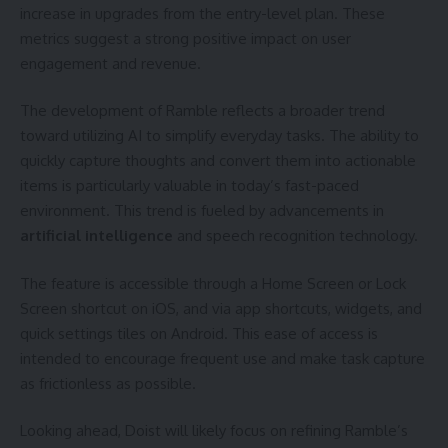
increase in upgrades from the entry-level plan. These
metrics suggest a strong positive impact on user
engagement and revenue.
The development of Ramble reflects a broader trend
toward utilizing AI to simplify everyday tasks. The ability to
quickly capture thoughts and convert them into actionable
items is particularly valuable in today’s fast-paced
environment. This trend is fueled by advancements in
artificial intelligence
and speech recognition technology.
The feature is accessible through a Home Screen or Lock
Screen shortcut on iOS, and via app shortcuts, widgets, and
quick settings tiles on Android. This ease of access is
intended to encourage frequent use and make task capture
as frictionless as possible.
Looking ahead, Doist will likely focus on refining Ramble’s