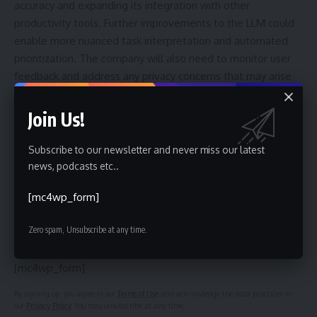
accuracy and expanding its integration with other
productivity tools. Further improvements to the LLM could
enable more nuanced task interpretation and automated
prioritization. The company will also need to monitor user
feedback and address any privacy concerns that may arise
as the feature gains wider adoption. The long-term success
of Ramble will depend on its ability to consistently deliver a
Join Us!
reliable and user-friendly experience.
Subscribe to our newsletter and never miss our latest
news, podcasts etc..
Sign Up For Daily Newsletter
[mc4wp_form]
Be keep up! Get the latest breaking news delivered
Zero spam, Unsubscribe at any time.
straight to your inbox.
[mc4wp_form]
By signing up, you agree to our
Terms of Use
and acknowledge the data practices in
our
Privacy Policy
. You may unsubscribe at any time.