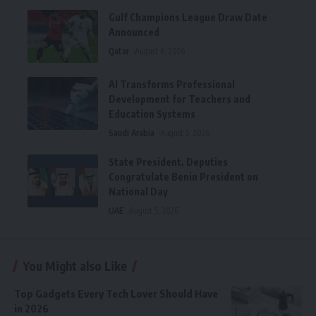
Gulf Champions League Draw Date
Announced
Qatar
August 6, 2026
AI Transforms Professional
Development for Teachers and
Education Systems
Saudi Arabia
August 5, 2026
State President, Deputies
Congratulate Benin President on
National Day
UAE
August 5, 2026
You Might also Like
Top Gadgets Every Tech Lover Should Have
in 2026