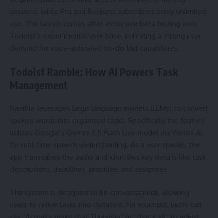
sessions, while Pro and Business subscribers enjoy unlimited
use. The launch comes after extensive beta testing with
Todoist’s experimental user base, indicating a strong user
demand for voice-activated
to-do list
capabilities.
Todoist Ramble: How AI Powers Task
Management
Ramble leverages large language models (LLMs) to convert
spoken words into organized tasks. Specifically, the feature
utilizes Google’s Gemini 2.5 Flash Live model via Vertex AI
for real-time speech understanding. As a user speaks, the
app transcribes the audio and identifies key details like task
descriptions, deadlines, priorities, and assignees.
The system is designed to be conversational, allowing
users to refine tasks mid-dictation. For example, users can
say “Actually, make that Thursday” or “that’s all” to adjust