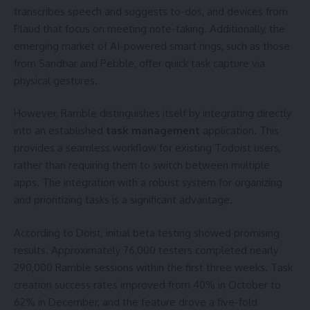
transcribes speech and suggests to-dos, and devices from
Plaud that focus on meeting note-taking. Additionally, the
emerging market of AI-powered smart rings, such as those
from Sandbar and Pebble, offer quick task capture via
physical gestures.
However, Ramble distinguishes itself by integrating directly
into an established
task management
application. This
provides a seamless workflow for existing Todoist users,
rather than requiring them to switch between multiple
apps. The integration with a robust system for organizing
and prioritizing tasks is a significant advantage.
According to Doist, initial beta testing showed promising
results. Approximately 76,000 testers completed nearly
290,000 Ramble sessions within the first three weeks. Task
creation success rates improved from 40% in October to
62% in December, and the feature drove a five-fold