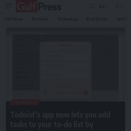
Aa
Gulf News
Business
Technology
Real Estate
Sport
Gulf Press
>
Technology
>
Todoist’s app now lets you add tasks to your to-do list by speaking to its AI
TECHNOLOGY
Todoist’s app now lets you add
tasks to your to-do list by