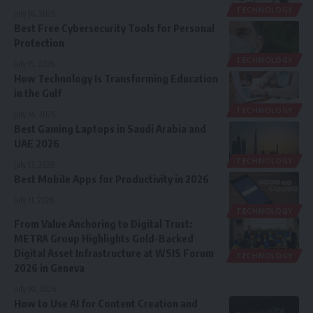
TECHNOLOGY
July 16, 2026
Best Free Cybersecurity Tools for Personal
Protection
TECHNOLOGY
July 15, 2026
How Technology Is Transforming Education
in the Gulf
TECHNOLOGY
July 14, 2026
Best Gaming Laptops in Saudi Arabia and
UAE 2026
TECHNOLOGY
July 13, 2026
Best Mobile Apps for Productivity in 2026
July 11, 2026
TECHNOLOGY
From Value Anchoring to Digital Trust:
METRA Group Highlights Gold-Backed
Digital Asset Infrastructure at WSIS Forum
TECHNOLOGY
2026 in Geneva
July 10, 2026
How to Use AI for Content Creation and