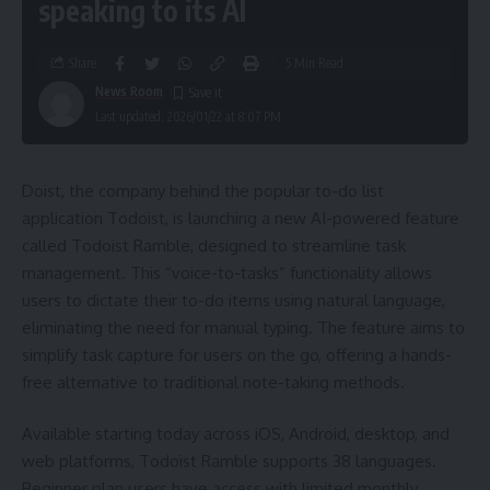
speaking to its AI
Share
5 Min Read
News Room
Last updated: 2026/01/22 at 8:07 PM
Doist, the company behind the popular to-do list
application Todoist, is launching a new AI-powered feature
called Todoist Ramble, designed to streamline task
management. This “voice-to-tasks” functionality allows
users to dictate their to-do items using natural language,
eliminating the need for manual typing. The feature aims to
simplify task capture for users on the go, offering a hands-
free alternative to traditional note-taking methods.
Available starting today across iOS, Android, desktop, and
web platforms, Todoist Ramble supports 38 languages.
Beginner plan users have access with limited monthly