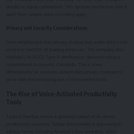
details or signal completion. This dynamic interaction sets it
apart from simple voice recording apps.
Privacy and Security Considerations
Doist emphasizes user privacy, stating that audio data is not
stored or used for AI training purposes. The company also
highlights its SOC2 Type II certification, demonstrating a
commitment to security standards. This is a key
differentiator as concerns around data privacy continue to
grow with the increasing use of AI-powered tools.
The Rise of Voice-Activated Productivity
Tools
Todoist Ramble enters a growing market of AI-driven
productivity solutions. Similar functionality is appearing in
various forms, including Amazon’s Bee wearable, which