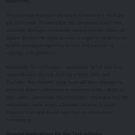
platforms
.
The potential financial implications for Meta and YouTube
are substantial. If found liable, the companies could face
significant damages, potentially running into the billions of
dollars. Beyond the financial costs, a negative verdict could
lead to increased regulatory scrutiny and pressure to
redesign their platforms.
Meanwhile, the settlements reached by TikTok and Snap
could influence the trial strategy of both Meta and
YouTube. The plaintiffs’ legal team will likely attempt to
leverage these settlements as evidence of the validity of
their claims. Conversely, the defendants may argue that the
settlements were simply a business decision to avoid
litigation costs and do not represent an admission of
wrongdoing.
Broader Implications for the Tech Industry