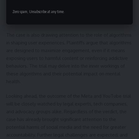
individual vulnerabilities. They contend that a balanced
Zero spam, Unsubscribe at any time.
approach is needed, focusing on education, parental
guidance, and responsible social media use.
The case is also drawing attention to the role of algorithms
in shaping user experiences. Plaintiffs argue that algorithms
are designed to maximize engagement, even if it means
exposing users to harmful content or reinforcing addictive
behaviors. The trial may delve into the inner workings of
these algorithms and their potential impact on mental
health.
Looking ahead, the outcome of the Meta and YouTube trial
will be closely watched by legal experts, tech companies,
and advocacy groups alike. Regardless of the verdict, the
case has already brought significant attention to the
potential harms of social media and the need for greater
accountability. Further legal challenges are expected, and