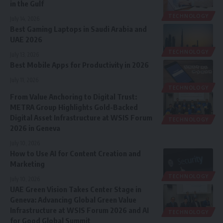
in the Gulf
TECHNOLOGY
July 14, 2026
Best Gaming Laptops in Saudi Arabia and
UAE 2026
TECHNOLOGY
July 13, 2026
Best Mobile Apps for Productivity in 2026
July 11, 2026
TECHNOLOGY
From Value Anchoring to Digital Trust:
METRA Group Highlights Gold-Backed
Digital Asset Infrastructure at WSIS Forum
TECHNOLOGY
2026 in Geneva
July 10, 2026
How to Use AI for Content Creation and
Marketing
TECHNOLOGY
July 10, 2026
UAE Green Vision Takes Center Stage in
Geneva: Advancing Global Green Value
Infrastructure at WSIS Forum 2026 and AI
TECHNOLOGY
for Good Global Summit