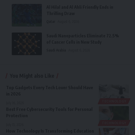
Al Hilal and Al Ahli Friendly Ends in
Thrilling Draw
Qatar
August 6, 2026
Saudi Nanoparticles Eliminate 72.5%
of Cancer Cells in New Study
Saudi Arabia
August 6, 2026
You Might also Like
Top Gadgets Every Tech Lover Should Have
in 2026
TECHNOLOGY
July 16, 2026
Best Free Cybersecurity Tools for Personal
Protection
TECHNOLOGY
July 15, 2026
How Technology Is Transforming Education