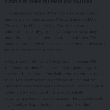
What’s at Stake for Meta and YouTube
The trial against Meta and YouTube is expected to be a
lengthy and complex process. Mark Zuckerberg, CEO of
Meta, and Neal Mohan, CEO of YouTube, are both
anticipated to testify, potentially facing intense scrutiny
about the design and operation of their platforms. This
unprecedented level of executive involvement underscores
the seriousness of the allegations.
A key aspect of the trial will likely focus on Section 230 of
the Communications Decency Act, which generally protects
social media companies from liability for content posted by
their users. However, the plaintiffs are arguing that the
platforms’ own design choices, rather than user-generated
content, are the source of the harm, potentially
circumventing Section 230 protections. The outcome could
significantly reshape the legal landscape for
online