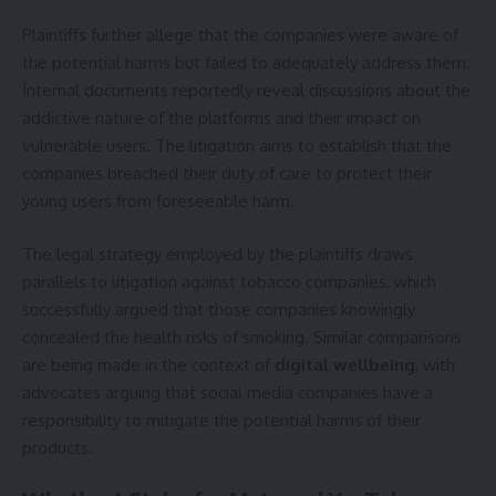
Plaintiffs further allege that the companies were aware of
the potential harms but failed to adequately address them.
Internal documents reportedly reveal discussions about the
addictive nature of the platforms and their impact on
vulnerable users. The litigation aims to establish that the
companies breached their duty of care to protect their
young users from foreseeable harm.
The legal strategy employed by the plaintiffs draws
parallels to litigation against tobacco companies, which
successfully argued that those companies knowingly
concealed the health risks of smoking. Similar comparisons
are being made in the context of
digital wellbeing
, with
advocates arguing that social media companies have a
responsibility to mitigate the potential harms of their
products.