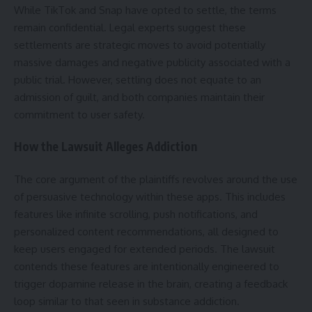
While TikTok and Snap have opted to settle, the terms
remain confidential. Legal experts suggest these
settlements are strategic moves to avoid potentially
massive damages and negative publicity associated with a
public trial. However, settling does not equate to an
admission of guilt, and both companies maintain their
commitment to user safety.
How the Lawsuit Alleges Addiction
The core argument of the plaintiffs revolves around the use
of persuasive technology within these apps. This includes
features like infinite scrolling, push notifications, and
personalized content recommendations, all designed to
keep users engaged for extended periods. The lawsuit
contends these features are intentionally engineered to
trigger dopamine release in the brain, creating a feedback
loop similar to that seen in substance addiction.