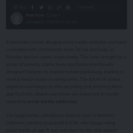
Share
7 Min Read
News Room
Last updated: 2026/01/29 at 3:03 AM
A landmark lawsuit alleging social media addiction and harm
concluded with settlements from TikTok and Snap on
Monday and last week, respectively. The case, brought by a
group of parents, claims these platforms intentionally
designed features to exploit human psychology, leading to
mental health issues in young users. The future of similar
litigation now hinges on the upcoming trial involving Meta
and YouTube, where executives are expected to testify
regarding
social media addiction
.
The legal battle, unfolding in federal court in Northern
California, centers on plaintiff K.G.M., who began using
social media at age 11. Jury selection for the trial against