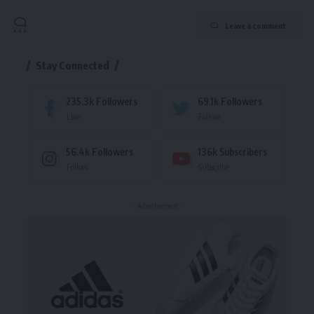
Leave a comment
Stay Connected
235.3k
Followers
69.1k
Followers
Like
Follow
56.4k
Followers
136k
Subscribers
Follow
Subscribe
- Advertisement -