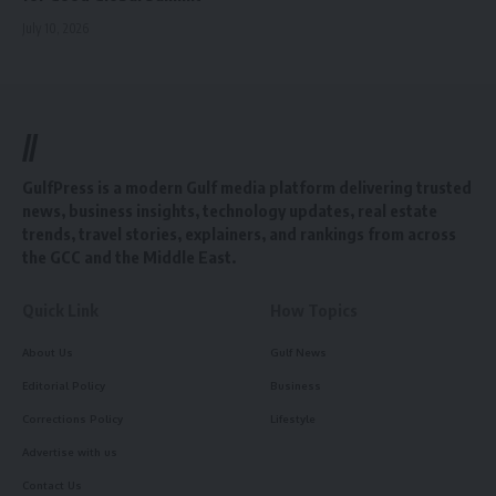
July 10, 2026
//
GulfPress is a modern Gulf media platform delivering trusted
news, business insights, technology updates, real estate
trends, travel stories, explainers, and rankings from across
the GCC and the Middle East.
Quick Link
How Topics
About Us
Gulf News
Editorial Policy
Business
Corrections Policy
Lifestyle
Advertise with us
Contact Us