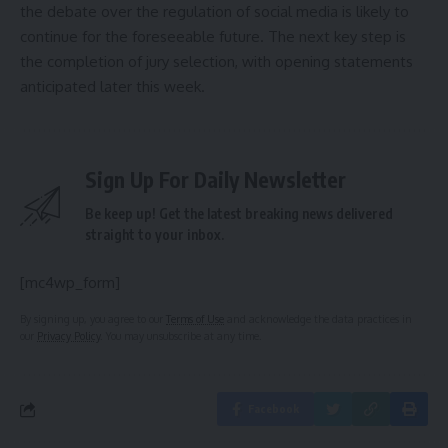
the debate over the regulation of social media is likely to
continue for the foreseeable future. The next key step is
the completion of jury selection, with opening statements
anticipated later this week.
Sign Up For Daily Newsletter
Be keep up! Get the latest breaking news delivered
straight to your inbox.
[mc4wp_form]
By signing up, you agree to our
Terms of Use
and acknowledge the data practices in
our
Privacy Policy
. You may unsubscribe at any time.
Facebook