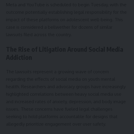
Meta and YouTube is scheduled to begin Tuesday, with the
outcome potentially establishing legal responsibility for the
impact of these platforms on adolescent well-being. This
case is considered a bellwether for dozens of similar
lawsuits filed across the country.
The Rise of Litigation Around Social Media
Addiction
The lawsuits represent a growing wave of concern
regarding the effects of social media on youth mental
health. Researchers and advocacy groups have increasingly
highlighted correlations between heavy social media use
and increased rates of anxiety, depression, and body image
issues. These concerns have fueled legal challenges
seeking to hold platforms accountable for designs that
allegedly prioritize engagement over user safety.