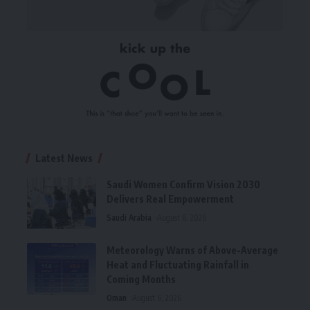
Latest News
Saudi Women Confirm Vision 2030
Delivers Real Empowerment
Saudi Arabia
August 6, 2026
Meteorology Warns of Above-Average
Heat and Fluctuating Rainfall in
Coming Months
Oman
August 6, 2026