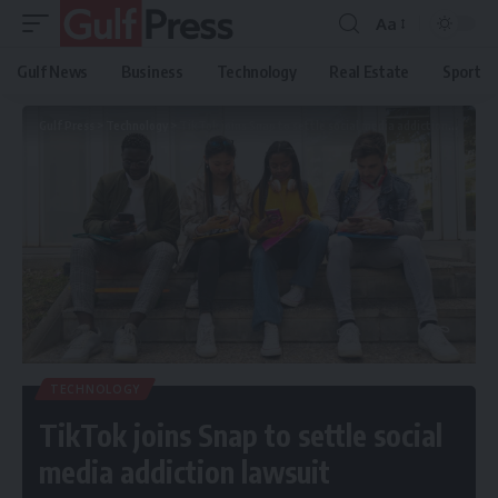
Aa
Gulf News
Business
Technology
Real Estate
Sport
Gulf Press
>
Technology
>
TikTok joins Snap to settle social media addiction lawsuit
TECHNOLOGY
TikTok joins Snap to settle social
media addiction lawsuit