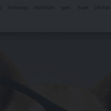
s
Technology
Real Estate
Sport
Travel
Lifestyle
 right now