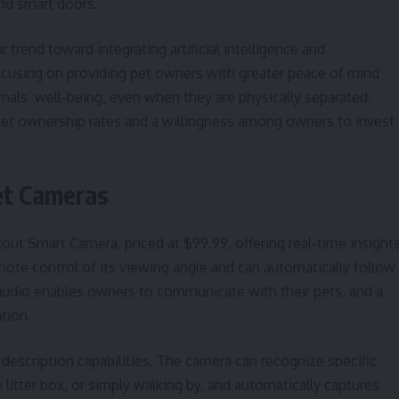
nd smart doors.
trend toward integrating artificial intelligence and
ocusing on providing pet owners with greater peace of mind
mals’ well-being, even when they are physically separated.
pet ownership rates and a willingness among owners to invest
et Cameras
out Smart Camera, priced at $99.99, offering real-time insight
emote control of its viewing angle and can automatically follow
udio enables owners to communicate with their pets, and a
ntion.
description capabilities. The camera can recognize specific
e litter box, or simply walking by, and automatically captures