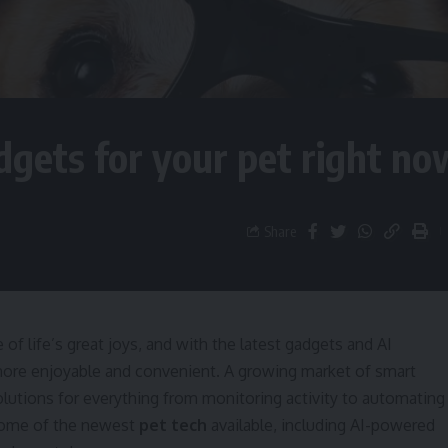
dgets for your pet right no
Share
of life’s great joys, and with the latest gadgets and AI
re enjoyable and convenient. A growing market of smart
solutions for everything from monitoring activity to automating
 some of the newest
pet tech
available, including AI-powered