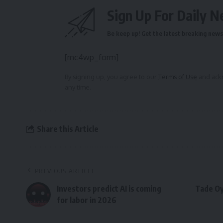
Sign Up For Daily N
Be keep up! Get the latest breaking news 
[mc4wp_form]
By signing up, you agree to our
Terms of Use
and ackn
any time.
Share this Article
PREVIOUS ARTICLE
Investors predict AI is coming
Tade Oy
for labor in 2026