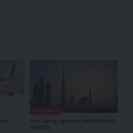
TECHNOLOGY
ing
Best Gaming Laptops in Saudi Arabia and
UAE 2026