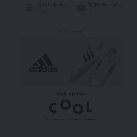
56.4k
Followers
136k
Subscribers
Follow
Subscribe
- Advertisement -
s