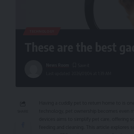
TECHNOLOGY
These are the best ga
News Room
Last updated: 2026/01/04 at 1:39 AM
Having a cuddly pet to return home to is one 
technology, pet ownership becomes even mo
SHARE
devices aims to simplify pet care, offering 
feeding and cleaning. This article explores