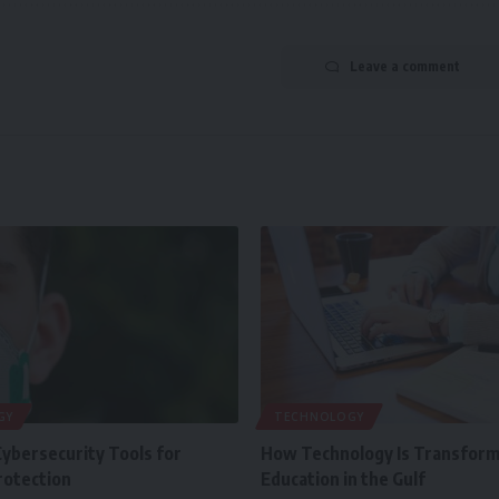
Leave a comment
GY
TECHNOLOGY
Cybersecurity Tools for
How Technology Is Transform
rotection
Education in the Gulf