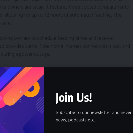
hile owners are away. It features three cooled compartments
d, allowing for up to 72 hours of automated feeding. The
-safe.
allowing owners to schedule feeding times and receive
so provides alerts if the home internet connection is lost and
s during a power outage.
ommon challenge for pet owners. The PetKit PuraMax 2
sses this with odor control and a sealed waste bin. A citrus-
ach cleaning cycle and at random intervals. The accompanying
Join Us!
cycles, and even monitors a cat’s weight, potentially
Subscribe to our newsletter and never 
art Pet Doors
news, podcasts etc..