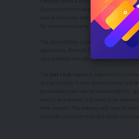
Pawport offers a smart pet door, priced at $
Constructed from heavy-duty steel and alum
animal intrusions and protect against weath
for increased security.
The door utilizes a tracker tag and motion-
approaches. Remote control, scheduling, and
also available through a dedicated mobile ap
The
pet tech
market is expected to contin
and accessible. Future developments will lik
personalized pet care recommendations, and
privacy and security will need to be addres
their owners. The industry will need to de
maintain consumer trust and foster continued