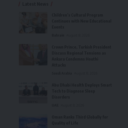
Latest News
Children’s Cultural Program
Continues with New Educational
Events
Bahrain
August 8, 2026
Crown Prince, Turkish President
Discuss Regional Tensions as
Ankara Condemns Houthi
Attacks
Saudi Arabia
August 8, 2026
Abu Dhabi Health Deploys Smart
Tech to Diagnose Sleep
Disorders
UAE
August 8, 2026
Oman Ranks Third Globally for
Quality of Life