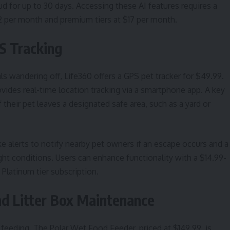
ud for up to 30 days. Accessing these AI features requires a
12 per month and premium tiers at $17 per month.
S Tracking
s wandering off, Life360 offers a GPS pet tracker for $49.99.
ovides real-time location tracking via a smartphone app. A key
 their pet leaves a designated safe area, such as a yard or
ke alerts to notify nearby pet owners if an escape occurs and a
-light conditions. Users can enhance functionality with a $14.99-
latinum tier subscription.
d Litter Box Maintenance
 feeding. The Polar Wet Food Feeder, priced at $149.99, is