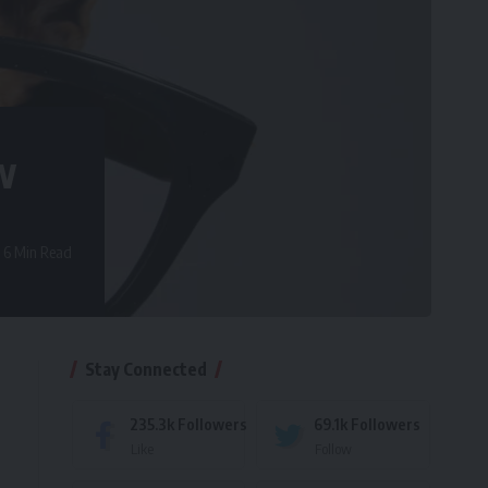
w
6 Min Read
Stay Connected
235.3k
Followers
69.1k
Followers
Like
Follow