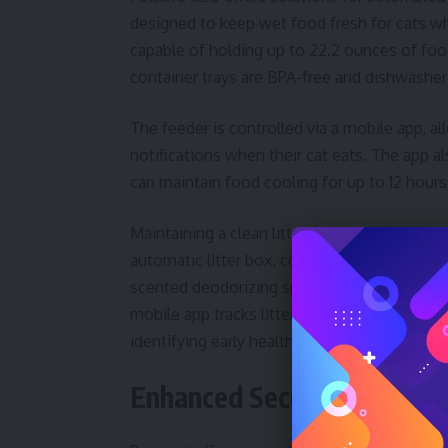
designed to keep wet food fresh for cats w
capable of holding up to 22.2 ounces of foo
container trays are BPA-free and dishwasher
The feeder is controlled via a mobile app, 
notifications when their cat eats. The app al
can maintain food cooling for up to 12 hour
Maintaining a clean litter box is another c
automatic litter box, costing $499.99, addre
scented deodorizing spray activates after e
mobile app tracks litter box usage, cleaning 
identifying early health concerns.
Enhanced Security with Sm