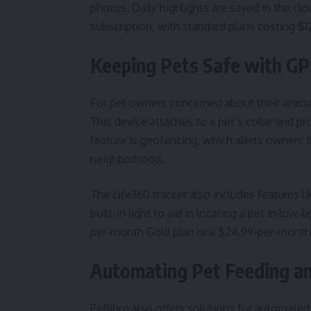
photos. Daily highlights are saved in the clo
subscription, with standard plans costing $
Keeping Pets Safe with GP
For pet owners concerned about their animal
This device attaches to a pet’s collar and pr
feature is geofencing, which alerts owners if
neighborhood.
The Life360 tracker also includes features li
built-in light to aid in locating a pet in low
per-month Gold plan or a $24.99-per-month P
Automating Pet Feeding an
Petlibro also offers solutions for automated