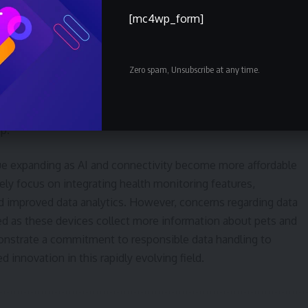
699, designed to provide a secure entry and exit point for pets.
[mc4wp_form]
inum, the door features dual deadbolts to prevent unwanted
er elements. A new model incorporates a tunnel-like enclosur
Zero spam, Unsubscribe at any time.
sensing technology to automatically open when a pet
 voice command integration with Alexa, Siri, and Google are
p.
ue expanding as AI and connectivity become more affordable
ely focus on integrating health monitoring features,
 improved data analytics. However, concerns regarding data
sed as these devices collect more information about pets and
monstrate a commitment to responsible data handling to
 innovation in this rapidly evolving field.