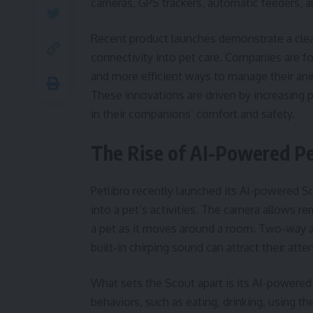
cameras, GPS trackers, automatic feeders, a
Recent product launches demonstrate a clear 
connectivity into pet care. Companies are f
and more efficient ways to manage their ani
These innovations are driven by increasing 
in their companions’ comfort and safety.
The Rise of AI-Powered P
Petlibro recently launched its AI-powered Sc
into a pet’s activities. The camera allows r
a pet as it moves around a room. Two-way a
built-in chirping sound can attract their atte
What sets the Scout apart is its AI-powered 
behaviors, such as eating, drinking, using th