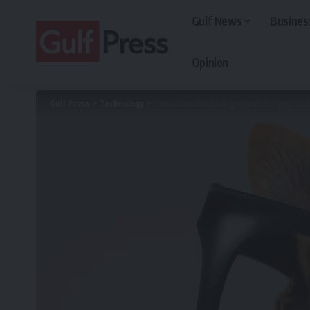
Gulf News
Busines
Opinion
Gulf Press
>
Technology
>
These are the best gadgets for your pet