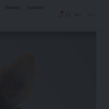
Rankings
Explained
Aa