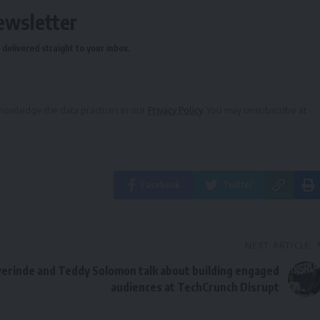
ewsletter
delivered straight to your inbox.
owledge the data practices in our
Privacy Policy
. You may unsubscribe at
Facebook
Twitter
NEXT ARTICLE
erinde and Teddy Solomon talk about building engaged
audiences at TechCrunch Disrupt