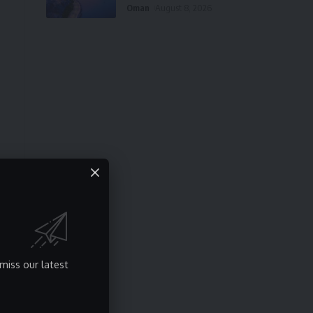
Oman
August 8, 2026
miss our latest