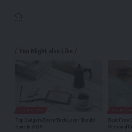
You Might also Like
TECHNOLOGY
TECHNOLO
Top Gadgets Every Tech Lover Should
Best Free 
Have in 2026
Personal P