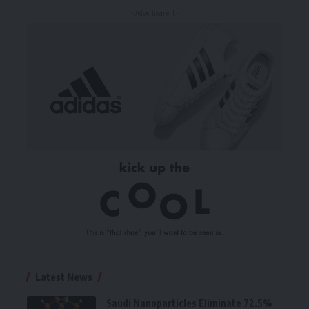
- Advertisement -
Latest News
Saudi Nanoparticles Eliminate 72.5%