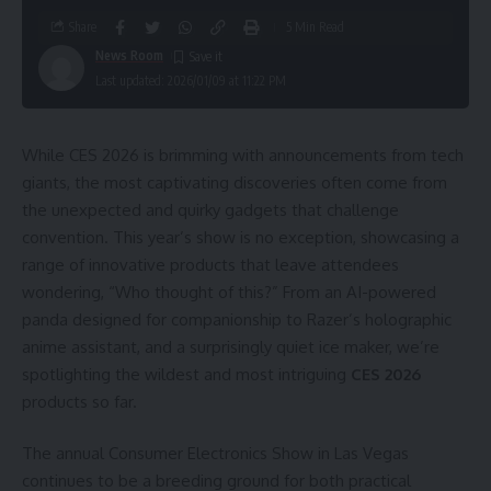
Share
5 Min Read
News Room
Last updated: 2026/01/09 at 11:22 PM
While CES 2026 is brimming with announcements from tech
giants, the most captivating discoveries often come from
the unexpected and quirky gadgets that challenge
convention. This year’s show is no exception, showcasing a
range of innovative products that leave attendees
wondering, “Who thought of this?” From an AI-powered
panda designed for companionship to Razer’s holographic
anime assistant, and a surprisingly quiet ice maker, we’re
spotlighting the wildest and most intriguing
CES 2026
products so far.
The annual Consumer Electronics Show in Las Vegas
continues to be a breeding ground for both practical