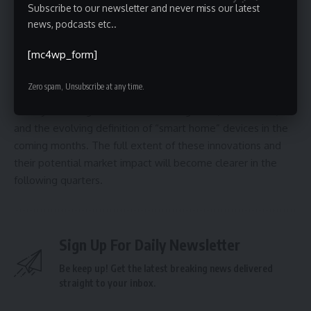
Subscribe to our newsletter and never miss our latest
provide insights into reproductive health.
news, podcasts etc..
As CES 2026 continues, further product announcements and
[mc4wp_form]
demonstrations are expected. The show’s lasting impact
will depend on which of these innovations transition from
Zero spam, Unsubscribe at any time.
concept to consumer reality. Industry analysts will be
closely watching for trends in AI integration, health tech,
and the evolving definition of “smart home” devices in the
coming months. The full extent of these innovations and
their potential market impact will become clearer in the
following quarters.
Sign Up For Daily Newsletter
Be keep up! Get the latest breaking news delivered
straight to your inbox.