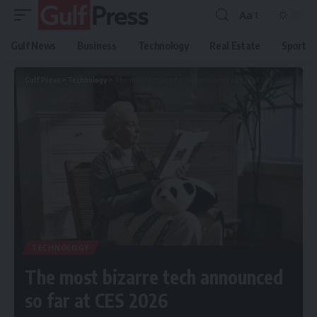
Aa
Gulf News
Business
Technology
Real Estate
Sport
Gulf Press
>
Technology
>
The most bizarre tech announced so far at CES 2026
TECHNOLOGY
The most bizarre tech announced
so far at CES 2026