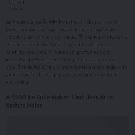
With Heart
Robotics
An’An, developed by Mind with Heart Robotics, is an AI-
powered robotic pet specifically designed to provide
emotional support to older adults. The panda bot features
sensors across its body, enabling natural responses to
touch. Its emotional AI learns user preferences and
interaction patterns, personalizing the experience over
time. The device aims to combat loneliness and assist with
memory, while also keeping caregivers informed about
well-being.
A $500 Ice Cube Maker That Uses AI to
Reduce Noise