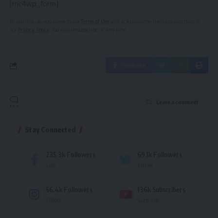
[mc4wp_form]
By signing up, you agree to our
Terms of Use
and acknowledge the data practices in
our
Privacy Policy
. You may unsubscribe at any time.
Facebook
Leave a comment
Stay Connected
235.3k
Followers
69.1k
Followers
Like
Follow
56.4k
Followers
136k
Subscribers
Follow
Subscribe