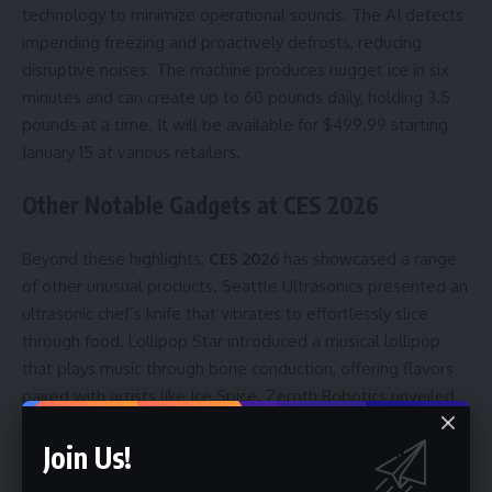
technology to minimize operational sounds. The AI detects
impending freezing and proactively defrosts, reducing
disruptive noises. The machine produces nugget ice in six
minutes and can create up to 60 pounds daily, holding 3.5
pounds at a time. It will be available for $499.99 starting
January 15 at various retailers.
Other Notable Gadgets at CES 2026
Beyond these highlights,
CES 2026
has showcased a range
of other unusual products. Seattle Ultrasonics presented an
ultrasonic chef’s knife that vibrates to effortlessly slice
through food. Lollipop Star introduced a musical lollipop
that plays music through bone conduction, offering flavors
paired with artists like Ice Spice. Zeroth Robotics unveiled
the W1, a WALL-E-inspired robot designed for home security
Join Us!
and companionship. Finally, Mira showcased an egg-shaped
hormone tracking device that analyzes urine samples to