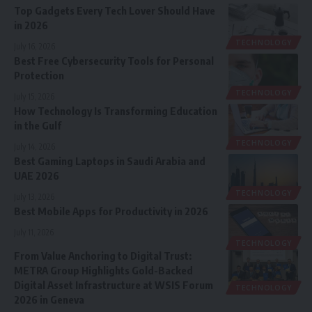
Top Gadgets Every Tech Lover Should Have
in 2026
TECHNOLOGY
July 16, 2026
Best Free Cybersecurity Tools for Personal
Protection
TECHNOLOGY
July 15, 2026
How Technology Is Transforming Education
in the Gulf
TECHNOLOGY
July 14, 2026
Best Gaming Laptops in Saudi Arabia and
UAE 2026
TECHNOLOGY
July 13, 2026
Best Mobile Apps for Productivity in 2026
July 11, 2026
TECHNOLOGY
From Value Anchoring to Digital Trust:
METRA Group Highlights Gold-Backed
Digital Asset Infrastructure at WSIS Forum
TECHNOLOGY
2026 in Geneva