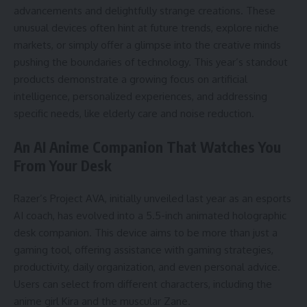
advancements and delightfully strange creations. These
unusual devices often hint at future trends, explore niche
markets, or simply offer a glimpse into the creative minds
pushing the boundaries of technology. This year’s standout
products demonstrate a growing focus on artificial
intelligence, personalized experiences, and addressing
specific needs, like elderly care and noise reduction.
An AI Anime Companion That Watches You
From Your Desk
Razer’s Project AVA, initially unveiled last year as an esports
AI coach, has evolved into a 5.5-inch animated holographic
desk companion. This device aims to be more than just a
gaming tool, offering assistance with gaming strategies,
productivity, daily organization, and even personal advice.
Users can select from different characters, including the
anime girl Kira and the muscular Zane.