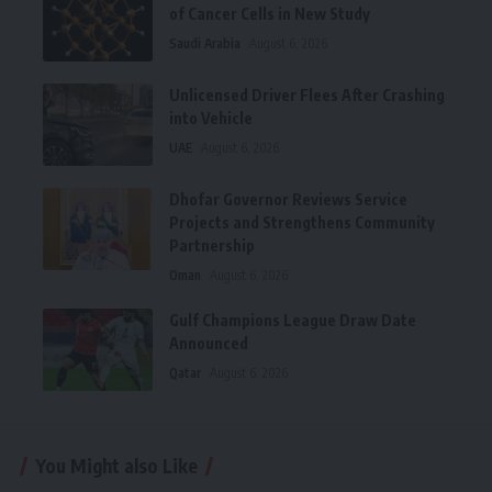
of Cancer Cells in New Study
Saudi Arabia
August 6, 2026
Unlicensed Driver Flees After Crashing
into Vehicle
UAE
August 6, 2026
Dhofar Governor Reviews Service
Projects and Strengthens Community
Partnership
Oman
August 6, 2026
Gulf Champions League Draw Date
Announced
Qatar
August 6, 2026
You Might also Like