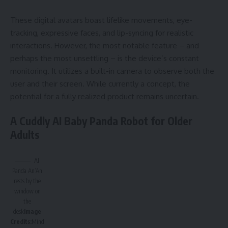
These digital avatars boast lifelike movements, eye-
tracking, expressive faces, and lip-syncing for realistic
interactions. However, the most notable feature – and
perhaps the most unsettling – is the device’s constant
monitoring. It utilizes a built-in camera to observe both the
user and their screen. While currently a concept, the
potential for a fully realized product remains uncertain.
A Cuddly AI Baby Panda Robot for Older
Adults
AI
Panda An’An
rests by the
window on
the
desk
Image
Credits:
Mind