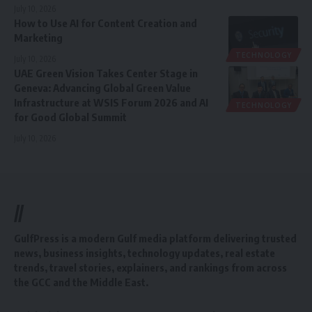
July 10, 2026
How to Use AI for Content Creation and
Marketing
TECHNOLOGY
July 10, 2026
UAE Green Vision Takes Center Stage in
Geneva: Advancing Global Green Value
Infrastructure at WSIS Forum 2026 and AI
TECHNOLOGY
for Good Global Summit
July 10, 2026
//
GulfPress is a modern Gulf media platform delivering trusted
news, business insights, technology updates, real estate
trends, travel stories, explainers, and rankings from across
the GCC and the Middle East.