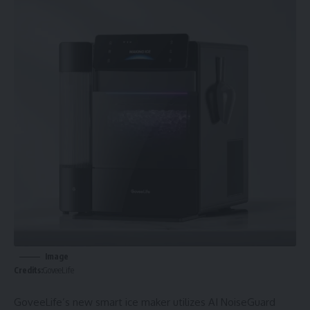
Image
Credits:
GoveeLife
GoveeLife’s new smart ice maker utilizes AI NoiseGuard