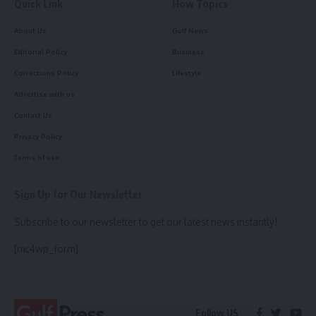
Quick Link
How Topics
About Us
Gulf News
Editorial Policy
Business
Corrections Policy
Lifestyle
Advertise with us
Contact Us
Privacy Policy
Terms of use
Sign Up for Our Newsletter
Subscribe to our newsletter to get our latest news instantly!
[mc4wp_form]
Follow US