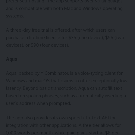
prefer self-hosting. The app supports over 99 languages
and is compatible with both Mac and Windows operating
systems.
A three-day free trial is offered, after which users can
purchase a lifetime license for $35 (one device), $56 (two
devices), or $98 (four devices).
Aqua
Aqua, backed by Y Combinator, is a voice-typing client for
Windows and macOS that claims to offer exceptionally low
latency. Beyond basic transcription, Aqua can autofill text
based on spoken phrases, such as automatically inserting a
user’s address when prompted.
The app also provides its own speech-to-text API for
integration with other applications. A free tier allows for
1,000 words per month, while paid plans start at $8 per