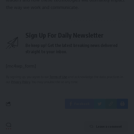
the way we work and communicate.
Sign Up For Daily Newsletter
Be keep up! Get the latest breaking news delivered
straight to your inbox.
[mc4wp_form]
By signing up, you agree to our
Terms of Use
and acknowledge the data practices in
our
Privacy Policy
. You may unsubscribe at any time.
Facebook
Leave a comment