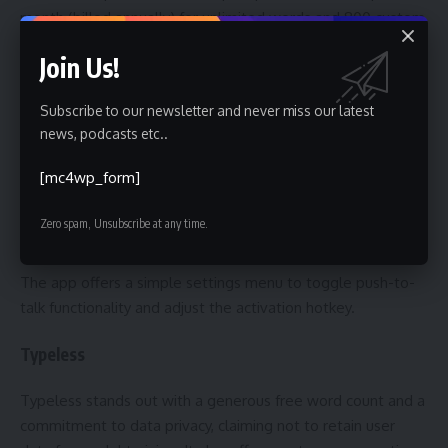
month (billed annually) for unlimited words and 800 custom
dictionary values.
Join Us!
Handy
Subscribe to our newsletter and never miss our latest
news, podcasts etc..
Handy is a free and open-source transcription tool available
for Mac, Windows, and Linux. While relatively basic in terms
[mc4wp_form]
of features and customization options, it provides a
straightforward solution for users seeking a no-cost entry
Zero spam, Unsubscribe at any time.
point into voice-to-text technology.
The app offers a simple settings menu to toggle push-to-
talk functionality and adjust the activation hotkey.
Typeless
Typeless stands out with a generous free word count and a
commitment to data privacy, claiming not to retain user