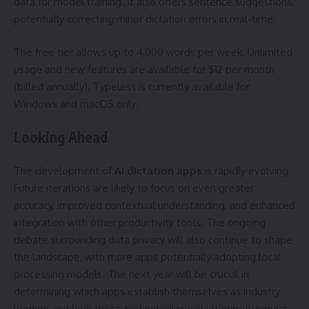
data for model training. It also offers sentence suggestions,
potentially correcting minor dictation errors in real-time.
The free tier allows up to 4,000 words per week. Unlimited
usage and new features are available for $12 per month
(billed annually). Typeless is currently available for
Windows and macOS only.
Looking Ahead
The development of
AI dictation apps
is rapidly evolving.
Future iterations are likely to focus on even greater
accuracy, improved contextual understanding, and enhanced
integration with other productivity tools. The ongoing
debate surrounding data privacy will also continue to shape
the landscape, with more apps potentially adopting local
processing models. The next year will be crucial in
determining which apps establish themselves as industry
leaders and how these technologies will ultimately impact