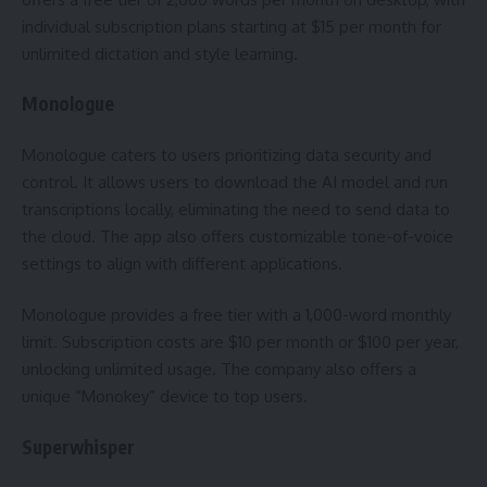
individual subscription plans starting at $15 per month for
unlimited dictation and style learning.
Monologue
Monologue caters to users prioritizing data security and
control. It allows users to download the AI model and run
transcriptions locally, eliminating the need to send data to
the cloud. The app also offers customizable tone-of-voice
settings to align with different applications.
Monologue provides a free tier with a 1,000-word monthly
limit. Subscription costs are $10 per month or $100 per year,
unlocking unlimited usage. The company also offers a
unique “Monokey” device to top users.
Superwhisper