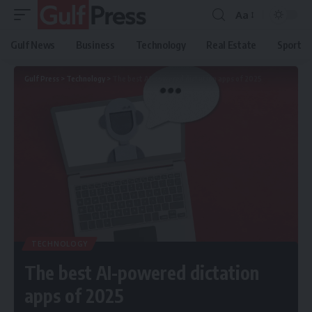
Aa
Gulf News
Business
Technology
Real Estate
Sport
Gulf Press
>
Technology
>
The best AI-powered dictation apps of 2025
TECHNOLOGY
The best AI-powered dictation
apps of 2025