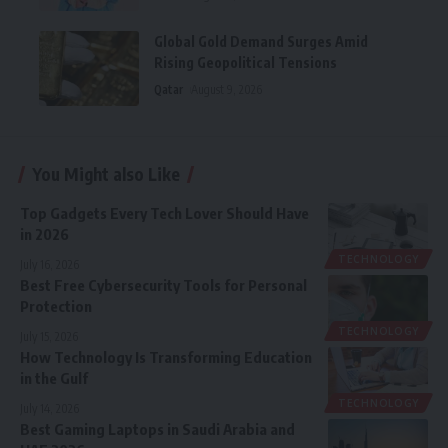
Global Gold Demand Surges Amid
Rising Geopolitical Tensions
Qatar
August 9, 2026
You Might also Like
Top Gadgets Every Tech Lover Should Have
in 2026
TECHNOLOGY
July 16, 2026
Best Free Cybersecurity Tools for Personal
Protection
TECHNOLOGY
July 15, 2026
How Technology Is Transforming Education
in the Gulf
TECHNOLOGY
July 14, 2026
Best Gaming Laptops in Saudi Arabia and