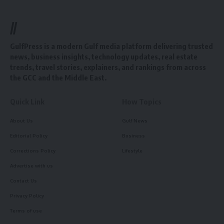
//
GulfPress is a modern Gulf media platform delivering trusted
news, business insights, technology updates, real estate
trends, travel stories, explainers, and rankings from across
the GCC and the Middle East.
Quick Link
How Topics
About Us
Gulf News
Editorial Policy
Business
Corrections Policy
Lifestyle
Advertise with us
Contact Us
Privacy Policy
Terms of use