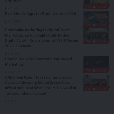
UAE 2026
TECHNOLOGY
July 13, 2026
Best Mobile Apps for Productivity in 2026
July 11, 2026
TECHNOLOGY
From Value Anchoring to Digital Trust:
METRA Group Highlights Gold-Backed
Digital Asset Infrastructure at WSIS Forum
TECHNOLOGY
2026 in Geneva
July 10, 2026
How to Use AI for Content Creation and
Marketing
TECHNOLOGY
July 10, 2026
UAE Green Vision Takes Center Stage in
Geneva: Advancing Global Green Value
Infrastructure at WSIS Forum 2026 and AI
TECHNOLOGY
for Good Global Summit
July 10, 2026