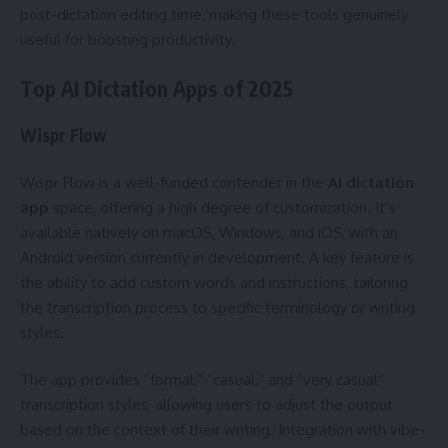
post-dictation editing time, making these tools genuinely
useful for boosting productivity.
Top AI Dictation Apps of 2025
Wispr Flow
Wispr Flow is a well-funded contender in the
AI dictation
app
space, offering a high degree of customization. It’s
available natively on macOS, Windows, and iOS, with an
Android version currently in development. A key feature is
the ability to add custom words and instructions, tailoring
the transcription process to specific terminology or writing
styles.
The app provides “formal,” “casual,” and “very casual”
transcription styles, allowing users to adjust the output
based on the context of their writing. Integration with vibe-