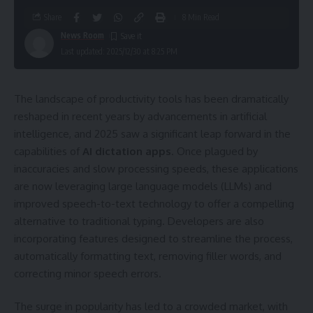
Share
8 Min Read
News Room
Last updated: 2025/12/30 at 8:25 PM
The landscape of productivity tools has been dramatically
reshaped in recent years by advancements in artificial
intelligence, and 2025 saw a significant leap forward in the
capabilities of
AI dictation apps
. Once plagued by
inaccuracies and slow processing speeds, these applications
are now leveraging large language models (LLMs) and
improved speech-to-text technology to offer a compelling
alternative to traditional typing. Developers are also
incorporating features designed to streamline the process,
automatically formatting text, removing filler words, and
correcting minor speech errors.
The surge in popularity has led to a crowded market, with