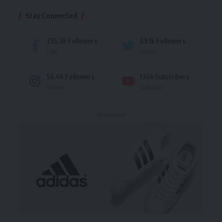
Stay Connected
235.3k
Followers
69.1k
Followers
Like
Follow
56.4k
Followers
136k
Subscribers
Follow
Subscribe
- Advertisement -