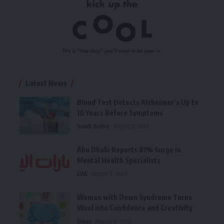
Latest News
Blood Test Detects Alzheimer’s Up to
10 Years Before Symptoms
Saudi Arabia
August 9, 2026
Abu Dhabi Reports 81% Surge in
Mental Health Specialists
UAE
August 9, 2026
Woman with Down Syndrome Turns
Wool into Confidence and Creativity
Oman
August 9, 2026