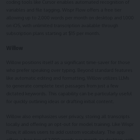
coding tools like Cursor enables automated recognition of
variables and file tagging. Wispr Flow offers a free tier
allowing up to 2,000 words per month on desktop and 1,000
on iOS, with unlimited transcription available through
subscription plans starting at $15 per month.
Willow
Willow positions itself as a significant time-saver for those
who prefer speaking over typing. Beyond standard features
like automatic editing and formatting, Willow utilizes LLMs
to generate complete text passages from just a few
dictated keywords. This capability can be particularly useful
for quickly outlining ideas or drafting initial content.
Willow also emphasizes user privacy, storing all transcripts
locally and offering an opt-out for model training. Like Wispr
Flow, it allows users to add custom vocabulary. The app
offers a free tier of 2,000 words per month on desktop, with