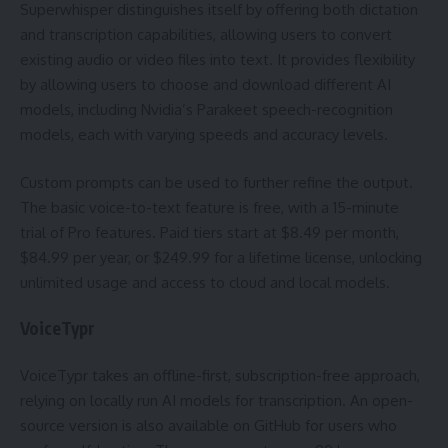
Superwhisper distinguishes itself by offering both dictation
and transcription capabilities, allowing users to convert
existing audio or video files into text. It provides flexibility
by allowing users to choose and download different AI
models, including Nvidia’s Parakeet speech-recognition
models, each with varying speeds and accuracy levels.
Custom prompts can be used to further refine the output.
The basic voice-to-text feature is free, with a 15-minute
trial of Pro features. Paid tiers start at $8.49 per month,
$84.99 per year, or $249.99 for a lifetime license, unlocking
unlimited usage and access to cloud and local models.
VoiceTypr
VoiceTypr takes an offline-first, subscription-free approach,
relying on locally run AI models for transcription. An open-
source version is also available on GitHub for users who