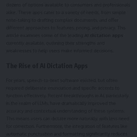
dozens of options available to consumers and professionals
alike. These apps cater to a variety of needs, from simple
note-taking to drafting complex documents, and offer
different approaches to features, pricing, and privacy. This
article examines some of the leading
AI dictation apps
currently available, outlining their strengths and
weaknesses to help users make informed decisions.
The Rise of AI Dictation Apps
For years, speech-to-text software existed, but often
required deliberate enunciation and specific accents to
function effectively. Recent breakthroughs in AI, particularly
in the realm of LLMs, have dramatically improved the
accuracy and contextual understanding of these systems.
This means users can dictate more naturally, with less need
for correction. Furthermore, the integration of features like
automatic punctuation and formatting significantly reduces