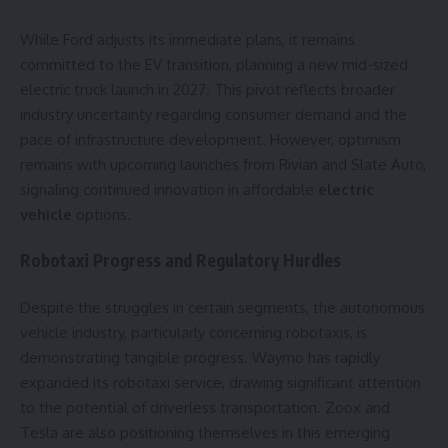
While Ford adjusts its immediate plans, it remains
committed to the EV transition, planning a new mid-sized
electric truck launch in 2027. This pivot reflects broader
industry uncertainty regarding consumer demand and the
pace of infrastructure development. However, optimism
remains with upcoming launches from Rivian and Slate Auto,
signaling continued innovation in affordable
electric
vehicle
options.
Robotaxi Progress and Regulatory Hurdles
Despite the struggles in certain segments, the autonomous
vehicle industry, particularly concerning robotaxis, is
demonstrating tangible progress. Waymo has rapidly
expanded its robotaxi service, drawing significant attention
to the potential of driverless transportation. Zoox and
Tesla are also positioning themselves in this emerging