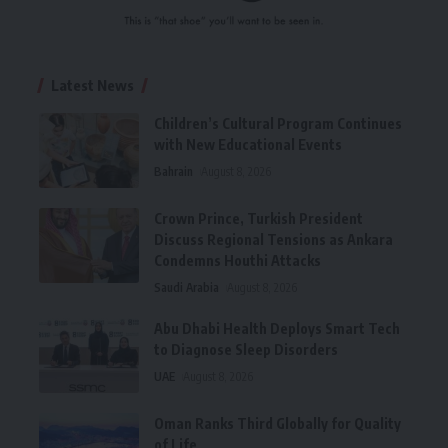
Latest News
Children’s Cultural Program Continues
with New Educational Events
Bahrain
August 8, 2026
Crown Prince, Turkish President
Discuss Regional Tensions as Ankara
Condemns Houthi Attacks
Saudi Arabia
August 8, 2026
Abu Dhabi Health Deploys Smart Tech
to Diagnose Sleep Disorders
UAE
August 8, 2026
Oman Ranks Third Globally for Quality
of Life