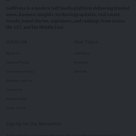
GulfPress is a modern Gulf media platform delivering trusted
news, business insights, technology updates, real estate
trends, travel stories, explainers, and rankings from across
the GCC and the Middle East.
Quick Link
How Topics
About Us
Gulf News
Editorial Policy
Business
Corrections Policy
Lifestyle
Advertise with us
Contact Us
Privacy Policy
Terms of use
Sign Up for Our Newsletter
Subscribe to our newsletter to get our latest news instantly!