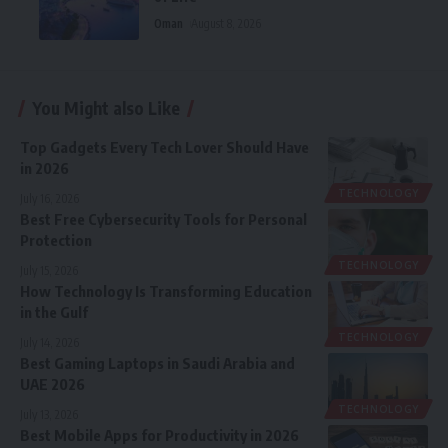
Oman
August 8, 2026
You Might also Like
Top Gadgets Every Tech Lover Should Have
in 2026
TECHNOLOGY
July 16, 2026
Best Free Cybersecurity Tools for Personal
Protection
TECHNOLOGY
July 15, 2026
How Technology Is Transforming Education
in the Gulf
TECHNOLOGY
July 14, 2026
Best Gaming Laptops in Saudi Arabia and
UAE 2026
TECHNOLOGY
July 13, 2026
Best Mobile Apps for Productivity in 2026