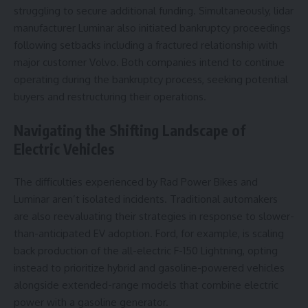
struggling to secure additional funding. Simultaneously, lidar
manufacturer Luminar also initiated bankruptcy proceedings
following setbacks including a fractured relationship with
major customer Volvo. Both companies intend to continue
operating during the bankruptcy process, seeking potential
buyers and restructuring their operations.
Navigating the Shifting Landscape of
Electric Vehicles
The difficulties experienced by Rad Power Bikes and
Luminar aren’t isolated incidents. Traditional automakers
are also reevaluating their strategies in response to slower-
than-anticipated EV adoption. Ford, for example, is scaling
back production of the all-electric F-150 Lightning, opting
instead to prioritize hybrid and gasoline-powered vehicles
alongside extended-range models that combine electric
power with a gasoline generator.