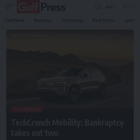
Aa
Gulf News
Business
Technology
Real Estate
Sport
Gulf Press
>
Technology
>
TechCrunch Mobility: Bankruptcy takes out two
TECHNOLOGY
TechCrunch Mobility: Bankruptcy
takes out two