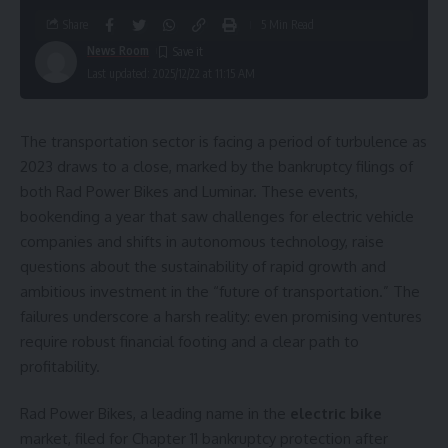
Share
5 Min Read
News Room
Last updated: 2025/12/22 at 11:15 AM
The transportation sector is facing a period of turbulence as
2023 draws to a close, marked by the bankruptcy filings of
both Rad Power Bikes and Luminar. These events,
bookending a year that saw challenges for electric vehicle
companies and shifts in autonomous technology, raise
questions about the sustainability of rapid growth and
ambitious investment in the “future of transportation.” The
failures underscore a harsh reality: even promising ventures
require robust financial footing and a clear path to
profitability.
Rad Power Bikes, a leading name in the
electric bike
market, filed for Chapter 11 bankruptcy protection after