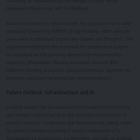
occurring, as evidenced by the merger of boat rental
companies Boatsetter and GetMyBoat.
Another noteworthy deal involves the acquisition of e-bike
company Cowboy by ReBirth Group Holding, which already
owns well-established brands like Gitane and Peugeot. This
acquisition highlights the potential for established players
to capitalize on the growing demand for micromobility
solutions. Meanwhile, Nirvana Insurance secured $100
million in funding, indicating continued investor appetite for
insurtech solutions targeting the trucking industry.
Future Outlook: Infrastructure and AI
Looking ahead, the development of charging infrastructure
will remain a critical factor in the widespread adoption of
electric vehicles. Companies like Redwood are taking steps
to address battery recycling, a crucial component of a
sustainable EV ecosystem. Furthermore, the role of artificial