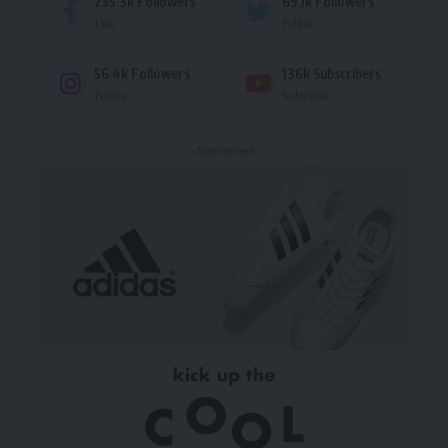
235.3k
Followers
69.1k
Followers
Like
Follow
56.4k
Followers
136k
Subscribers
Follow
Subscribe
- Advertisement -