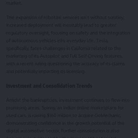
market.
The expansion of robotaxi services isn’t without scrutiny.
Increased deployment will inevitably lead to greater
regulatory oversight, focusing on safety and the integration
of autonomous vehicles into everyday life. Tesla,
specifically, faces challenges in California related to the
marketing of its Autopilot and Full Self-Driving features,
with a recent ruling questioning the accuracy of its claims
and potentially impacting its licensing.
Investment and Consolidation Trends
Amidst the bankruptcies, investment continues to flow into
promising areas. Spinny, an Indian online marketplace for
used cars, is raising $160 million to acquire GoMechanic,
demonstrating confidence in the growth potential of the
digital automotive sector. Further consolidation is also