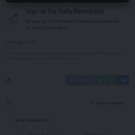
Sign Up For Daily Newsletter
Be keep up! Get the latest breaking news delivered
straight to your inbox.
[mc4wp_form]
By signing up, you agree to our
Terms of Use
and acknowledge the data practices in
our
Privacy Policy
. You may unsubscribe at any time.
Facebook
Leave a comment
Stay Connected