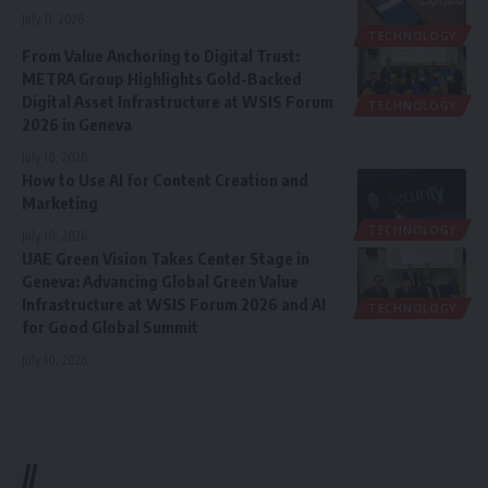
July 11, 2026
TECHNOLOGY
From Value Anchoring to Digital Trust:
METRA Group Highlights Gold-Backed
Digital Asset Infrastructure at WSIS Forum
TECHNOLOGY
2026 in Geneva
July 10, 2026
How to Use AI for Content Creation and
Marketing
TECHNOLOGY
July 10, 2026
UAE Green Vision Takes Center Stage in
Geneva: Advancing Global Green Value
Infrastructure at WSIS Forum 2026 and AI
TECHNOLOGY
for Good Global Summit
July 10, 2026
//